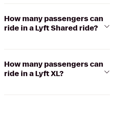
How many passengers can
ride in a Lyft Shared ride?
How many passengers can
ride in a Lyft XL?