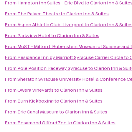
From
Hampton Inn Suites - Erie Blvd
to
Clarion Inn & Suite
From
The Palace Theatre
to
Clarion Inn & Suites
From
Aspen Athletic Club-Liverpool
to
Clarion Inn & Suite
From
Parkview Hotel
to
Clarion Inn & Suites
From
MoST - Milton J. Rubenstein Museum of Science and
From
Residence Inn by Marriott Syracuse Carrier Circle
to
C
From
Pole Position Raceway Syracuse
to
Clarion Inn & Sui
From
Sheraton Syracuse University Hotel & Conference C
From
Owera Vineyards
to
Clarion Inn & Suites
From
Burn Kickboxing
to
Clarion Inn & Suites
From
Erie Canal Museum
to
Clarion Inn & Suites
From
Rosamond Gifford Zoo
to
Clarion Inn & Suites