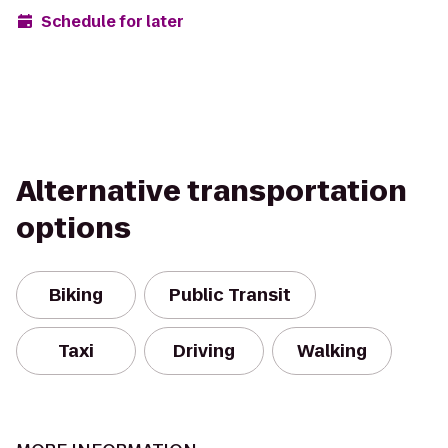
Schedule for later
Alternative transportation
options
Biking
Public Transit
Taxi
Driving
Walking