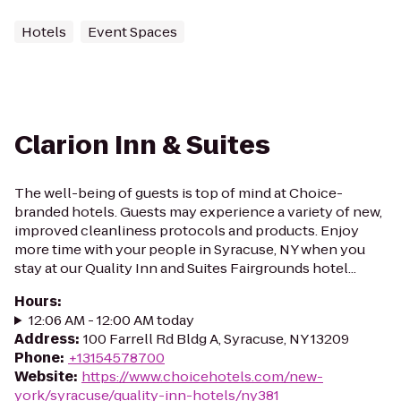
Hotels
Event Spaces
Clarion Inn & Suites
The well-being of guests is top of mind at Choice-
branded hotels. Guests may experience a variety of new,
improved cleanliness protocols and products. Enjoy
more time with your people in Syracuse, NY when you
stay at our Quality Inn and Suites Fairgrounds hotel...
Hours
:
12:06 AM - 12:00 AM today
Address
:
100 Farrell Rd Bldg A, Syracuse, NY 13209
Phone
:
+13154578700
Website
:
https://www.choicehotels.com/new-
york/syracuse/quality-inn-hotels/ny381