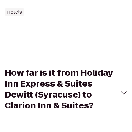
Hotels
How far is it from Holiday
Inn Express & Suites
Dewitt (Syracuse) to
Clarion Inn & Suites?