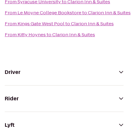
From
Syracuse University
to
Clarion Inn & Suites
From
Le Moyne College Bookstore
to
Clarion Inn & Suites
From
Kings Gate West Pool
to
Clarion Inn & Suites
From
Kitty Hoynes
to
Clarion Inn & Suites
Driver
Rider
Lyft