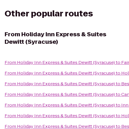
Other popular routes
From
Holiday Inn Express & Suites
Dewitt (Syracuse)
From
Holiday Inn Express & Suites Dewitt (Syracuse)
to
Fai
From
Holiday Inn Express & Suites Dewitt (Syracuse)
to
Hol
From
Holiday Inn Express & Suites Dewitt (Syracuse)
to
Bes
From
Holiday Inn Express & Suites Dewitt (Syracuse)
to
Can
From
Holiday Inn Express & Suites Dewitt (Syracuse)
to
Inn
From
Holiday Inn Express & Suites Dewitt (Syracuse)
to
Hol
From
Holiday Inn Express & Suites Dewitt (Syracuse)
to
Bes