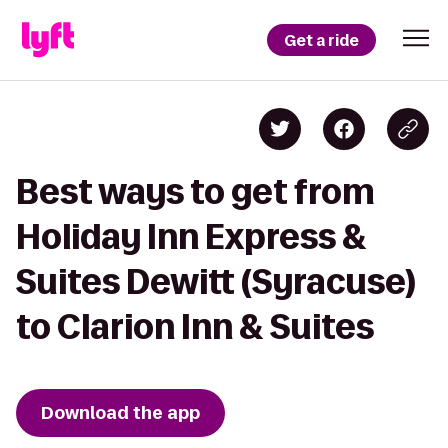
Get a ride
Best ways to get from
Holiday Inn Express &
Suites Dewitt (Syracuse)
to Clarion Inn & Suites
Download the app