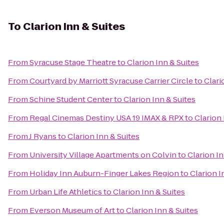
To
Clarion Inn & Suites
From
Syracuse Stage Theatre
to
Clarion Inn & Suites
From
Courtyard by Marriott Syracuse Carrier Circle
to
Clari
From
Schine Student Center
to
Clarion Inn & Suites
From
Regal Cinemas Destiny USA 19 IMAX & RPX
to
Clarion 
From
J Ryans
to
Clarion Inn & Suites
From
University Village Apartments on Colvin
to
Clarion In
From
Holiday Inn Auburn-Finger Lakes Region
to
Clarion I
From
Urban Life Athletics
to
Clarion Inn & Suites
From
Everson Museum of Art
to
Clarion Inn & Suites