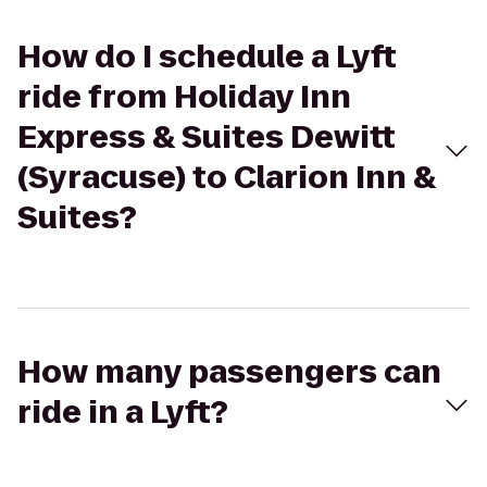
How do I schedule a Lyft
ride from Holiday Inn
Express & Suites Dewitt
(Syracuse) to Clarion Inn &
Suites?
How many passengers can
ride in a Lyft?