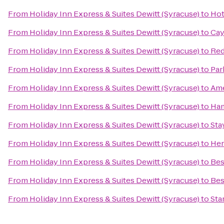
From
Holiday Inn Express & Suites Dewitt (Syracuse)
to
Hot
From
Holiday Inn Express & Suites Dewitt (Syracuse)
to
Cay
From
Holiday Inn Express & Suites Dewitt (Syracuse)
to
Red
From
Holiday Inn Express & Suites Dewitt (Syracuse)
to
Par
From
Holiday Inn Express & Suites Dewitt (Syracuse)
to
Ame
From
Holiday Inn Express & Suites Dewitt (Syracuse)
to
Ham
From
Holiday Inn Express & Suites Dewitt (Syracuse)
to
Sta
From
Holiday Inn Express & Suites Dewitt (Syracuse)
to
Her
From
Holiday Inn Express & Suites Dewitt (Syracuse)
to
Bes
From
Holiday Inn Express & Suites Dewitt (Syracuse)
to
Bes
From
Holiday Inn Express & Suites Dewitt (Syracuse)
to
Sta