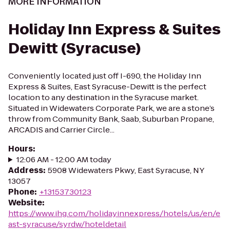
MORE INFORMATION
Holiday Inn Express & Suites
Dewitt (Syracuse)
Conveniently located just off I-690, the Holiday Inn
Express & Suites, East Syracuse-Dewitt is the perfect
location to any destination in the Syracuse market.
Situated in Widewaters Corporate Park, we are a stone’s
throw from Community Bank, Saab, Suburban Propane,
ARCADIS and Carrier Circle...
Hours
:
12:06 AM - 12:00 AM today
Address
:
5908 Widewaters Pkwy, East Syracuse, NY
13057
Phone
:
+13153730123
Website
:
https://www.ihg.com/holidayinnexpress/hotels/us/en/e
ast-syracuse/syrdw/hoteldetail