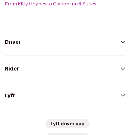
From
Kitty Hoynes
to
Clarion Inn & Suites
Driver
Rider
Lyft
Lyft driver app