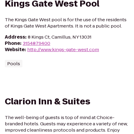
Kings Gate West Pool
The Kings Gate West pool is for the use of the residents
of Kings Gate West Apartments. It is not a public pool.
Address
:
8 Kings Ct, Camillus, NY 13031
Phone
:
3154879400
Website
:
http://www.kings-gate-west.com
Pools
Clarion Inn & Suites
The well-being of guests is top of mind at Choice-
branded hotels. Guests may experience a variety of new,
improved cleanliness protocols and products. Enjoy