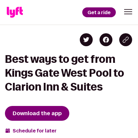
Get a ride
Best ways to get from
Kings Gate West Pool to
Clarion Inn & Suites
Download the app
Schedule for later