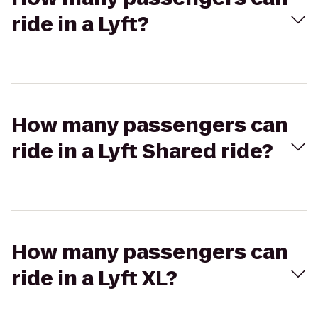
ride in a Lyft?
How many passengers can
ride in a Lyft Shared ride?
How many passengers can
ride in a Lyft XL?