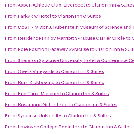
From
Aspen Athletic Club-Liverpool
to
Clarion Inn & Suite
From
Parkview Hotel
to
Clarion Inn & Suites
From
MoST - Milton J. Rubenstein Museum of Science and
From
Residence Inn by Marriott Syracuse Carrier Circle
to
C
From
Pole Position Raceway Syracuse
to
Clarion Inn & Sui
From
Sheraton Syracuse University Hotel & Conference C
From
Owera Vineyards
to
Clarion Inn & Suites
From
Burn Kickboxing
to
Clarion Inn & Suites
From
Erie Canal Museum
to
Clarion Inn & Suites
From
Rosamond Gifford Zoo
to
Clarion Inn & Suites
From
Syracuse University
to
Clarion Inn & Suites
From
Le Moyne College Bookstore
to
Clarion Inn & Suites