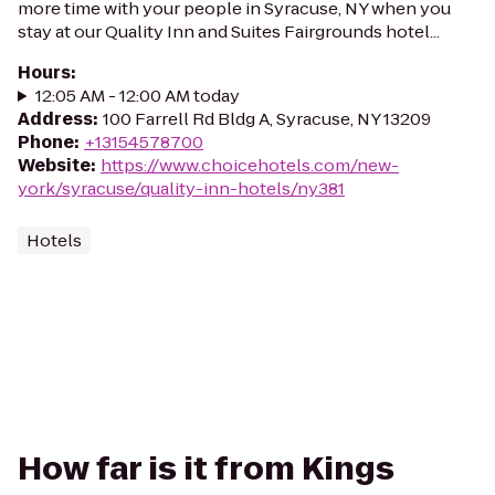
more time with your people in Syracuse, NY when you
stay at our Quality Inn and Suites Fairgrounds hotel...
Hours
:
12:05 AM - 12:00 AM today
Address
:
100 Farrell Rd Bldg A, Syracuse, NY 13209
Phone
:
+13154578700
Website
:
https://www.choicehotels.com/new-
york/syracuse/quality-inn-hotels/ny381
Hotels
How far is it from Kings