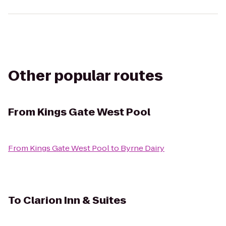
Other popular routes
From
Kings Gate West Pool
From
Kings Gate West Pool
to
Byrne Dairy
To
Clarion Inn & Suites