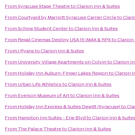
From
Syracuse Stage Theatre
to
Clarion Inn & Suites
From
Courtyard by Marriott Syracuse Carrier Circle
to
Clari
From
Schine Student Center
to
Clarion Inn & Suites
From
Regal Cinemas Destiny USA 19 IMAX & RPX
to
Clarion 
From
J Ryans
to
Clarion Inn & Suites
From
University Village Apartments on Colvin
to
Clarion In
From
Holiday Inn Auburn-Finger Lakes Region
to
Clarion I
From
Urban Life Athletics
to
Clarion Inn & Suites
From
Everson Museum of Art
to
Clarion Inn & Suites
From
Holiday Inn Express & Suites Dewitt (Syracuse)
to
Cla
From
Hampton Inn Suites - Erie Blvd
to
Clarion Inn & Suite
From
The Palace Theatre
to
Clarion Inn & Suites