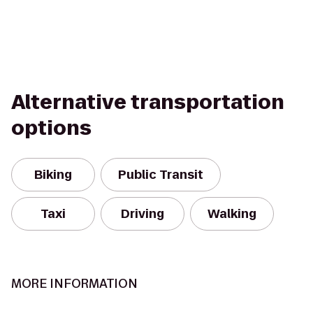
Alternative transportation
options
Biking
Public Transit
Taxi
Driving
Walking
MORE INFORMATION