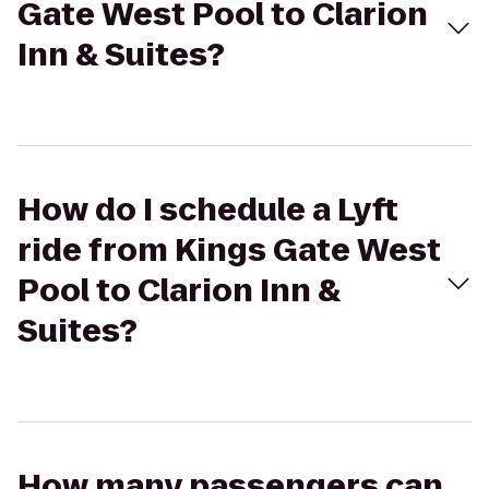
Gate West Pool to Clarion
Inn & Suites?
How do I schedule a Lyft
ride from Kings Gate West
Pool to Clarion Inn &
Suites?
How many passengers can