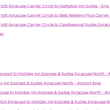
iott Syracuse Carrier Circle
to
Hampton Inn Suites - Erie
iott Syracuse Carrier Circle
to
Best Western Plus Carrier
iott Syracuse Carrier Circle
to
Candlewood Suites Syrac
ay
verpool
to
Holiday Inn Express & Suites Syracuse North - 
y Inn Express & Suites Syracuse North - Airport Area
acuse
to
Holiday Inn Express & Suites Syracuse North - Ai
lton Syracuse
to
Holiday Inn Express & Suites Syracuse No