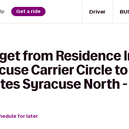
Driver
BU
lp
Get a ride
 get from Residence 
cuse Carrier Circle to
tes Syracuse North -
hedule for later