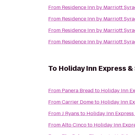
From
Residence Inn by Marriott Syra
From
Residence Inn by Marriott Syra
From
Residence Inn by Marriott Syra
From
Residence Inn by Marriott Syra
To
Holiday Inn Express & 
From
Panera Bread
to
Holiday Inn Ex
From
Carrier Dome
to
Holiday Inn Ex
From
J Ryans
to
Holiday Inn Express 
From
Alto Cinco
to
Holiday Inn Expre