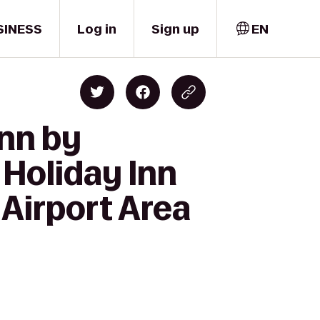
SINESS
Log in
Sign up
EN
Inn by
 Holiday Inn
 Airport Area