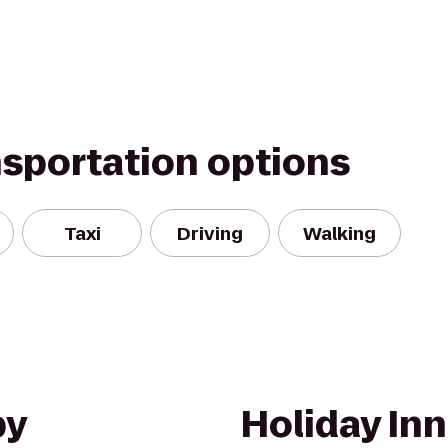
nsportation options
Taxi
Driving
Walking
by
Holiday Inn