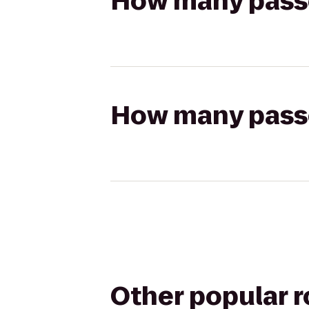
How many passen
How many passen
Other popular 