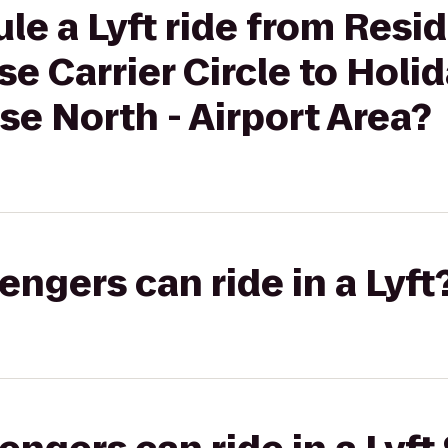
le a Lyft ride from Resi
se Carrier Circle to Holi
se North - Airport Area?
gers can ride in a Lyft