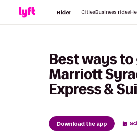
Rider
Cities
Business rides
He
Best ways to
Marriott Syra
Express & Sui
Download the app
Sc