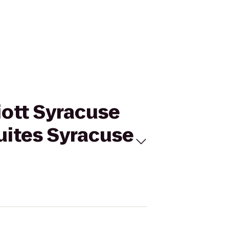
iott Syracuse
Suites Syracuse