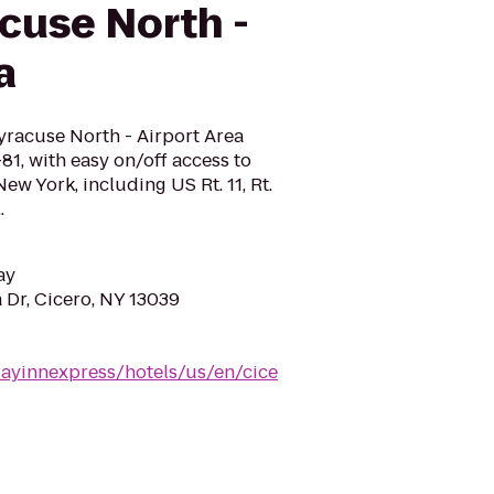
cuse North -
a
yracuse North - Airport Area
I-81, with easy on/off access to
ew York, including US Rt. 11, Rt.
.
ay
Dr, Cicero, NY 13039
dayinnexpress/hotels/us/en/cice