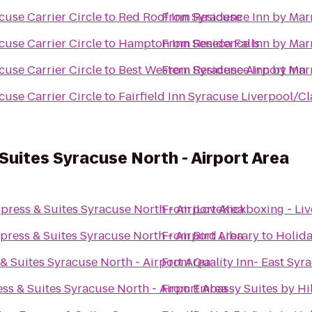
cuse Carrier Circle
to
Red Roof Inn Syracuse
From
Residence Inn by Marr
cuse Carrier Circle
to
Hampton Inn Seneca Falls
From
Residence Inn by Marr
cuse Carrier Circle
to
Best Western Syracuse Airport Inn
From
Residence Inn by Marr
cuse Carrier Circle
to
Fairfield Inn Syracuse Liverpool/Cl
Suites Syracuse North - Airport Area
press & Suites Syracuse North - Airport Area
From
iLoveKickboxing - Li
press & Suites Syracuse North - Airport Area
From
Bird Library
to
Holida
& Suites Syracuse North - Airport Area
From
Quality Inn- East Syr
ss & Suites Syracuse North - Airport Area
From
Embassy Suites by Hi