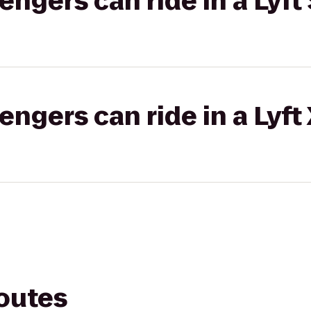
gers can ride in a Lyft 
gers can ride in a Lyft
routes