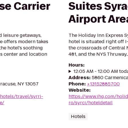
se Carrier
Suites Syra
Airport Are
d leisure getaways,
The Holiday Inn Express S
le offers modern takes
hotel is situated right off 
the hotel's soothing
the crossroads of Central N
ss center and location
481, and the NYS Thruway..
Hours
:
12:05 AM - 12:00 AM tod
Address
:
5860 Carmenica 
yracuse, NY 13057
Phone
:
+13152885700
Website
:
otels/travel/syrri-
https://www.ihg.com/holi
e/
ro/syrci/hoteldetail
Hotels