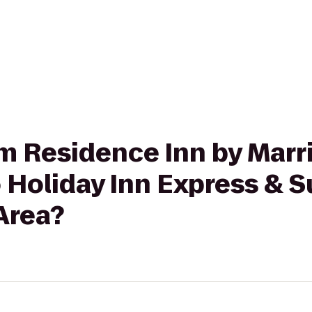
rom Residence Inn by Marr
to Holiday Inn Express & 
 Area?