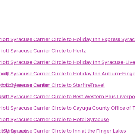
iott Syracuse Carrier Circle
to
Holiday Inn Express Syra
iott Syracuse Carrier Circle
to
Hertz
iott Syracuse Carrier Circle
to
Holiday Inn Syracuse-Live
ool)
iott Syracuse Carrier Circle
to
Holiday Inn Auburn-Finge
nd Conference Center
iott Syracuse Carrier Circle
to
StarfireTravel
use
iott Syracuse Carrier Circle
to
Best Western Plus Liverpo
iott Syracuse Carrier Circle
to
Cayuga County Office of 
iott Syracuse Carrier Circle
to
Hotel Syracuse
 (Syracuse)
iott Syracuse Carrier Circle
to
Inn at the Finger Lakes