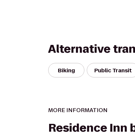
Alternative tra
Biking
Public Transit
MORE INFORMATION
Residence Inn 