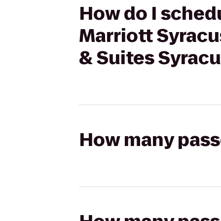
How do I schedu
Marriott Syracu
& Suites Syracu
How many passen