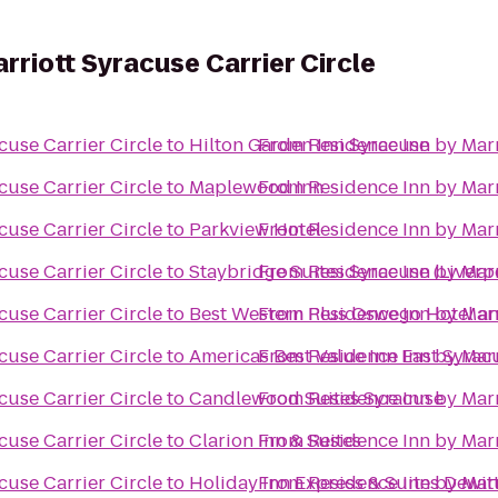
rriott Syracuse Carrier Circle
cuse Carrier Circle
to
Hilton Garden Inn Syracuse
From
Residence Inn by Marr
cuse Carrier Circle
to
Maplewood Inn
From
Residence Inn by Marr
cuse Carrier Circle
to
Parkview Hotel
From
Residence Inn by Marr
cuse Carrier Circle
to
Staybridge Suites Syracuse (Liverp
From
Residence Inn by Marr
cuse Carrier Circle
to
Best Western Plus Oswego Hotel a
From
Residence Inn by Marr
cuse Carrier Circle
to
Americas Best Value Inn East Syrac
From
Residence Inn by Marr
cuse Carrier Circle
to
Candlewood Suites Syracuse
From
Residence Inn by Marr
cuse Carrier Circle
to
Clarion Inn & Suites
From
Residence Inn by Marr
cuse Carrier Circle
to
Holiday Inn Express & Suites Dewitt
From
Residence Inn by Marr