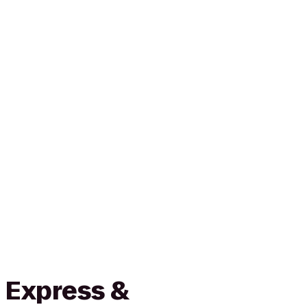
 Express &