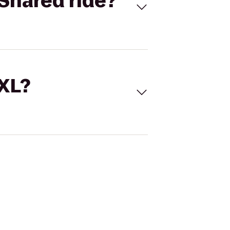
Shared ride?
 XL?