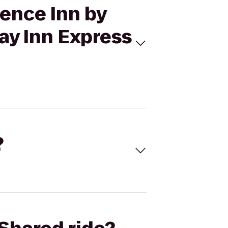
dence Inn by
day Inn Express
?