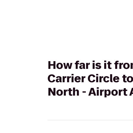
How far is it f
Carrier Circle 
North - Airport