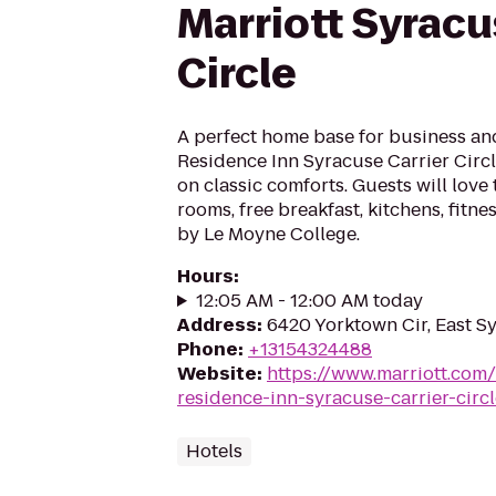
Marriott Syracu
Circle
A perfect home base for business an
Residence Inn Syracuse Carrier Circ
on classic comforts. Guests will love 
rooms, free breakfast, kitchens, fitne
by Le Moyne College.
Hours
:
12:05 AM - 12:00 AM today
Address
:
6420 Yorktown Cir, East S
Phone
:
+13154324488
Website
:
https://www.marriott.com/h
residence-inn-syracuse-carrier-circl
Hotels