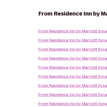
From
Residence Inn by Ma
From
Residence Inn by Marriott Syra
From
Residence Inn by Marriott Syra
From
Residence Inn by Marriott Syra
From
Residence Inn by Marriott Syra
From
Residence Inn by Marriott Syra
From
Residence Inn by Marriott Syra
From
Residence Inn by Marriott Syra
From
Residence Inn by Marriott Syra
From
Residence Inn by Marriott Syra