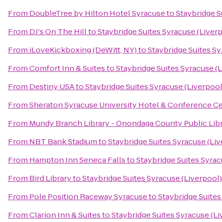
From
DoubleTree by Hilton Hotel Syracuse
to
Staybridge S
From
DJ's On The Hill
to
Staybridge Suites Syracuse (Liver
From
iLoveKickboxing (DeWitt, NY)
to
Staybridge Suites Sy
From
Comfort Inn & Suites
to
Staybridge Suites Syracuse (
From
Destiny USA
to
Staybridge Suites Syracuse (Liverpool
From
Sheraton Syracuse University Hotel & Conference C
From
Mundy Branch Library - Onondaga County Public Lib
From
NBT Bank Stadium
to
Staybridge Suites Syracuse (Li
From
Hampton Inn Seneca Falls
to
Staybridge Suites Syrac
From
Bird Library
to
Staybridge Suites Syracuse (Liverpool)
From
Pole Position Raceway Syracuse
to
Staybridge Suites
From
Clarion Inn & Suites
to
Staybridge Suites Syracuse (Li