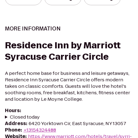
MORE INFORMATION
Residence Inn by Marriott
Syracuse Carrier Circle
A perfect home base for business and leisure getaways,
Residence Inn Syracuse Carrier Circle offers modern
takes on classic comforts. Guests will love the hotel's
soothing rooms, free breakfast, kitchens, fitness center
and location by Le Moyne College.
Hours
:
Closed today
Address
:
6420 Yorktown Cir, East Syracuse, NY 13057
Phone
:
+13154324488
Website
:
https://www.marriott.com/hotels/travel/syrri-