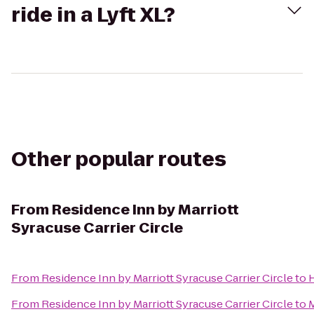
ride in a Lyft XL?
Other popular routes
From
Residence Inn by Marriott
Syracuse Carrier Circle
From
Residence Inn by Marriott Syracuse Carrier Circle
to
H
From
Residence Inn by Marriott Syracuse Carrier Circle
to