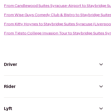
From
Candlewood Suites Syracuse-Airport
to
Staybridge Su
From
Wise Guys Comedy Club & Bistro
to
Staybridge Suite
From
Kitty Hoynes
to
Staybridge Suites Syracuse (Liverpoo
From
Tiësto College Invasion Tour
to
Staybridge Suites Sy
Driver
Rider
Lyft