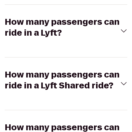
How many passengers can
ride in a Lyft?
How many passengers can
ride in a Lyft Shared ride?
How many passengers can