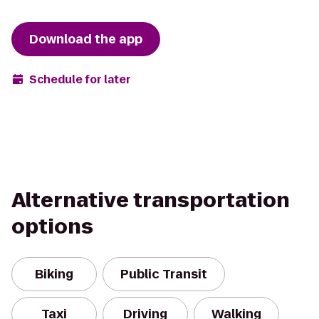
Download the app
Schedule for later
Alternative transportation
options
Biking
Public Transit
Taxi
Driving
Walking