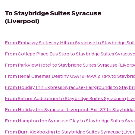
To
Staybridge Suites Syracuse
(Liverpool)
From
Embassy Suites by Hilton Syracuse
to
Staybridge Sui
From
College Place Bus Stop
to
Staybridge Suites Syracuse
From
Parkview Hotel
to
Staybridge Suites Syracuse (Liverp
From
Regal Cinemas Destiny USA 19 IMAX & RPX
to
Staybri
From
Holiday Inn Express Syracuse-Fairgrounds
to
Staybri
From
Setnor Auditorium
to
Staybridge Suites Syracuse (Liv
From
Holiday Inn Syracuse-Liverpool-Exit 37
to
Staybridge
From
Hampton Inn Syracuse Clay
to
Staybridge Suites Syr
From
Burn Kickboxing
to
Staybridge Suites Syracuse (Live