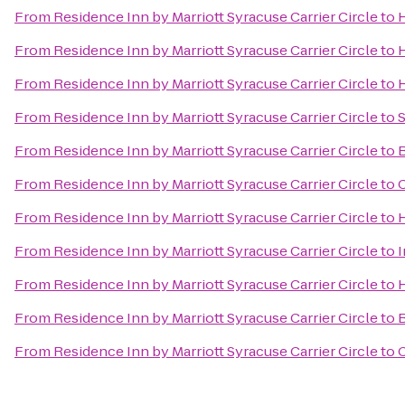
From
Residence Inn by Marriott Syracuse Carrier Circle
to
From
Residence Inn by Marriott Syracuse Carrier Circle
to
H
From
Residence Inn by Marriott Syracuse Carrier Circle
to
H
From
Residence Inn by Marriott Syracuse Carrier Circle
to
S
From
Residence Inn by Marriott Syracuse Carrier Circle
to
B
From
Residence Inn by Marriott Syracuse Carrier Circle
to
C
From
Residence Inn by Marriott Syracuse Carrier Circle
to
H
From
Residence Inn by Marriott Syracuse Carrier Circle
to
I
From
Residence Inn by Marriott Syracuse Carrier Circle
to
H
From
Residence Inn by Marriott Syracuse Carrier Circle
to
B
From
Residence Inn by Marriott Syracuse Carrier Circle
to
C