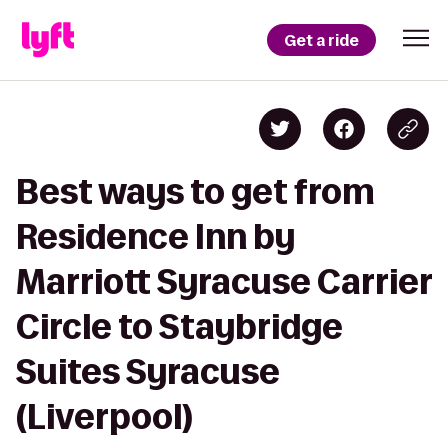
Get a ride
Best ways to get from
Residence Inn by
Marriott Syracuse Carrier
Circle to Staybridge
Suites Syracuse
(Liverpool)