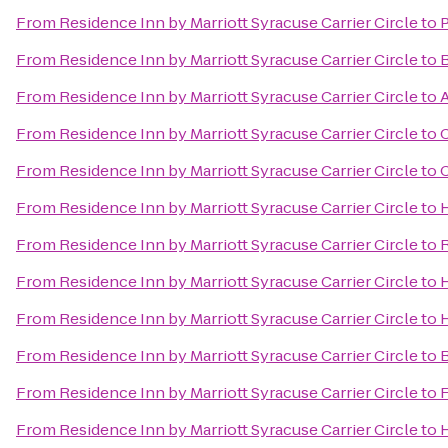
From
Residence Inn by Marriott Syracuse Carrier Circle
to
P
From
Residence Inn by Marriott Syracuse Carrier Circle
to
From
Residence Inn by Marriott Syracuse Carrier Circle
to
A
From
Residence Inn by Marriott Syracuse Carrier Circle
to
From
Residence Inn by Marriott Syracuse Carrier Circle
to
C
From
Residence Inn by Marriott Syracuse Carrier Circle
to
H
From
Residence Inn by Marriott Syracuse Carrier Circle
to
R
From
Residence Inn by Marriott Syracuse Carrier Circle
to
From
Residence Inn by Marriott Syracuse Carrier Circle
to
H
From
Residence Inn by Marriott Syracuse Carrier Circle
to
B
From
Residence Inn by Marriott Syracuse Carrier Circle
to
F
From
Residence Inn by Marriott Syracuse Carrier Circle
to
H