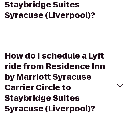
Staybridge Suites
Syracuse (Liverpool)?
How do I schedule a Lyft
ride from Residence Inn
by Marriott Syracuse
Carrier Circle to
Staybridge Suites
Syracuse (Liverpool)?