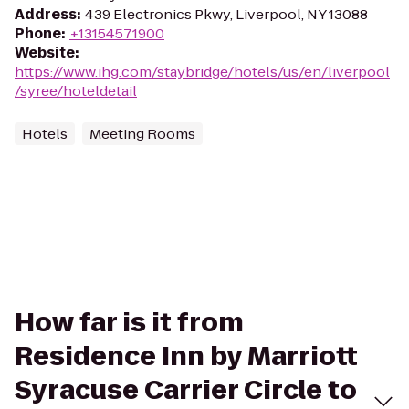
Address
:
439 Electronics Pkwy, Liverpool, NY 13088
Phone
:
+13154571900
Website
:
https://www.ihg.com/staybridge/hotels/us/en/liverpool
/syree/hoteldetail
Hotels
Meeting Rooms
How far is it from
Residence Inn by Marriott
Syracuse Carrier Circle to