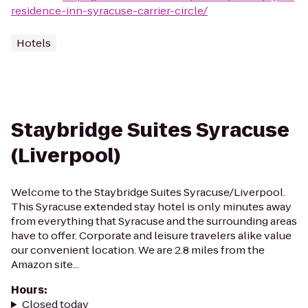
residence-inn-syracuse-carrier-circle/
Hotels
Staybridge Suites Syracuse
(Liverpool)
Welcome to the Staybridge Suites Syracuse/Liverpool.
This Syracuse extended stay hotel is only minutes away
from everything that Syracuse and the surrounding areas
have to offer. Corporate and leisure travelers alike value
our convenient location. We are 2.8 miles from the
Amazon site...
Hours
:
Closed today