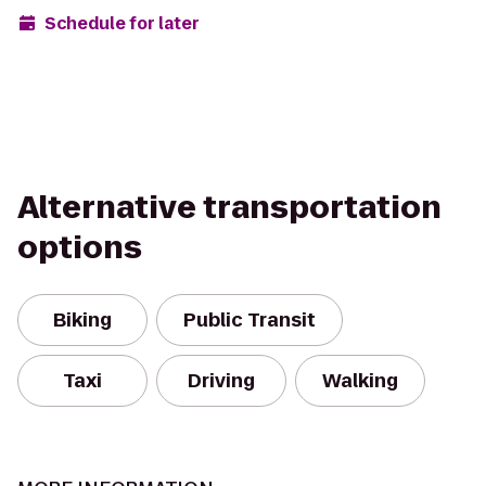
Schedule for later
Alternative transportation
options
Biking
Public Transit
Taxi
Driving
Walking