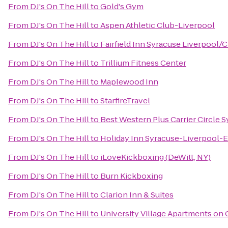
From
DJ's On The Hill
to
Gold's Gym
From
DJ's On The Hill
to
Aspen Athletic Club-Liverpool
From
DJ's On The Hill
to
Fairfield Inn Syracuse Liverpool/C
From
DJ's On The Hill
to
Trillium Fitness Center
From
DJ's On The Hill
to
Maplewood Inn
From
DJ's On The Hill
to
StarfireTravel
From
DJ's On The Hill
to
Best Western Plus Carrier Circle 
From
DJ's On The Hill
to
Holiday Inn Syracuse-Liverpool-E
From
DJ's On The Hill
to
iLoveKickboxing (DeWitt, NY)
From
DJ's On The Hill
to
Burn Kickboxing
From
DJ's On The Hill
to
Clarion Inn & Suites
From
DJ's On The Hill
to
University Village Apartments on 