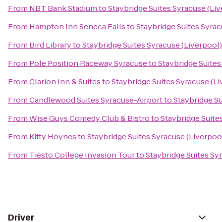
From
NBT Bank Stadium
to
Staybridge Suites Syracuse (Li
From
Hampton Inn Seneca Falls
to
Staybridge Suites Syrac
From
Bird Library
to
Staybridge Suites Syracuse (Liverpool)
From
Pole Position Raceway Syracuse
to
Staybridge Suites
From
Clarion Inn & Suites
to
Staybridge Suites Syracuse (Li
From
Candlewood Suites Syracuse-Airport
to
Staybridge Su
From
Wise Guys Comedy Club & Bistro
to
Staybridge Suite
From
Kitty Hoynes
to
Staybridge Suites Syracuse (Liverpoo
From
Tiësto College Invasion Tour
to
Staybridge Suites Sy
Driver