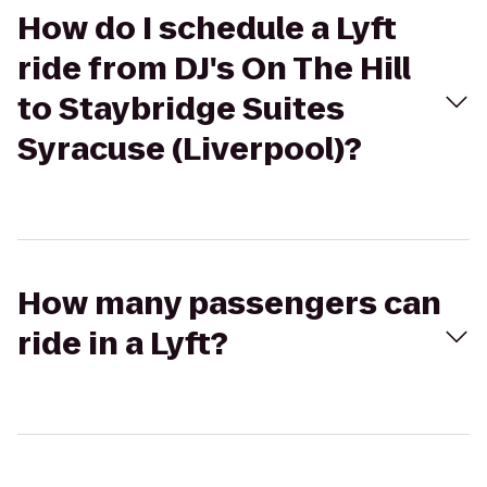
How do I schedule a Lyft
ride from DJ's On The Hill
to Staybridge Suites
Syracuse (Liverpool)?
How many passengers can
ride in a Lyft?