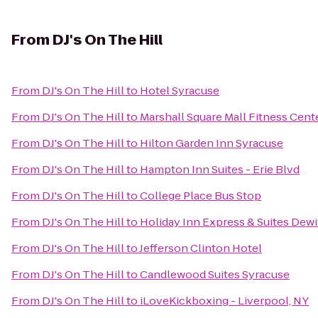
From
DJ's On The Hill
From
DJ's On The Hill
to
Hotel Syracuse
From
DJ's On The Hill
to
Marshall Square Mall Fitness Cent
From
DJ's On The Hill
to
Hilton Garden Inn Syracuse
From
DJ's On The Hill
to
Hampton Inn Suites - Erie Blvd
From
DJ's On The Hill
to
College Place Bus Stop
From
DJ's On The Hill
to
Holiday Inn Express & Suites Dewi
From
DJ's On The Hill
to
Jefferson Clinton Hotel
From
DJ's On The Hill
to
Candlewood Suites Syracuse
From
DJ's On The Hill
to
iLoveKickboxing - Liverpool, NY