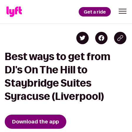
Get a ride
Best ways to get from
DJ's On The Hill to
Staybridge Suites
Syracuse (Liverpool)
Download the app