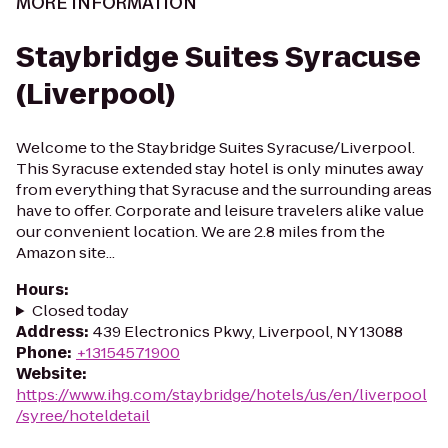
MORE INFORMATION
Staybridge Suites Syracuse
(Liverpool)
Welcome to the Staybridge Suites Syracuse/Liverpool.
This Syracuse extended stay hotel is only minutes away
from everything that Syracuse and the surrounding areas
have to offer. Corporate and leisure travelers alike value
our convenient location. We are 2.8 miles from the
Amazon site...
Hours
:
Closed today
Address
:
439 Electronics Pkwy, Liverpool, NY 13088
Phone
:
+13154571900
Website
:
https://www.ihg.com/staybridge/hotels/us/en/liverpool
/syree/hoteldetail