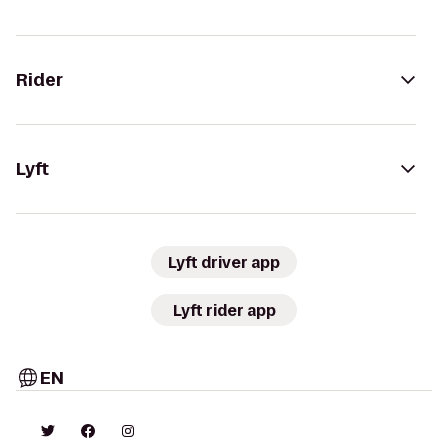
Rider
Lyft
Lyft driver app
Lyft rider app
EN