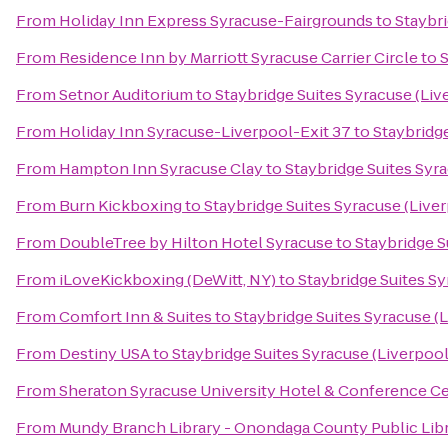
From
Holiday Inn Express Syracuse-Fairgrounds
to
Staybri
From
Residence Inn by Marriott Syracuse Carrier Circle
to
S
From
Setnor Auditorium
to
Staybridge Suites Syracuse (Liv
From
Holiday Inn Syracuse-Liverpool-Exit 37
to
Staybridge
From
Hampton Inn Syracuse Clay
to
Staybridge Suites Syr
From
Burn Kickboxing
to
Staybridge Suites Syracuse (Live
From
DoubleTree by Hilton Hotel Syracuse
to
Staybridge S
From
iLoveKickboxing (DeWitt, NY)
to
Staybridge Suites Sy
From
Comfort Inn & Suites
to
Staybridge Suites Syracuse (
From
Destiny USA
to
Staybridge Suites Syracuse (Liverpool
From
Sheraton Syracuse University Hotel & Conference C
From
Mundy Branch Library - Onondaga County Public Lib