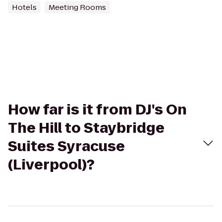
Hotels
Meeting Rooms
How far is it from DJ's On
The Hill to Staybridge
Suites Syracuse
(Liverpool)?