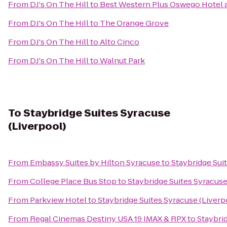
From
DJ's On The Hill
to
Best Western Plus Oswego Hotel 
From
DJ's On The Hill
to
The Orange Grove
From
DJ's On The Hill
to
Alto Cinco
From
DJ's On The Hill
to
Walnut Park
To
Staybridge Suites Syracuse
(Liverpool)
From
Embassy Suites by Hilton Syracuse
to
Staybridge Sui
From
College Place Bus Stop
to
Staybridge Suites Syracuse
From
Parkview Hotel
to
Staybridge Suites Syracuse (Liverp
From
Regal Cinemas Destiny USA 19 IMAX & RPX
to
Staybri