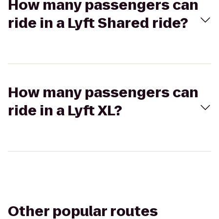
How many passengers can
ride in a Lyft Shared ride?
How many passengers can
ride in a Lyft XL?
Other popular routes