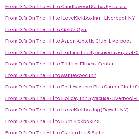
From
DJ's On The Hill
to
Candlewood Suites Syracuse
From
DJ's On The Hill
to
iLoveKickboxing - Liverpool, NY
From
DJ's On The Hill
to
Gold's Gym
From
DJ's On The Hill
to
Aspen Athletic Club-Liverpool
From
DJ's On The Hill
to
Fairfield Inn Syracuse Liverpool/C
From
DJ's On The Hill
to
Trillium Fitness Center
From
DJ's On The Hill
to
Maplewood Inn
From
DJ's On The Hill
to
Best Western Plus Carrier Circle 
From
DJ's On The Hill
to
Holiday Inn Syracuse-Liverpool-E
From
DJ's On The Hill
to
iLoveKickboxing (DeWitt, NY)
From
DJ's On The Hill
to
Burn Kickboxing
From
DJ's On The Hill
to
Clarion Inn & Suites