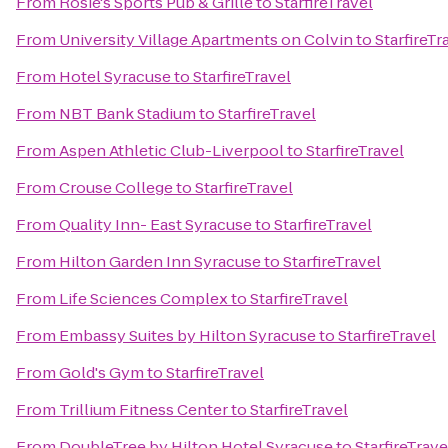
From
Rosie's Sports Pub & Grille
to
StarfireTravel
From
University Village Apartments on Colvin
to
StarfireTr
From
Hotel Syracuse
to
StarfireTravel
From
NBT Bank Stadium
to
StarfireTravel
From
Aspen Athletic Club-Liverpool
to
StarfireTravel
From
Crouse College
to
StarfireTravel
From
Quality Inn- East Syracuse
to
StarfireTravel
From
Hilton Garden Inn Syracuse
to
StarfireTravel
From
Life Sciences Complex
to
StarfireTravel
From
Embassy Suites by Hilton Syracuse
to
StarfireTravel
From
Gold's Gym
to
StarfireTravel
From
Trillium Fitness Center
to
StarfireTravel
From
DoubleTree by Hilton Hotel Syracuse
to
StarfireTrave