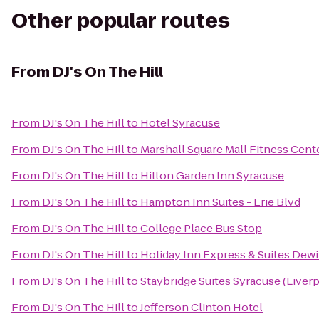
Other popular routes
From
DJ's On The Hill
From
DJ's On The Hill
to
Hotel Syracuse
From
DJ's On The Hill
to
Marshall Square Mall Fitness Cent
From
DJ's On The Hill
to
Hilton Garden Inn Syracuse
From
DJ's On The Hill
to
Hampton Inn Suites - Erie Blvd
From
DJ's On The Hill
to
College Place Bus Stop
From
DJ's On The Hill
to
Holiday Inn Express & Suites Dewi
From
DJ's On The Hill
to
Staybridge Suites Syracuse (Liver
From
DJ's On The Hill
to
Jefferson Clinton Hotel