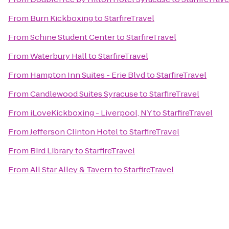
From
Burn Kickboxing
to
StarfireTravel
From
Schine Student Center
to
StarfireTravel
From
Waterbury Hall
to
StarfireTravel
From
Hampton Inn Suites - Erie Blvd
to
StarfireTravel
From
Candlewood Suites Syracuse
to
StarfireTravel
From
iLoveKickboxing - Liverpool, NY
to
StarfireTravel
From
Jefferson Clinton Hotel
to
StarfireTravel
From
Bird Library
to
StarfireTravel
From
All Star Alley & Tavern
to
StarfireTravel