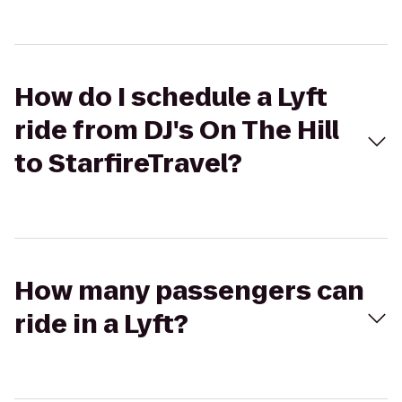
How do I schedule a Lyft
ride from DJ's On The Hill
to StarfireTravel?
How many passengers can
ride in a Lyft?