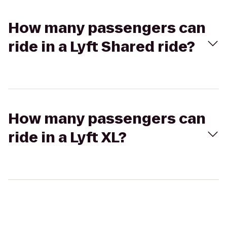
How many passengers can
ride in a Lyft Shared ride?
How many passengers can
ride in a Lyft XL?