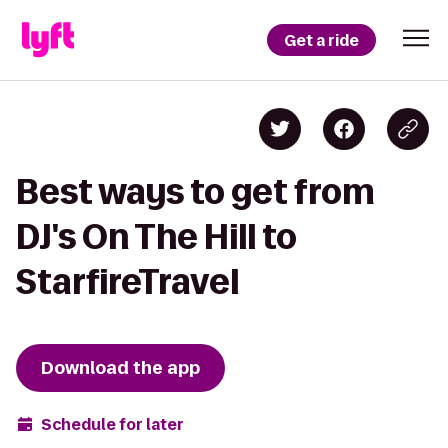
Get a ride
Best ways to get from
DJ's On The Hill to
StarfireTravel
Download the app
Schedule for later