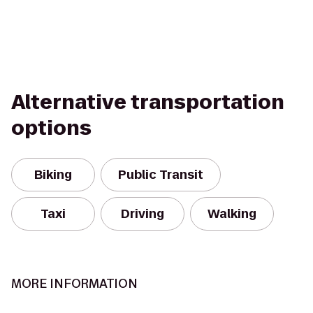
Alternative transportation
options
Biking
Public Transit
Taxi
Driving
Walking
MORE INFORMATION