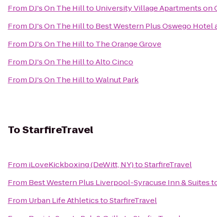
From
DJ's On The Hill
to
University Village Apartments on 
From
DJ's On The Hill
to
Best Western Plus Oswego Hotel 
From
DJ's On The Hill
to
The Orange Grove
From
DJ's On The Hill
to
Alto Cinco
From
DJ's On The Hill
to
Walnut Park
To
StarfireTravel
From
iLoveKickboxing (DeWitt, NY)
to
StarfireTravel
From
Best Western Plus Liverpool-Syracuse Inn & Suites
t
From
Urban Life Athletics
to
StarfireTravel