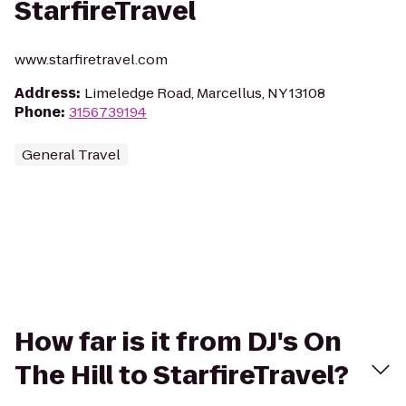
StarfireTravel
www.starfiretravel.com
Address
:
Limeledge Road, Marcellus, NY 13108
Phone
:
3156739194
General Travel
How far is it from DJ's On
The Hill to StarfireTravel?