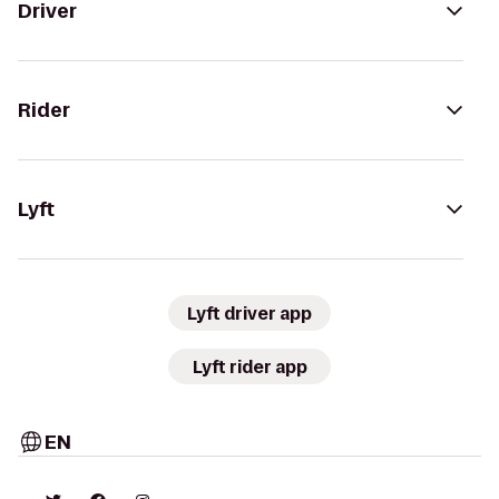
Driver
Rider
Lyft
Lyft driver app
Lyft rider app
EN