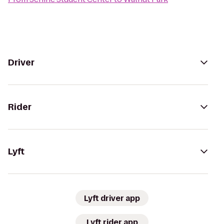
Driver
Rider
Lyft
Lyft driver app
Lyft rider app