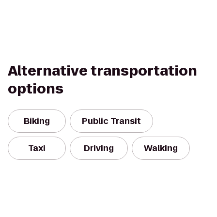
Alternative transportation
options
Biking
Public Transit
Taxi
Driving
Walking