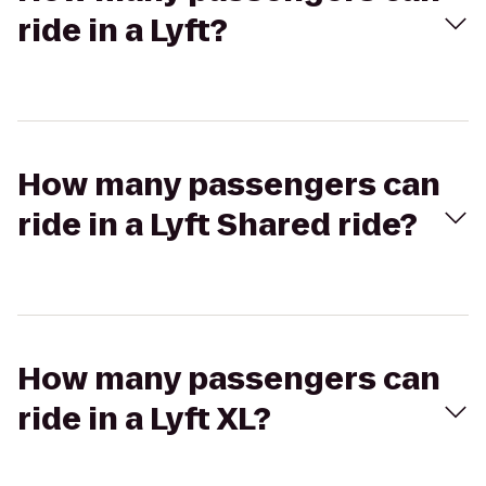
ride in a Lyft?
How many passengers can
ride in a Lyft Shared ride?
How many passengers can
ride in a Lyft XL?