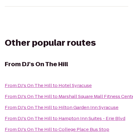
Other popular routes
From
DJ's On The Hill
From
DJ's On The Hill
to
Hotel Syracuse
From
DJ's On The Hill
to
Marshall Square Mall Fitness Cent
From
DJ's On The Hill
to
Hilton Garden Inn Syracuse
From
DJ's On The Hill
to
Hampton Inn Suites - Erie Blvd
From
DJ's On The Hill
to
College Place Bus Stop