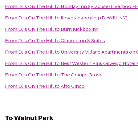
From
DJ's On The Hill
to
Holiday Inn Syracuse-Liverpool-E
From
DJ's On The Hill
to
iLoveKickboxing (DeWitt, NY)
From
DJ's On The Hill
to
Burn Kickboxing
From
DJ's On The Hill
to
Clarion Inn & Suites
From
DJ's On The Hill
to
University Village Apartments on 
From
DJ's On The Hill
to
Best Western Plus Oswego Hotel 
From
DJ's On The Hill
to
The Orange Grove
From
DJ's On The Hill
to
Alto Cinco
To
Walnut Park