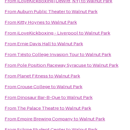
From
iLoveKickboxing (DeWitt, NY)
to
Walnut Park
From
Auburn Public Theater
to
Walnut Park
From
Kitty Hoynes
to
Walnut Park
From
iLoveKickboxing - Liverpool
to
Walnut Park
From
Ernie Davis Hall
to
Walnut Park
From
Tiësto College Invasion Tour
to
Walnut Park
From
Pole Position Raceway Syracuse
to
Walnut Park
From
Planet Fitness
to
Walnut Park
From
Crouse College
to
Walnut Park
From
Dinosaur Bar-B-Que
to
Walnut Park
From
The Palace Theatre
to
Walnut Park
From
Empire Brewing Company
to
Walnut Park
From
Schine Student Center
to
Walnut Park