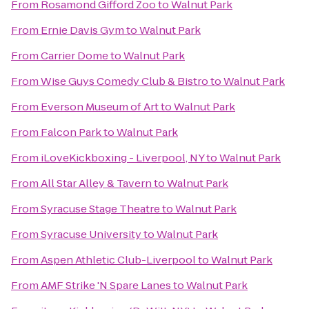
From
Rosamond Gifford Zoo
to
Walnut Park
From
Ernie Davis Gym
to
Walnut Park
From
Carrier Dome
to
Walnut Park
From
Wise Guys Comedy Club & Bistro
to
Walnut Park
From
Everson Museum of Art
to
Walnut Park
From
Falcon Park
to
Walnut Park
From
iLoveKickboxing - Liverpool, NY
to
Walnut Park
From
All Star Alley & Tavern
to
Walnut Park
From
Syracuse Stage Theatre
to
Walnut Park
From
Syracuse University
to
Walnut Park
From
Aspen Athletic Club-Liverpool
to
Walnut Park
From
AMF Strike 'N Spare Lanes
to
Walnut Park