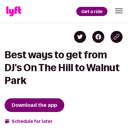
Get a ride
Best ways to get from
DJ's On The Hill to Walnut
Park
Download the app
Schedule for later