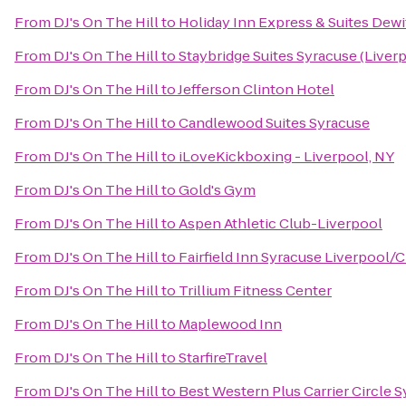
From
DJ's On The Hill
to
Holiday Inn Express & Suites Dewi
From
DJ's On The Hill
to
Staybridge Suites Syracuse (Liver
From
DJ's On The Hill
to
Jefferson Clinton Hotel
From
DJ's On The Hill
to
Candlewood Suites Syracuse
From
DJ's On The Hill
to
iLoveKickboxing - Liverpool, NY
From
DJ's On The Hill
to
Gold's Gym
From
DJ's On The Hill
to
Aspen Athletic Club-Liverpool
From
DJ's On The Hill
to
Fairfield Inn Syracuse Liverpool/C
From
DJ's On The Hill
to
Trillium Fitness Center
From
DJ's On The Hill
to
Maplewood Inn
From
DJ's On The Hill
to
StarfireTravel
From
DJ's On The Hill
to
Best Western Plus Carrier Circle 