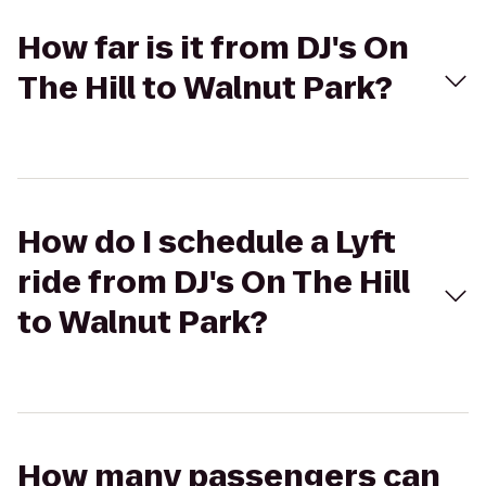
How far is it from DJ's On
The Hill to Walnut Park?
How do I schedule a Lyft
ride from DJ's On The Hill
to Walnut Park?
How many passengers can