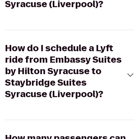
Syracuse (Liverpool)?
How do I schedule a Lyft
ride from Embassy Suites
by Hilton Syracuse to
Staybridge Suites
Syracuse (Liverpool)?
How many passengers can