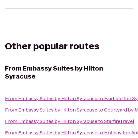
Other popular routes
From
Embassy Suites by Hilton
Syracuse
From
Embassy Suites by Hilton Syracuse
to
Fairfield Inn 
From
Embassy Suites by Hilton Syracuse
to
Courtyard by M
From
Embassy Suites by Hilton Syracuse
to
StarfireTravel
From
Embassy Suites by Hilton Syracuse
to
Holiday Inn A