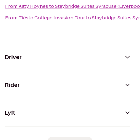
From
Kitty Hoynes
to
Staybridge Suites Syracuse (Liverpoo
From
Tiësto College Invasion Tour
to
Staybridge Suites Sy
Driver
Rider
Lyft