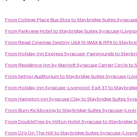
From
College Place Bus Stop
to
Staybridge Suites Syracuse
From
Parkview Hotel
to
Staybridge Suites Syracuse (Liverp
From
Regal Cinemas Destiny USA 19 IMAX & RPX
to
Staybri
From
Holiday Inn Express Syracuse-Fairgrounds
to
Staybri
From
Residence Inn by Marriott Syracuse Carrier Circle
to
S
From
Setnor Auditorium
to
Staybridge Suites Syracuse (Liv
From
Holiday Inn Syracuse-Liverpool-Exit 37
to
Staybridge
From
Hampton Inn Syracuse Clay
to
Staybridge Suites Syr
From
Burn Kickboxing
to
Staybridge Suites Syracuse (Live
From
DoubleTree by Hilton Hotel Syracuse
to
Staybridge S
From
DJ's On The Hill
to
Staybridge Suites Syracuse (Liver