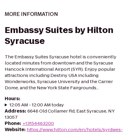
MORE INFORMATION
Embassy Suites by Hilton
Syracuse
The Embassy Suites Syracuse hotel is conveniently
located minutes from downtown and the Syracuse
Hancock International Airport (SYR). Enjoy popular
attractions including Destiny USA including
Wonderworks, Syracuse University and the Carrier
Dome, and the New York State Fairgrounds...
Hours
:
12:05 AM - 12:00 AM today
Address
:
6646 Old Collamer Rd, East Syracuse, NY
13057
Phone
:
+13154463200
Website
:
https://www.hilton.com/en/hotels/syrdwes-