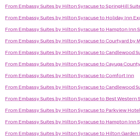
From
Embassy Suites by Hilton Syracuse
to
SpringHill Suit
From
Embassy Suites by Hilton Syracuse
to
Holiday Inn Ex
From
Embassy Suites by Hilton Syracuse
to
Hampton Inn S
From
Embassy Suites by Hilton Syracuse
to
Courtyard by Ma
From
Embassy Suites by Hilton Syracuse
to
Candlewood Su
From
Embassy Suites by Hilton Syracuse
to
Cayuga County 
From
Embassy Suites by Hilton Syracuse
to
Comfort Inn
From
Embassy Suites by Hilton Syracuse
to
Candlewood Su
From
Embassy Suites by Hilton Syracuse
to
Best Western S
From
Embassy Suites by Hilton Syracuse
to
Parkview Hote
From
Embassy Suites by Hilton Syracuse
to
Hampton Inn S
From
Embassy Suites by Hilton Syracuse
to
Hilton Garden 