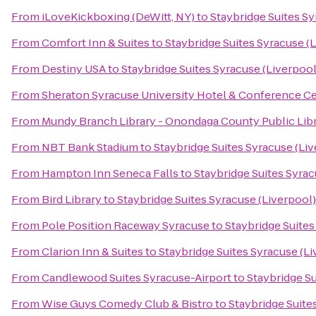
From
iLoveKickboxing (DeWitt, NY)
to
Staybridge Suites Sy
From
Comfort Inn & Suites
to
Staybridge Suites Syracuse (
From
Destiny USA
to
Staybridge Suites Syracuse (Liverpool
From
Sheraton Syracuse University Hotel & Conference C
From
Mundy Branch Library - Onondaga County Public Lib
From
NBT Bank Stadium
to
Staybridge Suites Syracuse (Li
From
Hampton Inn Seneca Falls
to
Staybridge Suites Syrac
From
Bird Library
to
Staybridge Suites Syracuse (Liverpool)
From
Pole Position Raceway Syracuse
to
Staybridge Suites
From
Clarion Inn & Suites
to
Staybridge Suites Syracuse (Li
From
Candlewood Suites Syracuse-Airport
to
Staybridge Su
From
Wise Guys Comedy Club & Bistro
to
Staybridge Suite