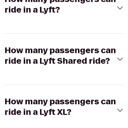
ride in a Lyft?
How many passengers can
ride in a Lyft Shared ride?
How many passengers can
ride in a Lyft XL?