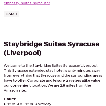
embassy-suites-syracuse/
Hotels
Staybridge Suites Syracuse
(Liverpool)
Welcome to the Staybridge Suites Syracuse/Liverpool.
This Syracuse extended stay hotel is only minutes away
from everything that Syracuse and the surrounding areas
have to offer. Corporate and leisure travelers alike value
our convenient location. We are 2.8 miles from the
Amazon site...
Hours
:
12:05 AM - 12:00 AM today