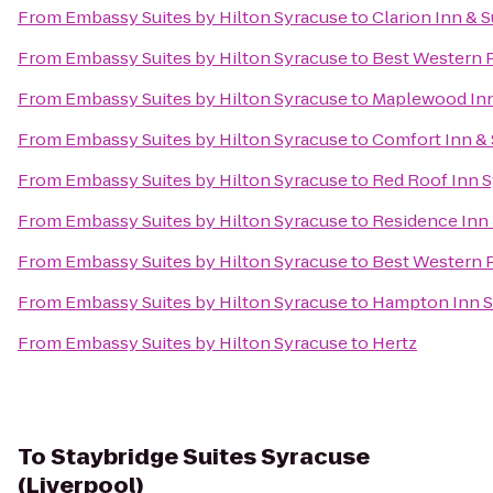
From
Embassy Suites by Hilton Syracuse
to
Clarion Inn & S
From
Embassy Suites by Hilton Syracuse
to
Best Western 
From
Embassy Suites by Hilton Syracuse
to
Maplewood In
From
Embassy Suites by Hilton Syracuse
to
Comfort Inn & 
From
Embassy Suites by Hilton Syracuse
to
Red Roof Inn 
From
Embassy Suites by Hilton Syracuse
to
Residence Inn b
From
Embassy Suites by Hilton Syracuse
to
Best Western P
From
Embassy Suites by Hilton Syracuse
to
Hampton Inn Su
From
Embassy Suites by Hilton Syracuse
to
Hertz
To
Staybridge Suites Syracuse
(Liverpool)