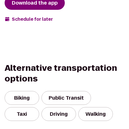
Download the app
Schedule for later
Alternative transportation
options
Biking
Public Transit
Taxi
Driving
Walking