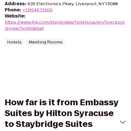
Address
:
439 Electronics Pkwy, Liverpool, NY 13088
Phone
:
+13154571900
Website
:
https://www.ihg.com/staybridge/hotels/us/en/liverpool
/syree/hoteldetail
Hotels
Meeting Rooms
How far is it from Embassy
Suites by Hilton Syracuse
to Staybridge Suites