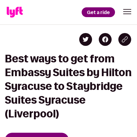
Get a ride
Best ways to get from
Embassy Suites by Hilton
Syracuse to Staybridge
Suites Syracuse
(Liverpool)