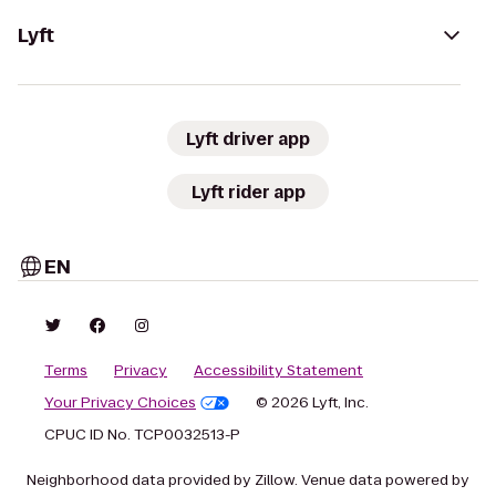
Lyft
Lyft driver app
Lyft rider app
EN
Terms
Privacy
Accessibility Statement
Your Privacy Choices
© 2026 Lyft, Inc.
CPUC ID No. TCP0032513-P
Neighborhood data provided by Zillow. Venue data powered by