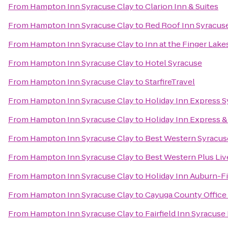
From
Hampton Inn Syracuse Clay
to
Clarion Inn & Suites
From
Hampton Inn Syracuse Clay
to
Red Roof Inn Syracus
From
Hampton Inn Syracuse Clay
to
Inn at the Finger Lake
From
Hampton Inn Syracuse Clay
to
Hotel Syracuse
From
Hampton Inn Syracuse Clay
to
StarfireTravel
From
Hampton Inn Syracuse Clay
to
Holiday Inn Express 
From
Hampton Inn Syracuse Clay
to
Holiday Inn Express & 
From
Hampton Inn Syracuse Clay
to
Best Western Syracuse
From
Hampton Inn Syracuse Clay
to
Best Western Plus Liv
From
Hampton Inn Syracuse Clay
to
Holiday Inn Auburn-F
From
Hampton Inn Syracuse Clay
to
Cayuga County Office
From
Hampton Inn Syracuse Clay
to
Fairfield Inn Syracuse