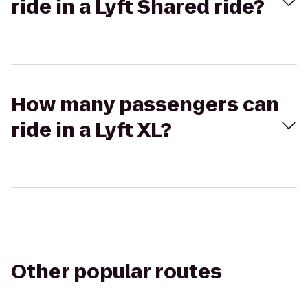
ride in a Lyft Shared ride?
How many passengers can
ride in a Lyft XL?
Other popular routes