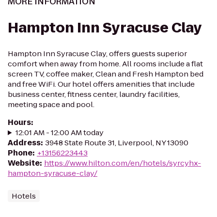
MORE INFORMATION
Hampton Inn Syracuse Clay
Hampton Inn Syracuse Clay, offers guests superior
comfort when away from home. All rooms include a flat
screen TV, coffee maker, Clean and Fresh Hampton bed
and free WiFi. Our hotel offers amenities that include
business center, fitness center, laundry facilities,
meeting space and pool.
Hours
:
12:01 AM - 12:00 AM today
Address
:
3948 State Route 31, Liverpool, NY 13090
Phone
:
+13156223443
Website
:
https://www.hilton.com/en/hotels/syrcyhx-
hampton-syracuse-clay/
Hotels