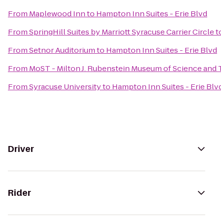
From
Maplewood Inn
to
Hampton Inn Suites - Erie Blvd
From
SpringHill Suites by Marriott Syracuse Carrier Circle
t
From
Setnor Auditorium
to
Hampton Inn Suites - Erie Blvd
From
MoST - Milton J. Rubenstein Museum of Science and
From
Syracuse University
to
Hampton Inn Suites - Erie Blv
Driver
Rider