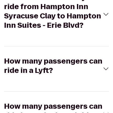
ride from Hampton Inn
Syracuse Clay to Hampton
Inn Suites - Erie Blvd?
How many passengers can
ride in a Lyft?
How many passengers can