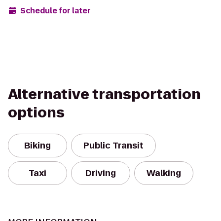
Schedule for later
Alternative transportation
options
Biking
Public Transit
Taxi
Driving
Walking