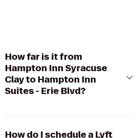
How far is it from
Hampton Inn Syracuse
Clay to Hampton Inn
Suites - Erie Blvd?
How do I schedule a Lyft