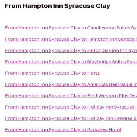
From
Hampton Inn Syracuse Clay
From
Hampton Inn Syracuse Clay
to
Candlewood Suites Sy
From
Hampton Inn Syracuse Clay
to
Hampton Inn Seneca F
From
Hampton Inn Syracuse Clay
to
Hilton Garden Inn Sy
From
Hampton Inn Syracuse Clay
to
Staybridge Suites Syr
From
Hampton Inn Syracuse Clay
to
Hertz
From
Hampton Inn Syracuse Clay
to
Americas Best Value I
From
Hampton Inn Syracuse Clay
to
Best Western Plus Os
From
Hampton Inn Syracuse Clay
to
Holiday Inn Syracuse-
From
Hampton Inn Syracuse Clay
to
Holiday Inn Express & 
From
Hampton Inn Syracuse Clay
to
Parkview Hotel