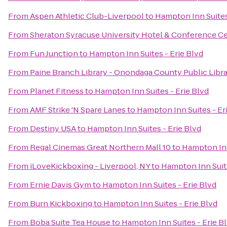
From
Aspen Athletic Club-Liverpool
to
Hampton Inn Suites
From
Sheraton Syracuse University Hotel & Conference C
From
Fun Junction
to
Hampton Inn Suites - Erie Blvd
From
Paine Branch Library - Onondaga County Public Libr
From
Planet Fitness
to
Hampton Inn Suites - Erie Blvd
From
AMF Strike 'N Spare Lanes
to
Hampton Inn Suites - Er
From
Destiny USA
to
Hampton Inn Suites - Erie Blvd
From
Regal Cinemas Great Northern Mall 10
to
Hampton Inn
From
iLoveKickboxing - Liverpool, NY
to
Hampton Inn Suite
From
Ernie Davis Gym
to
Hampton Inn Suites - Erie Blvd
From
Burn Kickboxing
to
Hampton Inn Suites - Erie Blvd
From
Boba Suite Tea House
to
Hampton Inn Suites - Erie B