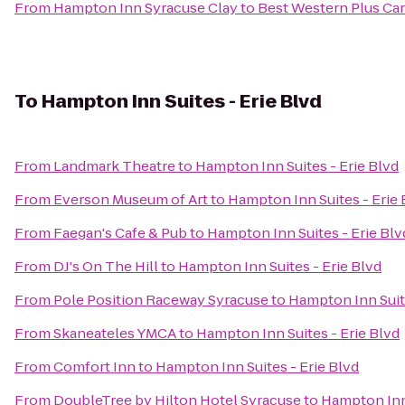
From
Hampton Inn Syracuse Clay
to
Best Western Plus Car
To
Hampton Inn Suites - Erie Blvd
From
Landmark Theatre
to
Hampton Inn Suites - Erie Blvd
From
Everson Museum of Art
to
Hampton Inn Suites - Erie 
From
Faegan's Cafe & Pub
to
Hampton Inn Suites - Erie Blv
From
DJ's On The Hill
to
Hampton Inn Suites - Erie Blvd
From
Pole Position Raceway Syracuse
to
Hampton Inn Suite
From
Skaneateles YMCA
to
Hampton Inn Suites - Erie Blvd
From
Comfort Inn
to
Hampton Inn Suites - Erie Blvd
From
DoubleTree by Hilton Hotel Syracuse
to
Hampton Inn 