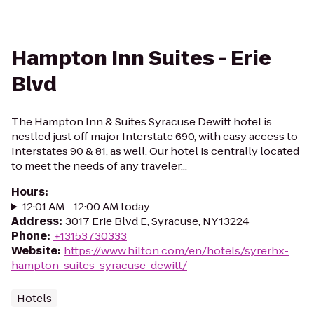
Hampton Inn Suites - Erie
Blvd
The Hampton Inn & Suites Syracuse Dewitt hotel is
nestled just off major Interstate 690, with easy access to
Interstates 90 & 81, as well. Our hotel is centrally located
to meet the needs of any traveler...
Hours
:
12:01 AM - 12:00 AM today
Address
:
3017 Erie Blvd E, Syracuse, NY 13224
Phone
:
+13153730333
Website
:
https://www.hilton.com/en/hotels/syrerhx-
hampton-suites-syracuse-dewitt/
Hotels