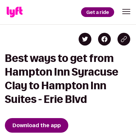
Get a ride
Best ways to get from
Hampton Inn Syracuse
Clay to Hampton Inn
Suites - Erie Blvd
Download the app