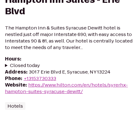
Blvd
The Hampton Inn & Suites Syracuse Dewitt hotel is
nestled just off major Interstate 690, with easy access to
Interstates 90 & 81, as well. Our hotel is centrally located
to meet the needs of any traveler...
Hours
:
Closed today
Address
:
3017 Erie Blvd E, Syracuse, NY 13224
Phone
:
+13153730333
Website
:
https://www.hilton.com/en/hotels/syrerhx-
hampton-suites-syracuse-dewitt/
Hotels