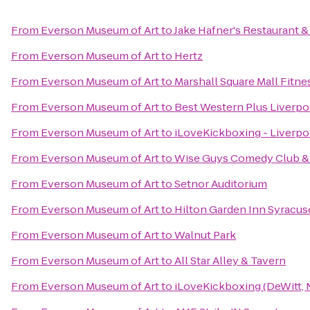
From
Everson Museum of Art
to
Jake Hafner's Restaurant &
From
Everson Museum of Art
to
Hertz
From
Everson Museum of Art
to
Marshall Square Mall Fitne
From
Everson Museum of Art
to
Best Western Plus Liverpo
From
Everson Museum of Art
to
iLoveKickboxing - Liverpo
From
Everson Museum of Art
to
Wise Guys Comedy Club & 
From
Everson Museum of Art
to
Setnor Auditorium
From
Everson Museum of Art
to
Hilton Garden Inn Syracus
From
Everson Museum of Art
to
Walnut Park
From
Everson Museum of Art
to
All Star Alley & Tavern
From
Everson Museum of Art
to
iLoveKickboxing (DeWitt, 