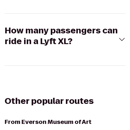
How many passengers can
ride in a Lyft XL?
Other popular routes
From
Everson Museum of Art