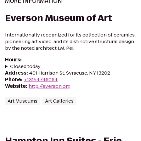
MORE INFORMATION
Everson Museum of Art
Internationally recognized for its collection of ceramics,
pioneering art video, and its distinctive structural design
by the noted architect I.M. Pei.
Hours
:
Closed today
Address
:
401 Harrison St, Syracuse, NY 13202
Phone
:
+13154746064
Website
:
http://everson.org
Art Museums
Art Galleries
Hampton Inn Suites - Erie