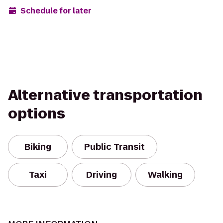
Schedule for later
Alternative transportation
options
Biking
Public Transit
Taxi
Driving
Walking