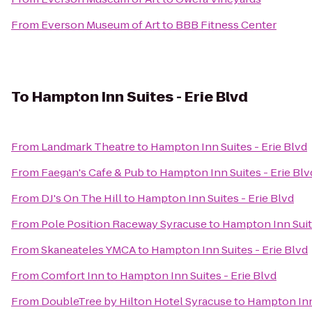
From
Everson Museum of Art
to
BBB Fitness Center
To
Hampton Inn Suites - Erie Blvd
From
Landmark Theatre
to
Hampton Inn Suites - Erie Blvd
From
Faegan's Cafe & Pub
to
Hampton Inn Suites - Erie Blv
From
DJ's On The Hill
to
Hampton Inn Suites - Erie Blvd
From
Pole Position Raceway Syracuse
to
Hampton Inn Suite
From
Skaneateles YMCA
to
Hampton Inn Suites - Erie Blvd
From
Comfort Inn
to
Hampton Inn Suites - Erie Blvd
From
DoubleTree by Hilton Hotel Syracuse
to
Hampton Inn 