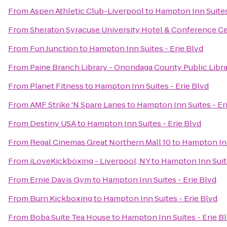
From
Aspen Athletic Club-Liverpool
to
Hampton Inn Suites
From
Sheraton Syracuse University Hotel & Conference C
From
Fun Junction
to
Hampton Inn Suites - Erie Blvd
From
Paine Branch Library - Onondaga County Public Libr
From
Planet Fitness
to
Hampton Inn Suites - Erie Blvd
From
AMF Strike 'N Spare Lanes
to
Hampton Inn Suites - Er
From
Destiny USA
to
Hampton Inn Suites - Erie Blvd
From
Regal Cinemas Great Northern Mall 10
to
Hampton Inn
From
iLoveKickboxing - Liverpool, NY
to
Hampton Inn Suite
From
Ernie Davis Gym
to
Hampton Inn Suites - Erie Blvd
From
Burn Kickboxing
to
Hampton Inn Suites - Erie Blvd
From
Boba Suite Tea House
to
Hampton Inn Suites - Erie B