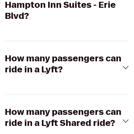
Hampton Inn Suites - Erie
Blvd?
How many passengers can
ride in a Lyft?
How many passengers can
ride in a Lyft Shared ride?