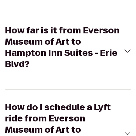
How far is it from Everson
Museum of Art to
Hampton Inn Suites - Erie
Blvd?
How do I schedule a Lyft
ride from Everson
Museum of Art to