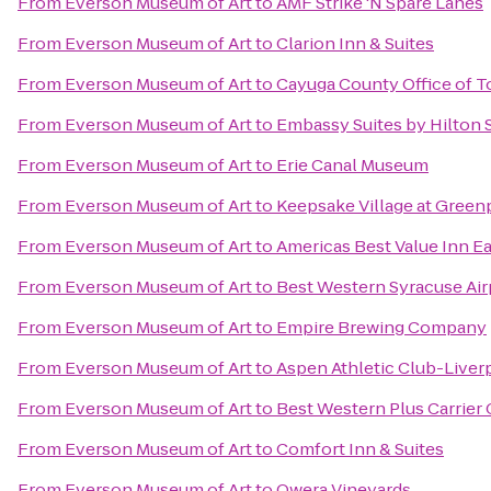
From
Everson Museum of Art
to
AMF Strike 'N Spare Lanes
From
Everson Museum of Art
to
Clarion Inn & Suites
From
Everson Museum of Art
to
Cayuga County Office of T
From
Everson Museum of Art
to
Embassy Suites by Hilton 
From
Everson Museum of Art
to
Erie Canal Museum
From
Everson Museum of Art
to
Keepsake Village at Green
From
Everson Museum of Art
to
Americas Best Value Inn E
From
Everson Museum of Art
to
Best Western Syracuse Air
From
Everson Museum of Art
to
Empire Brewing Company
From
Everson Museum of Art
to
Aspen Athletic Club-Liver
From
Everson Museum of Art
to
Best Western Plus Carrier 
From
Everson Museum of Art
to
Comfort Inn & Suites
From
Everson Museum of Art
to
Owera Vineyards