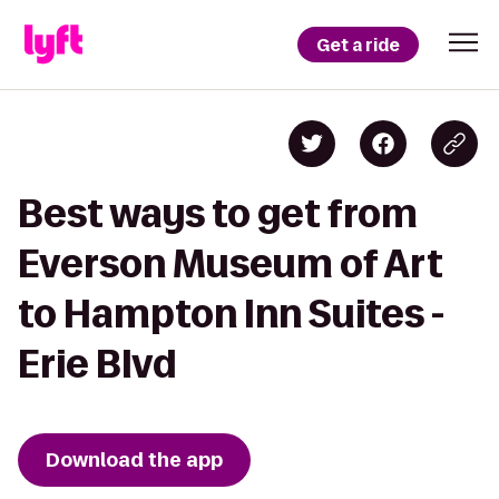
Get a ride
Best ways to get from
Everson Museum of Art
to Hampton Inn Suites -
Erie Blvd
Download the app