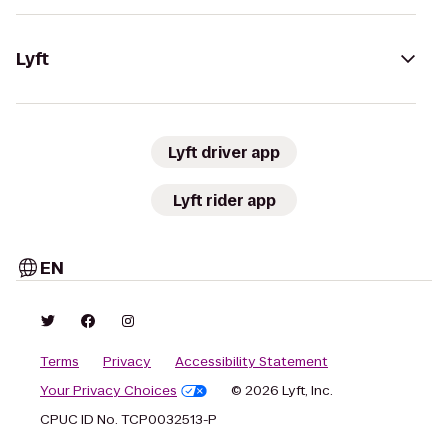
Lyft
Lyft driver app
Lyft rider app
EN
Terms
Privacy
Accessibility Statement
Your Privacy Choices
© 2026 Lyft, Inc.
CPUC ID No. TCP0032513-P