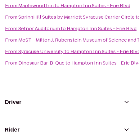
From
Maplewood Inn
to
Hampton Inn Suites - Erie Blvd
From
SpringHill Suites by Marriott Syracuse Carrier Circle
t
From
Setnor Auditorium
to
Hampton Inn Suites - Erie Blvd
From
MoST - Milton J. Rubenstein Museum of Science and
From
Syracuse University
to
Hampton Inn Suites - Erie Blv
From
Dinosaur Bar-B-Que
to
Hampton Inn Suites - Erie Blv
Driver
Rider