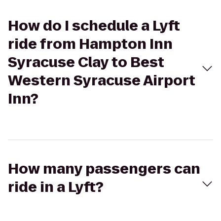
How do I schedule a Lyft
ride from Hampton Inn
Syracuse Clay to Best
Western Syracuse Airport
Inn?
How many passengers can
ride in a Lyft?