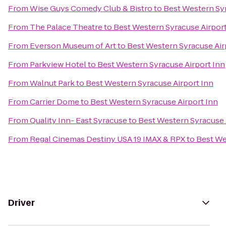
From
Wise Guys Comedy Club & Bistro
to
Best Western Syr
From
The Palace Theatre
to
Best Western Syracuse Airport
From
Everson Museum of Art
to
Best Western Syracuse Air
From
Parkview Hotel
to
Best Western Syracuse Airport Inn
From
Walnut Park
to
Best Western Syracuse Airport Inn
From
Carrier Dome
to
Best Western Syracuse Airport Inn
From
Quality Inn- East Syracuse
to
Best Western Syracuse 
From
Regal Cinemas Destiny USA 19 IMAX & RPX
to
Best We
Driver