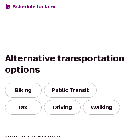
Schedule for later
Alternative transportation
options
Biking
Public Transit
Taxi
Driving
Walking