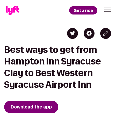
Get a ride
Best ways to get from
Hampton Inn Syracuse
Clay to Best Western
Syracuse Airport Inn
Download the app