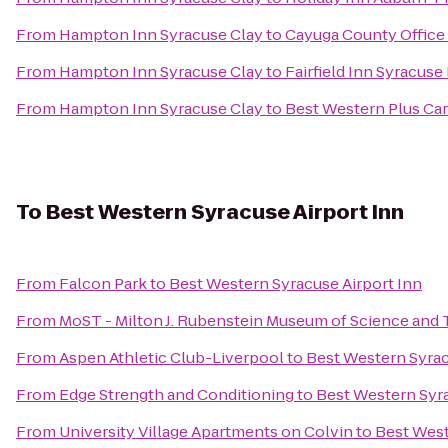
From
Hampton Inn Syracuse Clay
to
Cayuga County Office
From
Hampton Inn Syracuse Clay
to
Fairfield Inn Syracuse
From
Hampton Inn Syracuse Clay
to
Best Western Plus Car
To
Best Western Syracuse Airport Inn
From
Falcon Park
to
Best Western Syracuse Airport Inn
From
MoST - Milton J. Rubenstein Museum of Science and
From
Aspen Athletic Club-Liverpool
to
Best Western Syrac
From
Edge Strength and Conditioning
to
Best Western Syra
From
University Village Apartments on Colvin
to
Best West