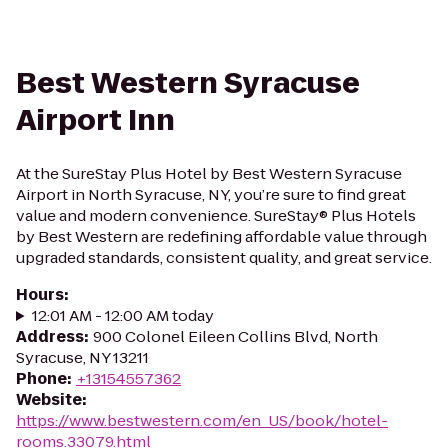
Best Western Syracuse
Airport Inn
At the SureStay Plus Hotel by Best Western Syracuse
Airport in North Syracuse, NY, you’re sure to find great
value and modern convenience. SureStay® Plus Hotels
by Best Western are redefining affordable value through
upgraded standards, consistent quality, and great service.
Hours
:
12:01 AM - 12:00 AM today
Address
:
900 Colonel Eileen Collins Blvd, North
Syracuse, NY 13211
Phone
:
+13154557362
Website
:
https://www.bestwestern.com/en_US/book/hotel-
rooms.33079.html