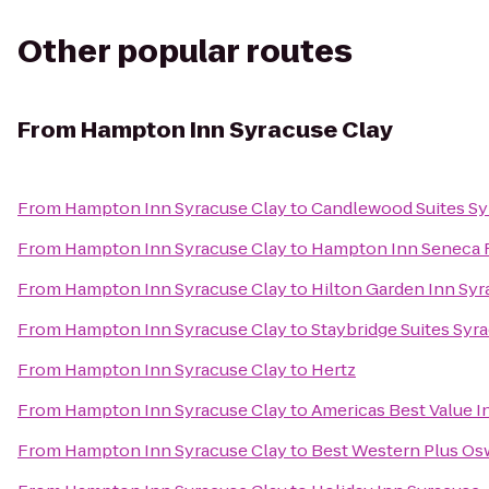
Other popular routes
From
Hampton Inn Syracuse Clay
From
Hampton Inn Syracuse Clay
to
Candlewood Suites Sy
From
Hampton Inn Syracuse Clay
to
Hampton Inn Seneca F
From
Hampton Inn Syracuse Clay
to
Hilton Garden Inn Sy
From
Hampton Inn Syracuse Clay
to
Staybridge Suites Syr
From
Hampton Inn Syracuse Clay
to
Hertz
From
Hampton Inn Syracuse Clay
to
Americas Best Value I
From
Hampton Inn Syracuse Clay
to
Best Western Plus Os