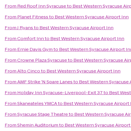
From
Red Roof Inn Syracuse
to
Best Western Syracuse Airp
From
Planet Fitness
to
Best Western Syracuse Airport Inn
From
J Ryans
to
Best Western Syracuse Airport Inn
From
Comfort Inn
to
Best Western Syracuse Airport Inn
From
Ernie Davis Gym
to
Best Western Syracuse Airport In
From
Crowne Plaza Syracuse
to
Best Western Syracuse Air
From
Alto Cinco
to
Best Western Syracuse Airport Inn
From
AMF Strike 'N Spare Lanes
to
Best Western Syracuse A
From
Holiday Inn Syracuse-Liverpool-Exit 37
to
Best West
From
Skaneateles YMCA
to
Best Western Syracuse Airport 
From
Syracuse Stage Theatre
to
Best Western Syracuse Air
From
Shemin Auditorium
to
Best Western Syracuse Airport