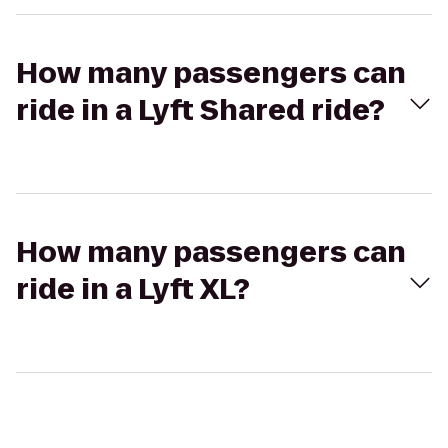
How many passengers can
ride in a Lyft Shared ride?
How many passengers can
ride in a Lyft XL?