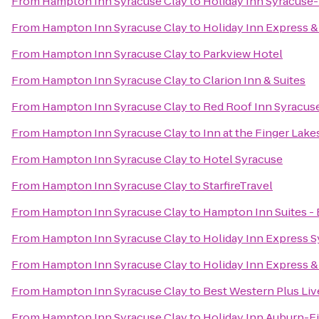
From
Hampton Inn Syracuse Clay
to
Holiday Inn Syracuse-
From
Hampton Inn Syracuse Clay
to
Holiday Inn Express & 
From
Hampton Inn Syracuse Clay
to
Parkview Hotel
From
Hampton Inn Syracuse Clay
to
Clarion Inn & Suites
From
Hampton Inn Syracuse Clay
to
Red Roof Inn Syracus
From
Hampton Inn Syracuse Clay
to
Inn at the Finger Lake
From
Hampton Inn Syracuse Clay
to
Hotel Syracuse
From
Hampton Inn Syracuse Clay
to
StarfireTravel
From
Hampton Inn Syracuse Clay
to
Hampton Inn Suites - 
From
Hampton Inn Syracuse Clay
to
Holiday Inn Express 
From
Hampton Inn Syracuse Clay
to
Holiday Inn Express & 
From
Hampton Inn Syracuse Clay
to
Best Western Plus Liv
From
Hampton Inn Syracuse Clay
to
Holiday Inn Auburn-F