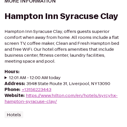
MORE INFORMATION
Hampton Inn Syracuse Clay
Hampton Inn Syracuse Clay, offers guests superior
comfort when away from home. All rooms include a flat
screen TV, coffee maker, Clean and Fresh Hampton bed
and free WiFi. Our hotel offers amenities that include
business center, fitness center, laundry facilities,
meeting space and pool.
Hours
:
12:01 AM - 12:00 AM today
Address
:
3948 State Route 31, Liverpool, NY 13090
Phone
:
+13156223443
Website
:
https://www.hilton.com/en/hotels/syrcyhx-
hampton-syracuse-clay/
Hotels