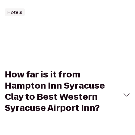
Hotels
How far is it from
Hampton Inn Syracuse
Clay to Best Western
Syracuse Airport Inn?