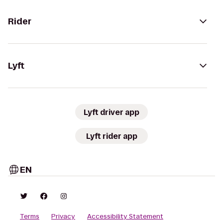
Rider
Lyft
Lyft driver app
Lyft rider app
EN
Terms
Privacy
Accessibility Statement