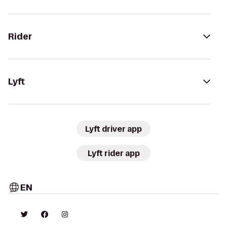
Rider
Lyft
Lyft driver app
Lyft rider app
EN