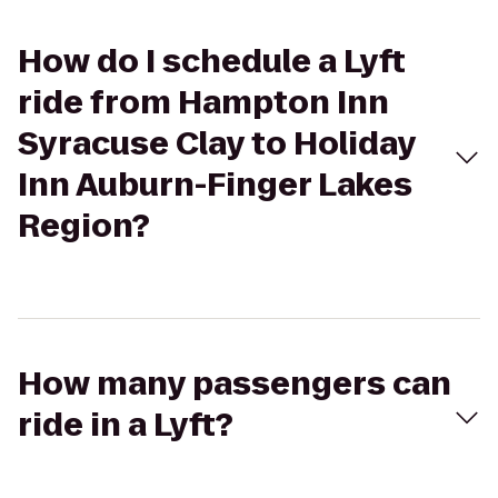
How do I schedule a Lyft
ride from Hampton Inn
Syracuse Clay to Holiday
Inn Auburn-Finger Lakes
Region?
How many passengers can
ride in a Lyft?