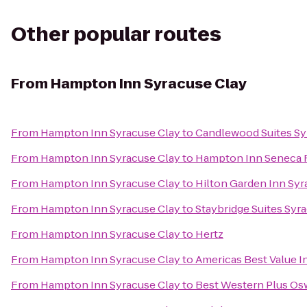
Other popular routes
From
Hampton Inn Syracuse Clay
From
Hampton Inn Syracuse Clay
to
Candlewood Suites Sy
From
Hampton Inn Syracuse Clay
to
Hampton Inn Seneca F
From
Hampton Inn Syracuse Clay
to
Hilton Garden Inn Sy
From
Hampton Inn Syracuse Clay
to
Staybridge Suites Syr
From
Hampton Inn Syracuse Clay
to
Hertz
From
Hampton Inn Syracuse Clay
to
Americas Best Value I
From
Hampton Inn Syracuse Clay
to
Best Western Plus Os