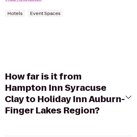
Hotels
Event Spaces
How far is it from
Hampton Inn Syracuse
Clay to Holiday Inn Auburn-
Finger Lakes Region?