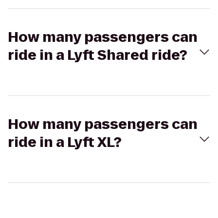
How many passengers can
ride in a Lyft Shared ride?
How many passengers can
ride in a Lyft XL?