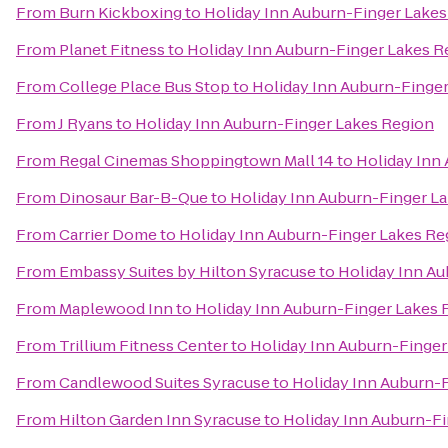
From
Burn Kickboxing
to
Holiday Inn Auburn-Finger Lakes
From
Planet Fitness
to
Holiday Inn Auburn-Finger Lakes R
From
College Place Bus Stop
to
Holiday Inn Auburn-Finge
From
J Ryans
to
Holiday Inn Auburn-Finger Lakes Region
From
Regal Cinemas Shoppingtown Mall 14
to
Holiday Inn
From
Dinosaur Bar-B-Que
to
Holiday Inn Auburn-Finger L
From
Carrier Dome
to
Holiday Inn Auburn-Finger Lakes Re
From
Embassy Suites by Hilton Syracuse
to
Holiday Inn A
From
Maplewood Inn
to
Holiday Inn Auburn-Finger Lakes 
From
Trillium Fitness Center
to
Holiday Inn Auburn-Finger
From
Candlewood Suites Syracuse
to
Holiday Inn Auburn-
From
Hilton Garden Inn Syracuse
to
Holiday Inn Auburn-F