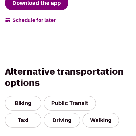
Download the app
Schedule for later
Alternative transportation
options
Biking
Public Transit
Taxi
Driving
Walking