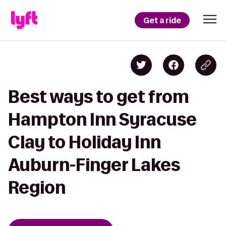
Get a ride
Best ways to get from
Hampton Inn Syracuse
Clay to Holiday Inn
Auburn-Finger Lakes
Region