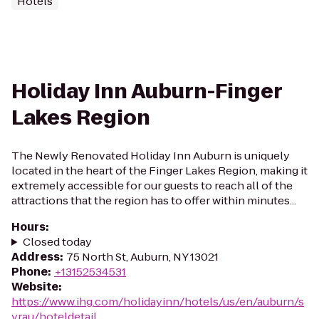
Hotels
Holiday Inn Auburn-Finger
Lakes Region
The Newly Renovated Holiday Inn Auburn is uniquely
located in the heart of the Finger Lakes Region, making it
extremely accessible for our guests to reach all of the
attractions that the region has to offer within minutes...
Hours
:
Closed today
Address
:
75 North St, Auburn, NY 13021
Phone
:
+13152534531
Website
:
https://www.ihg.com/holidayinn/hotels/us/en/auburn/s
yrau/hoteldetail