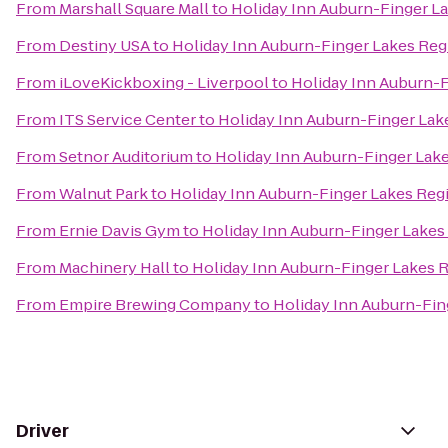
From
Marshall Square Mall
to
Holiday Inn Auburn-Finger L
From
Destiny USA
to
Holiday Inn Auburn-Finger Lakes Reg
From
iLoveKickboxing - Liverpool
to
Holiday Inn Auburn-
From
ITS Service Center
to
Holiday Inn Auburn-Finger Lak
From
Setnor Auditorium
to
Holiday Inn Auburn-Finger Lak
From
Walnut Park
to
Holiday Inn Auburn-Finger Lakes Reg
From
Ernie Davis Gym
to
Holiday Inn Auburn-Finger Lakes
From
Machinery Hall
to
Holiday Inn Auburn-Finger Lakes 
From
Empire Brewing Company
to
Holiday Inn Auburn-Fin
Driver