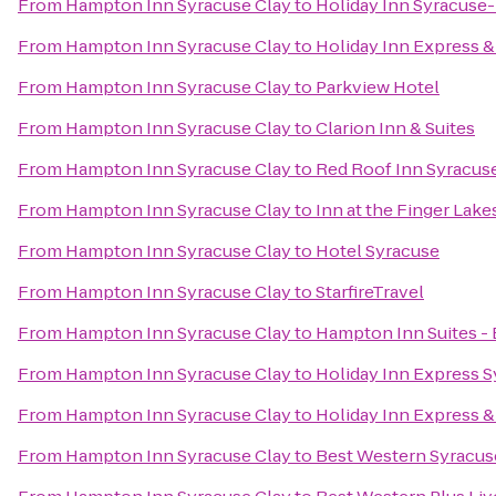
From
Hampton Inn Syracuse Clay
to
Holiday Inn Syracuse-
From
Hampton Inn Syracuse Clay
to
Holiday Inn Express & 
From
Hampton Inn Syracuse Clay
to
Parkview Hotel
From
Hampton Inn Syracuse Clay
to
Clarion Inn & Suites
From
Hampton Inn Syracuse Clay
to
Red Roof Inn Syracus
From
Hampton Inn Syracuse Clay
to
Inn at the Finger Lake
From
Hampton Inn Syracuse Clay
to
Hotel Syracuse
From
Hampton Inn Syracuse Clay
to
StarfireTravel
From
Hampton Inn Syracuse Clay
to
Hampton Inn Suites - 
From
Hampton Inn Syracuse Clay
to
Holiday Inn Express 
From
Hampton Inn Syracuse Clay
to
Holiday Inn Express & 
From
Hampton Inn Syracuse Clay
to
Best Western Syracuse