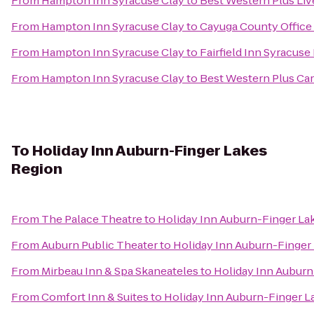
From
Hampton Inn Syracuse Clay
to
Best Western Plus Liv
From
Hampton Inn Syracuse Clay
to
Cayuga County Office
From
Hampton Inn Syracuse Clay
to
Fairfield Inn Syracuse
From
Hampton Inn Syracuse Clay
to
Best Western Plus Car
To
Holiday Inn Auburn-Finger Lakes
Region
From
The Palace Theatre
to
Holiday Inn Auburn-Finger La
From
Auburn Public Theater
to
Holiday Inn Auburn-Finger
From
Mirbeau Inn & Spa Skaneateles
to
Holiday Inn Auburn
From
Comfort Inn & Suites
to
Holiday Inn Auburn-Finger L