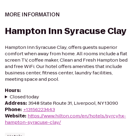
MORE INFORMATION
Hampton Inn Syracuse Clay
Hampton Inn Syracuse Clay, offers guests superior
comfort when away from home. All rooms include a flat
screen TV, coffee maker, Clean and Fresh Hampton bed
and free WiFi. Our hotel offers amenities that include
business center, fitness center, laundry facilities,
meeting space and pool.
Hours
:
Closed today
Address
:
3948 State Route 31, Liverpool, NY 13090
Phone
:
+13156223443
Website
:
https://www.hilton.com/en/hotels/syrcyhx-
hampton-syracuse-clay/