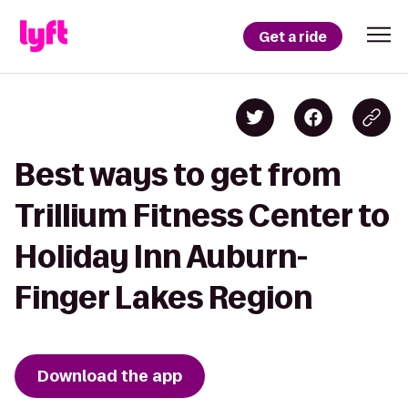
Get a ride
Best ways to get from
Trillium Fitness Center to
Holiday Inn Auburn-
Finger Lakes Region
Download the app