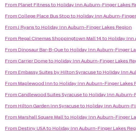
From
Planet Fitness
to
Holiday Inn Auburn-Finger Lakes R
From
College Place Bus Stop
to
Holiday Inn Auburn-Finge
From
J Ryans
to
Holiday Inn Auburn-Finger Lakes Region
From
Regal Cinemas Shoppingtown Mall 14
to
Holiday Inn
From
Dinosaur Bar-B-Que
to
Holiday Inn Auburn-Finger L
From
Carrier Dome
to
Holiday Inn Auburn-Finger Lakes Re
From
Embassy Suites by Hilton Syracuse
to
Holiday Inn A
From
Maplewood Inn
to
Holiday Inn Auburn-Finger Lakes 
From
Candlewood Suites Syracuse
to
Holiday Inn Auburn-
From
Hilton Garden Inn Syracuse
to
Holiday Inn Auburn-F
From
Marshall Square Mall
to
Holiday Inn Auburn-Finger L
From
Destiny USA
to
Holiday Inn Auburn-Finger Lakes Reg