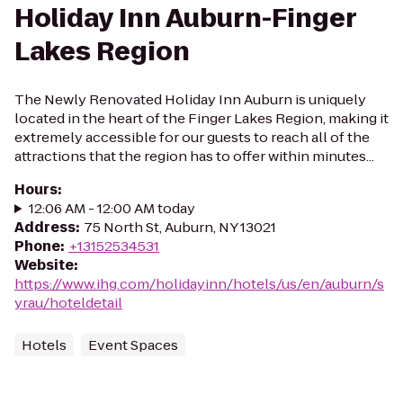
Holiday Inn Auburn-Finger
Lakes Region
The Newly Renovated Holiday Inn Auburn is uniquely
located in the heart of the Finger Lakes Region, making it
extremely accessible for our guests to reach all of the
attractions that the region has to offer within minutes...
Hours
:
12:06 AM - 12:00 AM today
Address
:
75 North St, Auburn, NY 13021
Phone
:
+13152534531
Website
:
https://www.ihg.com/holidayinn/hotels/us/en/auburn/s
yrau/hoteldetail
Hotels
Event Spaces