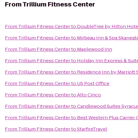
From
Trillium Fitness Center
From
Trillium Fitness Center
to
DoubleTree by Hilton Hote
From
Trillium Fitness Center
to
Mirbeau Inn & Spa Skaneat
From
Trillium Fitness Center
to
Maplewood Inn
From
Trillium Fitness Center
to
Holiday Inn Express & Suit
From
Trillium Fitness Center
to
Residence Inn by Marriott S
From
Trillium Fitness Center
to
US Post Office
From
Trillium Fitness Center
to
Alto Cinco
From
Trillium Fitness Center
to
Candlewood Suites Syracu
From
Trillium Fitness Center
to
Best Western Plus Carrier 
From
Trillium Fitness Center
to
StarfireTravel