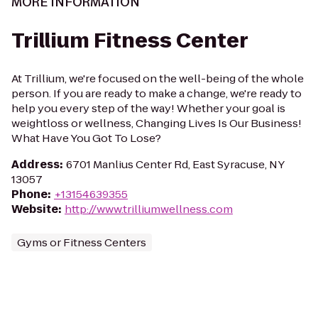
MORE INFORMATION
Trillium Fitness Center
At Trillium, we're focused on the well-being of the whole
person. If you are ready to make a change, we're ready to
help you every step of the way! Whether your goal is
weightloss or wellness, Changing Lives Is Our Business!
What Have You Got To Lose?
Address
:
6701 Manlius Center Rd, East Syracuse, NY
13057
Phone
:
+13154639355
Website
:
http://www.trilliumwellness.com
Gyms or Fitness Centers