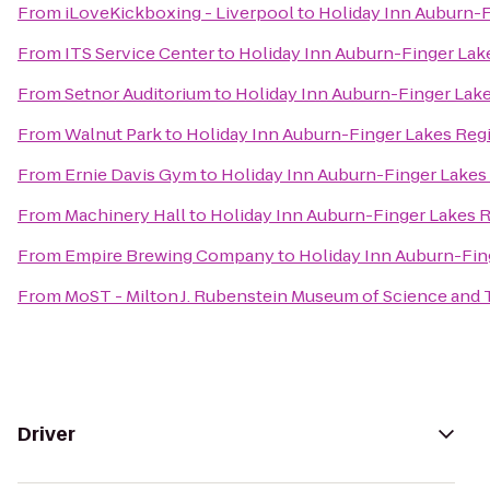
From
iLoveKickboxing - Liverpool
to
Holiday Inn Auburn-
From
ITS Service Center
to
Holiday Inn Auburn-Finger Lak
From
Setnor Auditorium
to
Holiday Inn Auburn-Finger Lak
From
Walnut Park
to
Holiday Inn Auburn-Finger Lakes Reg
From
Ernie Davis Gym
to
Holiday Inn Auburn-Finger Lakes
From
Machinery Hall
to
Holiday Inn Auburn-Finger Lakes 
From
Empire Brewing Company
to
Holiday Inn Auburn-Fin
From
MoST - Milton J. Rubenstein Museum of Science and
Driver