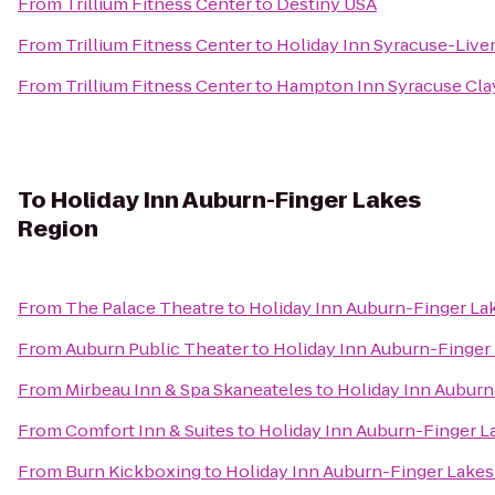
From
Trillium Fitness Center
to
Destiny USA
From
Trillium Fitness Center
to
Holiday Inn Syracuse-Live
From
Trillium Fitness Center
to
Hampton Inn Syracuse Cla
To
Holiday Inn Auburn-Finger Lakes
Region
From
The Palace Theatre
to
Holiday Inn Auburn-Finger La
From
Auburn Public Theater
to
Holiday Inn Auburn-Finger
From
Mirbeau Inn & Spa Skaneateles
to
Holiday Inn Auburn
From
Comfort Inn & Suites
to
Holiday Inn Auburn-Finger L
From
Burn Kickboxing
to
Holiday Inn Auburn-Finger Lakes