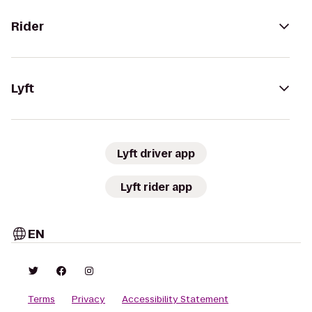
Rider
Lyft
Lyft driver app
Lyft rider app
EN
Terms
Privacy
Accessibility Statement