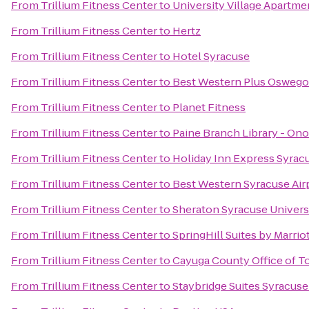
From
Trillium Fitness Center
to
University Village Apartme
From
Trillium Fitness Center
to
Hertz
From
Trillium Fitness Center
to
Hotel Syracuse
From
Trillium Fitness Center
to
Best Western Plus Oswego
From
Trillium Fitness Center
to
Planet Fitness
From
Trillium Fitness Center
to
Paine Branch Library - On
From
Trillium Fitness Center
to
Holiday Inn Express Syrac
From
Trillium Fitness Center
to
Best Western Syracuse Air
From
Trillium Fitness Center
to
Sheraton Syracuse Univers
From
Trillium Fitness Center
to
SpringHill Suites by Marrio
From
Trillium Fitness Center
to
Cayuga County Office of T
From
Trillium Fitness Center
to
Staybridge Suites Syracuse