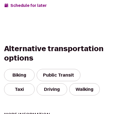
Schedule for later
Alternative transportation
options
Biking
Public Transit
Taxi
Driving
Walking