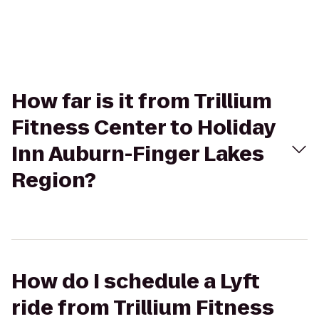
How far is it from Trillium
Fitness Center to Holiday
Inn Auburn-Finger Lakes
Region?
How do I schedule a Lyft
ride from Trillium Fitness