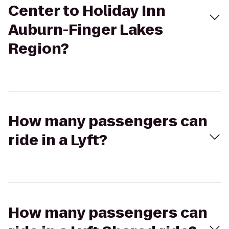
Center to Holiday Inn
Auburn-Finger Lakes
Region?
How many passengers can
ride in a Lyft?
How many passengers can