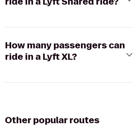
ride in a Lyft Shared ride?
How many passengers can
ride in a Lyft XL?
Other popular routes