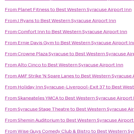
From
Planet Fitness
to
Best Western Syracuse Airport Inn
From
J Ryans
to
Best Western Syracuse Airport Inn
From
Comfort Inn
to
Best Western Syracuse Airport Inn
From
Ernie Davis Gym
to
Best Western Syracuse Airport In
From
Crowne Plaza Syracuse
to
Best Western Syracuse Air
From
Alto Cinco
to
Best Western Syracuse Airport Inn
From
AMF Strike 'N Spare Lanes
to
Best Western Syracuse A
From
Holiday Inn Syracuse-Liverpool-Exit 37
to
Best West
From
Skaneateles YMCA
to
Best Western Syracuse Airport 
From
Syracuse Stage Theatre
to
Best Western Syracuse Air
From
Shemin Auditorium
to
Best Western Syracuse Airport
From
Wise Guys Comedy Club & Bistro
to
Best Western Syr