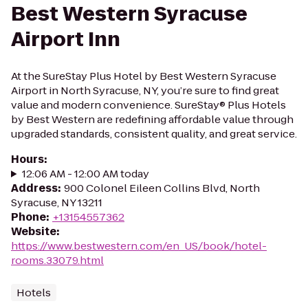
Best Western Syracuse
Airport Inn
At the SureStay Plus Hotel by Best Western Syracuse
Airport in North Syracuse, NY, you’re sure to find great
value and modern convenience. SureStay® Plus Hotels
by Best Western are redefining affordable value through
upgraded standards, consistent quality, and great service.
Hours
:
12:06 AM - 12:00 AM today
Address
:
900 Colonel Eileen Collins Blvd, North
Syracuse, NY 13211
Phone
:
+13154557362
Website
:
https://www.bestwestern.com/en_US/book/hotel-
rooms.33079.html
Hotels