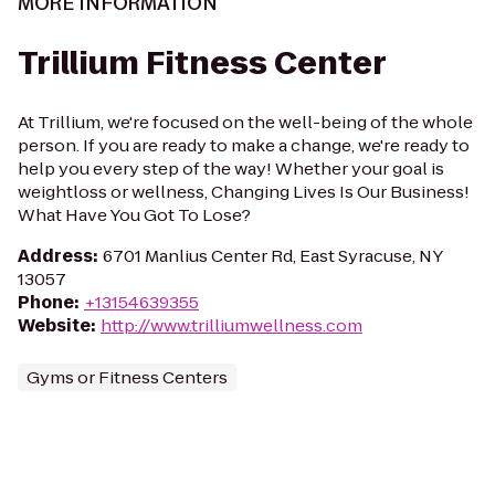
MORE INFORMATION
Trillium Fitness Center
At Trillium, we're focused on the well-being of the whole
person. If you are ready to make a change, we're ready to
help you every step of the way! Whether your goal is
weightloss or wellness, Changing Lives Is Our Business!
What Have You Got To Lose?
Address
:
6701 Manlius Center Rd, East Syracuse, NY
13057
Phone
:
+13154639355
Website
:
http://www.trilliumwellness.com
Gyms or Fitness Centers