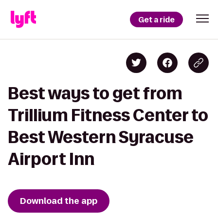
Get a ride
Best ways to get from
Trillium Fitness Center to
Best Western Syracuse
Airport Inn
Download the app