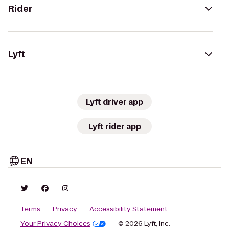
Rider
Lyft
Lyft driver app
Lyft rider app
EN
Terms
Privacy
Accessibility Statement
Your Privacy Choices
© 2026 Lyft, Inc.