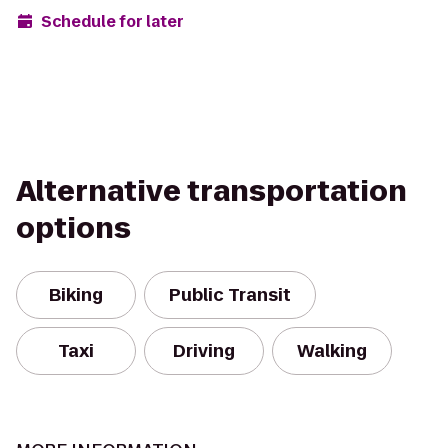
Schedule for later
Alternative transportation
options
Biking
Public Transit
Taxi
Driving
Walking