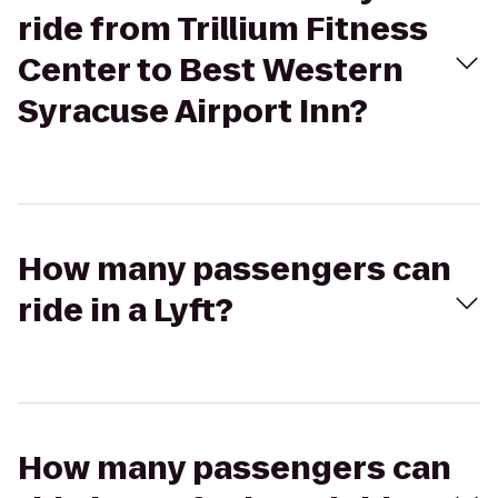
ride from Trillium Fitness
Center to Best Western
Syracuse Airport Inn?
How many passengers can
ride in a Lyft?
How many passengers can