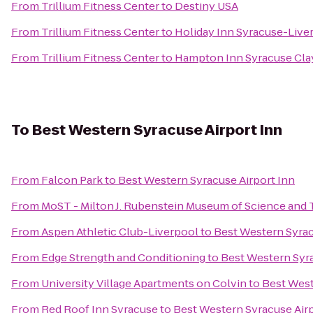
From
Trillium Fitness Center
to
Destiny USA
From
Trillium Fitness Center
to
Holiday Inn Syracuse-Live
From
Trillium Fitness Center
to
Hampton Inn Syracuse Cla
To
Best Western Syracuse Airport Inn
From
Falcon Park
to
Best Western Syracuse Airport Inn
From
MoST - Milton J. Rubenstein Museum of Science and
From
Aspen Athletic Club-Liverpool
to
Best Western Syrac
From
Edge Strength and Conditioning
to
Best Western Syra
From
University Village Apartments on Colvin
to
Best West
From
Red Roof Inn Syracuse
to
Best Western Syracuse Airp