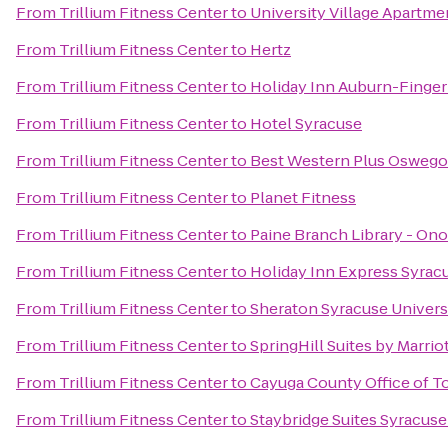
From
Trillium Fitness Center
to
University Village Apartme
From
Trillium Fitness Center
to
Hertz
From
Trillium Fitness Center
to
Holiday Inn Auburn-Finger
From
Trillium Fitness Center
to
Hotel Syracuse
From
Trillium Fitness Center
to
Best Western Plus Oswego
From
Trillium Fitness Center
to
Planet Fitness
From
Trillium Fitness Center
to
Paine Branch Library - On
From
Trillium Fitness Center
to
Holiday Inn Express Syrac
From
Trillium Fitness Center
to
Sheraton Syracuse Univers
From
Trillium Fitness Center
to
SpringHill Suites by Marrio
From
Trillium Fitness Center
to
Cayuga County Office of T
From
Trillium Fitness Center
to
Staybridge Suites Syracuse