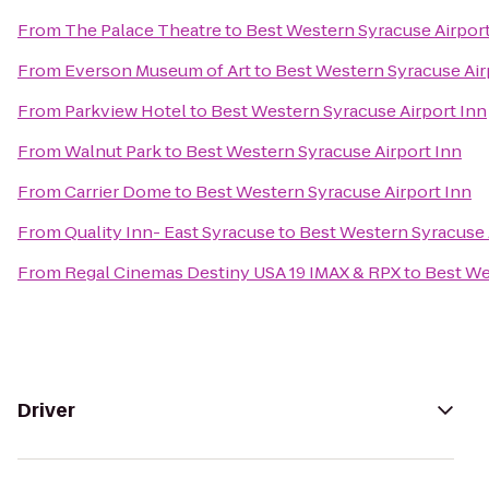
From
The Palace Theatre
to
Best Western Syracuse Airport
From
Everson Museum of Art
to
Best Western Syracuse Air
From
Parkview Hotel
to
Best Western Syracuse Airport Inn
From
Walnut Park
to
Best Western Syracuse Airport Inn
From
Carrier Dome
to
Best Western Syracuse Airport Inn
From
Quality Inn- East Syracuse
to
Best Western Syracuse 
From
Regal Cinemas Destiny USA 19 IMAX & RPX
to
Best We
Driver