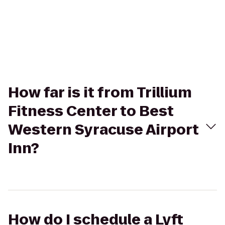
How far is it from Trillium
Fitness Center to Best
Western Syracuse Airport
Inn?
How do I schedule a Lyft