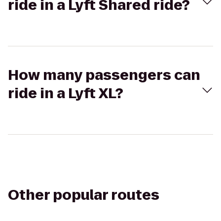
ride in a Lyft Shared ride?
How many passengers can
ride in a Lyft XL?
Other popular routes