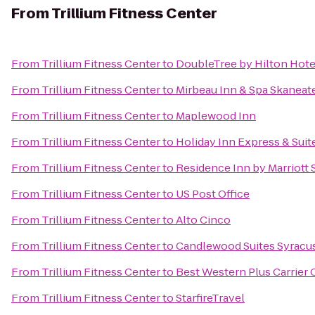
From
Trillium Fitness Center
From
Trillium Fitness Center
to
DoubleTree by Hilton Hote
From
Trillium Fitness Center
to
Mirbeau Inn & Spa Skaneat
From
Trillium Fitness Center
to
Maplewood Inn
From
Trillium Fitness Center
to
Holiday Inn Express & Suit
From
Trillium Fitness Center
to
Residence Inn by Marriott S
From
Trillium Fitness Center
to
US Post Office
From
Trillium Fitness Center
to
Alto Cinco
From
Trillium Fitness Center
to
Candlewood Suites Syracu
From
Trillium Fitness Center
to
Best Western Plus Carrier 
From
Trillium Fitness Center
to
StarfireTravel