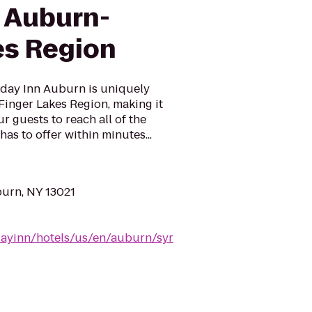
n Auburn-
es Region
day Inn Auburn is uniquely
 Finger Lakes Region, making it
r guests to reach all of the
has to offer within minutes...
burn, NY 13021
dayinn/hotels/us/en/auburn/syr