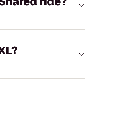
Shared ride?
 XL?