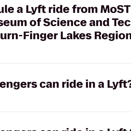
e a Lyft ride from MoST -
eum of Science and Tec
burn-Finger Lakes Regio
gers can ride in a Lyft