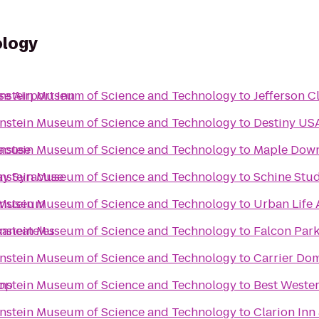
ology
enstein Museum of Science and Technology
e Airport Inn
to
Jefferson C
enstein Museum of Science and Technology
to
Destiny US
enstein Museum of Science and Technology
racuse
to
Maple Dow
enstein Museum of Science and Technology
ay Syracuse
to
Schine Stu
enstein Museum of Science and Technology
e Museum
to
Urban Life 
enstein Museum of Science and Technology
kaneateles
to
Falcon Par
enstein Museum of Science and Technology
to
Carrier Do
enstein Museum of Science and Technology
top
to
Best Wester
enstein Museum of Science and Technology
to
Clarion Inn