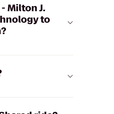
 Milton J.
hnology to
n?
?