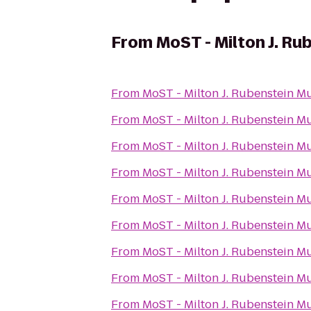
From
MoST - Milton J. R
From
MoST - Milton J. Rubenstein 
From
MoST - Milton J. Rubenstein 
From
MoST - Milton J. Rubenstein 
From
MoST - Milton J. Rubenstein 
From
MoST - Milton J. Rubenstein 
From
MoST - Milton J. Rubenstein 
From
MoST - Milton J. Rubenstein 
From
MoST - Milton J. Rubenstein 
From
MoST - Milton J. Rubenstein 