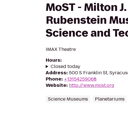
MoST - Milton J.
Rubenstein Mu
Science and Te
IMAX Theatre
Hours
:
Closed today
Address
:
500 S Franklin St, Syracus
Phone
:
+13154259068
Website
:
http://www.most.org
Science Museums
Planetariums