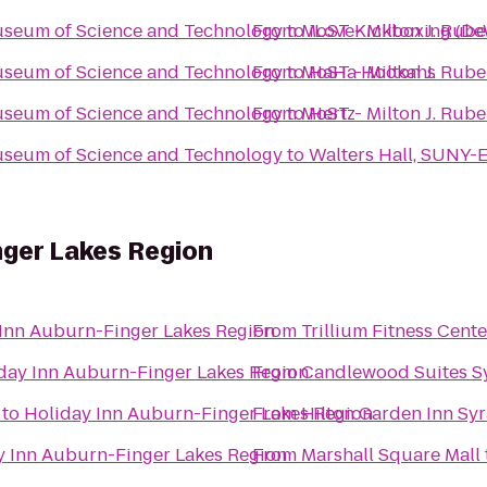
Museum of Science and Technology
From
to
MoST - Milton J. Rub
iLoveKickboxing (De
Museum of Science and Technology
From
to
MoST - Milton J. Rub
HaHa Hookahs
Museum of Science and Technology
From
to
MoST - Milton J. Rub
Hertz
Museum of Science and Technology
to
Walters Hall, SUNY-
nger Lakes Region
Inn Auburn-Finger Lakes Region
From
Trillium Fitness Cente
day Inn Auburn-Finger Lakes Region
From
Candlewood Suites S
to
Holiday Inn Auburn-Finger Lakes Region
From
Hilton Garden Inn Sy
y Inn Auburn-Finger Lakes Region
From
Marshall Square Mall