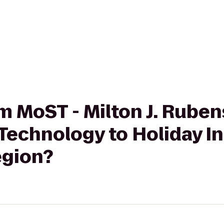
rom MoST - Milton J. Rub
Technology to Holiday I
egion?