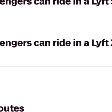
gers can ride in a Lyft 
gers can ride in a Lyft
routes