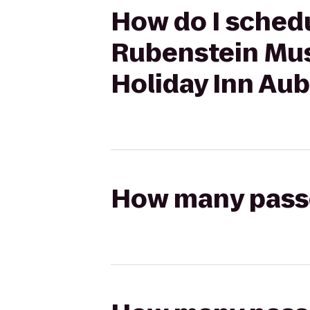
How do I schedul
Rubenstein Mus
Holiday Inn Au
How many passen