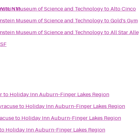
enstein Museum of Science and Technology
Witt, NY)
to
Alto Cinco
enstein Museum of Science and Technology
to
Gold's Gym
enstein Museum of Science and Technology
to
All Star All
ESF
r
to
Holiday Inn Auburn-Finger Lakes Region
yracuse
to
Holiday Inn Auburn-Finger Lakes Region
racuse
to
Holiday Inn Auburn-Finger Lakes Region
to
Holiday Inn Auburn-Finger Lakes Region