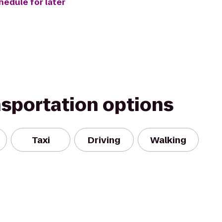
hedule for later
nsportation options
Taxi
Driving
Walking