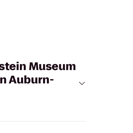
enstein Museum
nn Auburn-