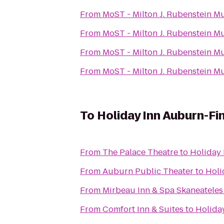
From
MoST - Milton J. Rubenstein 
From
MoST - Milton J. Rubenstein 
From
MoST - Milton J. Rubenstein 
From
MoST - Milton J. Rubenstein 
To
Holiday Inn Auburn-Fi
From
The Palace Theatre
to
Holiday 
From
Auburn Public Theater
to
Holi
From
Mirbeau Inn & Spa Skaneateles
From
Comfort Inn & Suites
to
Holida