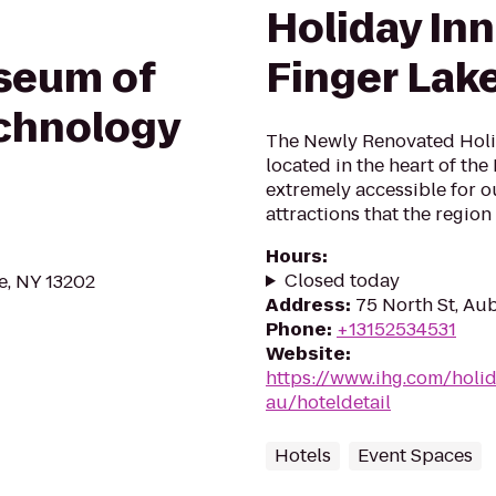
Holiday In
seum of
Finger Lak
chnology
The Newly Renovated Holi
located in the heart of the
extremely accessible for ou
attractions that the region 
Hours
:
Closed today
e, NY 13202
Address
:
75 North St, Au
Phone
:
+13152534531
Website
:
https://www.ihg.com/holi
au/hoteldetail
Hotels
Event Spaces