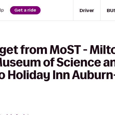
Driver
BU
lp
Get a ride
get from MoST - Milto
Museum of Science a
o Holiday Inn Auburn