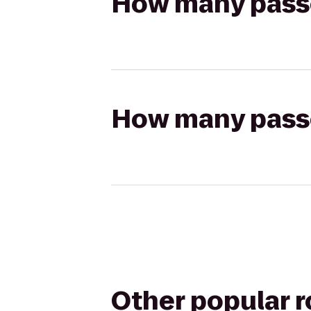
How many passen
How many passen
Other popular 