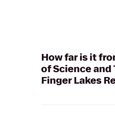
How far is it f
of Science and 
Finger Lakes R