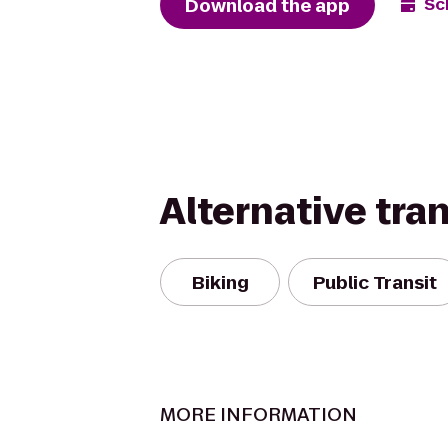
Download the app
Sc
Alternative tra
Biking
Public Transit
MORE INFORMATION