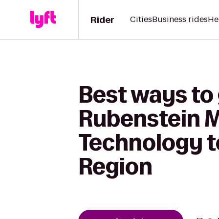
Rider
Cities
Business rides
He
Best ways to 
Rubenstein 
Technology t
Region