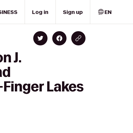
SINESS
Log in
Sign up
EN
n J.
nd
-Finger Lakes