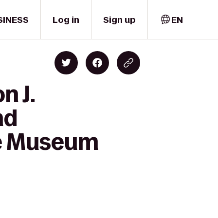
SINESS
Log in
Sign up
EN
n J.
nd
ne Museum