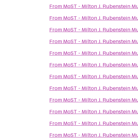
From
MoST - Milton J. Rubenstein 
From
MoST - Milton J. Rubenstein 
From
MoST - Milton J. Rubenstein 
From
MoST - Milton J. Rubenstein 
From
MoST - Milton J. Rubenstein 
From
MoST - Milton J. Rubenstein 
From
MoST - Milton J. Rubenstein 
From
MoST - Milton J. Rubenstein 
From
MoST - Milton J. Rubenstein 
From
MoST - Milton J. Rubenstein 
From
MoST - Milton J. Rubenstein 
From
MoST - Milton J. Rubenstein 