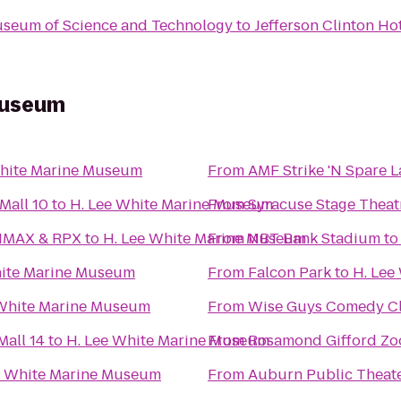
Museum of Science and Technology
to
Jefferson Clinton Ho
Museum
White Marine Museum
From
AMF Strike 'N Spare 
Mall 10
to
H. Lee White Marine Museum
From
Syracuse Stage Theat
 IMAX & RPX
to
H. Lee White Marine Museum
From
NBT Bank Stadium
t
hite Marine Museum
From
Falcon Park
to
H. Lee
 White Marine Museum
From
Wise Guys Comedy Cl
all 14
to
H. Lee White Marine Museum
From
Rosamond Gifford Zo
e White Marine Museum
From
Auburn Public Theat