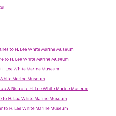
tel
Lanes
to
H. Lee White Marine Museum
re
to
H. Lee White Marine Museum
o
H. Lee White Marine Museum
 White Marine Museum
ub & Bistro
to
H. Lee White Marine Museum
o
to
H. Lee White Marine Museum
er
to
H. Lee White Marine Museum