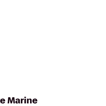
te Marine