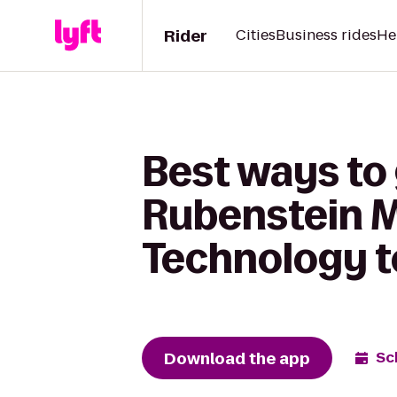
Rider
Cities
Business rides
He
Best ways to 
Rubenstein 
Technology t
Download the app
Sc