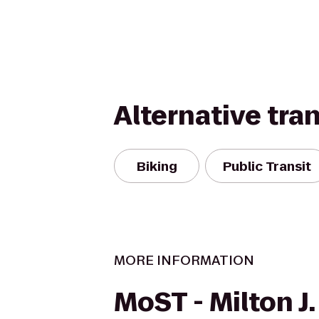
Alternative tra
Biking
Public Transit
MORE INFORMATION
MoST - Milton J.