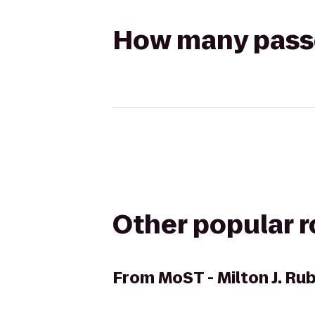
How many passen
Other popular 
From
MoST - Milton J. R