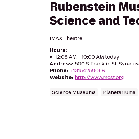
Rubenstein Mu
Science and Te
IMAX Theatre
Hours
:
12:06 AM - 10:00 AM today
Address
:
500 S Franklin St, Syracus
Phone
:
+13154259068
Website
:
http://www.most.org
Science Museums
Planetariums