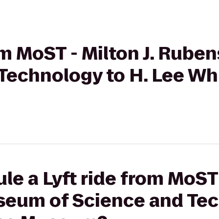
rom MoST - Milton J. Rub
Technology to H. Lee Wh
e a Lyft ride from MoST -
eum of Science and Tec