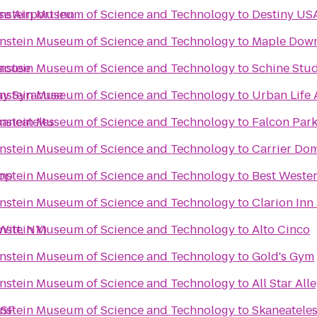
enstein Museum of Science and Technology
e Airport Inn
to
Destiny US
enstein Museum of Science and Technology
to
Maple Dow
enstein Museum of Science and Technology
racuse
to
Schine Stu
enstein Museum of Science and Technology
ay Syracuse
to
Urban Life 
enstein Museum of Science and Technology
kaneateles
to
Falcon Par
enstein Museum of Science and Technology
to
Carrier Do
enstein Museum of Science and Technology
top
to
Best Wester
enstein Museum of Science and Technology
to
Clarion Inn
enstein Museum of Science and Technology
Witt, NY)
to
Alto Cinco
enstein Museum of Science and Technology
to
Gold's Gym
enstein Museum of Science and Technology
to
All Star All
enstein Museum of Science and Technology
ESF
to
Skaneatele