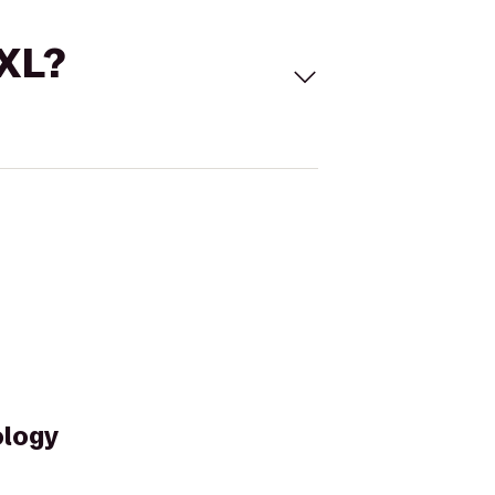
 XL?
ology