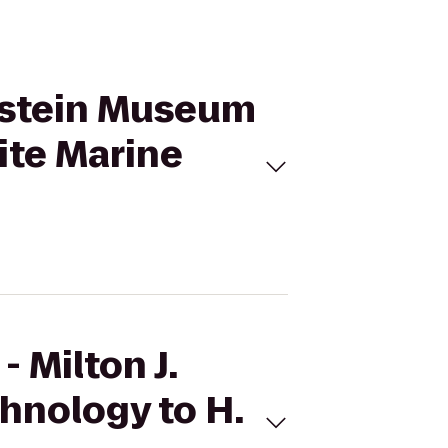
enstein Museum
ite Marine
 Milton J.
hnology to H.