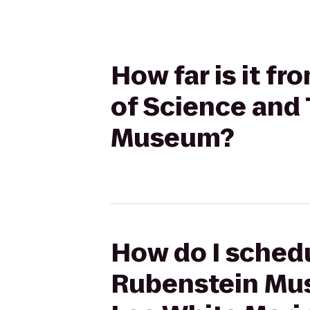
How far is it f
of Science and 
Museum?
How do I schedul
Rubenstein Mus