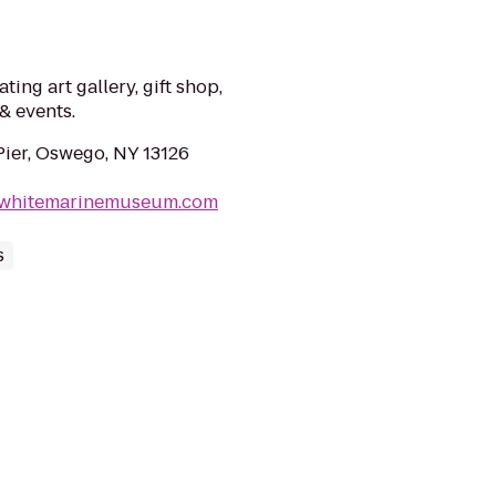
ting art gallery, gift shop,
& events.
Pier, Oswego, NY 13126
ewhitemarinemuseum.com
s