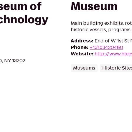
seum of
Museum
chnology
Main building exhibits, rota
historic vessels, programs 
Address
:
End of W 1st St 
Phone
:
+13153420480
Website
:
http://www.hle
e, NY 13202
Museums
Historic Site