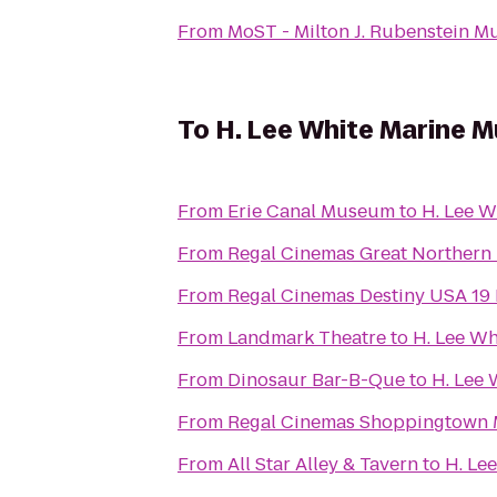
From
MoST - Milton J. Rubenstein 
To
H. Lee White Marine 
From
Erie Canal Museum
to
H. Lee 
From
Regal Cinemas Great Northern 
From
Regal Cinemas Destiny USA 19
From
Landmark Theatre
to
H. Lee W
From
Dinosaur Bar-B-Que
to
H. Lee
From
Regal Cinemas Shoppingtown M
From
All Star Alley & Tavern
to
H. Le