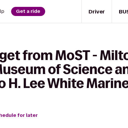
Driver
BU
lp
Get a ride
get from MoST - Milto
Museum of Science a
o H. Lee White Mari
hedule for later