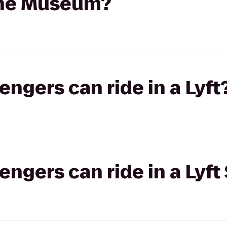
ine Museum?
gers can ride in a Lyft
gers can ride in a Lyft 