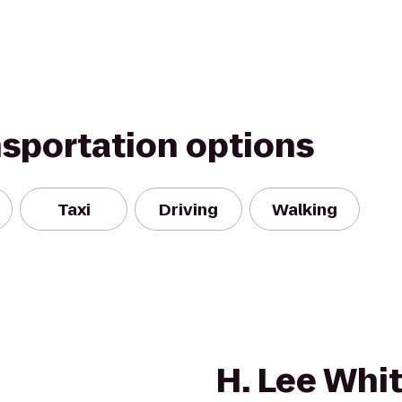
nsportation options
Taxi
Driving
Walking
H. Lee Whi