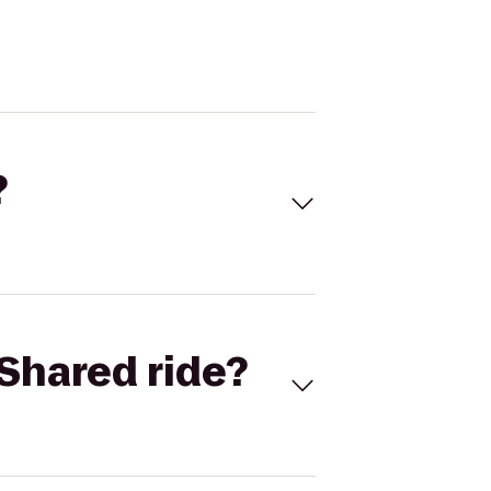
?
Shared ride?