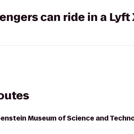
gers can ride in a Lyft
routes
ubenstein Museum of Science and Techn