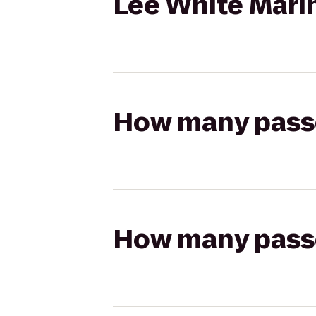
Lee White Mar
How many passen
How many passen