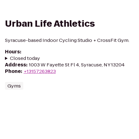
Urban Life Athletics
Syracuse-based Indoor Cycling Studio + CrossFit Gym.
Hours
:
Closed today
Address
:
1003 W Fayette St Fl 4, Syracuse, NY 13204
Phone
:
+13157263823
Gyms