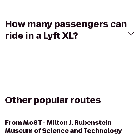
How many passengers can
ride in a Lyft XL?
Other popular routes
From
MoST - Milton J. Rubenstein
Museum of Science and Technology