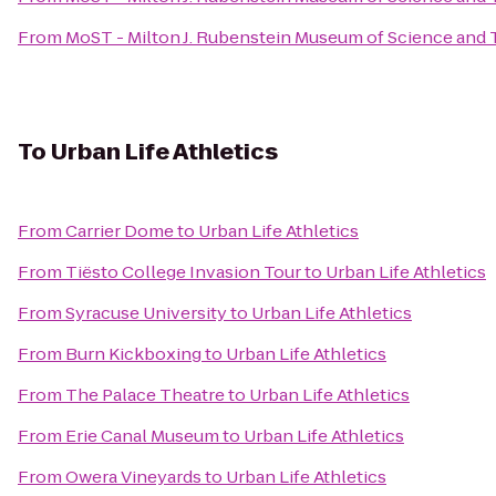
From
MoST - Milton J. Rubenstein Museum of Science and
To
Urban Life Athletics
From
Carrier Dome
to
Urban Life Athletics
From
Tiësto College Invasion Tour
to
Urban Life Athletics
From
Syracuse University
to
Urban Life Athletics
From
Burn Kickboxing
to
Urban Life Athletics
From
The Palace Theatre
to
Urban Life Athletics
From
Erie Canal Museum
to
Urban Life Athletics
From
Owera Vineyards
to
Urban Life Athletics