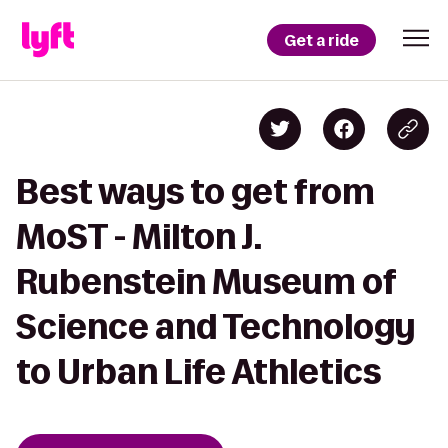
Get a ride
Best ways to get from
MoST - Milton J.
Rubenstein Museum of
Science and Technology
to Urban Life Athletics