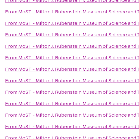
From
MoST - Milton J. Rubenstein Museum of Science and
From
MoST - Milton J. Rubenstein Museum of Science and
From
MoST - Milton J. Rubenstein Museum of Science and
From
MoST - Milton J. Rubenstein Museum of Science and
From
MoST - Milton J. Rubenstein Museum of Science and
From
MoST - Milton J. Rubenstein Museum of Science and
From
MoST - Milton J. Rubenstein Museum of Science and
From
MoST - Milton J. Rubenstein Museum of Science and
From
MoST - Milton J. Rubenstein Museum of Science and
From
MoST - Milton J. Rubenstein Museum of Science and
From
MoST - Milton J. Rubenstein Museum of Science and
From
MoST - Milton J. Rubenstein Museum of Science and
From
MoST - Milton J. Rubenstein Museum of Science and