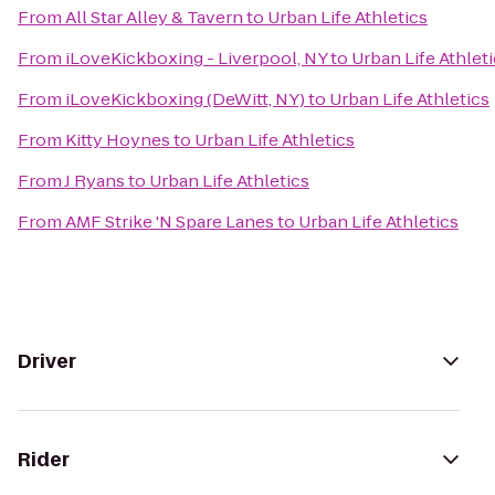
From
All Star Alley & Tavern
to
Urban Life Athletics
From
iLoveKickboxing - Liverpool, NY
to
Urban Life Athlet
From
iLoveKickboxing (DeWitt, NY)
to
Urban Life Athletics
From
Kitty Hoynes
to
Urban Life Athletics
From
J Ryans
to
Urban Life Athletics
From
AMF Strike 'N Spare Lanes
to
Urban Life Athletics
Driver
Rider