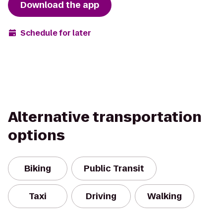
Download the app
Schedule for later
Alternative transportation
options
Biking
Public Transit
Taxi
Driving
Walking