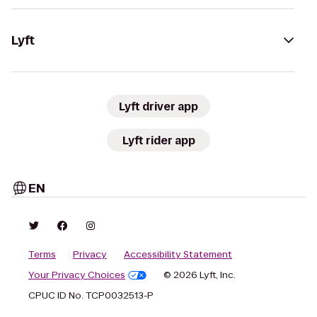
Lyft
Lyft driver app
Lyft rider app
EN
Terms
Privacy
Accessibility Statement
Your Privacy Choices
© 2026 Lyft, Inc.
CPUC ID No. TCP0032513-P