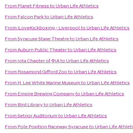
From
Planet Fitness
to
Urban Life Athletics
From
Falcon Park
to
Urban Life Athletics
From
iLoveKickboxing - Liverpool
to
Urban Life Athletics
From
Syracuse Stage Theatre
to
Urban Life Athletics
From
Auburn Public Theater
to
Urban Life Athletics
From
Iota Chapter of ΦIA
to
Urban Life Athletics
From
Rosamond Gifford Zoo
to
Urban Life Athletics
From
H. Lee White Marine Museum
to
Urban Life Athletics
From
Empire Brewing Company
to
Urban Life Athletics
From
Bird Library
to
Urban Life Athletics
From
Setnor Auditorium
to
Urban Life Athletics
From
Pole Position Raceway Syracuse
to
Urban Life Athlet