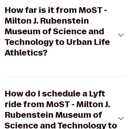
How far is it from MoST -
Milton J. Rubenstein
Museum of Science and
Technology to Urban Life
Athletics?
How do I schedule a Lyft
ride from MoST - Milton J.
Rubenstein Museum of
Science and Technology to