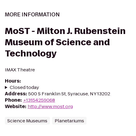
MORE INFORMATION
MoST - Milton J. Rubenstein
Museum of Science and
Technology
IMAX Theatre
Hours
:
Closed today
Address
:
500 S Franklin St, Syracuse, NY 13202
Phone
:
+13154259068
Website
:
http://www.most.org
Science Museums
Planetariums