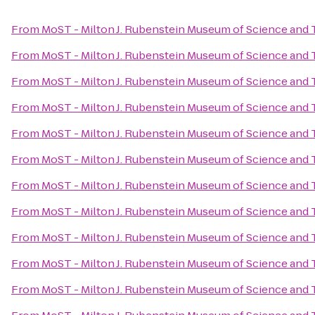
From
MoST - Milton J. Rubenstein Museum of Science and
From
MoST - Milton J. Rubenstein Museum of Science and
From
MoST - Milton J. Rubenstein Museum of Science and
From
MoST - Milton J. Rubenstein Museum of Science and
From
MoST - Milton J. Rubenstein Museum of Science and
From
MoST - Milton J. Rubenstein Museum of Science and
From
MoST - Milton J. Rubenstein Museum of Science and
From
MoST - Milton J. Rubenstein Museum of Science and
From
MoST - Milton J. Rubenstein Museum of Science and
From
MoST - Milton J. Rubenstein Museum of Science and
From
MoST - Milton J. Rubenstein Museum of Science and