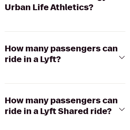
Urban Life Athletics?
How many passengers can
ride in a Lyft?
How many passengers can
ride in a Lyft Shared ride?