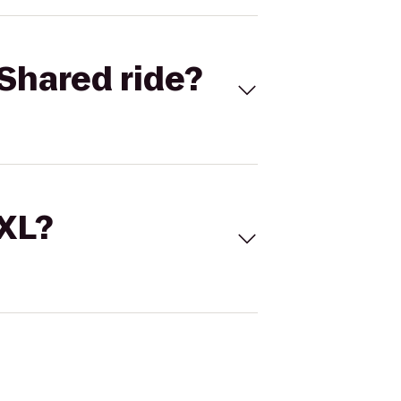
Shared ride?
 XL?