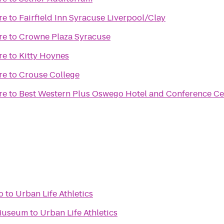
re
to
Fairfield Inn Syracuse Liverpool/Clay
re
to
Crowne Plaza Syracuse
re
to
Kitty Hoynes
re
to
Crouse College
re
to
Best Western Plus Oswego Hotel and Conference Ce
o
to
Urban Life Athletics
 Museum
to
Urban Life Athletics