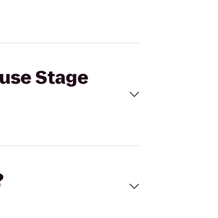
cuse Stage
?