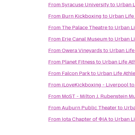
From
Syracuse University
to
Urban Li
From
Burn Kickboxing
to
Urban Life 
From
The Palace Theatre
to
Urban Li
From
Erie Canal Museum
to
Urban Li
From
Owera Vineyards
to
Urban Life
From
Planet Fitness
to
Urban Life Ath
From
Falcon Park
to
Urban Life Athle
From
iLoveKickboxing - Liverpool
t
From
MoST - Milton J. Rubenstein 
From
Auburn Public Theater
to
Urba
From
Iota Chapter of ΦIA
to
Urban Li