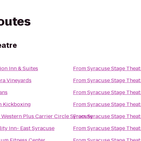
routes
eatre
ion Inn & Suites
From
Syracuse Stage Theat
ra Vineyards
From
Syracuse Stage Theat
ans
From
Syracuse Stage Theat
n Kickboxing
From
Syracuse Stage Theat
 Western Plus Carrier Circle Syracuse
From
Syracuse Stage Theat
ity Inn- East Syracuse
From
Syracuse Stage Theat
lium Fitness Center
From
Syracuse Stage Theat