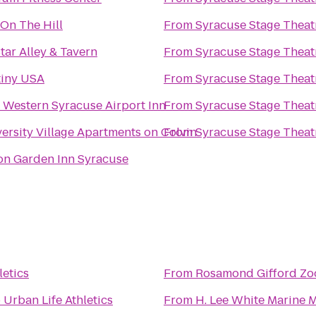
 On The Hill
From
Syracuse Stage Theat
Star Alley & Tavern
From
Syracuse Stage Theat
tiny USA
From
Syracuse Stage Theat
 Western Syracuse Airport Inn
From
Syracuse Stage Theat
ersity Village Apartments on Colvin
From
Syracuse Stage Theat
on Garden Inn Syracuse
letics
From
Rosamond Gifford Zo
o
Urban Life Athletics
From
H. Lee White Marine