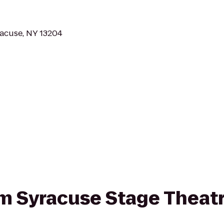
racuse, NY 13204
rom Syracuse Stage Theat