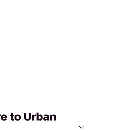
re to Urban