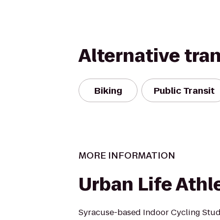
Alternative tra
Biking
Public Transit
MORE INFORMATION
Urban Life Athl
Syracuse-based Indoor Cycling Stud