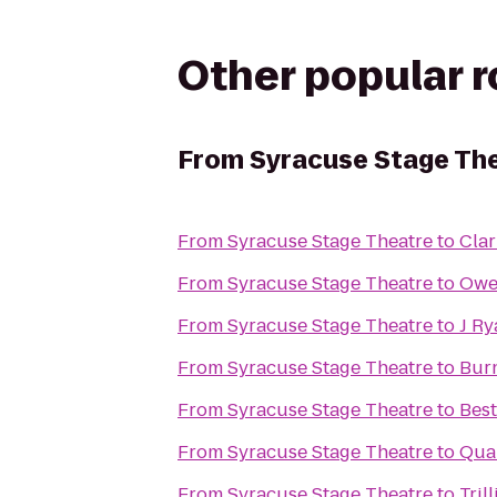
Other popular 
From
Syracuse Stage Th
From
Syracuse Stage Theatre
to
Clar
From
Syracuse Stage Theatre
to
Owe
From
Syracuse Stage Theatre
to
J Ry
From
Syracuse Stage Theatre
to
Bur
From
Syracuse Stage Theatre
to
Best
From
Syracuse Stage Theatre
to
Qual
From
Syracuse Stage Theatre
to
Tril