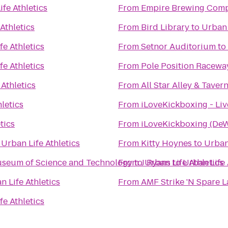
fe Athletics
From
Empire Brewing Com
Athletics
From
Bird Library
to
Urban 
fe Athletics
From
Setnor Auditorium
to
fe Athletics
From
Pole Position Racewa
 Athletics
From
All Star Alley & Taver
letics
From
iLoveKickboxing - Liv
tics
From
iLoveKickboxing (DeW
o
Urban Life Athletics
From
Kitty Hoynes
to
Urban 
Museum of Science and Technology
From
to
J Ryans
Urban Life Athletics
to
Urban Life 
n Life Athletics
From
AMF Strike 'N Spare 
fe Athletics