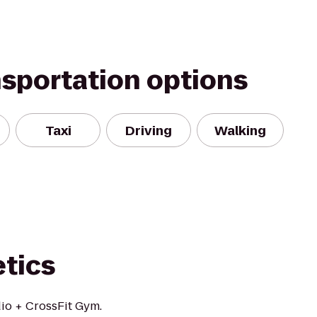
nsportation options
Taxi
Driving
Walking
etics
io + CrossFit Gym.