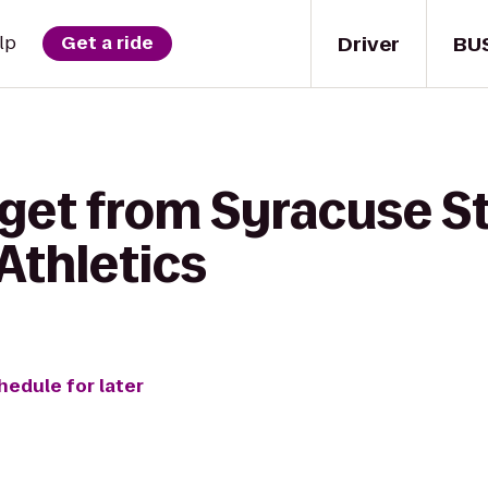
Driver
BU
lp
Get a ride
 get from Syracuse S
 Athletics
hedule for later