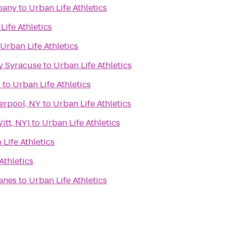
pany
to
Urban Life Athletics
Life Athletics
Urban Life Athletics
y Syracuse
to
Urban Life Athletics
n
to
Urban Life Athletics
erpool, NY
to
Urban Life Athletics
itt, NY)
to
Urban Life Athletics
Life Athletics
Athletics
Lanes
to
Urban Life Athletics