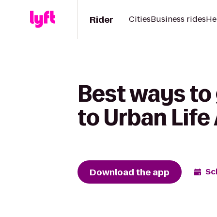
Rider
Cities
Business rides
He
Best ways to
to Urban Life
Download the app
Sc