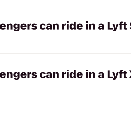
gers can ride in a Lyft 
gers can ride in a Lyft