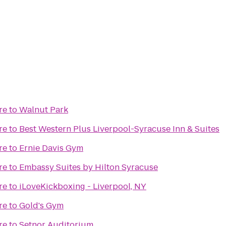
re
to
Walnut Park
re
to
Best Western Plus Liverpool-Syracuse Inn & Suites
re
to
Ernie Davis Gym
re
to
Embassy Suites by Hilton Syracuse
re
to
iLoveKickboxing - Liverpool, NY
re
to
Gold's Gym
re
to
Setnor Auditorium