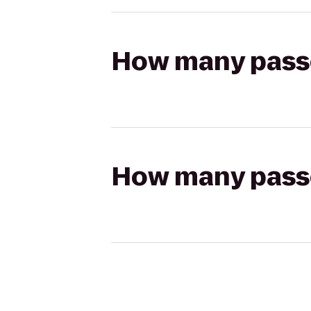
How many passen
How many passen