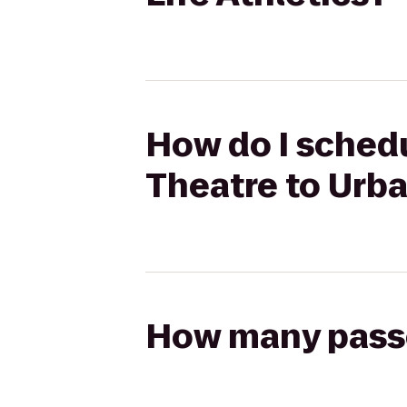
How do I schedu
Theatre to Urba
How many passen