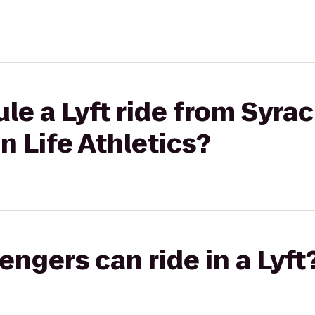
le a Lyft ride from Syra
n Life Athletics?
gers can ride in a Lyft