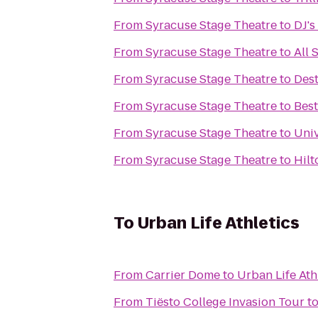
From
Syracuse Stage Theatre
to
DJ's
From
Syracuse Stage Theatre
to
All 
From
Syracuse Stage Theatre
to
Des
From
Syracuse Stage Theatre
to
Best
From
Syracuse Stage Theatre
to
Univ
From
Syracuse Stage Theatre
to
Hilt
To
Urban Life Athletics
From
Carrier Dome
to
Urban Life Ath
From
Tiësto College Invasion Tour
t