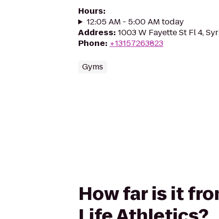
Hours
:
12:05 AM - 5:00 AM today
Address
:
1003 W Fayette St Fl 4, Sy
Phone
:
+13157263823
Gyms
How far is it f
Life Athletics?