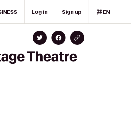
SINESS
Log in
Sign up
EN
tage Theatre