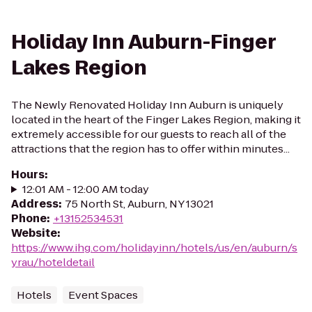
Holiday Inn Auburn-Finger
Lakes Region
The Newly Renovated Holiday Inn Auburn is uniquely
located in the heart of the Finger Lakes Region, making it
extremely accessible for our guests to reach all of the
attractions that the region has to offer within minutes...
Hours
:
12:01 AM - 12:00 AM today
Address
:
75 North St, Auburn, NY 13021
Phone
:
+13152534531
Website
:
https://www.ihg.com/holidayinn/hotels/us/en/auburn/s
yrau/hoteldetail
Hotels
Event Spaces