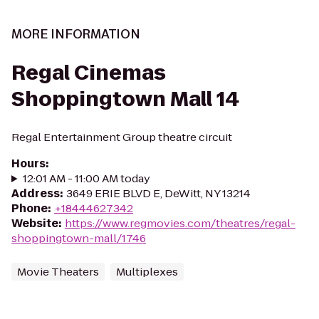
MORE INFORMATION
Regal Cinemas
Shoppingtown Mall 14
Regal Entertainment Group theatre circuit
Hours
:
12:01 AM - 11:00 AM today
Address
:
3649 ERIE BLVD E, DeWitt, NY 13214
Phone
:
+18444627342
Website
:
https://www.regmovies.com/theatres/regal-
shoppingtown-mall/1746
Movie Theaters
Multiplexes