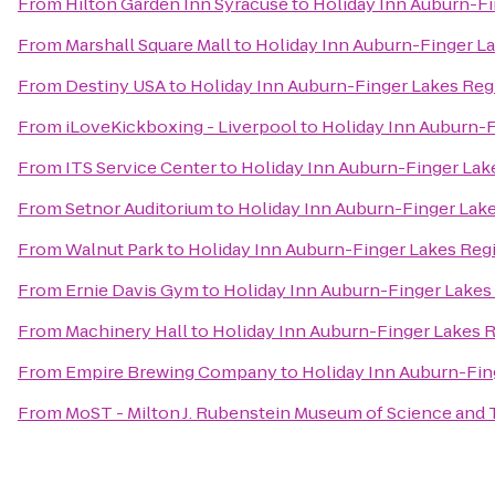
From
Hilton Garden Inn Syracuse
to
Holiday Inn Auburn-F
From
Marshall Square Mall
to
Holiday Inn Auburn-Finger L
From
Destiny USA
to
Holiday Inn Auburn-Finger Lakes Reg
From
iLoveKickboxing - Liverpool
to
Holiday Inn Auburn-
From
ITS Service Center
to
Holiday Inn Auburn-Finger Lak
From
Setnor Auditorium
to
Holiday Inn Auburn-Finger Lak
From
Walnut Park
to
Holiday Inn Auburn-Finger Lakes Reg
From
Ernie Davis Gym
to
Holiday Inn Auburn-Finger Lakes
From
Machinery Hall
to
Holiday Inn Auburn-Finger Lakes 
From
Empire Brewing Company
to
Holiday Inn Auburn-Fin
From
MoST - Milton J. Rubenstein Museum of Science and