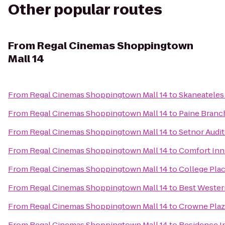
Other popular routes
From
Regal Cinemas Shoppingtown
Mall 14
From
Regal Cinemas Shoppingtown Mall 14
to
Skaneatele
From
Regal Cinemas Shoppingtown Mall 14
to
Paine Branc
From
Regal Cinemas Shoppingtown Mall 14
to
Setnor Audi
From
Regal Cinemas Shoppingtown Mall 14
to
Comfort Inn 
From
Regal Cinemas Shoppingtown Mall 14
to
College Pla
From
Regal Cinemas Shoppingtown Mall 14
to
Best Western
From
Regal Cinemas Shoppingtown Mall 14
to
Crowne Plaz
From
Regal Cinemas Shoppingtown Mall 14
to
Residence In