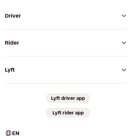
Driver
Rider
Lyft
Lyft driver app
Lyft rider app
EN