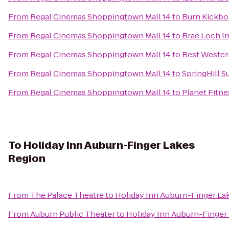
From
Regal Cinemas Shoppingtown Mall 14
to
Burn Kickbo
From
Regal Cinemas Shoppingtown Mall 14
to
Brae Loch I
From
Regal Cinemas Shoppingtown Mall 14
to
Best Western
From
Regal Cinemas Shoppingtown Mall 14
to
SpringHill Su
From
Regal Cinemas Shoppingtown Mall 14
to
Planet Fitne
To
Holiday Inn Auburn-Finger Lakes
Region
From
The Palace Theatre
to
Holiday Inn Auburn-Finger La
From
Auburn Public Theater
to
Holiday Inn Auburn-Finger