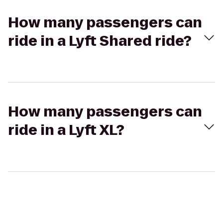
How many passengers can
ride in a Lyft Shared ride?
How many passengers can
ride in a Lyft XL?