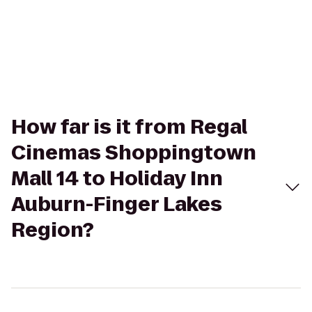
How far is it from Regal
Cinemas Shoppingtown
Mall 14 to Holiday Inn
Auburn-Finger Lakes
Region?