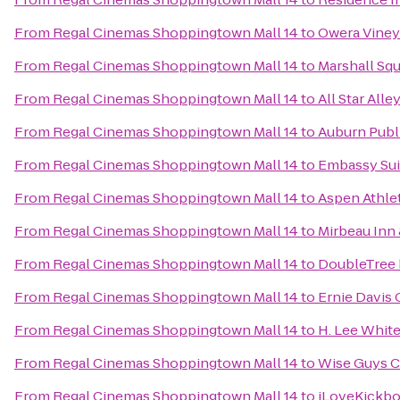
From
Regal Cinemas Shoppingtown Mall 14
to
Owera Viney
From
Regal Cinemas Shoppingtown Mall 14
to
Marshall Squ
From
Regal Cinemas Shoppingtown Mall 14
to
All Star Alle
From
Regal Cinemas Shoppingtown Mall 14
to
Auburn Publ
From
Regal Cinemas Shoppingtown Mall 14
to
Embassy Sui
From
Regal Cinemas Shoppingtown Mall 14
to
Aspen Athle
From
Regal Cinemas Shoppingtown Mall 14
to
Mirbeau Inn
From
Regal Cinemas Shoppingtown Mall 14
to
DoubleTree 
From
Regal Cinemas Shoppingtown Mall 14
to
Ernie Davis
From
Regal Cinemas Shoppingtown Mall 14
to
H. Lee Whit
From
Regal Cinemas Shoppingtown Mall 14
to
Wise Guys C
From
Regal Cinemas Shoppingtown Mall 14
to
iLoveKickbo