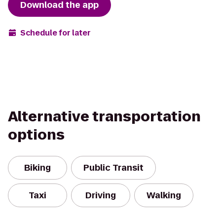
Download the app
Schedule for later
Alternative transportation
options
Biking
Public Transit
Taxi
Driving
Walking