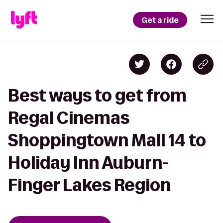
Get a ride
Best ways to get from
Regal Cinemas
Shoppingtown Mall 14 to
Holiday Inn Auburn-
Finger Lakes Region