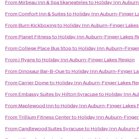
From
Mirbeau Inn & Spa Skaneateles
to
Holiday Inn Auburn
From
Comfort Inn & Suites
to
Holiday Inn Auburn-Finger L
From
Burn Kickboxing
to
Holiday Inn Auburn-Finger Lakes
From
Planet Fitness
to
Holiday Inn Auburn-Finger Lakes R
From
College Place Bus Stop
to
Holiday Inn Auburn-Finge
From
J Ryans
to
Holiday Inn Auburn-Finger Lakes Region
From
Dinosaur Bar-B-Que
to
Holiday Inn Auburn-Finger L
From
Carrier Dome
to
Holiday Inn Auburn-Finger Lakes Re
From
Embassy Suites by Hilton Syracuse
to
Holiday Inn A
From
Maplewood Inn
to
Holiday Inn Auburn-Finger Lakes 
From
Trillium Fitness Center
to
Holiday Inn Auburn-Finger
From
Candlewood Suites Syracuse
to
Holiday Inn Auburn-