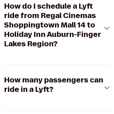
How do I schedule a Lyft
ride from Regal Cinemas
Shoppingtown Mall 14 to
Holiday Inn Auburn-Finger
Lakes Region?
How many passengers can
ride in a Lyft?