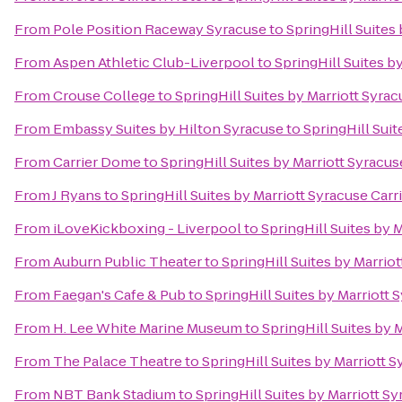
From
Pole Position Raceway Syracuse
to
SpringHill Suites 
From
Aspen Athletic Club-Liverpool
to
SpringHill Suites by
From
Crouse College
to
SpringHill Suites by Marriott Syrac
From
Embassy Suites by Hilton Syracuse
to
SpringHill Suit
From
Carrier Dome
to
SpringHill Suites by Marriott Syracuse
From
J Ryans
to
SpringHill Suites by Marriott Syracuse Carri
From
iLoveKickboxing - Liverpool
to
SpringHill Suites by M
From
Auburn Public Theater
to
SpringHill Suites by Marriot
From
Faegan's Cafe & Pub
to
SpringHill Suites by Marriott 
From
H. Lee White Marine Museum
to
SpringHill Suites by M
From
The Palace Theatre
to
SpringHill Suites by Marriott S
From
NBT Bank Stadium
to
SpringHill Suites by Marriott Sy