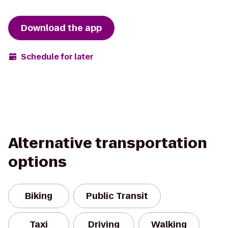
Download the app
Schedule for later
Alternative transportation
options
Biking
Public Transit
Taxi
Driving
Walking