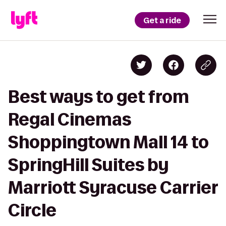
Get a ride
Best ways to get from
Regal Cinemas
Shoppingtown Mall 14 to
SpringHill Suites by
Marriott Syracuse Carrier
Circle