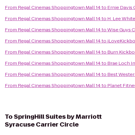
From
Regal Cinemas Shoppingtown Mall 14
to
Ernie Davis
From
Regal Cinemas Shoppingtown Mall 14
to
H. Lee Whit
From
Regal Cinemas Shoppingtown Mall 14
to
Wise Guys C
From
Regal Cinemas Shoppingtown Mall 14
to
iLoveKickbo
From
Regal Cinemas Shoppingtown Mall 14
to
Burn Kickbo
From
Regal Cinemas Shoppingtown Mall 14
to
Brae Loch I
From
Regal Cinemas Shoppingtown Mall 14
to
Best Western
From
Regal Cinemas Shoppingtown Mall 14
to
Planet Fitne
To
SpringHill Suites by Marriott
Syracuse Carrier Circle