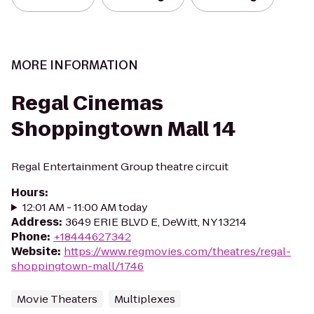
MORE INFORMATION
Regal Cinemas
Shoppingtown Mall 14
Regal Entertainment Group theatre circuit
Hours
:
12:01 AM - 11:00 AM today
Address
:
3649 ERIE BLVD E, DeWitt, NY 13214
Phone
:
+18444627342
Website
:
https://www.regmovies.com/theatres/regal-
shoppingtown-mall/1746
Movie Theaters
Multiplexes