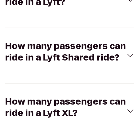
ride in a Lyft?
How many passengers can
ride in a Lyft Shared ride?
How many passengers can
ride in a Lyft XL?