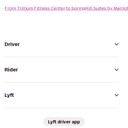
From
Trillium Fitness Center
to
SpringHill Suites by Marrio
Driver
Rider
Lyft
Lyft driver app