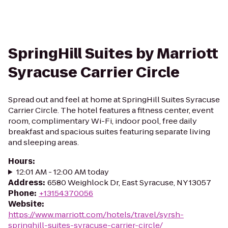
SpringHill Suites by Marriott
Syracuse Carrier Circle
Spread out and feel at home at SpringHill Suites Syracuse
Carrier Circle. The hotel features a fitness center, event
room, complimentary Wi-Fi, indoor pool, free daily
breakfast and spacious suites featuring separate living
and sleeping areas.
Hours
:
12:01 AM - 12:00 AM today
Address
:
6580 Weighlock Dr, East Syracuse, NY 13057
Phone
:
+13154370056
Website
:
https://www.marriott.com/hotels/travel/syrsh-
springhill-suites-syracuse-carrier-circle/