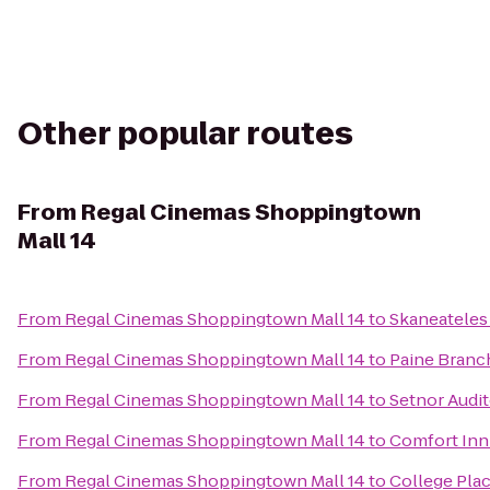
Other popular routes
From
Regal Cinemas Shoppingtown
Mall 14
From
Regal Cinemas Shoppingtown Mall 14
to
Skaneatele
From
Regal Cinemas Shoppingtown Mall 14
to
Paine Branc
From
Regal Cinemas Shoppingtown Mall 14
to
Setnor Audi
From
Regal Cinemas Shoppingtown Mall 14
to
Comfort Inn 
From
Regal Cinemas Shoppingtown Mall 14
to
College Pla