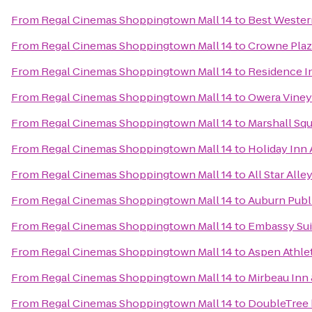
From
Regal Cinemas Shoppingtown Mall 14
to
Best Western
From
Regal Cinemas Shoppingtown Mall 14
to
Crowne Plaz
From
Regal Cinemas Shoppingtown Mall 14
to
Residence In
From
Regal Cinemas Shoppingtown Mall 14
to
Owera Viney
From
Regal Cinemas Shoppingtown Mall 14
to
Marshall Squ
From
Regal Cinemas Shoppingtown Mall 14
to
Holiday Inn
From
Regal Cinemas Shoppingtown Mall 14
to
All Star Alle
From
Regal Cinemas Shoppingtown Mall 14
to
Auburn Publ
From
Regal Cinemas Shoppingtown Mall 14
to
Embassy Sui
From
Regal Cinemas Shoppingtown Mall 14
to
Aspen Athle
From
Regal Cinemas Shoppingtown Mall 14
to
Mirbeau Inn
From
Regal Cinemas Shoppingtown Mall 14
to
DoubleTree 