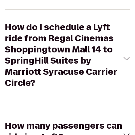
How do I schedule a Lyft
ride from Regal Cinemas
Shoppingtown Mall 14 to
SpringHill Suites by
Marriott Syracuse Carrier
Circle?
How many passengers can