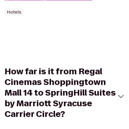
Hotels
How far is it from Regal
Cinemas Shoppingtown
Mall 14 to SpringHill Suites
by Marriott Syracuse
Carrier Circle?