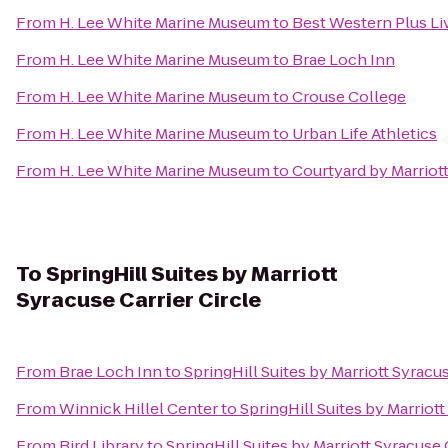
From
H. Lee White Marine Museum
to
Best Western Plus Li
From
H. Lee White Marine Museum
to
Brae Loch Inn
From
H. Lee White Marine Museum
to
Crouse College
From
H. Lee White Marine Museum
to
Urban Life Athletics
From
H. Lee White Marine Museum
to
Courtyard by Marriott
To
SpringHill Suites by Marriott
Syracuse Carrier Circle
From
Brae Loch Inn
to
SpringHill Suites by Marriott Syracus
From
Winnick Hillel Center
to
SpringHill Suites by Marriott
From
Bird Library
to
SpringHill Suites by Marriott Syracuse 