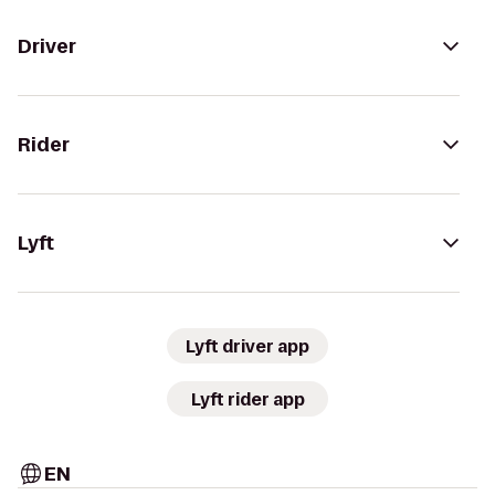
Driver
Rider
Lyft
Lyft driver app
Lyft rider app
EN