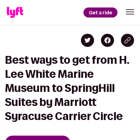
Get a ride
Best ways to get from H.
Lee White Marine
Museum to SpringHill
Suites by Marriott
Syracuse Carrier Circle