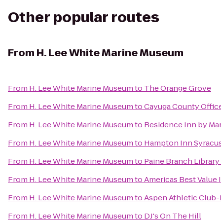
Other popular routes
From
H. Lee White Marine Museum
From
H. Lee White Marine Museum
to
The Orange Grove
From
H. Lee White Marine Museum
to
Cayuga County Offic
From
H. Lee White Marine Museum
to
Residence Inn by Marr
From
H. Lee White Marine Museum
to
Hampton Inn Syracus
From
H. Lee White Marine Museum
to
Paine Branch Library
From
H. Lee White Marine Museum
to
Americas Best Value 
From
H. Lee White Marine Museum
to
Aspen Athletic Club-
From
H. Lee White Marine Museum
to
DJ's On The Hill