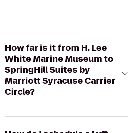
How far is it from H. Lee
White Marine Museum to
SpringHill Suites by
Marriott Syracuse Carrier
Circle?