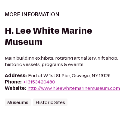
MORE INFORMATION
H. Lee White Marine
Museum
Main building exhibits, rotating art gallery, gift shop,
historic vessels, programs & events.
Address
:
End of W 1st St Pier, Oswego, NY 13126
Phone
:
+13153420480
Website
:
http://www.hleewhitemarinemuseum.com
Museums
Historic Sites