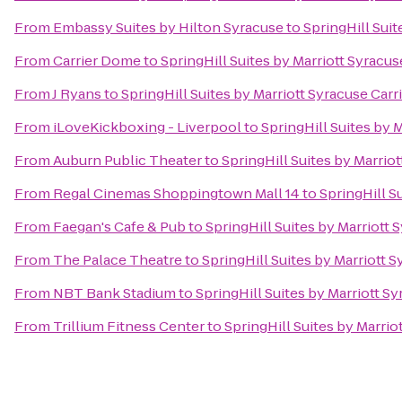
From
Embassy Suites by Hilton Syracuse
to
SpringHill Suit
From
Carrier Dome
to
SpringHill Suites by Marriott Syracuse
From
J Ryans
to
SpringHill Suites by Marriott Syracuse Carri
From
iLoveKickboxing - Liverpool
to
SpringHill Suites by M
From
Auburn Public Theater
to
SpringHill Suites by Marriot
From
Regal Cinemas Shoppingtown Mall 14
to
SpringHill Su
From
Faegan's Cafe & Pub
to
SpringHill Suites by Marriott 
From
The Palace Theatre
to
SpringHill Suites by Marriott S
From
NBT Bank Stadium
to
SpringHill Suites by Marriott Sy
From
Trillium Fitness Center
to
SpringHill Suites by Marrio