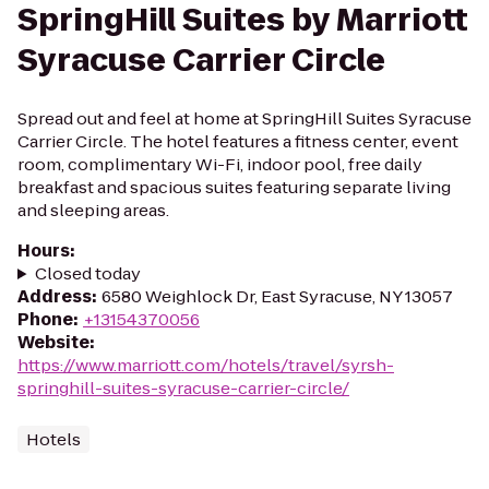
SpringHill Suites by Marriott
Syracuse Carrier Circle
Spread out and feel at home at SpringHill Suites Syracuse
Carrier Circle. The hotel features a fitness center, event
room, complimentary Wi-Fi, indoor pool, free daily
breakfast and spacious suites featuring separate living
and sleeping areas.
Hours
:
Closed today
Address
:
6580 Weighlock Dr, East Syracuse, NY 13057
Phone
:
+13154370056
Website
:
https://www.marriott.com/hotels/travel/syrsh-
springhill-suites-syracuse-carrier-circle/
Hotels