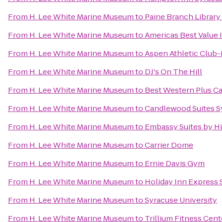
From
H. Lee White Marine Museum
to
Paine Branch Library
From
H. Lee White Marine Museum
to
Americas Best Value 
From
H. Lee White Marine Museum
to
Aspen Athletic Club-
From
H. Lee White Marine Museum
to
DJ's On The Hill
From
H. Lee White Marine Museum
to
Best Western Plus Ca
From
H. Lee White Marine Museum
to
Candlewood Suites S
From
H. Lee White Marine Museum
to
Embassy Suites by Hi
From
H. Lee White Marine Museum
to
Carrier Dome
From
H. Lee White Marine Museum
to
Ernie Davis Gym
From
H. Lee White Marine Museum
to
Holiday Inn Express
From
H. Lee White Marine Museum
to
Syracuse University
From
H. Lee White Marine Museum
to
Trillium Fitness Cent