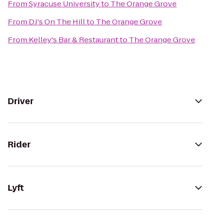
From
Syracuse University
to
The Orange Grove
From
DJ's On The Hill
to
The Orange Grove
From
Kelley's Bar & Restaurant
to
The Orange Grove
Driver
Rider
Lyft