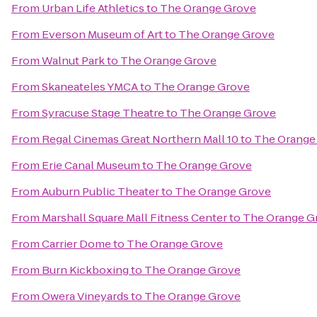
From
Urban Life Athletics
to
The Orange Grove
From
Everson Museum of Art
to
The Orange Grove
From
Walnut Park
to
The Orange Grove
From
Skaneateles YMCA
to
The Orange Grove
From
Syracuse Stage Theatre
to
The Orange Grove
From
Regal Cinemas Great Northern Mall 10
to
The Orange
From
Erie Canal Museum
to
The Orange Grove
From
Auburn Public Theater
to
The Orange Grove
From
Marshall Square Mall Fitness Center
to
The Orange G
From
Carrier Dome
to
The Orange Grove
From
Burn Kickboxing
to
The Orange Grove
From
Owera Vineyards
to
The Orange Grove