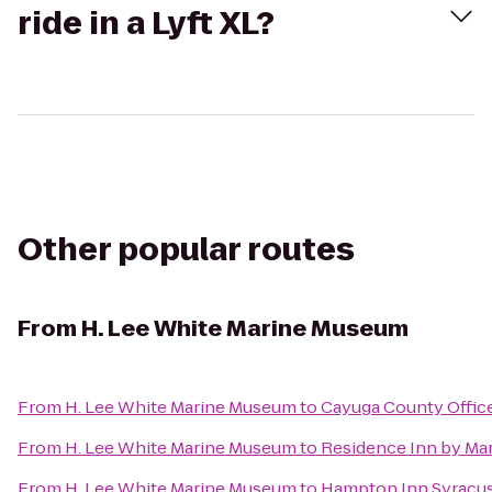
ride in a Lyft XL?
Other popular routes
From
H. Lee White Marine Museum
From
H. Lee White Marine Museum
to
Cayuga County Offic
From
H. Lee White Marine Museum
to
Residence Inn by Marr
From
H. Lee White Marine Museum
to
Hampton Inn Syracus