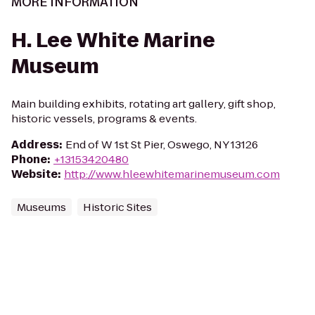
MORE INFORMATION
H. Lee White Marine
Museum
Main building exhibits, rotating art gallery, gift shop,
historic vessels, programs & events.
Address
:
End of W 1st St Pier, Oswego, NY 13126
Phone
:
+13153420480
Website
:
http://www.hleewhitemarinemuseum.com
Museums
Historic Sites