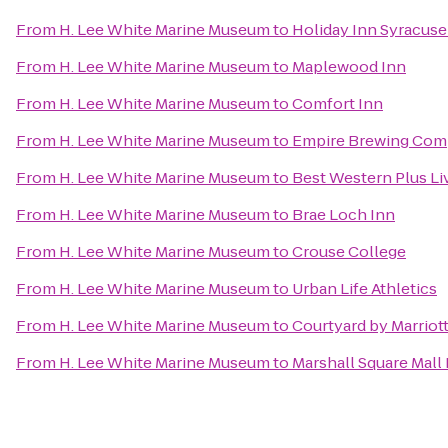
From
H. Lee White Marine Museum
to
Holiday Inn Syracuse
From
H. Lee White Marine Museum
to
Maplewood Inn
From
H. Lee White Marine Museum
to
Comfort Inn
From
H. Lee White Marine Museum
to
Empire Brewing Co
From
H. Lee White Marine Museum
to
Best Western Plus Li
From
H. Lee White Marine Museum
to
Brae Loch Inn
From
H. Lee White Marine Museum
to
Crouse College
From
H. Lee White Marine Museum
to
Urban Life Athletics
From
H. Lee White Marine Museum
to
Courtyard by Marriott
From
H. Lee White Marine Museum
to
Marshall Square Mall