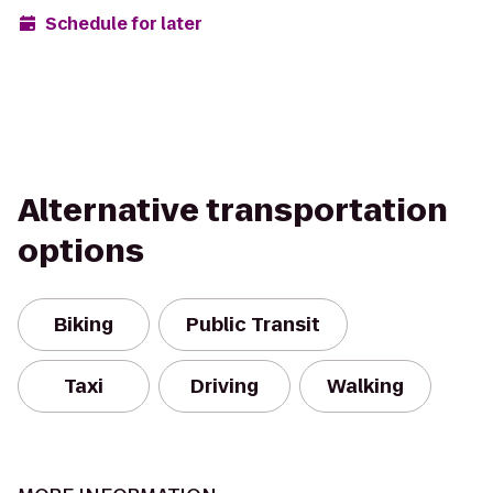
Schedule for later
Alternative transportation
options
Biking
Public Transit
Taxi
Driving
Walking