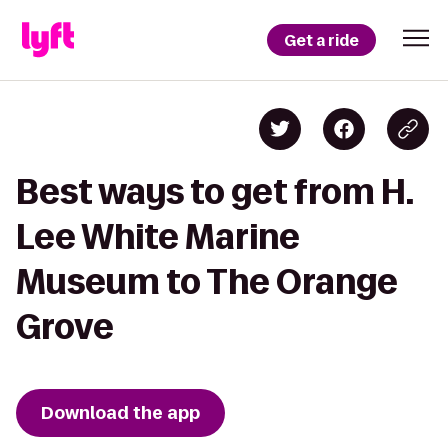
Get a ride
Best ways to get from H.
Lee White Marine
Museum to The Orange
Grove
Download the app