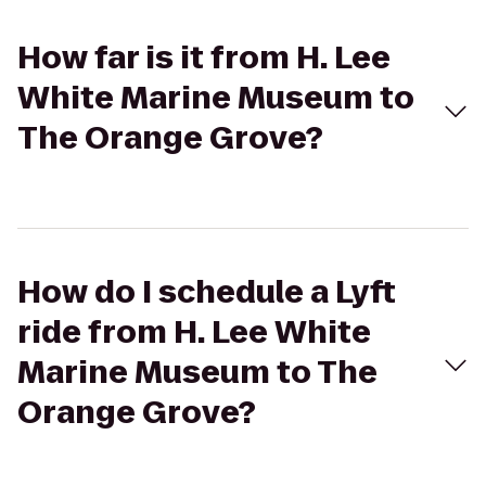
How far is it from H. Lee
White Marine Museum to
The Orange Grove?
How do I schedule a Lyft
ride from H. Lee White
Marine Museum to The
Orange Grove?