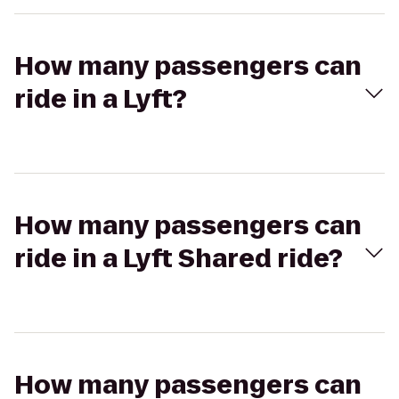
How many passengers can
ride in a Lyft?
How many passengers can
ride in a Lyft Shared ride?
How many passengers can