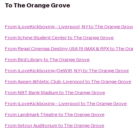
To
The Orange Grove
From
iLoveKickboxing - Liverpool, NY
to
The Orange Grov
From
Schine Student Center
to
The Orange Grove
From
Regal Cinemas Destiny USA 19 IMAX & RPX
to
The Or
From
Bird Library
to
The Orange Grove
From
iLoveKickboxing (DeWitt, NY)
to
The Orange Grove
From
Aspen Athletic Club-Liverpool
to
The Orange Grove
From
NBT Bank Stadium
to
The Orange Grove
From
iLoveKickboxing - Liverpool
to
The Orange Grove
From
Landmark Theatre
to
The Orange Grove
From
Setnor Auditorium
to
The Orange Grove