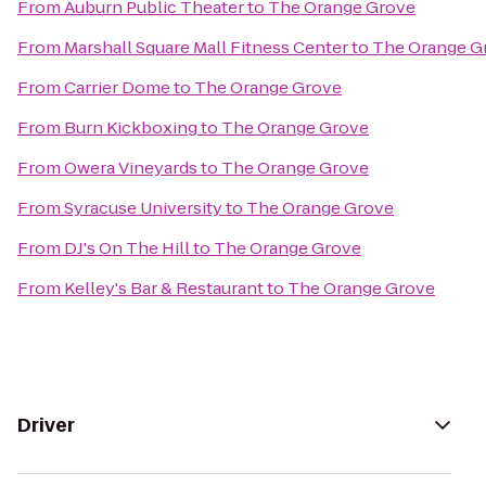
From
Auburn Public Theater
to
The Orange Grove
From
Marshall Square Mall Fitness Center
to
The Orange G
From
Carrier Dome
to
The Orange Grove
From
Burn Kickboxing
to
The Orange Grove
From
Owera Vineyards
to
The Orange Grove
From
Syracuse University
to
The Orange Grove
From
DJ's On The Hill
to
The Orange Grove
From
Kelley's Bar & Restaurant
to
The Orange Grove
Driver