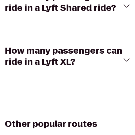
ride in a Lyft Shared ride?
How many passengers can
ride in a Lyft XL?
Other popular routes