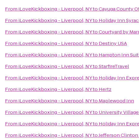
From
iLoveKickboxing - Liverpool, NY
to
Cayuga County Of
From
iLoveKickboxing - Liverpool, NY
to
Holiday Inn Syra
From
iLoveKickboxing - Liverpool, NY
to
Courtyard by Marr
From
iLoveKickboxing - Liverpool, NY
to
Destiny USA
From
iLoveKickboxing - Liverpool, NY
to
Hampton Inn Suite
From
iLoveKickboxing - Liverpool, NY
to
StarfireTravel
From
iLoveKickboxing - Liverpool, NY
to
Holiday Inn Expr
From
iLoveKickboxing - Liverpool, NY
to
Hertz
From
iLoveKickboxing - Liverpool, NY
to
Maplewood Inn
From
iLoveKickboxing - Liverpool, NY
to
University Villag
From
iLoveKickboxing - Liverpool, NY
to
Holiday Inn Expre
From
iLoveKickboxing - Liverpool, NY
to
Jefferson Clinton