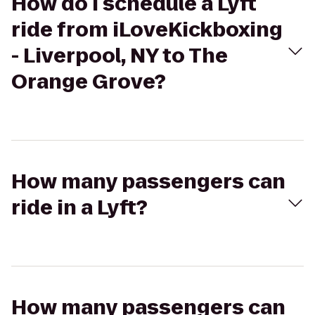
How do I schedule a Lyft
ride from iLoveKickboxing
- Liverpool, NY to The
Orange Grove?
How many passengers can
ride in a Lyft?
How many passengers can