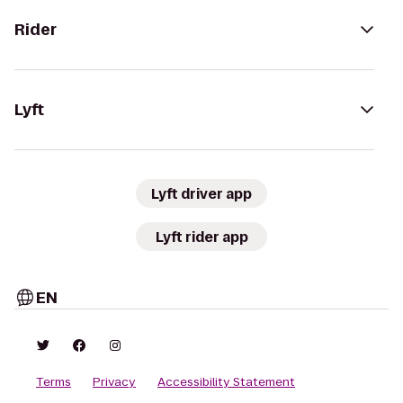
Rider
Lyft
Lyft driver app
Lyft rider app
EN
Terms
Privacy
Accessibility Statement