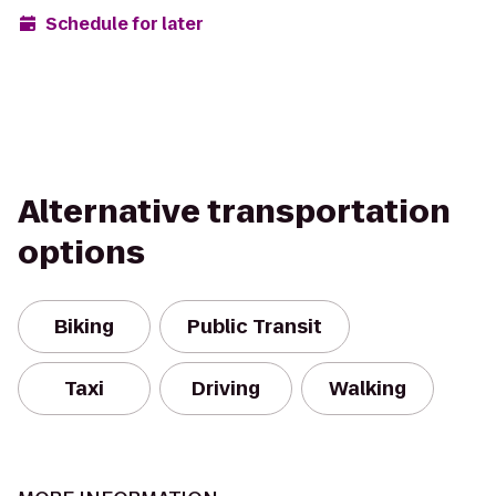
Schedule for later
Alternative transportation
options
Biking
Public Transit
Taxi
Driving
Walking