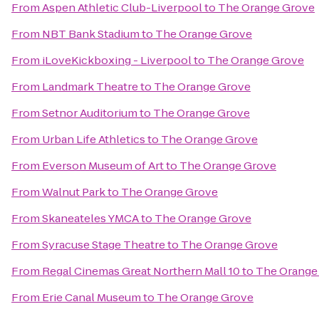
From
Aspen Athletic Club-Liverpool
to
The Orange Grove
From
NBT Bank Stadium
to
The Orange Grove
From
iLoveKickboxing - Liverpool
to
The Orange Grove
From
Landmark Theatre
to
The Orange Grove
From
Setnor Auditorium
to
The Orange Grove
From
Urban Life Athletics
to
The Orange Grove
From
Everson Museum of Art
to
The Orange Grove
From
Walnut Park
to
The Orange Grove
From
Skaneateles YMCA
to
The Orange Grove
From
Syracuse Stage Theatre
to
The Orange Grove
From
Regal Cinemas Great Northern Mall 10
to
The Orange
From
Erie Canal Museum
to
The Orange Grove