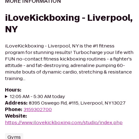
MORE INFORMATION
iLoveKickboxing - Liverpool,
NY
iLoveKickboxing - Liverpool, NY is the #1 fitness
program for stunning results! Turbocharge your life with
FUN no-contact fitness kickboxing routines - a fighter's
attitude - and fat-destroying, adrenaline pumping 60-
minute bouts of dynamic cardio, stretching & resistance
training...
Hours
:
12:05 AM - 5:30 AM today
Address
:
8395 Oswego Rd, #115, Liverpool, NY 13027
Phone
:
3159302700
Website
:
https://www.ilovekickboxing.com/studio/index.php
Gyms