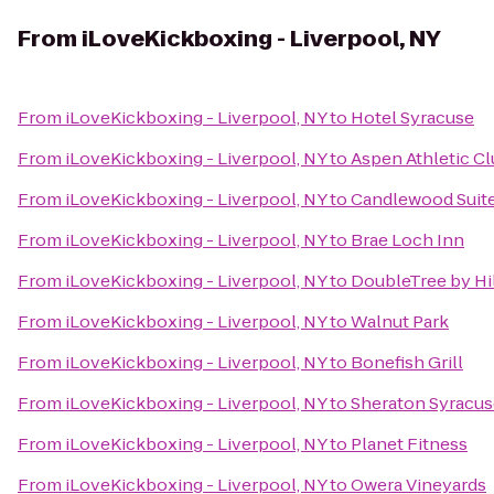
From
iLoveKickboxing - Liverpool, NY
From
iLoveKickboxing - Liverpool, NY
to
Hotel Syracuse
From
iLoveKickboxing - Liverpool, NY
to
Aspen Athletic C
From
iLoveKickboxing - Liverpool, NY
to
Candlewood Suite
From
iLoveKickboxing - Liverpool, NY
to
Brae Loch Inn
From
iLoveKickboxing - Liverpool, NY
to
DoubleTree by Hi
From
iLoveKickboxing - Liverpool, NY
to
Walnut Park
From
iLoveKickboxing - Liverpool, NY
to
Bonefish Grill
From
iLoveKickboxing - Liverpool, NY
to
Sheraton Syracus
From
iLoveKickboxing - Liverpool, NY
to
Planet Fitness
From
iLoveKickboxing - Liverpool, NY
to
Owera Vineyards