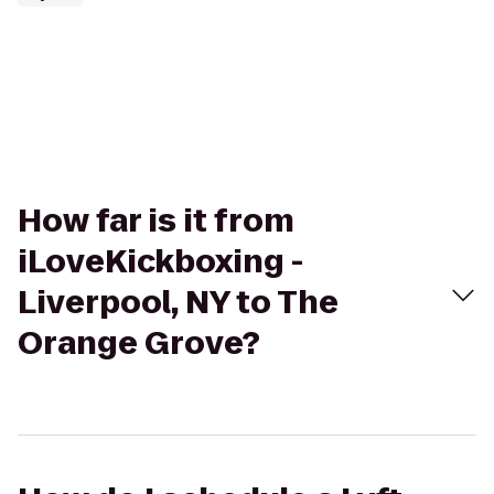
How far is it from
iLoveKickboxing -
Liverpool, NY to The
Orange Grove?