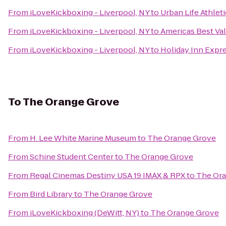
From
iLoveKickboxing - Liverpool, NY
to
Urban Life Athlet
From
iLoveKickboxing - Liverpool, NY
to
Americas Best Val
From
iLoveKickboxing - Liverpool, NY
to
Holiday Inn Expre
To
The Orange Grove
From
H. Lee White Marine Museum
to
The Orange Grove
From
Schine Student Center
to
The Orange Grove
From
Regal Cinemas Destiny USA 19 IMAX & RPX
to
The Or
From
Bird Library
to
The Orange Grove
From
iLoveKickboxing (DeWitt, NY)
to
The Orange Grove