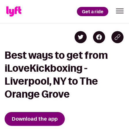
Get a ride
Best ways to get from
iLoveKickboxing -
Liverpool, NY to The
Orange Grove
Download the app