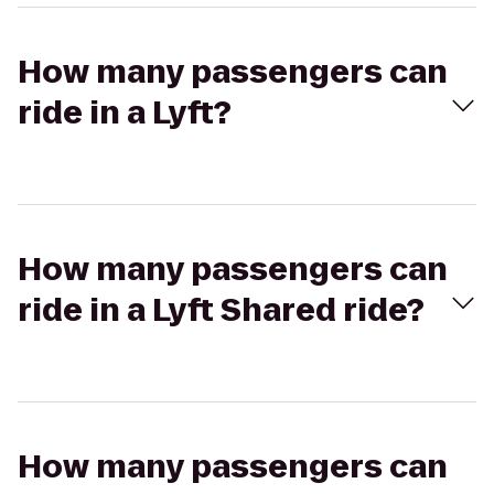
How many passengers can
ride in a Lyft?
How many passengers can
ride in a Lyft Shared ride?
How many passengers can