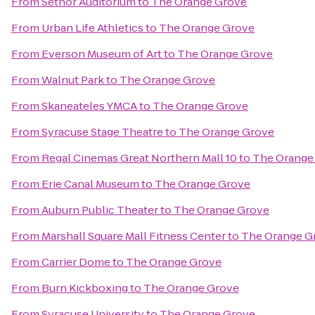
From
Setnor Auditorium
to
The Orange Grove
From
Urban Life Athletics
to
The Orange Grove
From
Everson Museum of Art
to
The Orange Grove
From
Walnut Park
to
The Orange Grove
From
Skaneateles YMCA
to
The Orange Grove
From
Syracuse Stage Theatre
to
The Orange Grove
From
Regal Cinemas Great Northern Mall 10
to
The Orange
From
Erie Canal Museum
to
The Orange Grove
From
Auburn Public Theater
to
The Orange Grove
From
Marshall Square Mall Fitness Center
to
The Orange G
From
Carrier Dome
to
The Orange Grove
From
Burn Kickboxing
to
The Orange Grove
From
Syracuse University
to
The Orange Grove