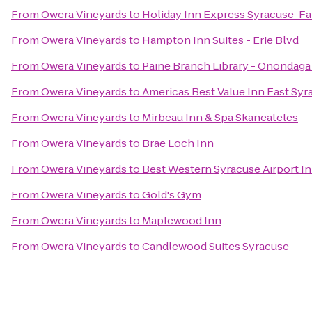
From
Owera Vineyards
to
Holiday Inn Express Syracuse-Fa
From
Owera Vineyards
to
Hampton Inn Suites - Erie Blvd
From
Owera Vineyards
to
Paine Branch Library - Onondaga
From
Owera Vineyards
to
Americas Best Value Inn East Syr
From
Owera Vineyards
to
Mirbeau Inn & Spa Skaneateles
From
Owera Vineyards
to
Brae Loch Inn
From
Owera Vineyards
to
Best Western Syracuse Airport I
From
Owera Vineyards
to
Gold's Gym
From
Owera Vineyards
to
Maplewood Inn
From
Owera Vineyards
to
Candlewood Suites Syracuse