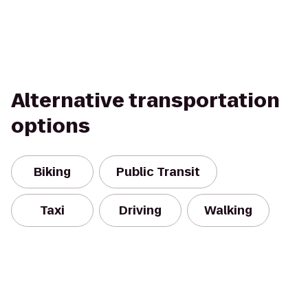
Alternative transportation
options
Biking
Public Transit
Taxi
Driving
Walking