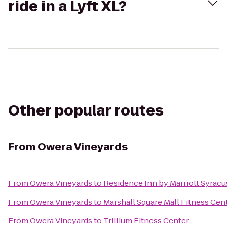
ride in a Lyft XL?
Other popular routes
From
Owera Vineyards
From
Owera Vineyards
to
Residence Inn by Marriott Syracus
From
Owera Vineyards
to
Marshall Square Mall Fitness Cen
From
Owera Vineyards
to
Trillium Fitness Center