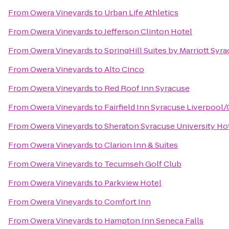
From
Owera Vineyards
to
Urban Life Athletics
From
Owera Vineyards
to
Jefferson Clinton Hotel
From
Owera Vineyards
to
SpringHill Suites by Marriott Syra
From
Owera Vineyards
to
Alto Cinco
From
Owera Vineyards
to
Red Roof Inn Syracuse
From
Owera Vineyards
to
Fairfield Inn Syracuse Liverpool/
From
Owera Vineyards
to
Sheraton Syracuse University Ho
From
Owera Vineyards
to
Clarion Inn & Suites
From
Owera Vineyards
to
Tecumseh Golf Club
From
Owera Vineyards
to
Parkview Hotel
From
Owera Vineyards
to
Comfort Inn
From
Owera Vineyards
to
Hampton Inn Seneca Falls