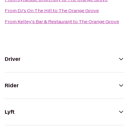
From
DJ's On The Hill
to
The Orange Grove
From
Kelley's Bar & Restaurant
to
The Orange Grove
Driver
Rider
Lyft