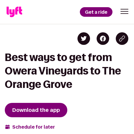
Get a ride
Best ways to get from
Owera Vineyards to The
Orange Grove
Download the app
Schedule for later