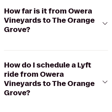
How far is it from Owera
Vineyards to The Orange
Grove?
How do I schedule a Lyft
ride from Owera
Vineyards to The Orange
Grove?