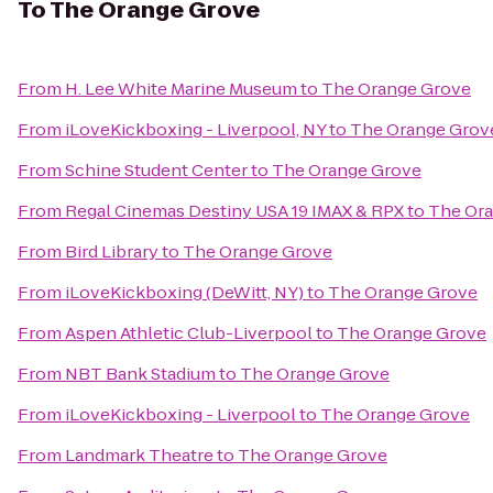
To
The Orange Grove
From
H. Lee White Marine Museum
to
The Orange Grove
From
iLoveKickboxing - Liverpool, NY
to
The Orange Grov
From
Schine Student Center
to
The Orange Grove
From
Regal Cinemas Destiny USA 19 IMAX & RPX
to
The Or
From
Bird Library
to
The Orange Grove
From
iLoveKickboxing (DeWitt, NY)
to
The Orange Grove
From
Aspen Athletic Club-Liverpool
to
The Orange Grove
From
NBT Bank Stadium
to
The Orange Grove
From
iLoveKickboxing - Liverpool
to
The Orange Grove
From
Landmark Theatre
to
The Orange Grove