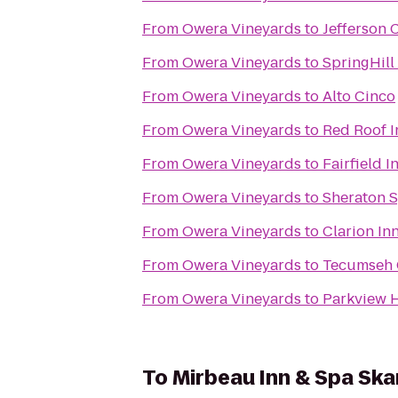
From
Owera Vineyards
to
Jefferson 
From
Owera Vineyards
to
SpringHill
From
Owera Vineyards
to
Alto Cinco
From
Owera Vineyards
to
Red Roof I
From
Owera Vineyards
to
Fairfield 
From
Owera Vineyards
to
Sheraton S
From
Owera Vineyards
to
Clarion In
From
Owera Vineyards
to
Tecumseh 
From
Owera Vineyards
to
Parkview H
To
Mirbeau Inn & Spa Sk