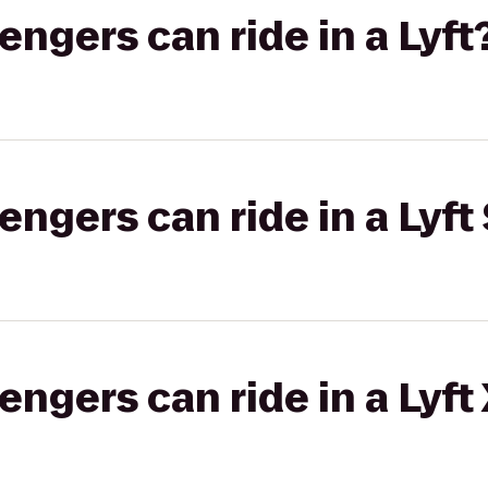
gers can ride in a Lyft
gers can ride in a Lyft 
gers can ride in a Lyft