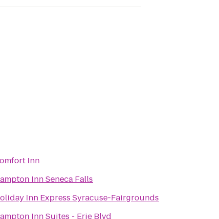
omfort Inn
ampton Inn Seneca Falls
oliday Inn Express Syracuse-Fairgrounds
ampton Inn Suites - Erie Blvd