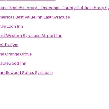
aine Branch Library - Onondaga County Public Library S
mericas Best Value Inn East Syracuse
rae Loch Inn
est Western Syracuse Airport Inn
old's Gym
he Orange Grove
aplewood Inn
andlewood Suites Syracuse