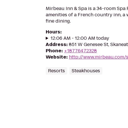
Mirbeau Inn & Spa is a 34-room Spa 
amenities of a French country inn, a
fine dining.
Hours
:
12:06 AM - 12:00 AM today
Address
:
851 W Genesee St, Skaneat
Phone
:
+18776472328
Website
:
http://www.mirbeau.com/s
Resorts
Steakhouses