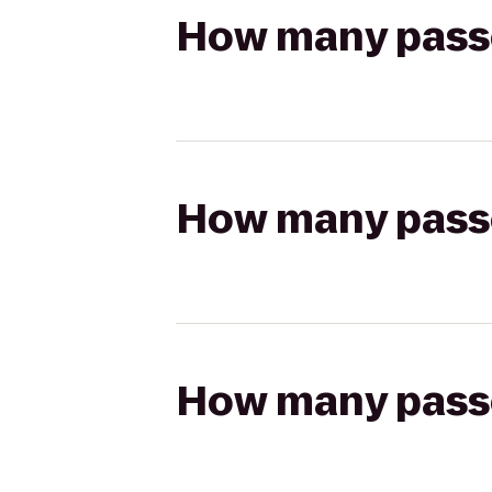
How many passen
How many passen
How many passen