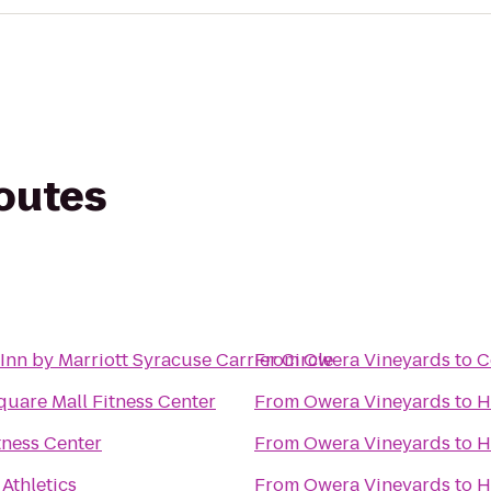
routes
Inn by Marriott Syracuse Carrier Circle
From
Owera Vineyards
to
C
quare Mall Fitness Center
From
Owera Vineyards
to
H
itness Center
From
Owera Vineyards
to
H
 Athletics
From
Owera Vineyards
to
H