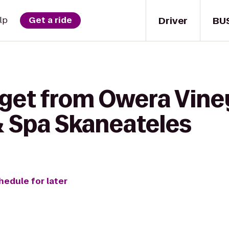
Driver
BU
lp
Get a ride
 get from Owera Vine
& Spa Skaneateles
hedule for later