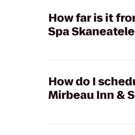
How far is it f
Spa Skaneatele
How do I schedu
Mirbeau Inn & 