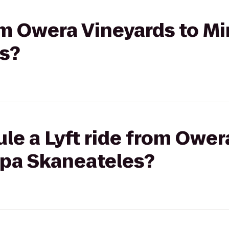
rom Owera Vineyards to M
s?
le a Lyft ride from Ower
Spa Skaneateles?