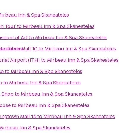
irbeau Inn & Spa Skaneateles
on Tour
to
Mirbeau Inn & Spa Skaneateles
useum of Art
to
Mirbeau Inn & Spa Skaneateles
Northern Mall 10
kaneateles
to
Mirbeau Inn & Spa Skaneateles
nal Airport (ITH)
to
Mirbeau Inn & Spa Skaneateles
se
to
Mirbeau Inn & Spa Skaneateles
o
to
Mirbeau Inn & Spa Skaneateles
k Shop
to
Mirbeau Inn & Spa Skaneateles
acuse
to
Mirbeau Inn & Spa Skaneateles
ingtown Mall 14
to
Mirbeau Inn & Spa Skaneateles
Mirbeau Inn & Spa Skaneateles