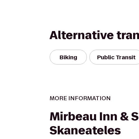
Alternative tra
Biking
Public Transit
MORE INFORMATION
Mirbeau Inn & 
Skaneateles