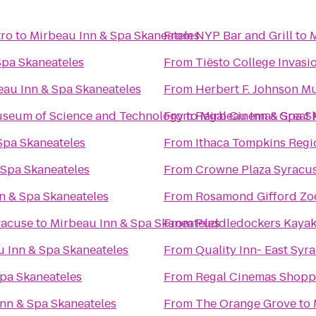
tro
to
Mirbeau Inn & Spa Skaneateles
From
NYP Bar and Grill
to
M
Spa Skaneateles
From
Tiësto College Invasi
eau Inn & Spa Skaneateles
From
Herbert F. Johnson M
Museum of Science and Technology
From
to
Regal Cinemas Great 
Mirbeau Inn & Spa S
Spa Skaneateles
From
Ithaca Tompkins Regio
 Spa Skaneateles
From
Crowne Plaza Syracu
n & Spa Skaneateles
From
Rosamond Gifford Zo
racuse
to
Mirbeau Inn & Spa Skaneateles
From
Puddledockers Kaya
 Inn & Spa Skaneateles
From
Quality Inn- East Syr
pa Skaneateles
From
Regal Cinemas Shopp
nn & Spa Skaneateles
From
The Orange Grove
to