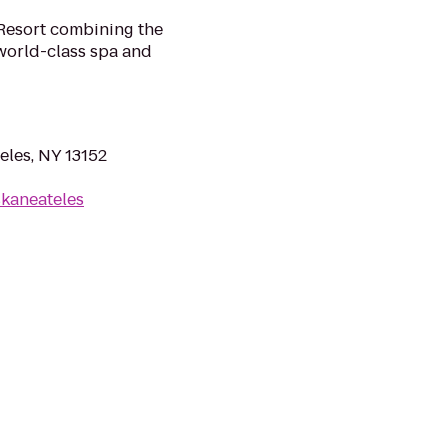
Resort combining the
 world-class spa and
eles, NY 13152
kaneateles