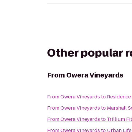
Other popular 
From
Owera Vineyards
From
Owera Vineyards
to
Residence 
From
Owera Vineyards
to
Marshall S
From
Owera Vineyards
to
Trillium F
From
Owera Vineyards
to
Urban Life