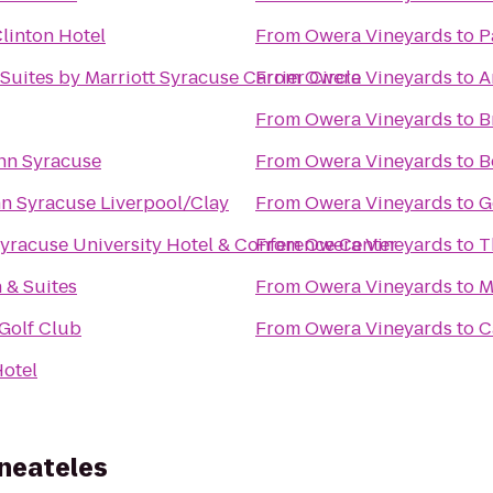
Clinton Hotel
From
Owera Vineyards
to
P
 Suites by Marriott Syracuse Carrier Circle
From
Owera Vineyards
to
A
From
Owera Vineyards
to
B
nn Syracuse
From
Owera Vineyards
to
B
Inn Syracuse Liverpool/Clay
From
Owera Vineyards
to
G
yracuse University Hotel & Conference Center
From
Owera Vineyards
to
T
n & Suites
From
Owera Vineyards
to
M
Golf Club
From
Owera Vineyards
to
C
otel
aneateles