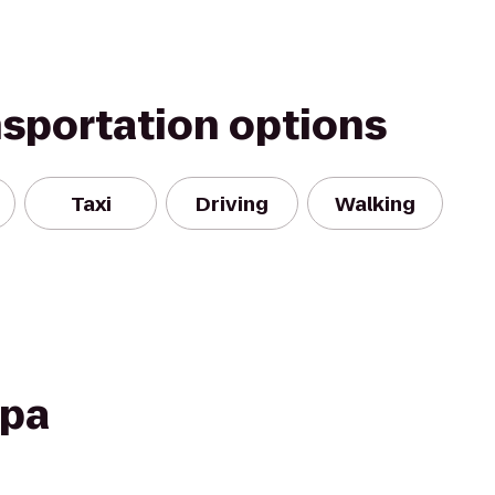
nsportation options
Taxi
Driving
Walking
Spa