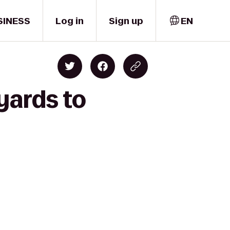
SINESS
Log in
Sign up
EN
yards to