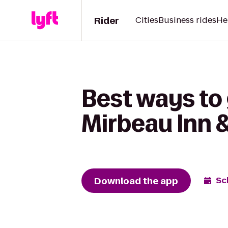
Rider
Cities
Business rides
He
Best ways to
Mirbeau Inn 
Download the app
Sc