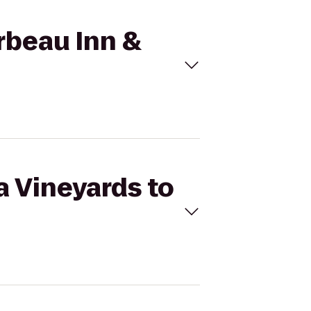
irbeau Inn &
a Vineyards to