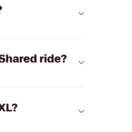
?
Shared ride?
 XL?