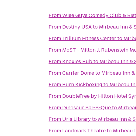
From
Wise Guys Comedy Club & Bis
From
Destiny USA
to
Mirbeau Inn & 
From
Trillium Fitness Center
to
Mirb
From
MoST - Milton J. Rubenstein 
From
Knoxies Pub
to
Mirbeau Inn & 
From
Carrier Dome
to
Mirbeau Inn &
From
Burn Kickboxing
to
Mirbeau In
From
DoubleTree by Hilton Hotel Sy
From
Dinosaur Bar-B-Que
to
Mirbeau
From
Uris Library
to
Mirbeau Inn & S
From
Landmark Theatre
to
Mirbeau I