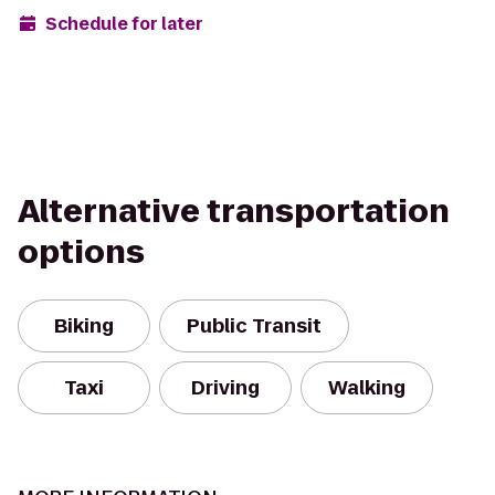
Schedule for later
Alternative transportation
options
Biking
Public Transit
Taxi
Driving
Walking