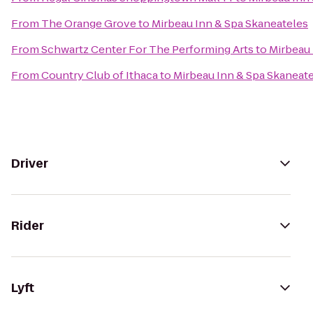
From
The Orange Grove
to
Mirbeau Inn & Spa Skaneateles
From
Schwartz Center For The Performing Arts
to
Mirbeau 
From
Country Club of Ithaca
to
Mirbeau Inn & Spa Skaneat
Driver
Rider
Lyft