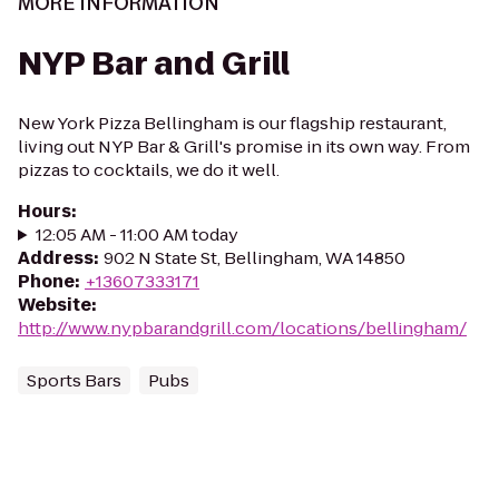
MORE INFORMATION
NYP Bar and Grill
New York Pizza Bellingham is our flagship restaurant,
living out NYP Bar & Grill's promise in its own way. From
pizzas to cocktails, we do it well.
Hours
:
12:05 AM - 11:00 AM today
Address
:
902 N State St, Bellingham, WA 14850
Phone
:
+13607333171
Website
:
http://www.nypbarandgrill.com/locations/bellingham/
Sports Bars
Pubs