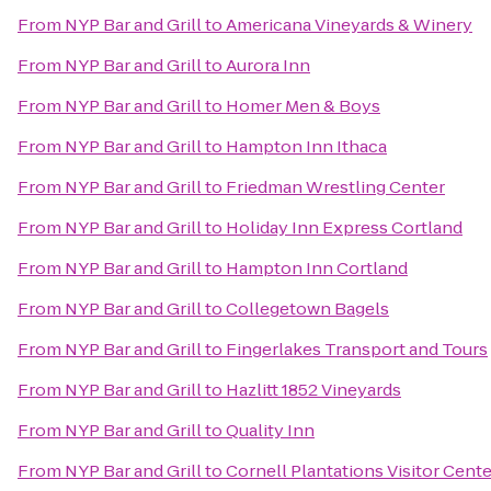
From
NYP Bar and Grill
to
Americana Vineyards & Winery
From
NYP Bar and Grill
to
Aurora Inn
From
NYP Bar and Grill
to
Homer Men & Boys
From
NYP Bar and Grill
to
Hampton Inn Ithaca
From
NYP Bar and Grill
to
Friedman Wrestling Center
From
NYP Bar and Grill
to
Holiday Inn Express Cortland
From
NYP Bar and Grill
to
Hampton Inn Cortland
From
NYP Bar and Grill
to
Collegetown Bagels
From
NYP Bar and Grill
to
Fingerlakes Transport and Tours
From
NYP Bar and Grill
to
Hazlitt 1852 Vineyards
From
NYP Bar and Grill
to
Quality Inn
From
NYP Bar and Grill
to
Cornell Plantations Visitor Cente