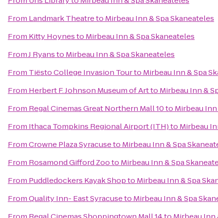
From
Uris Library
to
Mirbeau Inn & Spa Skaneateles
From
Landmark Theatre
to
Mirbeau Inn & Spa Skaneateles
From
Kitty Hoynes
to
Mirbeau Inn & Spa Skaneateles
From
J Ryans
to
Mirbeau Inn & Spa Skaneateles
From
Tiësto College Invasion Tour
to
Mirbeau Inn & Spa S
From
Herbert F. Johnson Museum of Art
to
Mirbeau Inn & S
From
Regal Cinemas Great Northern Mall 10
to
Mirbeau Inn
From
Ithaca Tompkins Regional Airport (ITH)
to
Mirbeau In
From
Crowne Plaza Syracuse
to
Mirbeau Inn & Spa Skaneat
From
Rosamond Gifford Zoo
to
Mirbeau Inn & Spa Skaneat
From
Puddledockers Kayak Shop
to
Mirbeau Inn & Spa Ska
From
Quality Inn- East Syracuse
to
Mirbeau Inn & Spa Skan
From
Regal Cinemas Shoppingtown Mall 14
to
Mirbeau Inn