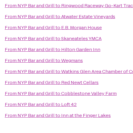
From
NYP Bar and Grill
to
Ringwood Raceway Go-Kart Tra
From
NYP Bar and Grill
to
Atwater Estate Vineyards
From
NYP Bar and Grill
to
E.B. Morgan House
From
NYP Bar and Grill
to
Skaneateles YMCA
From
NYP Bar and Grill
to
Hilton Garden Inn
From
NYP Bar and Grill
to
Wegmans
From
NYP Bar and Grill
to
Watkins Glen Area Chamber of
From
NYP Bar and Grill
to
Red Newt Cellars
From
NYP Bar and Grill
to
Cobblestone Valley Farm
From
NYP Bar and Grill
to
Loft 42
From
NYP Bar and Grill
to
Inn at the Finger Lakes