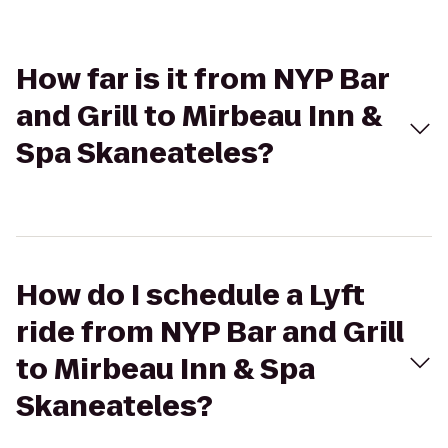
How far is it from NYP Bar
and Grill to Mirbeau Inn &
Spa Skaneateles?
How do I schedule a Lyft
ride from NYP Bar and Grill
to Mirbeau Inn & Spa
Skaneateles?