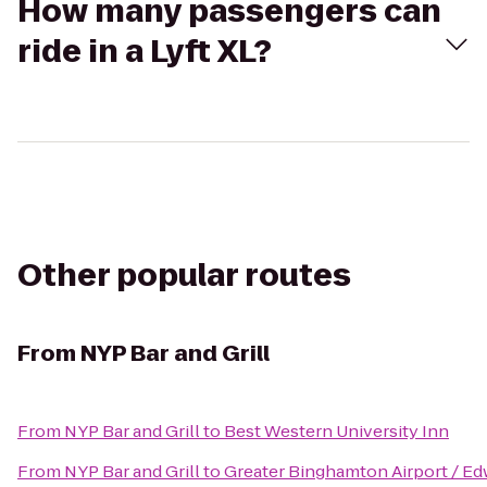
How many passengers can
ride in a Lyft XL?
Other popular routes
From
NYP Bar and Grill
From
NYP Bar and Grill
to
Best Western University Inn
From
NYP Bar and Grill
to
Greater Binghamton Airport / Edw