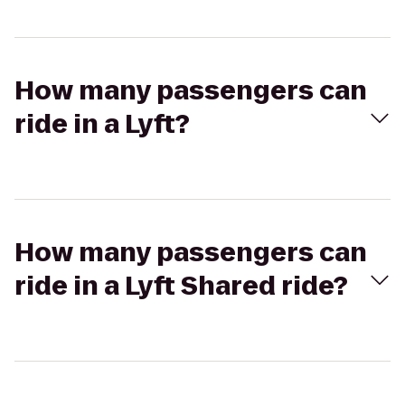
How many passengers can
ride in a Lyft?
How many passengers can
ride in a Lyft Shared ride?