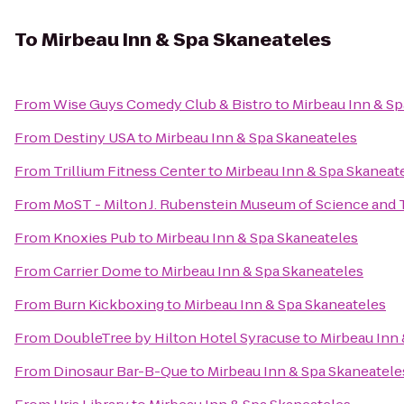
To
Mirbeau Inn & Spa Skaneateles
From
Wise Guys Comedy Club & Bistro
to
Mirbeau Inn & Sp
From
Destiny USA
to
Mirbeau Inn & Spa Skaneateles
From
Trillium Fitness Center
to
Mirbeau Inn & Spa Skaneat
From
MoST - Milton J. Rubenstein Museum of Science and
From
Knoxies Pub
to
Mirbeau Inn & Spa Skaneateles
From
Carrier Dome
to
Mirbeau Inn & Spa Skaneateles
From
Burn Kickboxing
to
Mirbeau Inn & Spa Skaneateles
From
DoubleTree by Hilton Hotel Syracuse
to
Mirbeau Inn 
From
Dinosaur Bar-B-Que
to
Mirbeau Inn & Spa Skaneatele