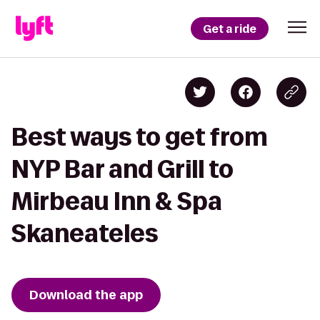
Get a ride
Best ways to get from
NYP Bar and Grill to
Mirbeau Inn & Spa
Skaneateles
Download the app