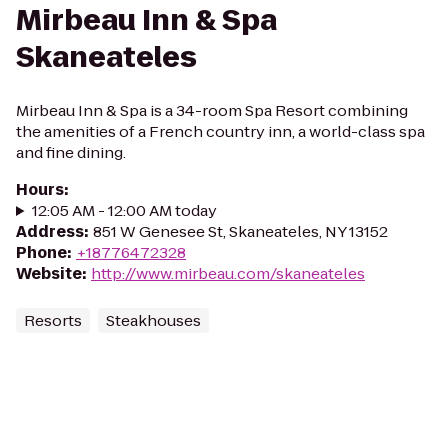
Mirbeau Inn & Spa
Skaneateles
Mirbeau Inn & Spa is a 34-room Spa Resort combining
the amenities of a French country inn, a world-class spa
and fine dining.
Hours
:
12:05 AM - 12:00 AM today
Address
:
851 W Genesee St, Skaneateles, NY 13152
Phone
:
+18776472328
Website
:
http://www.mirbeau.com/skaneateles
Resorts
Steakhouses