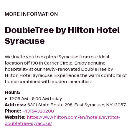
MORE INFORMATION
DoubleTree by Hilton Hotel
Syracuse
We invite you to explore Syracuse from our ideal
location off I90 in Carrier Circle. Enjoy genuine
hospitality at our newly-renovated DoubleTree by
Hilton Hotel Syracuse. Experience the warm comforts of
home combined with modern amenities...
Hours
:
12:05 AM - 6:00 AM today
Address
:
6301 State Route 298, East Syracuse, NY 13057
Phone
:
+13154320200
Website
:
https://www.hilton.com/en/hotels/syrdtdt-
doubletree-syracuse/