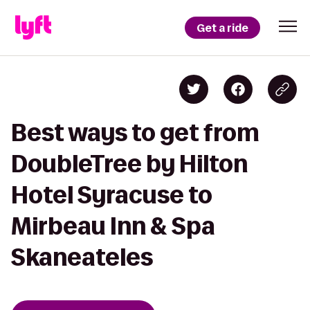
Get a ride
Best ways to get from
DoubleTree by Hilton
Hotel Syracuse to
Mirbeau Inn & Spa
Skaneateles