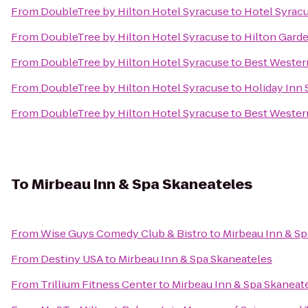
From
DoubleTree by Hilton Hotel Syracuse
to
Hotel Syrac
From
DoubleTree by Hilton Hotel Syracuse
to
Hilton Gard
From
DoubleTree by Hilton Hotel Syracuse
to
Best Wester
From
DoubleTree by Hilton Hotel Syracuse
to
Holiday Inn 
From
DoubleTree by Hilton Hotel Syracuse
to
Best Western
To
Mirbeau Inn & Spa Skaneateles
From
Wise Guys Comedy Club & Bistro
to
Mirbeau Inn & Sp
From
Destiny USA
to
Mirbeau Inn & Spa Skaneateles
From
Trillium Fitness Center
to
Mirbeau Inn & Spa Skaneat