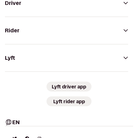
Driver
Rider
Lyft
Lyft driver app
Lyft rider app
EN