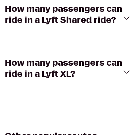
How many passengers can
ride in a Lyft Shared ride?
How many passengers can
ride in a Lyft XL?