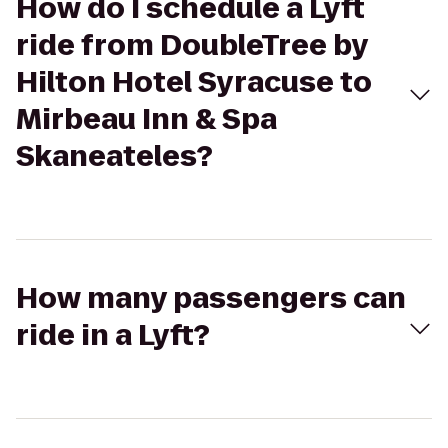
How do I schedule a Lyft
ride from DoubleTree by
Hilton Hotel Syracuse to
Mirbeau Inn & Spa
Skaneateles?
How many passengers can
ride in a Lyft?