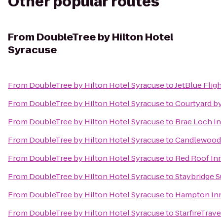
Other popular routes
From
DoubleTree by Hilton Hotel
Syracuse
From
DoubleTree by Hilton Hotel Syracuse
to
JetBlue Flig
From
DoubleTree by Hilton Hotel Syracuse
to
Courtyard by
From
DoubleTree by Hilton Hotel Syracuse
to
Brae Loch I
From
DoubleTree by Hilton Hotel Syracuse
to
Candlewood 
From
DoubleTree by Hilton Hotel Syracuse
to
Red Roof In
From
DoubleTree by Hilton Hotel Syracuse
to
Staybridge S
From
DoubleTree by Hilton Hotel Syracuse
to
Hampton Inn 
From
DoubleTree by Hilton Hotel Syracuse
to
StarfireTrave