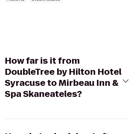
How far is it from
DoubleTree by Hilton Hotel
Syracuse to Mirbeau Inn &
Spa Skaneateles?