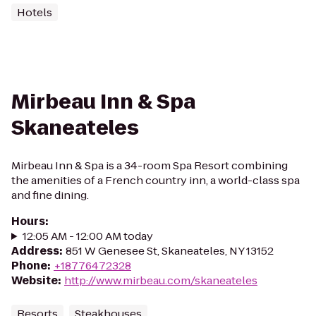
Hotels
Mirbeau Inn & Spa
Skaneateles
Mirbeau Inn & Spa is a 34-room Spa Resort combining
the amenities of a French country inn, a world-class spa
and fine dining.
Hours
:
12:05 AM - 12:00 AM today
Address
:
851 W Genesee St, Skaneateles, NY 13152
Phone
:
+18776472328
Website
:
http://www.mirbeau.com/skaneateles
Resorts
Steakhouses