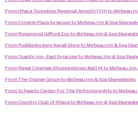
From
Ithaca Tompkins Regional Airport (ITH)
to
Mirbeau In
From
Crowne Plaza Syracuse
to
Mirbeau Inn & Spa Skaneat
From
Rosamond Gifford Zoo
to
Mirbeau Inn & Spa Skaneat
From
Puddledockers Kayak Shop
to
Mirbeau Inn & Spa Ska
From
Quality Inn- East Syracuse
to
Mirbeau Inn & Spa Skan
From
Regal Cinemas Shoppingtown Mall 14
to
Mirbeau Inn
From
The Orange Grove
to
Mirbeau Inn & Spa Skaneateles
From
Schwartz Center For The Performing Arts
to
Mirbeau 
From
Country Club of Ithaca
to
Mirbeau Inn & Spa Skaneat