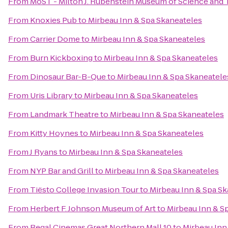
From
MoST - Milton J. Rubenstein Museum of Science and
From
Knoxies Pub
to
Mirbeau Inn & Spa Skaneateles
From
Carrier Dome
to
Mirbeau Inn & Spa Skaneateles
From
Burn Kickboxing
to
Mirbeau Inn & Spa Skaneateles
From
Dinosaur Bar-B-Que
to
Mirbeau Inn & Spa Skaneatele
From
Uris Library
to
Mirbeau Inn & Spa Skaneateles
From
Landmark Theatre
to
Mirbeau Inn & Spa Skaneateles
From
Kitty Hoynes
to
Mirbeau Inn & Spa Skaneateles
From
J Ryans
to
Mirbeau Inn & Spa Skaneateles
From
NYP Bar and Grill
to
Mirbeau Inn & Spa Skaneateles
From
Tiësto College Invasion Tour
to
Mirbeau Inn & Spa S
From
Herbert F. Johnson Museum of Art
to
Mirbeau Inn & S
From
Regal Cinemas Great Northern Mall 10
to
Mirbeau Inn