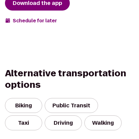
Download the app
Schedule for later
Alternative transportation
options
Biking
Public Transit
Taxi
Driving
Walking