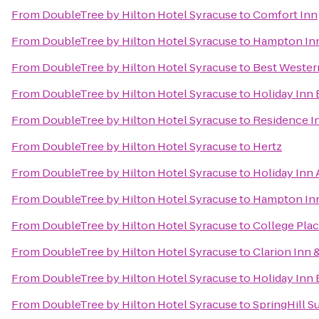
From
DoubleTree by Hilton Hotel Syracuse
to
Comfort Inn
From
DoubleTree by Hilton Hotel Syracuse
to
Hampton Inn
From
DoubleTree by Hilton Hotel Syracuse
to
Best Western
From
DoubleTree by Hilton Hotel Syracuse
to
Holiday Inn 
From
DoubleTree by Hilton Hotel Syracuse
to
Residence In
From
DoubleTree by Hilton Hotel Syracuse
to
Hertz
From
DoubleTree by Hilton Hotel Syracuse
to
Holiday Inn
From
DoubleTree by Hilton Hotel Syracuse
to
Hampton Inn
From
DoubleTree by Hilton Hotel Syracuse
to
College Pla
From
DoubleTree by Hilton Hotel Syracuse
to
Clarion Inn 
From
DoubleTree by Hilton Hotel Syracuse
to
Holiday Inn 
From
DoubleTree by Hilton Hotel Syracuse
to
SpringHill Su