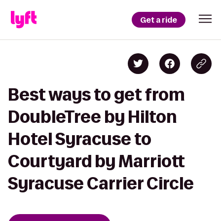
Get a ride
Best ways to get from
DoubleTree by Hilton
Hotel Syracuse to
Courtyard by Marriott
Syracuse Carrier Circle