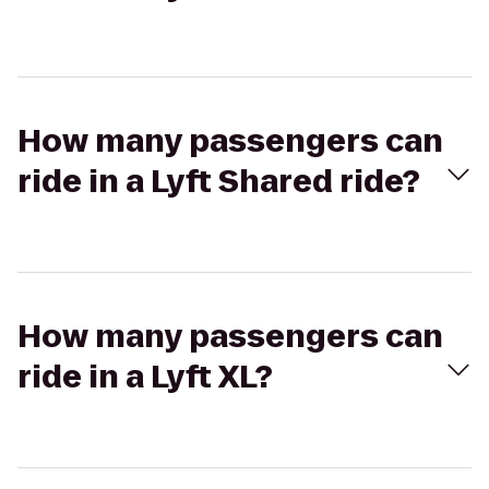
How many passengers can
ride in a Lyft Shared ride?
How many passengers can
ride in a Lyft XL?