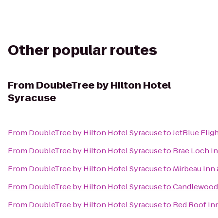
Other popular routes
From
DoubleTree by Hilton Hotel
Syracuse
From
DoubleTree by Hilton Hotel Syracuse
to
JetBlue Flig
From
DoubleTree by Hilton Hotel Syracuse
to
Brae Loch I
From
DoubleTree by Hilton Hotel Syracuse
to
Mirbeau Inn 
From
DoubleTree by Hilton Hotel Syracuse
to
Candlewood 
From
DoubleTree by Hilton Hotel Syracuse
to
Red Roof In