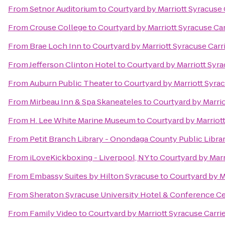
From
Setnor Auditorium
to
Courtyard by Marriott Syracuse C
From
Crouse College
to
Courtyard by Marriott Syracuse Car
From
Brae Loch Inn
to
Courtyard by Marriott Syracuse Carri
From
Jefferson Clinton Hotel
to
Courtyard by Marriott Syra
From
Auburn Public Theater
to
Courtyard by Marriott Syrac
From
Mirbeau Inn & Spa Skaneateles
to
Courtyard by Marrio
From
H. Lee White Marine Museum
to
Courtyard by Marriott
From
Petit Branch Library - Onondaga County Public Libra
From
iLoveKickboxing - Liverpool, NY
to
Courtyard by Marr
From
Embassy Suites by Hilton Syracuse
to
Courtyard by Ma
From
Sheraton Syracuse University Hotel & Conference C
From
Family Video
to
Courtyard by Marriott Syracuse Carrie