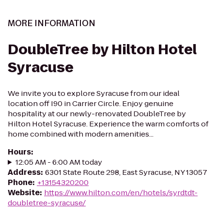
MORE INFORMATION
DoubleTree by Hilton Hotel
Syracuse
We invite you to explore Syracuse from our ideal
location off I90 in Carrier Circle. Enjoy genuine
hospitality at our newly-renovated DoubleTree by
Hilton Hotel Syracuse. Experience the warm comforts of
home combined with modern amenities...
Hours
:
12:05 AM - 6:00 AM today
Address
:
6301 State Route 298, East Syracuse, NY 13057
Phone
:
+13154320200
Website
:
https://www.hilton.com/en/hotels/syrdtdt-
doubletree-syracuse/