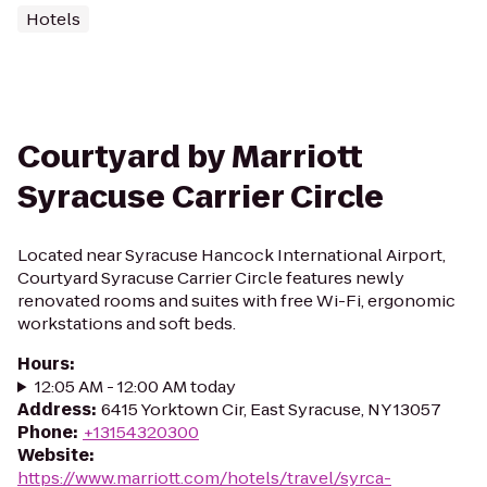
Hotels
Courtyard by Marriott
Syracuse Carrier Circle
Located near Syracuse Hancock International Airport,
Courtyard Syracuse Carrier Circle features newly
renovated rooms and suites with free Wi-Fi, ergonomic
workstations and soft beds.
Hours
:
12:05 AM - 12:00 AM today
Address
:
6415 Yorktown Cir, East Syracuse, NY 13057
Phone
:
+13154320300
Website
:
https://www.marriott.com/hotels/travel/syrca-