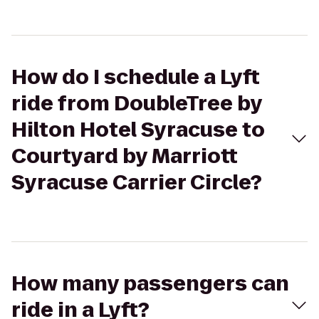
How do I schedule a Lyft
ride from DoubleTree by
Hilton Hotel Syracuse to
Courtyard by Marriott
Syracuse Carrier Circle?
How many passengers can
ride in a Lyft?