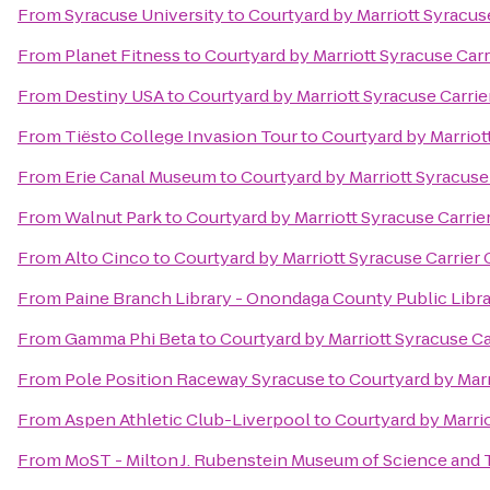
From
Syracuse University
to
Courtyard by Marriott Syracuse
From
Planet Fitness
to
Courtyard by Marriott Syracuse Carr
From
Destiny USA
to
Courtyard by Marriott Syracuse Carrie
From
Tiësto College Invasion Tour
to
Courtyard by Marriott
From
Erie Canal Museum
to
Courtyard by Marriott Syracuse 
From
Walnut Park
to
Courtyard by Marriott Syracuse Carrier
From
Alto Cinco
to
Courtyard by Marriott Syracuse Carrier 
From
Paine Branch Library - Onondaga County Public Libr
From
Gamma Phi Beta
to
Courtyard by Marriott Syracuse Ca
From
Pole Position Raceway Syracuse
to
Courtyard by Marr
From
Aspen Athletic Club-Liverpool
to
Courtyard by Marrio
From
MoST - Milton J. Rubenstein Museum of Science and