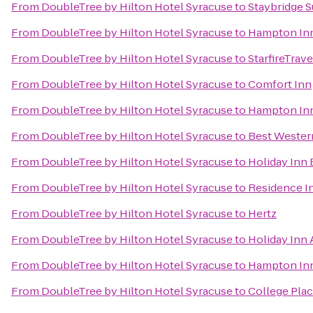
From
DoubleTree by Hilton Hotel Syracuse
to
Staybridge S
From
DoubleTree by Hilton Hotel Syracuse
to
Hampton Inn 
From
DoubleTree by Hilton Hotel Syracuse
to
StarfireTrave
From
DoubleTree by Hilton Hotel Syracuse
to
Comfort Inn
From
DoubleTree by Hilton Hotel Syracuse
to
Hampton Inn
From
DoubleTree by Hilton Hotel Syracuse
to
Best Western
From
DoubleTree by Hilton Hotel Syracuse
to
Holiday Inn 
From
DoubleTree by Hilton Hotel Syracuse
to
Residence In
From
DoubleTree by Hilton Hotel Syracuse
to
Hertz
From
DoubleTree by Hilton Hotel Syracuse
to
Holiday Inn
From
DoubleTree by Hilton Hotel Syracuse
to
Hampton Inn
From
DoubleTree by Hilton Hotel Syracuse
to
College Pla