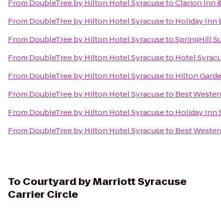
From
DoubleTree by Hilton Hotel Syracuse
to
Clarion Inn 
From
DoubleTree by Hilton Hotel Syracuse
to
Holiday Inn 
From
DoubleTree by Hilton Hotel Syracuse
to
SpringHill Su
From
DoubleTree by Hilton Hotel Syracuse
to
Hotel Syrac
From
DoubleTree by Hilton Hotel Syracuse
to
Hilton Gard
From
DoubleTree by Hilton Hotel Syracuse
to
Best Wester
From
DoubleTree by Hilton Hotel Syracuse
to
Holiday Inn 
From
DoubleTree by Hilton Hotel Syracuse
to
Best Western
To
Courtyard by Marriott Syracuse
Carrier Circle