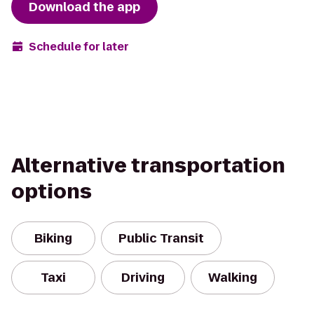
Download the app
Schedule for later
Alternative transportation
options
Biking
Public Transit
Taxi
Driving
Walking