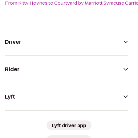
From
Kitty Hoynes
to
Courtyard by Marriott Syracuse Carrie
Driver
Rider
Lyft
Lyft driver app