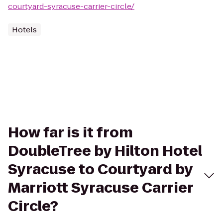
courtyard-syracuse-carrier-circle/
Hotels
How far is it from
DoubleTree by Hilton Hotel
Syracuse to Courtyard by
Marriott Syracuse Carrier
Circle?