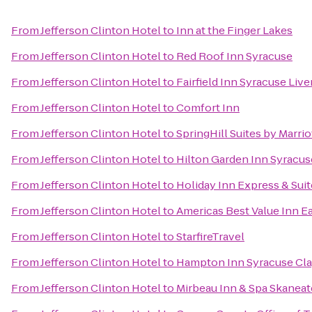
From
Jefferson Clinton Hotel
to
Inn at the Finger Lakes
From
Jefferson Clinton Hotel
to
Red Roof Inn Syracuse
From
Jefferson Clinton Hotel
to
Fairfield Inn Syracuse Liv
From
Jefferson Clinton Hotel
to
Comfort Inn
From
Jefferson Clinton Hotel
to
SpringHill Suites by Marrio
From
Jefferson Clinton Hotel
to
Hilton Garden Inn Syracus
From
Jefferson Clinton Hotel
to
Holiday Inn Express & Suit
From
Jefferson Clinton Hotel
to
Americas Best Value Inn E
From
Jefferson Clinton Hotel
to
StarfireTravel
From
Jefferson Clinton Hotel
to
Hampton Inn Syracuse Cl
From
Jefferson Clinton Hotel
to
Mirbeau Inn & Spa Skaneat