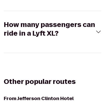
How many passengers can
ride in a Lyft XL?
Other popular routes
From
Jefferson Clinton Hotel