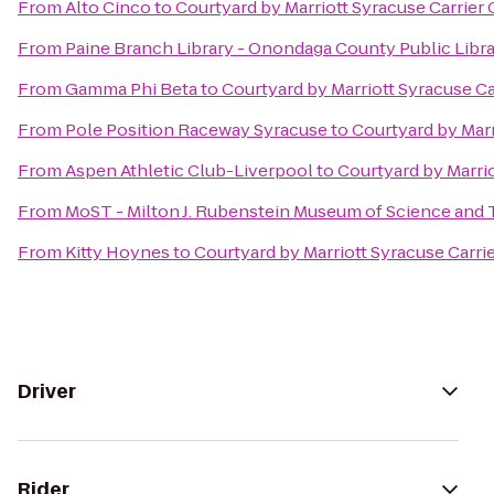
From
Alto Cinco
to
Courtyard by Marriott Syracuse Carrier 
From
Paine Branch Library - Onondaga County Public Libr
From
Gamma Phi Beta
to
Courtyard by Marriott Syracuse Ca
From
Pole Position Raceway Syracuse
to
Courtyard by Marr
From
Aspen Athletic Club-Liverpool
to
Courtyard by Marrio
From
MoST - Milton J. Rubenstein Museum of Science and
From
Kitty Hoynes
to
Courtyard by Marriott Syracuse Carrie
Driver
Rider