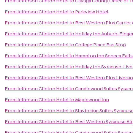
From
Jefferson Clinton Hotel
to
Cayuga County Office of 
From
Jefferson Clinton Hotel
to
Parkview Hotel
From
Jefferson Clinton Hotel
to
Best Western Plus Carrier 
From
Jefferson Clinton Hotel
to
Holiday Inn Auburn-Finge
From
Jefferson Clinton Hotel
to
College Place Bus Stop
From
Jefferson Clinton Hotel
to
Hampton Inn Seneca Falls
From
Jefferson Clinton Hotel
to
Holiday Inn Syracuse-Live
From
Jefferson Clinton Hotel
to
Best Western Plus Liverpo
From
Jefferson Clinton Hotel
to
Candlewood Suites Syracu
From
Jefferson Clinton Hotel
to
Maplewood Inn
From
Jefferson Clinton Hotel
to
Staybridge Suites Syracuse
From
Jefferson Clinton Hotel
to
Best Western Syracuse Air
From
Jefferson Clinton Hotel
to
Candlewood Suites Syracu