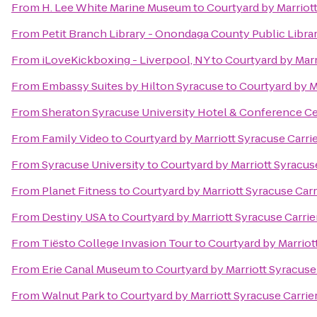
From
H. Lee White Marine Museum
to
Courtyard by Marriott
From
Petit Branch Library - Onondaga County Public Libra
From
iLoveKickboxing - Liverpool, NY
to
Courtyard by Marr
From
Embassy Suites by Hilton Syracuse
to
Courtyard by Ma
From
Sheraton Syracuse University Hotel & Conference C
From
Family Video
to
Courtyard by Marriott Syracuse Carrie
From
Syracuse University
to
Courtyard by Marriott Syracuse
From
Planet Fitness
to
Courtyard by Marriott Syracuse Carr
From
Destiny USA
to
Courtyard by Marriott Syracuse Carrie
From
Tiësto College Invasion Tour
to
Courtyard by Marriott
From
Erie Canal Museum
to
Courtyard by Marriott Syracuse 
From
Walnut Park
to
Courtyard by Marriott Syracuse Carrier