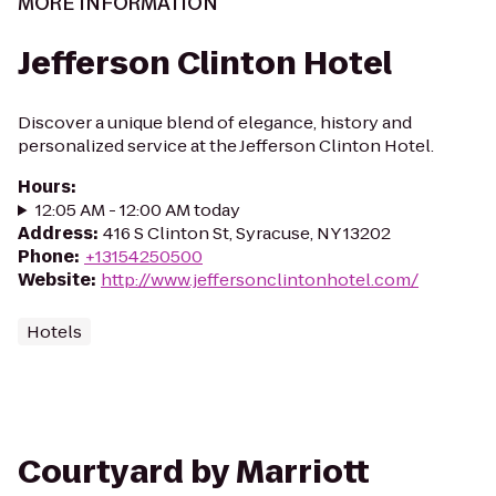
MORE INFORMATION
Jefferson Clinton Hotel
Discover a unique blend of elegance, history and
personalized service at the Jefferson Clinton Hotel.
Hours
:
12:05 AM - 12:00 AM today
Address
:
416 S Clinton St, Syracuse, NY 13202
Phone
:
+13154250500
Website
:
http://www.jeffersonclintonhotel.com/
Hotels
Courtyard by Marriott