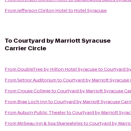
From
Jefferson Clinton Hotel
to
Hotel Syracuse
To
Courtyard by Marriott Syracuse
Carrier Circle
From
DoubleTree by Hilton Hotel Syracuse
to
Courtyard by
From
Setnor Auditorium
to
Courtyard by Marriott Syracuse C
From
Crouse College
to
Courtyard by Marriott Syracuse Car
From
Brae Loch Inn
to
Courtyard by Marriott Syracuse Carri
From
Auburn Public Theater
to
Courtyard by Marriott Syrac
From
Mirbeau Inn & Spa Skaneateles
to
Courtyard by Marrio