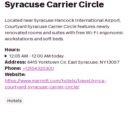
Syracuse Carrier Circle
Located near Syracuse Hancock International Airport,
Courtyard Syracuse Carrier Circle features newly
renovated rooms and suites with free Wi-Fi, ergonomic
workstations and soft beds.
Hours
:
12:05 AM - 12:00 AM today
Address
:
6415 Yorktown Cir, East Syracuse, NY 13057
Phone
:
+13154320300
Website
:
https://www.marriott.com/hotels/travel/syrca-
courtyard-syracuse-carrier-circle/
Hotels