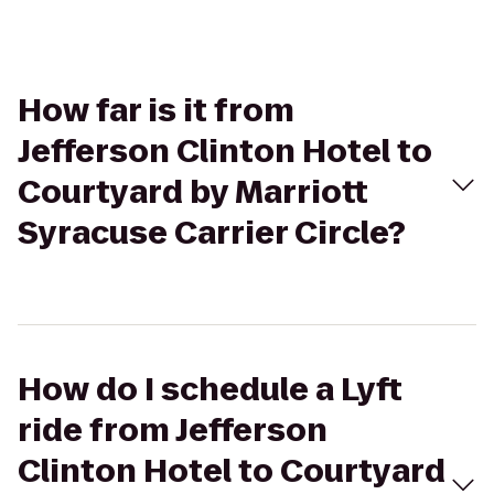
How far is it from
Jefferson Clinton Hotel to
Courtyard by Marriott
Syracuse Carrier Circle?
How do I schedule a Lyft
ride from Jefferson
Clinton Hotel to Courtyard