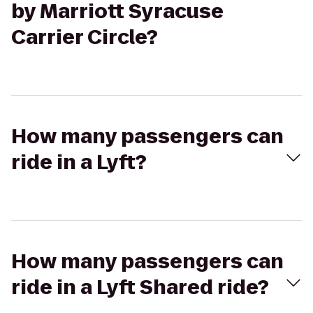
by Marriott Syracuse
Carrier Circle?
How many passengers can
ride in a Lyft?
How many passengers can
ride in a Lyft Shared ride?