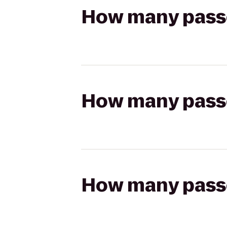
How many passen
How many passen
How many passen