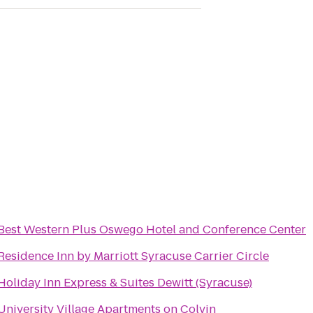
Best Western Plus Oswego Hotel and Conference Center
Residence Inn by Marriott Syracuse Carrier Circle
Holiday Inn Express & Suites Dewitt (Syracuse)
University Village Apartments on Colvin