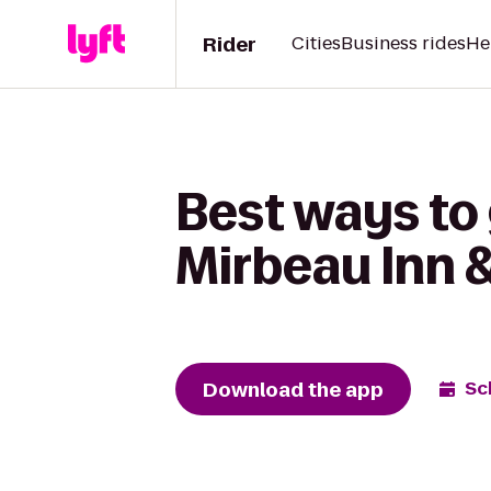
Rider
Cities
Business rides
He
Best ways to
Mirbeau Inn 
Download the app
Sc