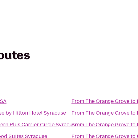
routes
USA
From
The Orange Grove
to
e by Hilton Hotel Syracuse
From
The Orange Grove
to
ern Plus Carrier Circle Syracuse
From
The Orange Grove
to
od Suites Syracuse
From
The Orange Grove
to