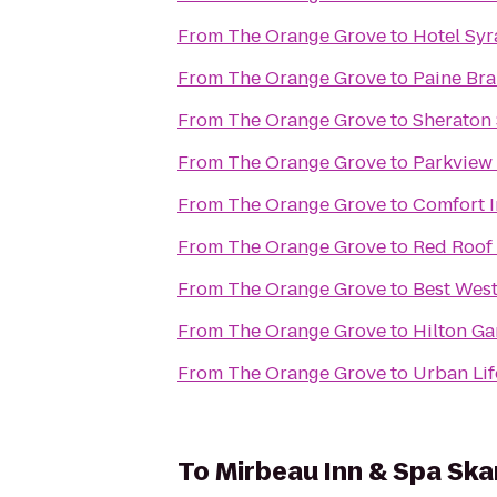
From
The Orange Grove
to
Hotel Sy
From
The Orange Grove
to
Paine Bra
From
The Orange Grove
to
Sheraton 
From
The Orange Grove
to
Parkview
From
The Orange Grove
to
Comfort 
From
The Orange Grove
to
Red Roof 
From
The Orange Grove
to
Best West
From
The Orange Grove
to
Hilton Ga
From
The Orange Grove
to
Urban Lif
To
Mirbeau Inn & Spa Sk