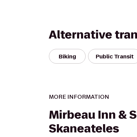
Alternative tra
Biking
Public Transit
MORE INFORMATION
Mirbeau Inn & 
Skaneateles