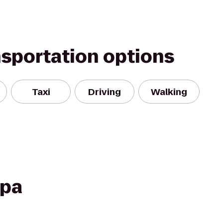
nsportation options
Taxi
Driving
Walking
Spa