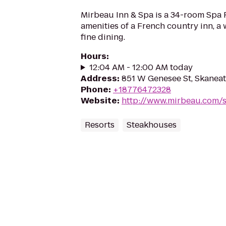
Mirbeau Inn & Spa is a 34-room Spa 
amenities of a French country inn, a
fine dining.
Hours
:
12:04 AM - 12:00 AM today
Address
:
851 W Genesee St, Skaneat
Phone
:
+18776472328
Website
:
http://www.mirbeau.com/s
Resorts
Steakhouses