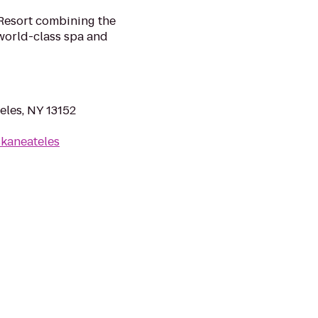
Resort combining the
 world-class spa and
eles, NY 13152
kaneateles