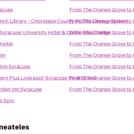
racuse
From
The Orange Grove
to
nch Library - Onondaga County Public Library System
From
The Orange Grove
to
Syracuse University Hotel & Conference Center
From
The Orange Grove
to
 Hotel
From
The Orange Grove
to
Inn
From
The Orange Grove
to
Inn Syracuse
From
The Orange Grove
to
ern Plus Liverpool-Syracuse Inn & Suites
From
The Orange Grove
to
rden Inn Syracuse
From
The Orange Grove
to
e Spin
aneateles