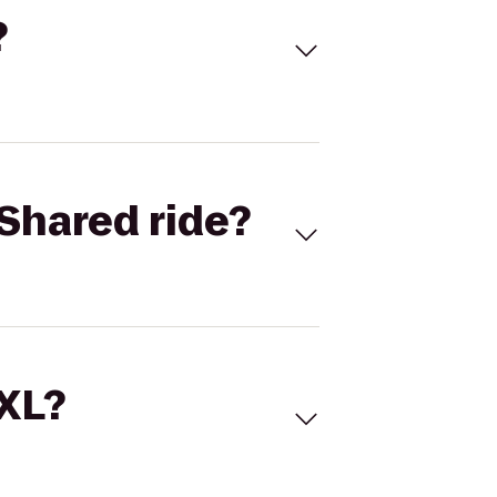
?
Shared ride?
 XL?