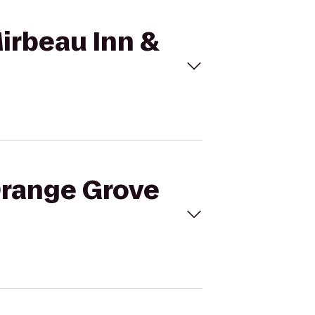
Mirbeau Inn &
 Orange Grove