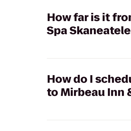
How far is it f
Spa Skaneatele
How do I schedu
to Mirbeau Inn