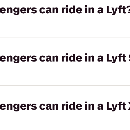
gers can ride in a Lyft
gers can ride in a Lyft 
gers can ride in a Lyft