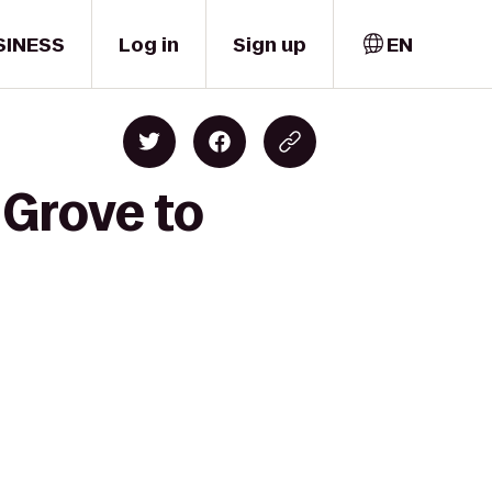
SINESS
Log in
Sign up
EN
 Grove to