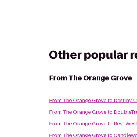
Other popular 
From
The Orange Grove
From
The Orange Grove
to
Destiny 
From
The Orange Grove
to
DoubleTre
From
The Orange Grove
to
Best West
From
The Orange Grove
to
Candlewo