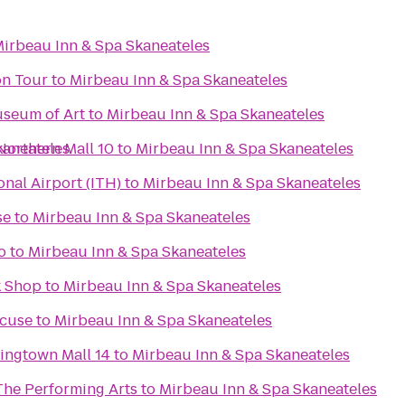
irbeau Inn & Spa Skaneateles
on Tour
to
Mirbeau Inn & Spa Skaneateles
useum of Art
to
Mirbeau Inn & Spa Skaneateles
Northern Mall 10
kaneateles
to
Mirbeau Inn & Spa Skaneateles
nal Airport (ITH)
to
Mirbeau Inn & Spa Skaneateles
se
to
Mirbeau Inn & Spa Skaneateles
o
to
Mirbeau Inn & Spa Skaneateles
k Shop
to
Mirbeau Inn & Spa Skaneateles
acuse
to
Mirbeau Inn & Spa Skaneateles
ingtown Mall 14
to
Mirbeau Inn & Spa Skaneateles
The Performing Arts
to
Mirbeau Inn & Spa Skaneateles