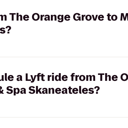
rom The Orange Grove to 
s?
le a Lyft ride from The
 & Spa Skaneateles?