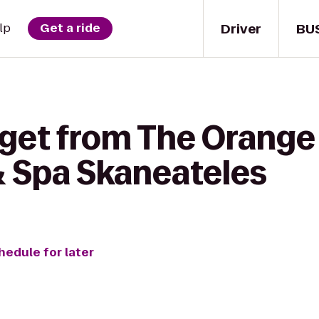
Driver
BU
lp
Get a ride
 get from The Orange
& Spa Skaneateles
hedule for later