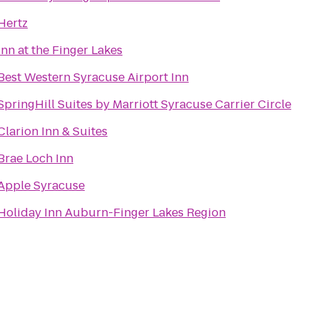
Hertz
Inn at the Finger Lakes
Best Western Syracuse Airport Inn
SpringHill Suites by Marriott Syracuse Carrier Circle
Clarion Inn & Suites
Brae Loch Inn
Apple Syracuse
Holiday Inn Auburn-Finger Lakes Region