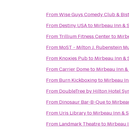
From
Wise Guys Comedy Club & Bis
From
Destiny USA
to
Mirbeau Inn & 
From
Trillium Fitness Center
to
Mirb
From
MoST - Milton J. Rubenstein 
From
Knoxies Pub
to
Mirbeau Inn & 
From
Carrier Dome
to
Mirbeau Inn &
From
Burn Kickboxing
to
Mirbeau In
From
DoubleTree by Hilton Hotel Sy
From
Dinosaur Bar-B-Que
to
Mirbeau
From
Uris Library
to
Mirbeau Inn & S
From
Landmark Theatre
to
Mirbeau I