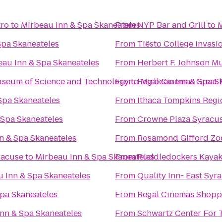
tro
to
Mirbeau Inn & Spa Skaneateles
From
NYP Bar and Grill
to
M
Spa Skaneateles
From
Tiësto College Invasi
eau Inn & Spa Skaneateles
From
Herbert F. Johnson M
Museum of Science and Technology
From
to
Regal Cinemas Great 
Mirbeau Inn & Spa S
Spa Skaneateles
From
Ithaca Tompkins Regio
 Spa Skaneateles
From
Crowne Plaza Syracu
n & Spa Skaneateles
From
Rosamond Gifford Zo
racuse
to
Mirbeau Inn & Spa Skaneateles
From
Puddledockers Kaya
 Inn & Spa Skaneateles
From
Quality Inn- East Syr
pa Skaneateles
From
Regal Cinemas Shopp
nn & Spa Skaneateles
From
Schwartz Center For 