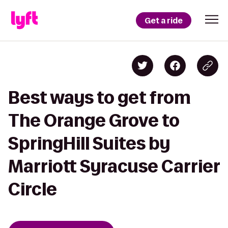
Get a ride
Best ways to get from
The Orange Grove to
SpringHill Suites by
Marriott Syracuse Carrier
Circle