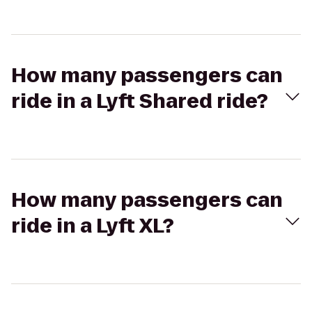
How many passengers can
ride in a Lyft Shared ride?
How many passengers can
ride in a Lyft XL?