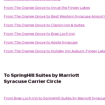
From
The Orange Grove
to
Inn at the Finger Lakes
From
The Orange Grove
to
Best Western Syracuse Airport 
From
The Orange Grove
to
Clarion Inn & Suites
From
The Orange Grove
to
Brae Loch Inn
From
The Orange Grove
to
Apple Syracuse
From
The Orange Grove
to
Holiday Inn Auburn-Finger Lak
To
SpringHill Suites by Marriott
Syracuse Carrier Circle
From
Brae Loch Inn
to
SpringHill Suites by Marriott Syracus