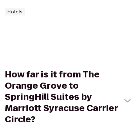
Hotels
How far is it from The
Orange Grove to
SpringHill Suites by
Marriott Syracuse Carrier
Circle?