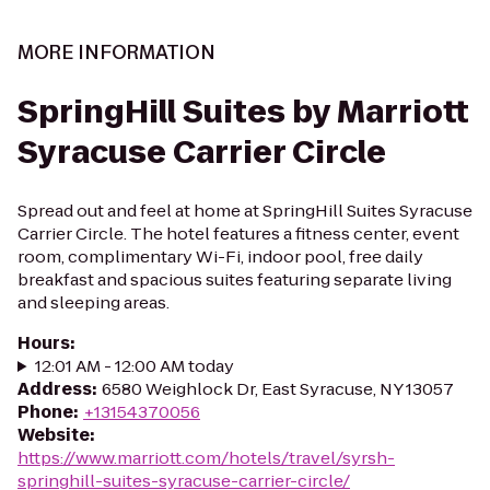
MORE INFORMATION
SpringHill Suites by Marriott
Syracuse Carrier Circle
Spread out and feel at home at SpringHill Suites Syracuse
Carrier Circle. The hotel features a fitness center, event
room, complimentary Wi-Fi, indoor pool, free daily
breakfast and spacious suites featuring separate living
and sleeping areas.
Hours
:
12:01 AM - 12:00 AM today
Address
:
6580 Weighlock Dr, East Syracuse, NY 13057
Phone
:
+13154370056
Website
:
https://www.marriott.com/hotels/travel/syrsh-
springhill-suites-syracuse-carrier-circle/