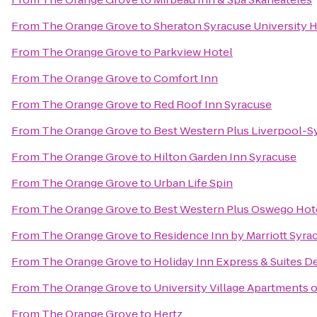
From
The Orange Grove
to
Sheraton Syracuse University 
From
The Orange Grove
to
Parkview Hotel
From
The Orange Grove
to
Comfort Inn
From
The Orange Grove
to
Red Roof Inn Syracuse
From
The Orange Grove
to
Best Western Plus Liverpool-Sy
From
The Orange Grove
to
Hilton Garden Inn Syracuse
From
The Orange Grove
to
Urban Life Spin
From
The Orange Grove
to
Best Western Plus Oswego Hot
From
The Orange Grove
to
Residence Inn by Marriott Syrac
From
The Orange Grove
to
Holiday Inn Express & Suites De
From
The Orange Grove
to
University Village Apartments 
From
The Orange Grove
to
Hertz