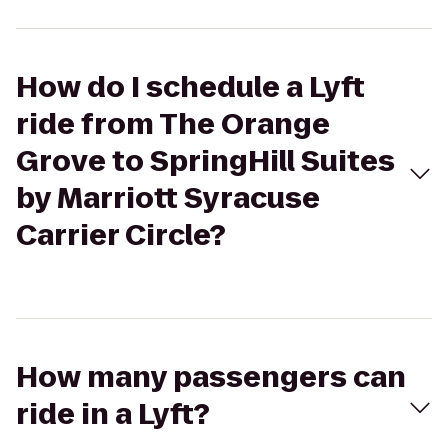
How do I schedule a Lyft
ride from The Orange
Grove to SpringHill Suites
by Marriott Syracuse
Carrier Circle?
How many passengers can
ride in a Lyft?