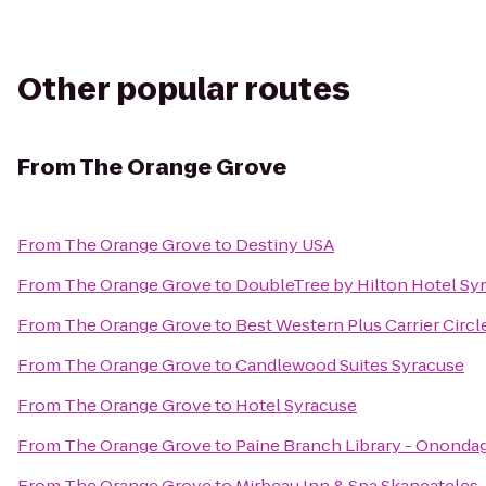
Other popular routes
From
The Orange Grove
From
The Orange Grove
to
Destiny USA
From
The Orange Grove
to
DoubleTree by Hilton Hotel Sy
From
The Orange Grove
to
Best Western Plus Carrier Circl
From
The Orange Grove
to
Candlewood Suites Syracuse
From
The Orange Grove
to
Hotel Syracuse
From
The Orange Grove
to
Paine Branch Library - Ononda
From
The Orange Grove
to
Mirbeau Inn & Spa Skaneateles