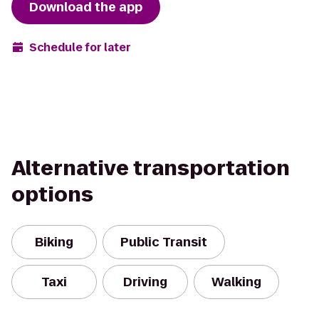
Download the app
Schedule for later
Alternative transportation
options
Biking
Public Transit
Taxi
Driving
Walking