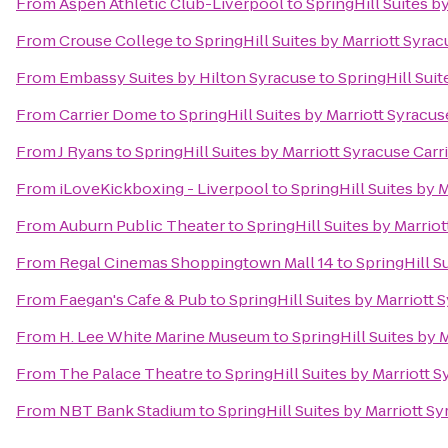
From
Aspen Athletic Club-Liverpool
to
SpringHill Suites by
From
Crouse College
to
SpringHill Suites by Marriott Syrac
From
Embassy Suites by Hilton Syracuse
to
SpringHill Suit
From
Carrier Dome
to
SpringHill Suites by Marriott Syracuse
From
J Ryans
to
SpringHill Suites by Marriott Syracuse Carri
From
iLoveKickboxing - Liverpool
to
SpringHill Suites by M
From
Auburn Public Theater
to
SpringHill Suites by Marriot
From
Regal Cinemas Shoppingtown Mall 14
to
SpringHill Su
From
Faegan's Cafe & Pub
to
SpringHill Suites by Marriott 
From
H. Lee White Marine Museum
to
SpringHill Suites by M
From
The Palace Theatre
to
SpringHill Suites by Marriott S
From
NBT Bank Stadium
to
SpringHill Suites by Marriott Sy