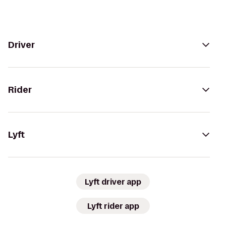
Driver
Rider
Lyft
Lyft driver app
Lyft rider app