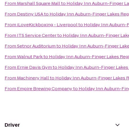
From
Marshall Square Mall
to
Holiday Inn Auburn-Finger L
From
Destiny USA
to
Holiday Inn Auburn-Finger Lakes Reg
From
iLoveKickboxing - Liverpool
to
Holiday Inn Auburn-
From
ITS Service Center
to
Holiday Inn Auburn-Finger Lak
From
Setnor Auditorium
to
Holiday Inn Auburn-Finger Lak
From
Walnut Park
to
Holiday Inn Auburn-Finger Lakes Reg
From
Ernie Davis Gym
to
Holiday Inn Auburn-Finger Lakes
From
Machinery Hall
to
Holiday Inn Auburn-Finger Lakes 
From
Empire Brewing Company
to
Holiday Inn Auburn-Fin
Driver