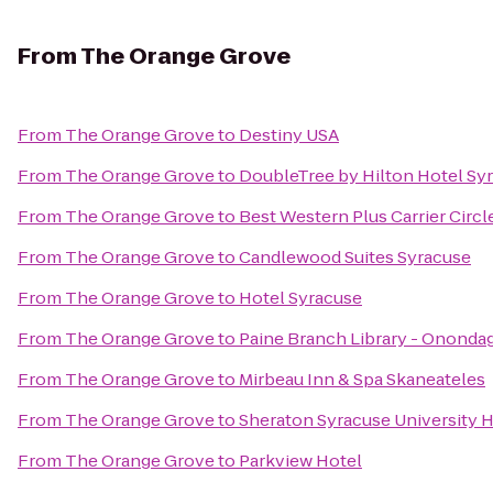
From
The Orange Grove
From
The Orange Grove
to
Destiny USA
From
The Orange Grove
to
DoubleTree by Hilton Hotel Sy
From
The Orange Grove
to
Best Western Plus Carrier Circl
From
The Orange Grove
to
Candlewood Suites Syracuse
From
The Orange Grove
to
Hotel Syracuse
From
The Orange Grove
to
Paine Branch Library - Ononda
From
The Orange Grove
to
Mirbeau Inn & Spa Skaneateles
From
The Orange Grove
to
Sheraton Syracuse University 
From
The Orange Grove
to
Parkview Hotel