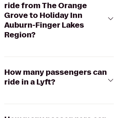
ride from The Orange
Grove to Holiday Inn
Auburn-Finger Lakes
Region?
How many passengers can
ride in a Lyft?