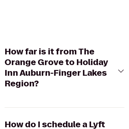
How far is it from The
Orange Grove to Holiday
Inn Auburn-Finger Lakes
Region?
How do I schedule a Lyft