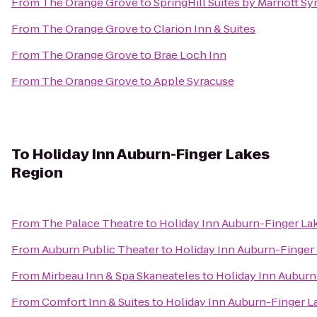
From
The Orange Grove
to
SpringHill Suites by Marriott Sy
From
The Orange Grove
to
Clarion Inn & Suites
From
The Orange Grove
to
Brae Loch Inn
From
The Orange Grove
to
Apple Syracuse
To
Holiday Inn Auburn-Finger Lakes
Region
From
The Palace Theatre
to
Holiday Inn Auburn-Finger La
From
Auburn Public Theater
to
Holiday Inn Auburn-Finger
From
Mirbeau Inn & Spa Skaneateles
to
Holiday Inn Auburn
From
Comfort Inn & Suites
to
Holiday Inn Auburn-Finger L