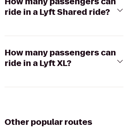
How many passengers can
ride in a Lyft Shared ride?
How many passengers can
ride in a Lyft XL?
Other popular routes