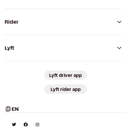
Rider
Lyft
Lyft driver app
Lyft rider app
EN