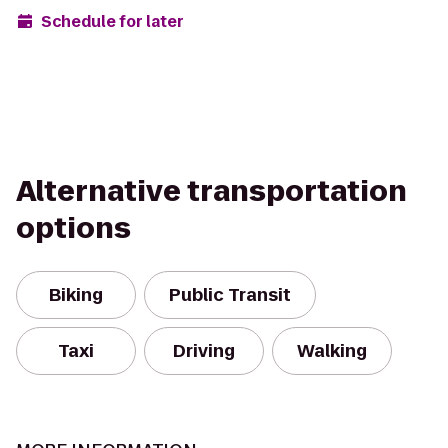
Schedule for later
Alternative transportation
options
Biking
Public Transit
Taxi
Driving
Walking