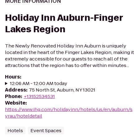
MORE INFORMATION
Holiday Inn Auburn-Finger
Lakes Region
The Newly Renovated Holiday Inn Auburn is uniquely
located in the heart of the Finger Lakes Region, making it
extremely accessible for our guests to reach all of the
attractions that the region has to offer within minutes...
Hours
:
12:06 AM - 12:00 AM today
Address
:
75 North St, Auburn, NY 13021
Phone
:
+13152534531
Website
:
https://www.ihg.com/holidayinn/hotels/us/en/auburn/s
yrau/hoteldetail
Hotels
Event Spaces