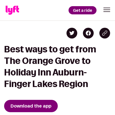
Get a ride
Best ways to get from
The Orange Grove to
Holiday Inn Auburn-
Finger Lakes Region
Download the app