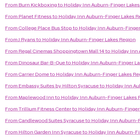
From
Burn Kickboxing
to
Holiday Inn Auburn-Finger Lakes
From
Planet Fitness
to
Holiday Inn Auburn-Finger Lakes R
From
College Place Bus Stop
to
Holiday Inn Auburn-Finge
From
J Ryans
to
Holiday Inn Auburn-Finger Lakes Region
From
Regal Cinemas Shoppingtown Mall 14
to
Holiday Inn
From
Dinosaur Bar-B-Que
to
Holiday Inn Auburn-Finger L
From
Carrier Dome
to
Holiday Inn Auburn-Finger Lakes Re
From
Embassy Suites by Hilton Syracuse
to
Holiday Inn A
From
Maplewood Inn
to
Holiday Inn Auburn-Finger Lakes 
From
Trillium Fitness Center
to
Holiday Inn Auburn-Finger
From
Candlewood Suites Syracuse
to
Holiday Inn Auburn-
From
Hilton Garden Inn Syracuse
to
Holiday Inn Auburn-F