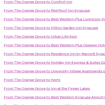
From
The Orange Grove
to
Comfort Inn
From
The Orange Grove
to
Red Roof Inn Syracuse
From
The Orange Grove
to
Best Western Plus Liverpool-Sy
From
The Orange Grove
to
Hilton Garden Inn Syracuse
From
The Orange Grove
to
Urban Life Spin
From
The Orange Grove
to
Best Western Plus Oswego Hot
From
The Orange Grove
to
Residence Inn by Marriott Syrac
From
The Orange Grove
to
Holiday Inn Express & Suites De
From
The Orange Grove
to
University Village Apartments 
From
The Orange Grove
to
Hertz
From
The Orange Grove
to
Inn at the Finger Lakes
From
The Orange Grove
to
Best Western Syracuse Airport 