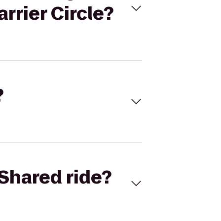
rrier Circle?
?
Shared ride?