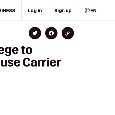
SINESS
Log in
Sign up
EN
ege to
cuse Carrier