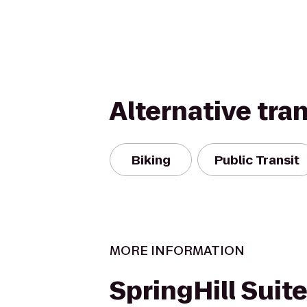
Alternative tra
Biking
Public Transit
MORE INFORMATION
SpringHill Suite