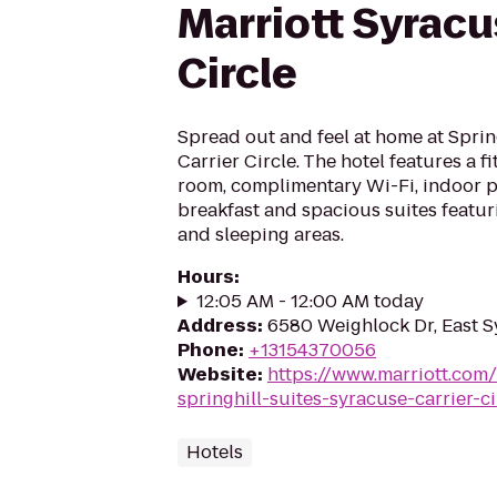
Marriott Syracu
Circle
Spread out and feel at home at Sprin
Carrier Circle. The hotel features a fi
room, complimentary Wi-Fi, indoor po
breakfast and spacious suites featur
and sleeping areas.
Hours
:
12:05 AM - 12:00 AM today
Address
:
6580 Weighlock Dr, East S
Phone
:
+13154370056
Website
:
https://www.marriott.com/
springhill-suites-syracuse-carrier-ci
Hotels