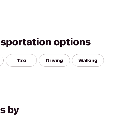
nsportation options
Taxi
Driving
Walking
s by