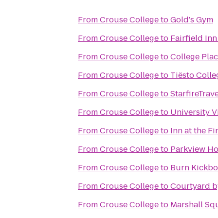
From
Crouse College
to
Gold's Gym
From
Crouse College
to
Fairfield In
From
Crouse College
to
College Pla
From
Crouse College
to
Tiësto Colle
From
Crouse College
to
StarfireTrave
From
Crouse College
to
University V
From
Crouse College
to
Inn at the F
From
Crouse College
to
Parkview Ho
From
Crouse College
to
Burn Kickbo
From
Crouse College
to
Courtyard by
From
Crouse College
to
Marshall Squ