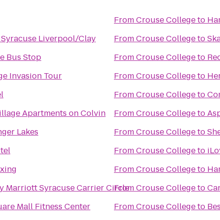
From
Crouse College
to
Ham
n Syracuse Liverpool/Clay
From
Crouse College
to
Sk
ce Bus Stop
From
Crouse College
to
Red
ge Invasion Tour
From
Crouse College
to
Her
l
From
Crouse College
to
Com
illage Apartments on Colvin
From
Crouse College
to
Asp
inger Lakes
From
Crouse College
to
She
tel
From
Crouse College
to
iLo
xing
From
Crouse College
to
Ham
 Marriott Syracuse Carrier Circle
From
Crouse College
to
Ca
are Mall Fitness Center
From
Crouse College
to
Bes