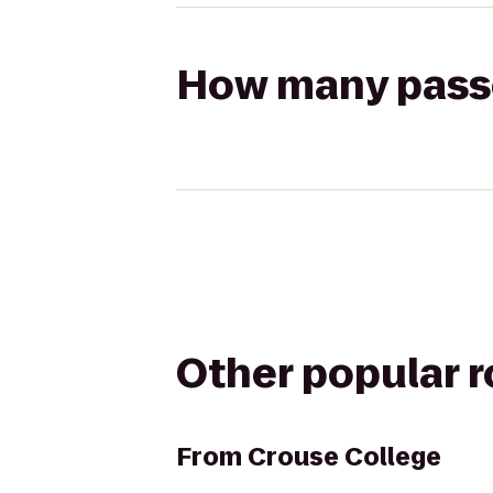
How many passen
Other popular 
From
Crouse College