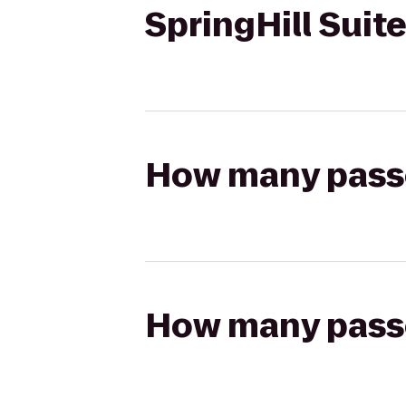
SpringHill Suite
How many passen
How many passen