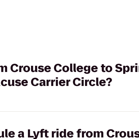
om Crouse College to Spri
acuse Carrier Circle?
le a Lyft ride from Crou