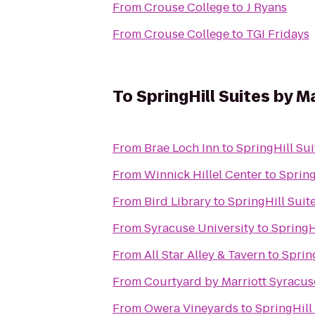
From
Crouse College
to
J Ryans
From
Crouse College
to
TGI Fridays
To
SpringHill Suites by M
From
Brae Loch Inn
to
SpringHill Sui
From
Winnick Hillel Center
to
Spring
From
Bird Library
to
SpringHill Suit
From
Syracuse University
to
SpringH
From
All Star Alley & Tavern
to
Spring
From
Courtyard by Marriott Syracuse
From
Owera Vineyards
to
SpringHill