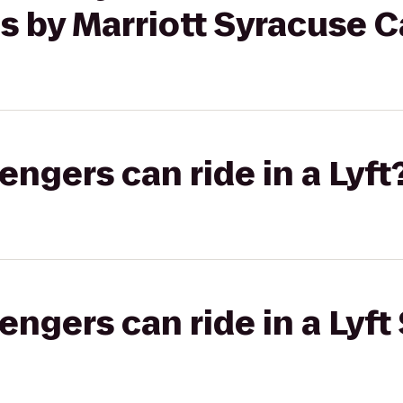
s by Marriott Syracuse Ca
gers can ride in a Lyft
gers can ride in a Lyft 