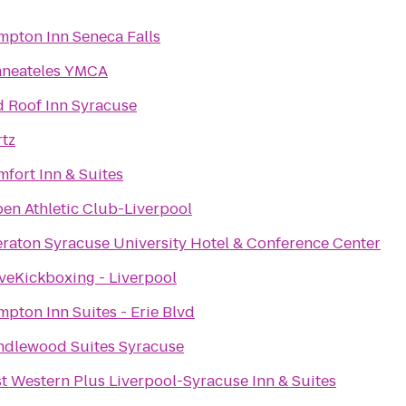
pton Inn Seneca Falls
aneateles YMCA
 Roof Inn Syracuse
tz
fort Inn & Suites
en Athletic Club-Liverpool
raton Syracuse University Hotel & Conference Center
veKickboxing - Liverpool
pton Inn Suites - Erie Blvd
ndlewood Suites Syracuse
t Western Plus Liverpool-Syracuse Inn & Suites