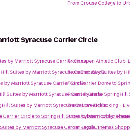
From
Crouse College
to
Urb
arriott Syracuse Carrier Circle
tes by Marriott Syracuse Carrier Circle
From
Aspen Athletic Club-
Hill Suites by Marriott Syracuse Carrier Circle
From
Embassy Suites by Hi
es by Marriott Syracuse Carrier Circle
From
Carrier Dome
to
Sprin
ill Suites by Marriott Syracuse Carrier Circle
From
J Ryans
to
SpringHill 
Hill Suites by Marriott Syracuse Carrier Circle
From
iLoveKickboxing - Li
 Carrier Circle
to
SpringHill Suites by Marriott Syracuse 
From
Auburn Public Theat
 Suites by Marriott Syracuse Carrier Circle
From
Regal Cinemas Shopp