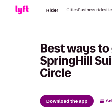
Rider
Cities
Business rides
He
Best ways to 
SpringHill Su
Circle
Download the app
Sc