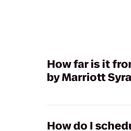
How far is it fr
by Marriott Syr
How do I schedu