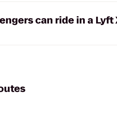
gers can ride in a Lyft
routes