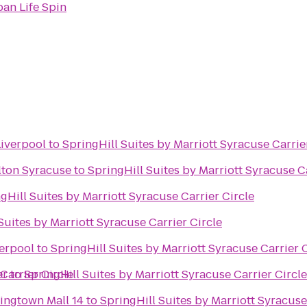
an Life Spin
Liverpool
to
SpringHill Suites by Marriott Syracuse Carrie
lton Syracuse
to
SpringHill Suites by Marriott Syracuse Ca
gHill Suites by Marriott Syracuse Carrier Circle
Suites by Marriott Syracuse Carrier Circle
verpool
to
SpringHill Suites by Marriott Syracuse Carrier 
Carrier Circle
er
to
SpringHill Suites by Marriott Syracuse Carrier Circle
ingtown Mall 14
to
SpringHill Suites by Marriott Syracuse