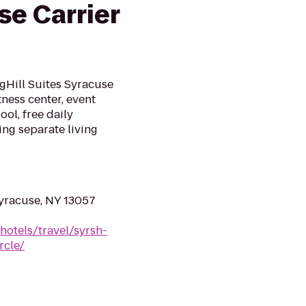
se Carrier
gHill Suites Syracuse
tness center, event
ol, free daily
ing separate living
yracuse, NY 13057
hotels/travel/syrsh-
rcle/