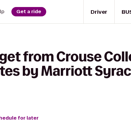
Driver
BU
lp
Get a ride
get from Crouse Coll
ites by Marriott Syra
hedule for later