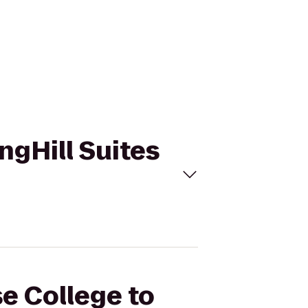
ngHill Suites
se College to