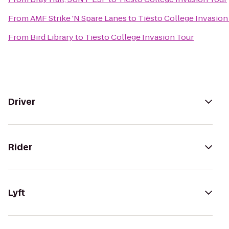
From
AMF Strike 'N Spare Lanes
to
Tiësto College Invasion
From
Bird Library
to
Tiësto College Invasion Tour
Driver
Rider
Lyft