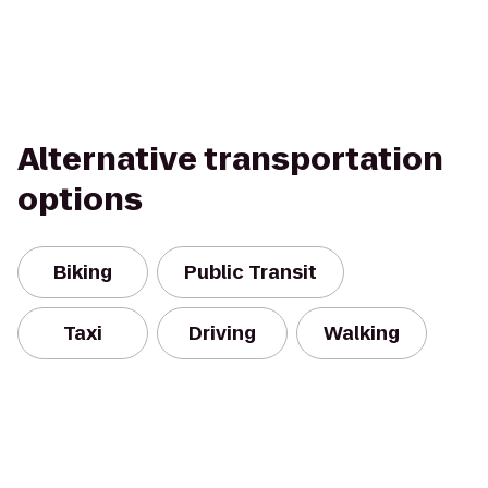
Alternative transportation
options
Biking
Public Transit
Taxi
Driving
Walking