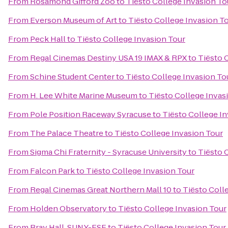
From
Rosamond Gifford Zoo
to
Tiësto College Invasion To
From
Everson Museum of Art
to
Tiësto College Invasion T
From
Peck Hall
to
Tiësto College Invasion Tour
From
Regal Cinemas Destiny USA 19 IMAX & RPX
to
Tiësto 
From
Schine Student Center
to
Tiësto College Invasion To
From
H. Lee White Marine Museum
to
Tiësto College Invas
From
Pole Position Raceway Syracuse
to
Tiësto College I
From
The Palace Theatre
to
Tiësto College Invasion Tour
From
Sigma Chi Fraternity - Syracuse University
to
Tiësto 
From
Falcon Park
to
Tiësto College Invasion Tour
From
Regal Cinemas Great Northern Mall 10
to
Tiësto Coll
From
Holden Observatory
to
Tiësto College Invasion Tour
From
Bray Hall, SUNY-ESF
to
Tiësto College Invasion Tour