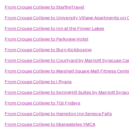
From
Crouse College
to
StarfireTravel
From
Crouse College
to
University Village Apartments on 
From
Crouse College
to
Inn at the Finger Lakes
From
Crouse College
to
Parkview Hotel
From
Crouse College
to
Burn Kickboxing
From
Crouse College
to
Courtyard by Marriott Syracuse Car
From
Crouse College
to
Marshall Square Mall Fitness Cent
From
Crouse College
to
J Ryans
From
Crouse College
to
SpringHill Suites by Marriott Syrac
From
Crouse College
to
TGI Fridays
From
Crouse College
to
Hampton Inn Seneca Falls
From
Crouse College
to
Skaneateles YMCA