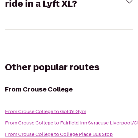
ride in a Lyft XL?
Other popular routes
From
Crouse College
From
Crouse College
to
Gold's Gym
From
Crouse College
to
Fairfield Inn Syracuse Liverpool/C
From
Crouse College
to
College Place Bus Stop