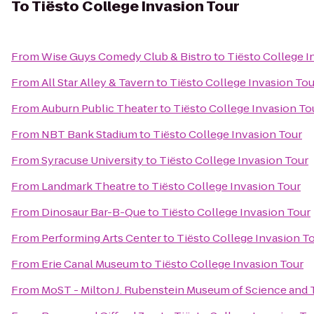
To
Tiësto College Invasion Tour
From
Wise Guys Comedy Club & Bistro
to
Tiësto College I
From
All Star Alley & Tavern
to
Tiësto College Invasion Tou
From
Auburn Public Theater
to
Tiësto College Invasion To
From
NBT Bank Stadium
to
Tiësto College Invasion Tour
From
Syracuse University
to
Tiësto College Invasion Tour
From
Landmark Theatre
to
Tiësto College Invasion Tour
From
Dinosaur Bar-B-Que
to
Tiësto College Invasion Tour
From
Performing Arts Center
to
Tiësto College Invasion T
From
Erie Canal Museum
to
Tiësto College Invasion Tour
From
MoST - Milton J. Rubenstein Museum of Science and