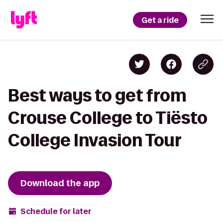
Get a ride
Best ways to get from
Crouse College to Tiësto
College Invasion Tour
Download the app
Schedule for later