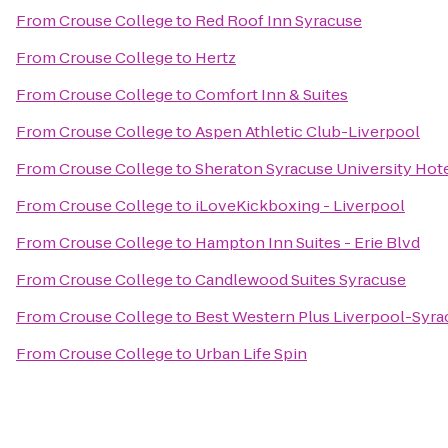
From
Crouse College
to
Red Roof Inn Syracuse
From
Crouse College
to
Hertz
From
Crouse College
to
Comfort Inn & Suites
From
Crouse College
to
Aspen Athletic Club-Liverpool
From
Crouse College
to
Sheraton Syracuse University Hot
From
Crouse College
to
iLoveKickboxing - Liverpool
From
Crouse College
to
Hampton Inn Suites - Erie Blvd
From
Crouse College
to
Candlewood Suites Syracuse
From
Crouse College
to
Best Western Plus Liverpool-Syrac
From
Crouse College
to
Urban Life Spin