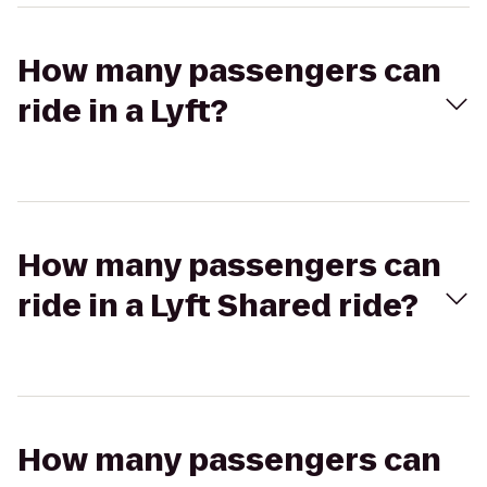
How many passengers can
ride in a Lyft?
How many passengers can
ride in a Lyft Shared ride?
How many passengers can