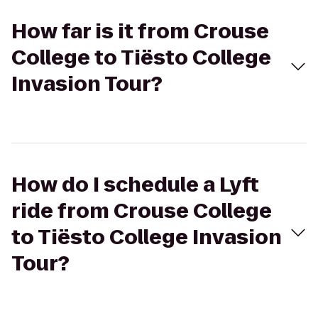
How far is it from Crouse
College to Tiësto College
Invasion Tour?
How do I schedule a Lyft
ride from Crouse College
to Tiësto College Invasion
Tour?