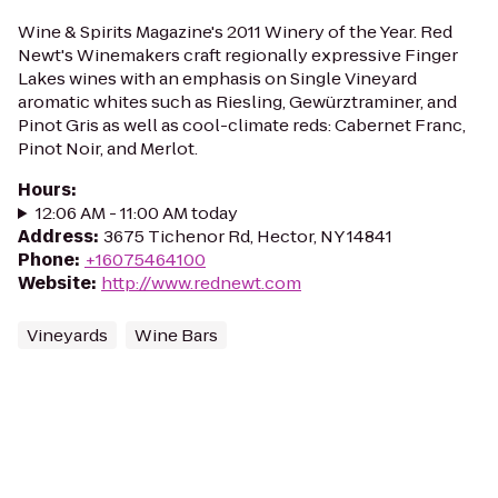
Wine & Spirits Magazine's 2011 Winery of the Year. Red
Newt's Winemakers craft regionally expressive Finger
Lakes wines with an emphasis on Single Vineyard
aromatic whites such as Riesling, Gewürztraminer, and
Pinot Gris as well as cool-climate reds: Cabernet Franc,
Pinot Noir, and Merlot.
Hours
:
12:06 AM - 11:00 AM today
Address
:
3675 Tichenor Rd, Hector, NY 14841
Phone
:
+16075464100
Website
:
http://www.rednewt.com
Vineyards
Wine Bars