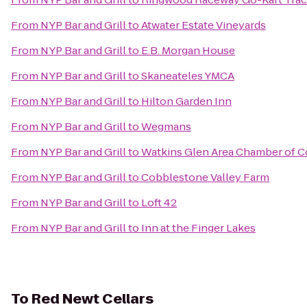
From
NYP Bar and Grill
to
Atwater Estate Vineyards
From
NYP Bar and Grill
to
E.B. Morgan House
From
NYP Bar and Grill
to
Skaneateles YMCA
From
NYP Bar and Grill
to
Hilton Garden Inn
From
NYP Bar and Grill
to
Wegmans
From
NYP Bar and Grill
to
Watkins Glen Area Chamber of
From
NYP Bar and Grill
to
Cobblestone Valley Farm
From
NYP Bar and Grill
to
Loft 42
From
NYP Bar and Grill
to
Inn at the Finger Lakes
To
Red Newt Cellars