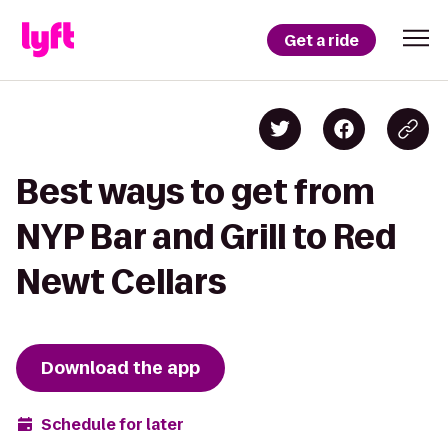
Get a ride
Best ways to get from
NYP Bar and Grill to Red
Newt Cellars
Download the app
Schedule for later