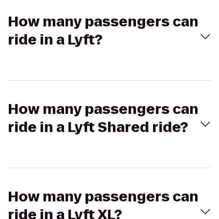
How many passengers can
ride in a Lyft?
How many passengers can
ride in a Lyft Shared ride?
How many passengers can
ride in a Lyft XL?