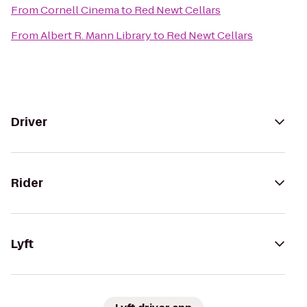
From
Cornell Cinema
to
Red Newt Cellars
From
Albert R. Mann Library
to
Red Newt Cellars
Driver
Rider
Lyft