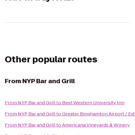
Other popular routes
From
NYP Bar and Grill
From
NYP Bar and Grill
to
Best Western University Inn
From
NYP Bar and Grill
to
Greater Binghamton Airport / Edw
From
NYP Bar and Grill
to
Americana Vineyards & Winery