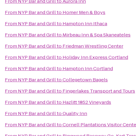
From
NYP Bar and Grill
to
Aurora Inn
From
NYP Bar and Grill
to
Homer Men & Boys
From
NYP Bar and Grill
to
Hampton Inn Ithaca
From
NYP Bar and Grill
to
Mirbeau Inn & Spa Skaneateles
From
NYP Bar and Grill
to
Friedman Wrestling Center
From
NYP Bar and Grill
to
Holiday Inn Express Cortland
From
NYP Bar and Grill
to
Hampton Inn Cortland
From
NYP Bar and Grill
to
Collegetown Bagels
From
NYP Bar and Grill
to
Fingerlakes Transport and Tours
From
NYP Bar and Grill
to
Hazlitt 1852 Vineyards
From
NYP Bar and Grill
to
Quality Inn
From
NYP Bar and Grill
to
Cornell Plantations Visitor Cente
From
NYP Bar and Grill
to
Ringwood Raceway Go-Kart Tra