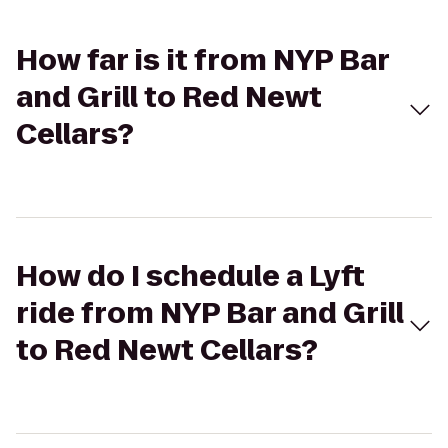
How far is it from NYP Bar
and Grill to Red Newt
Cellars?
How do I schedule a Lyft
ride from NYP Bar and Grill
to Red Newt Cellars?