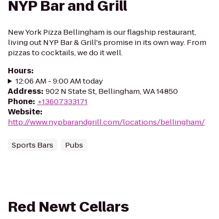
NYP Bar and Grill
New York Pizza Bellingham is our flagship restaurant,
living out NYP Bar & Grill's promise in its own way. From
pizzas to cocktails, we do it well.
Hours
:
12:06 AM - 9:00 AM today
Address
:
902 N State St, Bellingham, WA 14850
Phone
:
+13607333171
Website
:
http://www.nypbarandgrill.com/locations/bellingham/
Sports Bars
Pubs
Red Newt Cellars