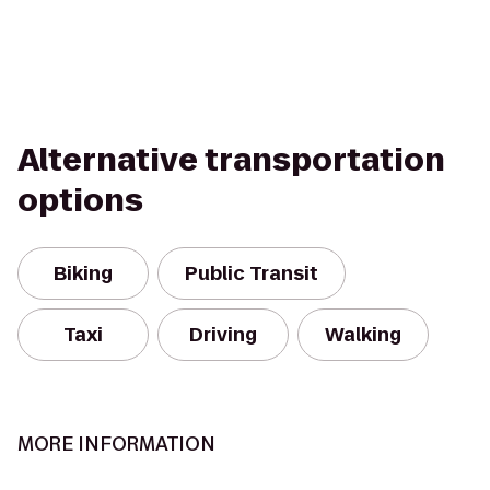
Alternative transportation
options
Biking
Public Transit
Taxi
Driving
Walking
MORE INFORMATION