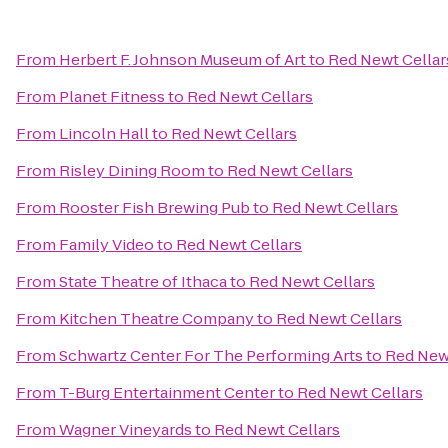
From
Herbert F. Johnson Museum of Art
to
Red Newt Cellar
From
Planet Fitness
to
Red Newt Cellars
From
Lincoln Hall
to
Red Newt Cellars
From
Risley Dining Room
to
Red Newt Cellars
From
Rooster Fish Brewing Pub
to
Red Newt Cellars
From
Family Video
to
Red Newt Cellars
From
State Theatre of Ithaca
to
Red Newt Cellars
From
Kitchen Theatre Company
to
Red Newt Cellars
From
Schwartz Center For The Performing Arts
to
Red Newt
From
T-Burg Entertainment Center
to
Red Newt Cellars
From
Wagner Vineyards
to
Red Newt Cellars