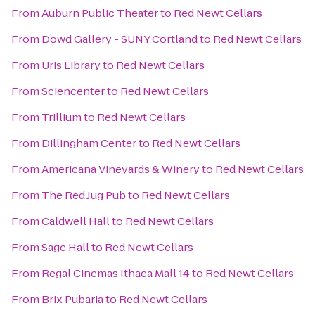
From
Auburn Public Theater
to
Red Newt Cellars
From
Dowd Gallery - SUNY Cortland
to
Red Newt Cellars
From
Uris Library
to
Red Newt Cellars
From
Sciencenter
to
Red Newt Cellars
From
Trillium
to
Red Newt Cellars
From
Dillingham Center
to
Red Newt Cellars
From
Americana Vineyards & Winery
to
Red Newt Cellars
From
The Red Jug Pub
to
Red Newt Cellars
From
Caldwell Hall
to
Red Newt Cellars
From
Sage Hall
to
Red Newt Cellars
From
Regal Cinemas Ithaca Mall 14
to
Red Newt Cellars
From
Brix Pubaria
to
Red Newt Cellars