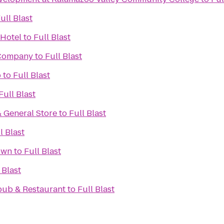
ull Blast
 Hotel
to
Full Blast
 Company
to
Full Blast
b
to
Full Blast
Full Blast
& General Store
to
Full Blast
l Blast
own
to
Full Blast
 Blast
pub & Restaurant
to
Full Blast