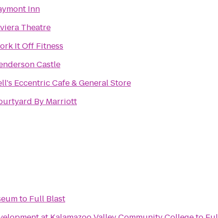
aymont Inn
viera Theatre
rk It Off Fitness
enderson Castle
ll's Eccentric Cafe & General Store
ourtyard By Marriott
seum
to
Full Blast
velopment at Kalamazoo Valley Community College
to
Ful