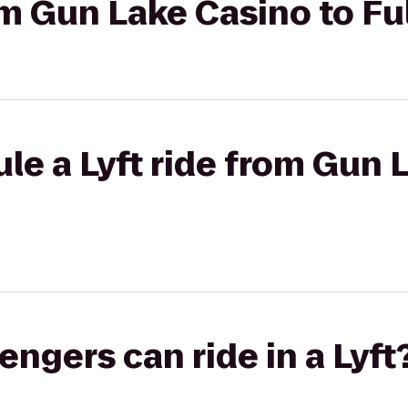
om Gun Lake Casino to Ful
le a Lyft ride from Gun 
gers can ride in a Lyft