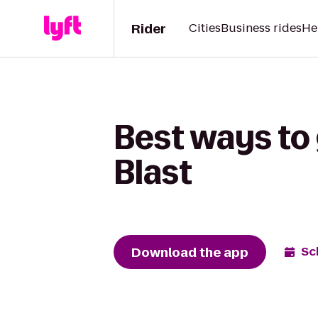
Rider
Cities
Business rides
He
Best ways to 
Blast
Download the app
Sc