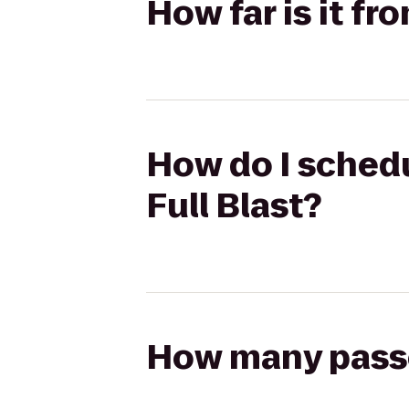
How far is it fr
How do I schedu
Full Blast?
How many passen