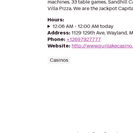
machines, 33 table games, Sandhill C
Villa Pizza. We are the Jackpot Capita
Hours
:
12:06 AM - 12:00 AM today
Address
:
1129 129th Ave, Wayland, 
Phone
:
+12697927777
Website
:
http://www.gunlakecasino
Casinos