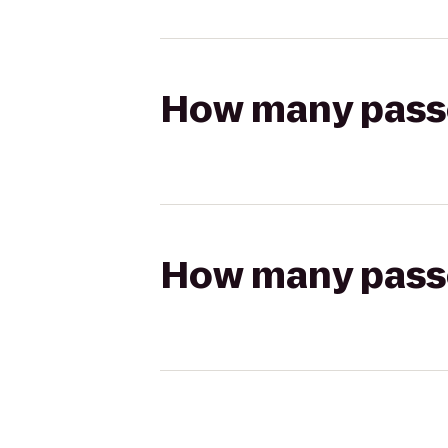
How many passen
How many passen