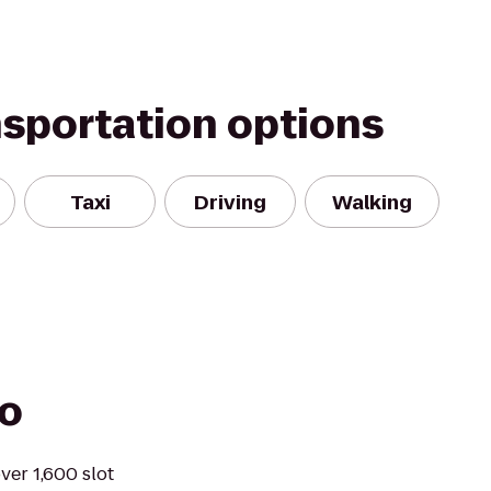
nsportation options
Taxi
Driving
Walking
no
er 1,600 slot