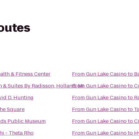
routes
alth & Fitness Center
From
Gun Lake Casino
to
B
 & Suites By Radisson, Holland, MI
From
Gun Lake Casino
to
C
id D. Hunting
From
Gun Lake Casino
to
R
the Square
From
Gun Lake Casino
to
T
ids Public Museum
From
Gun Lake Casino
to
C
hi - Theta Rho
From
Gun Lake Casino
to
H