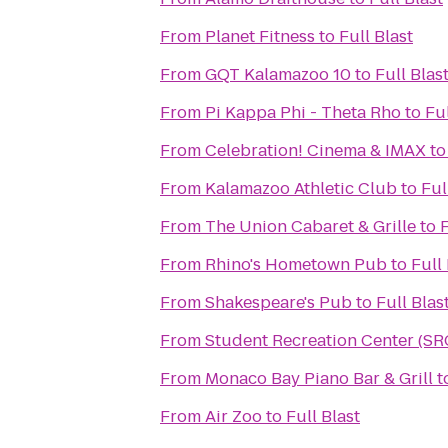
From
Planet Fitness
to
Full Blast
From
GQT Kalamazoo 10
to
Full Blas
From
Pi Kappa Phi - Theta Rho
to
Ful
From
Celebration! Cinema & IMAX
t
From
Kalamazoo Athletic Club
to
Ful
From
The Union Cabaret & Grille
to
F
From
Rhino's Hometown Pub
to
Full 
From
Shakespeare's Pub
to
Full Blas
From
Student Recreation Center (SR
From
Monaco Bay Piano Bar & Grill
t
From
Air Zoo
to
Full Blast