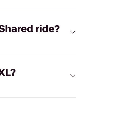
Shared ride?
 XL?