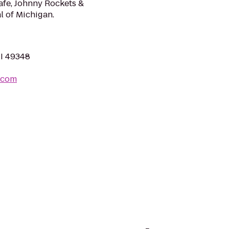
afe, Johnny Rockets &
l of Michigan.
MI 49348
.com