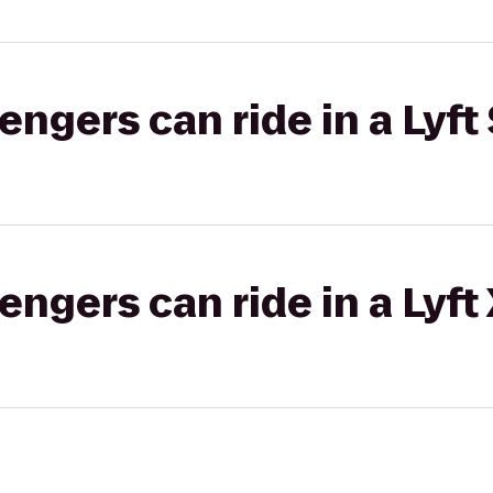
gers can ride in a Lyft 
gers can ride in a Lyft