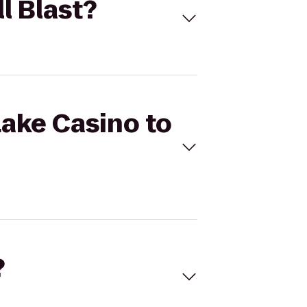
l Blast?
Lake Casino to
?