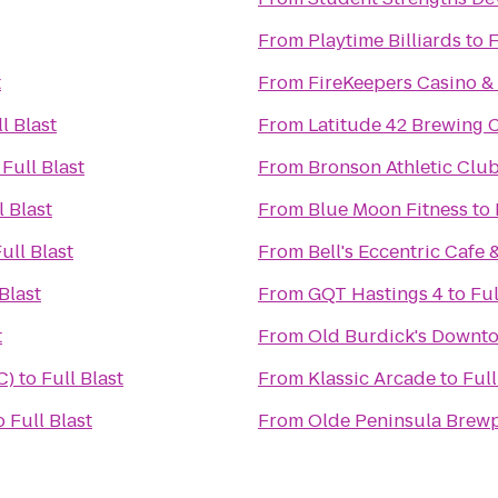
From
Playtime Billiards
to
F
t
From
FireKeepers Casino &
l Blast
From
Latitude 42 Brewing
o
Full Blast
From
Bronson Athletic Clu
l Blast
From
Blue Moon Fitness
to
ull Blast
From
Bell's Eccentric Cafe 
Blast
From
GQT Hastings 4
to
Ful
t
From
Old Burdick's Downt
C)
to
Full Blast
From
Klassic Arcade
to
Full
o
Full Blast
From
Olde Peninsula Brew