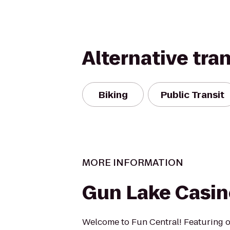
Alternative tra
Biking
Public Transit
MORE INFORMATION
Gun Lake Casi
Welcome to Fun Central! Featuring ov