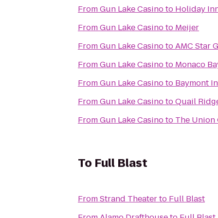
From
Gun Lake Casino
to
Holiday In
From
Gun Lake Casino
to
Meijer
From
Gun Lake Casino
to
AMC Star G
From
Gun Lake Casino
to
Monaco Bay
From
Gun Lake Casino
to
Baymont In
From
Gun Lake Casino
to
Quail Ridg
From
Gun Lake Casino
to
The Union 
To
Full Blast
From
Strand Theater
to
Full Blast
From
Alamo Drafthouse
to
Full Blast