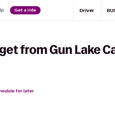
Driver
BU
lp
Get a ride
get from Gun Lake Ca
hedule for later