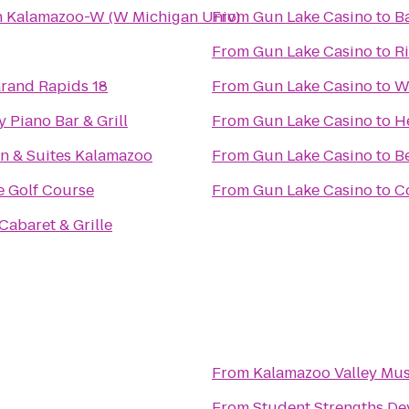
n Kalamazoo-W (W Michigan Univ)
From
Gun Lake Casino
to
B
From
Gun Lake Casino
to
Ri
rand Rapids 18
From
Gun Lake Casino
to
Wo
 Piano Bar & Grill
From
Gun Lake Casino
to
H
n & Suites Kalamazoo
From
Gun Lake Casino
to
Be
e Golf Course
From
Gun Lake Casino
to
C
Cabaret & Grille
From
Kalamazoo Valley Mu
From
Student Strengths De