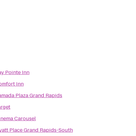
ay Pointe Inn
omfort Inn
amada Plaza Grand Rapids
arget
inema Carousel
yatt Place Grand Rapids-South