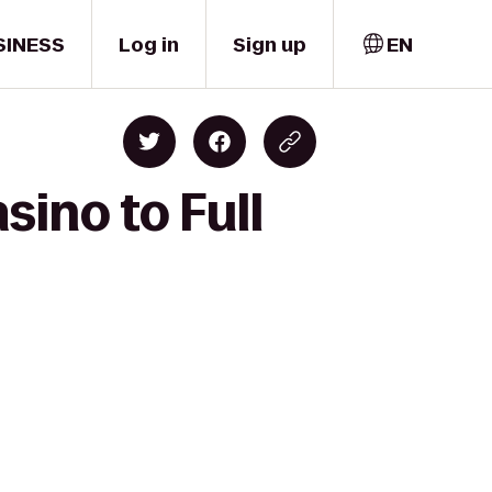
SINESS
Log in
Sign up
EN
sino to Full