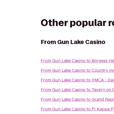
Other popular 
From
Gun Lake Casino
From
Gun Lake Casino
to
Borgess He
From
Gun Lake Casino
to
Country Inn
From
Gun Lake Casino
to
YMCA - Dav
From
Gun Lake Casino
to
Tavern on 
From
Gun Lake Casino
to
Grand Rap
From
Gun Lake Casino
to
Pi Kappa P