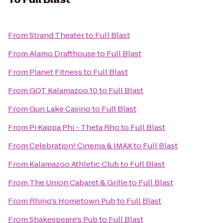
From
Strand Theater
to
Full Blast
From
Alamo Drafthouse
to
Full Blast
From
Planet Fitness
to
Full Blast
From
GQT Kalamazoo 10
to
Full Blast
From
Gun Lake Casino
to
Full Blast
From
Pi Kappa Phi - Theta Rho
to
Full Blast
From
Celebration! Cinema & IMAX
to
Full Blast
From
Kalamazoo Athletic Club
to
Full Blast
From
The Union Cabaret & Grille
to
Full Blast
From
Rhino's Hometown Pub
to
Full Blast
From
Shakespeare's Pub
to
Full Blast