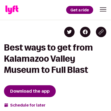
Get a ride
Best ways to get from
Kalamazoo Valley
Museum to Full Blast
Download the app
Schedule for later