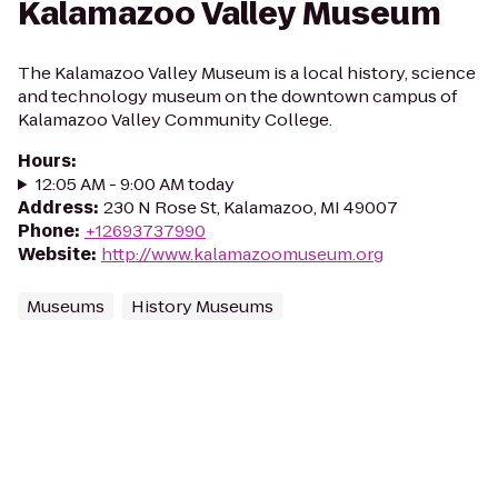
Kalamazoo Valley Museum
The Kalamazoo Valley Museum is a local history, science
and technology museum on the downtown campus of
Kalamazoo Valley Community College.
Hours
:
12:05 AM - 9:00 AM today
Address
:
230 N Rose St, Kalamazoo, MI 49007
Phone
:
+12693737990
Website
:
http://www.kalamazoomuseum.org
Museums
History Museums