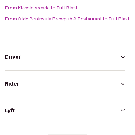
From
Klassic Arcade
to
Full Blast
From
Olde Peninsula Brewpub & Restaurant
to
Full Blast
Driver
Rider
Lyft