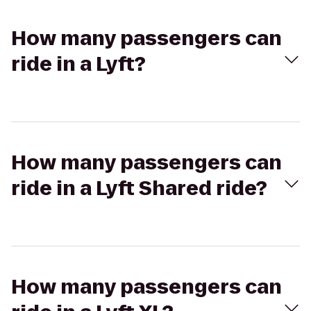
How many passengers can
ride in a Lyft?
How many passengers can
ride in a Lyft Shared ride?
How many passengers can