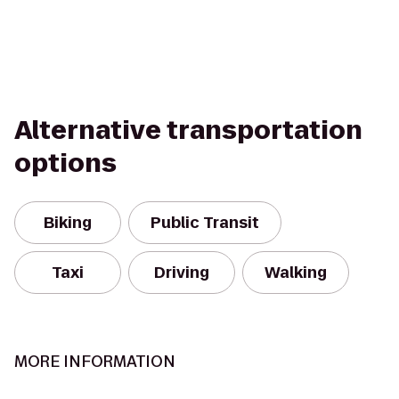
Alternative transportation
options
Biking
Public Transit
Taxi
Driving
Walking
MORE INFORMATION