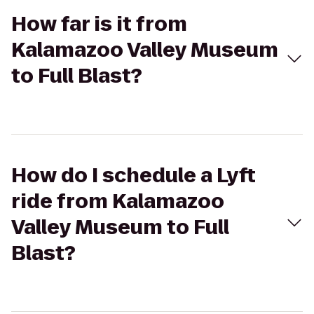
How far is it from
Kalamazoo Valley Museum
to Full Blast?
How do I schedule a Lyft
ride from Kalamazoo
Valley Museum to Full
Blast?