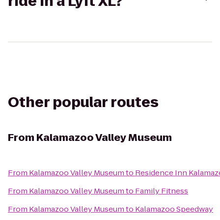
ride in a Lyft XL?
Other popular routes
From
Kalamazoo Valley Museum
From
Kalamazoo Valley Museum
to
Residence Inn Kalamaz
From
Kalamazoo Valley Museum
to
Family Fitness
From
Kalamazoo Valley Museum
to
Kalamazoo Speedway