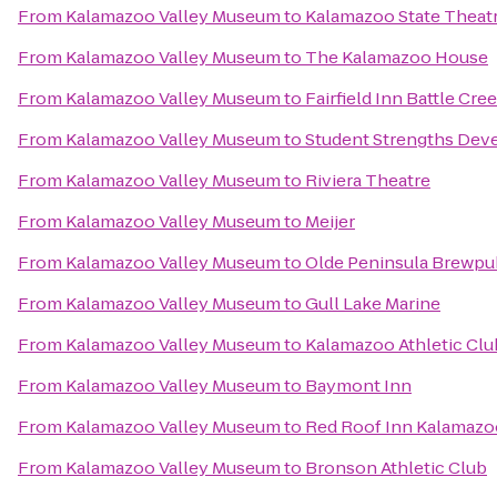
From
Kalamazoo Valley Museum
to
Kalamazoo State Theat
From
Kalamazoo Valley Museum
to
The Kalamazoo House
From
Kalamazoo Valley Museum
to
Fairfield Inn Battle Cre
From
Kalamazoo Valley Museum
to
Student Strengths Dev
From
Kalamazoo Valley Museum
to
Riviera Theatre
From
Kalamazoo Valley Museum
to
Meijer
From
Kalamazoo Valley Museum
to
Olde Peninsula Brewpu
From
Kalamazoo Valley Museum
to
Gull Lake Marine
From
Kalamazoo Valley Museum
to
Kalamazoo Athletic Clu
From
Kalamazoo Valley Museum
to
Baymont Inn
From
Kalamazoo Valley Museum
to
Red Roof Inn Kalamazoo
From
Kalamazoo Valley Museum
to
Bronson Athletic Club