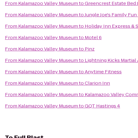
From
Kalamazoo Valley Museum
to
Greencrest Estate Bed 
From
Kalamazoo Valley Museum
to
Jungle Joe's Family Fun
From
Kalamazoo Valley Museum
to
Holiday Inn Express & S
From
Kalamazoo Valley Museum
to
Motel 6
From
Kalamazoo Valley Museum
to
Pinz
From
Kalamazoo Valley Museum
to
Lightning Kicks Martia
From
Kalamazoo Valley Museum
to
Anytime Fitness
From
Kalamazoo Valley Museum
to
Clarion Inn
From
Kalamazoo Valley Museum
to
Kalamazoo Valley Comm
From
Kalamazoo Valley Museum
to
GQT Hastings 4
To
Full Blast