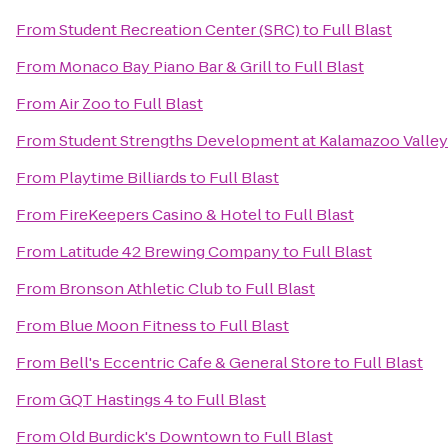
From
Student Recreation Center (SRC)
to
Full Blast
From
Monaco Bay Piano Bar & Grill
to
Full Blast
From
Air Zoo
to
Full Blast
From
Student Strengths Development at Kalamazoo Valle
From
Playtime Billiards
to
Full Blast
From
FireKeepers Casino & Hotel
to
Full Blast
From
Latitude 42 Brewing Company
to
Full Blast
From
Bronson Athletic Club
to
Full Blast
From
Blue Moon Fitness
to
Full Blast
From
Bell's Eccentric Cafe & General Store
to
Full Blast
From
GQT Hastings 4
to
Full Blast
From
Old Burdick's Downtown
to
Full Blast