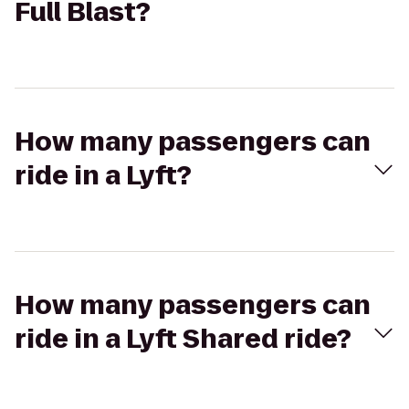
Full Blast?
How many passengers can
ride in a Lyft?
How many passengers can
ride in a Lyft Shared ride?