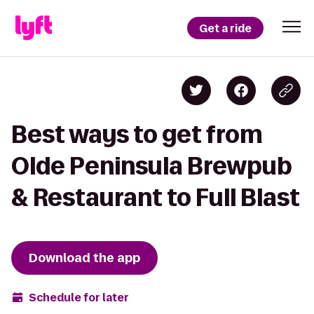
Get a ride
Best ways to get from
Olde Peninsula Brewpub
& Restaurant to Full Blast
Download the app
Schedule for later