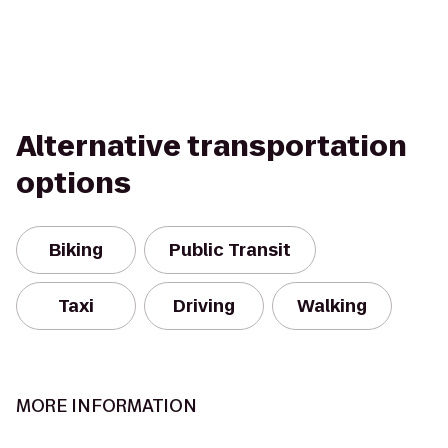
Alternative transportation
options
Biking
Public Transit
Taxi
Driving
Walking
MORE INFORMATION