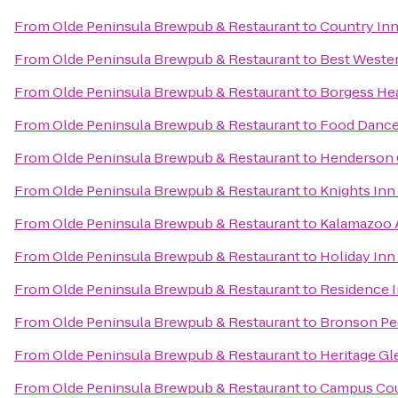
From
Olde Peninsula Brewpub & Restaurant
to
Country Inn
From
Olde Peninsula Brewpub & Restaurant
to
Best Wester
From
Olde Peninsula Brewpub & Restaurant
to
Borgess Hea
From
Olde Peninsula Brewpub & Restaurant
to
Food Danc
From
Olde Peninsula Brewpub & Restaurant
to
Henderson 
From
Olde Peninsula Brewpub & Restaurant
to
Knights In
From
Olde Peninsula Brewpub & Restaurant
to
Kalamazoo A
From
Olde Peninsula Brewpub & Restaurant
to
Holiday Inn
From
Olde Peninsula Brewpub & Restaurant
to
Residence 
From
Olde Peninsula Brewpub & Restaurant
to
Bronson Ped
From
Olde Peninsula Brewpub & Restaurant
to
Heritage Gl
From
Olde Peninsula Brewpub & Restaurant
to
Campus Cou