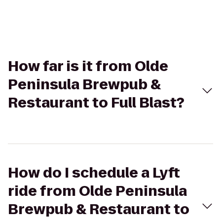
How far is it from Olde
Peninsula Brewpub &
Restaurant to Full Blast?
How do I schedule a Lyft
ride from Olde Peninsula
Brewpub & Restaurant to