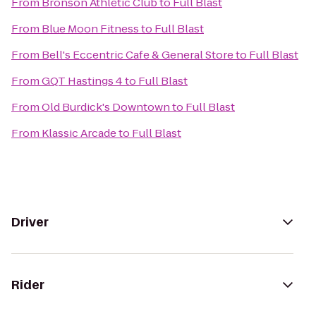
From
Bronson Athletic Club
to
Full Blast
From
Blue Moon Fitness
to
Full Blast
From
Bell's Eccentric Cafe & General Store
to
Full Blast
From
GQT Hastings 4
to
Full Blast
From
Old Burdick's Downtown
to
Full Blast
From
Klassic Arcade
to
Full Blast
Driver
Rider