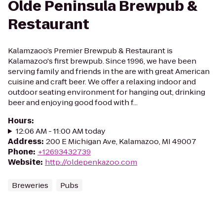
Olde Peninsula Brewpub &
Restaurant
Kalamzaoo’s Premier Brewpub & Restaurant is
Kalamazoo's first brewpub. Since 1996, we have been
serving family and friends in the are with great American
cuisine and craft beer. We offer a relaxing indoor and
outdoor seating environment for hanging out, drinking
beer and enjoying good food with f...
Hours
:
12:06 AM - 11:00 AM today
Address
:
200 E Michigan Ave, Kalamazoo, MI 49007
Phone
:
+12693432739
Website
:
http://oldepenkazoo.com
Breweries
Pubs