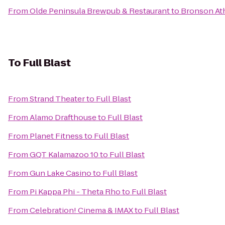
From
Olde Peninsula Brewpub & Restaurant
to
Bronson Ath
To
Full Blast
From
Strand Theater
to
Full Blast
From
Alamo Drafthouse
to
Full Blast
From
Planet Fitness
to
Full Blast
From
GQT Kalamazoo 10
to
Full Blast
From
Gun Lake Casino
to
Full Blast
From
Pi Kappa Phi - Theta Rho
to
Full Blast
From
Celebration! Cinema & IMAX
to
Full Blast