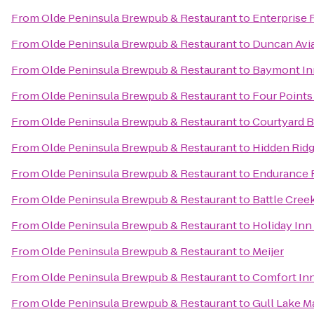
From
Olde Peninsula Brewpub & Restaurant
to
Enterprise 
From
Olde Peninsula Brewpub & Restaurant
to
Duncan Avi
From
Olde Peninsula Brewpub & Restaurant
to
Baymont In
From
Olde Peninsula Brewpub & Restaurant
to
Four Points
From
Olde Peninsula Brewpub & Restaurant
to
Courtyard B
From
Olde Peninsula Brewpub & Restaurant
to
Hidden Ridg
From
Olde Peninsula Brewpub & Restaurant
to
Endurance F
From
Olde Peninsula Brewpub & Restaurant
to
Battle Cree
From
Olde Peninsula Brewpub & Restaurant
to
Holiday Inn
From
Olde Peninsula Brewpub & Restaurant
to
Meijer
From
Olde Peninsula Brewpub & Restaurant
to
Comfort In
From
Olde Peninsula Brewpub & Restaurant
to
Gull Lake M