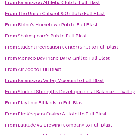
From
Kalamazoo Athletic Club
to
Full Blast
From
The Union Cabaret & Grille
to
Full Blast
From
Rhino's Hometown Pub
to
Full Blast
From
Shakespeare's Pub
to
Full Blast
From
Student Recreation Center (SRC)
to
Full Blast
From
Monaco Bay Piano Bar & Grill
to
Full Blast
From
Air Zoo
to
Full Blast
From
Kalamazoo Valley Museum
to
Full Blast
From
Student Strengths Development at Kalamazoo Valle
From
Playtime Billiards
to
Full Blast
From
FireKeepers Casino & Hotel
to
Full Blast
From
Latitude 42 Brewing Company
to
Full Blast