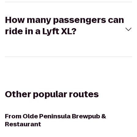
How many passengers can
ride in a Lyft XL?
Other popular routes
From
Olde Peninsula Brewpub &
Restaurant