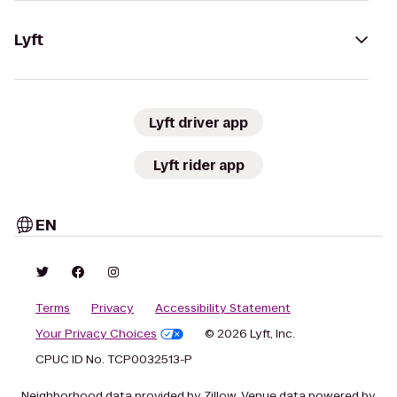
Lyft
Lyft driver app
Lyft rider app
EN
Terms
Privacy
Accessibility Statement
Your Privacy Choices
© 2026 Lyft, Inc.
CPUC ID No. TCP0032513-P
Neighborhood data provided by Zillow. Venue data powered by