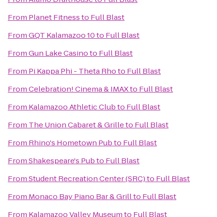
From
Planet Fitness
to
Full Blast
From
GQT Kalamazoo 10
to
Full Blast
From
Gun Lake Casino
to
Full Blast
From
Pi Kappa Phi - Theta Rho
to
Full Blast
From
Celebration! Cinema & IMAX
to
Full Blast
From
Kalamazoo Athletic Club
to
Full Blast
From
The Union Cabaret & Grille
to
Full Blast
From
Rhino's Hometown Pub
to
Full Blast
From
Shakespeare's Pub
to
Full Blast
From
Student Recreation Center (SRC)
to
Full Blast
From
Monaco Bay Piano Bar & Grill
to
Full Blast
From
Kalamazoo Valley Museum
to
Full Blast