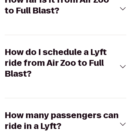
to Full Blast?
How do I schedule a Lyft
ride from Air Zoo to Full
Blast?
How many passengers can
ride in a Lyft?