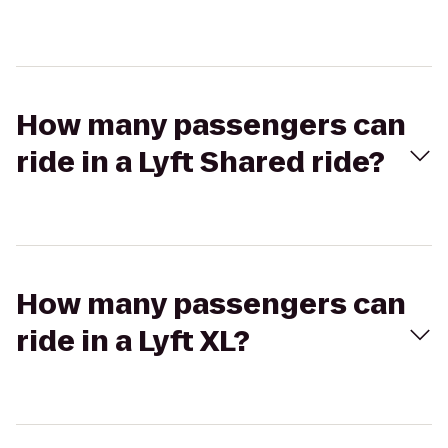
How many passengers can
ride in a Lyft Shared ride?
How many passengers can
ride in a Lyft XL?