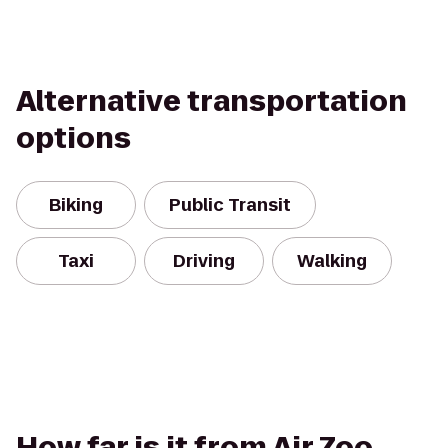
Alternative transportation
options
Biking
Public Transit
Taxi
Driving
Walking
How far is it from Air Zoo