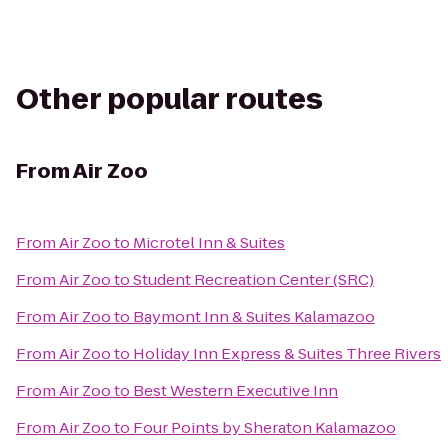
Other popular routes
From
Air Zoo
From
Air Zoo
to
Microtel Inn & Suites
From
Air Zoo
to
Student Recreation Center (SRC)
From
Air Zoo
to
Baymont Inn & Suites Kalamazoo
From
Air Zoo
to
Holiday Inn Express & Suites Three Rivers
From
Air Zoo
to
Best Western Executive Inn
From
Air Zoo
to
Four Points by Sheraton Kalamazoo