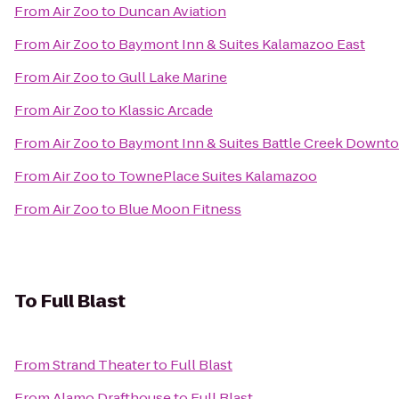
From
Air Zoo
to
Duncan Aviation
From
Air Zoo
to
Baymont Inn & Suites Kalamazoo East
From
Air Zoo
to
Gull Lake Marine
From
Air Zoo
to
Klassic Arcade
From
Air Zoo
to
Baymont Inn & Suites Battle Creek Downt
From
Air Zoo
to
TownePlace Suites Kalamazoo
From
Air Zoo
to
Blue Moon Fitness
To
Full Blast
From
Strand Theater
to
Full Blast
From
Alamo Drafthouse
to
Full Blast