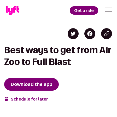
Get a ride
Best ways to get from Air
Zoo to Full Blast
Download the app
Schedule for later