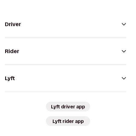
Driver
Rider
Lyft
Lyft driver app
Lyft rider app