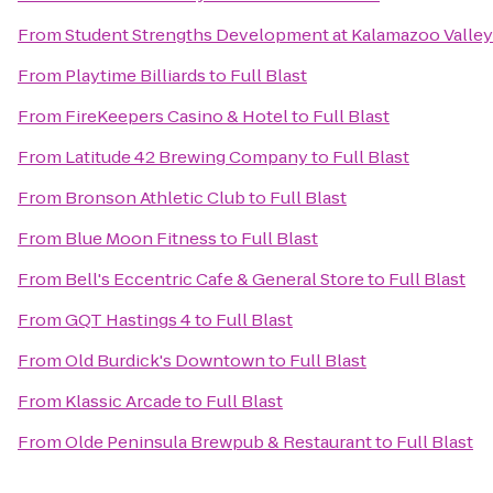
From
Student Strengths Development at Kalamazoo Valle
From
Playtime Billiards
to
Full Blast
From
FireKeepers Casino & Hotel
to
Full Blast
From
Latitude 42 Brewing Company
to
Full Blast
From
Bronson Athletic Club
to
Full Blast
From
Blue Moon Fitness
to
Full Blast
From
Bell's Eccentric Cafe & General Store
to
Full Blast
From
GQT Hastings 4
to
Full Blast
From
Old Burdick's Downtown
to
Full Blast
From
Klassic Arcade
to
Full Blast
From
Olde Peninsula Brewpub & Restaurant
to
Full Blast