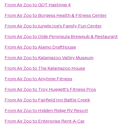
From
Air Zoo
to
GQT Hastings 4
From
Air Zoo
to
Borgess Health & Fitness Center
From
Air Zoo
to
Jungle Joe's Family Fun Center
From
Air Zoo
to
Olde Peninsula Brewpub & Restaurant
From
Air Zoo
to
Alamo Drafthouse
From
Air Zoo
to
Kalamazoo Valley Museum
From
Air Zoo
to
The Kalamazoo House
From
Air Zoo
to
Anytime Fitness
From
Air Zoo
to
Troy Huggett's Fitness Pros
From
Air Zoo
to
Fairfield Inn Battle Creek
From
Air Zoo
to
Hidden Ridge RV Resort
From
Air Zoo
to
Enterprise Rent-A-Car