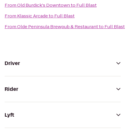
From
Old Burdick's Downtown
to
Full Blast
From
Klassic Arcade
to
Full Blast
From
Olde Peninsula Brewpub & Restaurant
to
Full Blast
Driver
Rider
Lyft