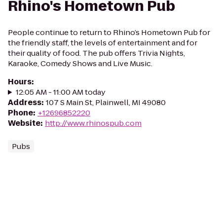
Rhino's Hometown Pub
People continue to return to Rhino’s Hometown Pub for
the friendly staff, the levels of entertainment and for
their quality of food. The pub offers Trivia Nights,
Karaoke, Comedy Shows and Live Music.
Hours
:
12:05 AM - 11:00 AM today
Address
:
107 S Main St, Plainwell, MI 49080
Phone
:
+12696852220
Website
:
http://www.rhinospub.com
Pubs