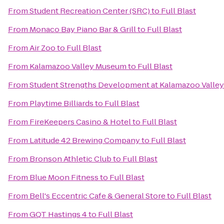
From
Student Recreation Center (SRC)
to
Full Blast
From
Monaco Bay Piano Bar & Grill
to
Full Blast
From
Air Zoo
to
Full Blast
From
Kalamazoo Valley Museum
to
Full Blast
From
Student Strengths Development at Kalamazoo Valle
From
Playtime Billiards
to
Full Blast
From
FireKeepers Casino & Hotel
to
Full Blast
From
Latitude 42 Brewing Company
to
Full Blast
From
Bronson Athletic Club
to
Full Blast
From
Blue Moon Fitness
to
Full Blast
From
Bell's Eccentric Cafe & General Store
to
Full Blast
From
GQT Hastings 4
to
Full Blast