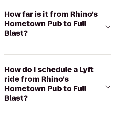
How far is it from Rhino's
Hometown Pub to Full
Blast?
How do I schedule a Lyft
ride from Rhino's
Hometown Pub to Full
Blast?