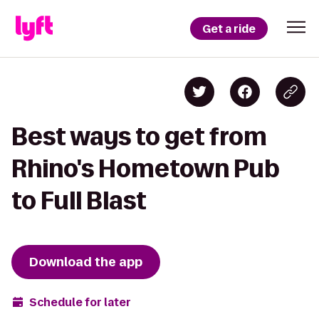
Get a ride
Best ways to get from
Rhino's Hometown Pub
to Full Blast
Download the app
Schedule for later