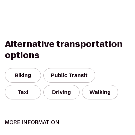
Alternative transportation
options
Biking
Public Transit
Taxi
Driving
Walking
MORE INFORMATION