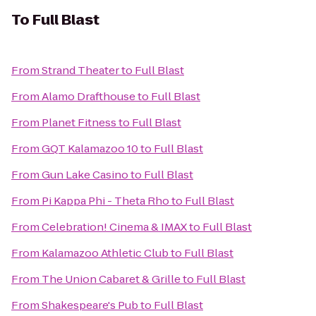
To
Full Blast
From
Strand Theater
to
Full Blast
From
Alamo Drafthouse
to
Full Blast
From
Planet Fitness
to
Full Blast
From
GQT Kalamazoo 10
to
Full Blast
From
Gun Lake Casino
to
Full Blast
From
Pi Kappa Phi - Theta Rho
to
Full Blast
From
Celebration! Cinema & IMAX
to
Full Blast
From
Kalamazoo Athletic Club
to
Full Blast
From
The Union Cabaret & Grille
to
Full Blast
From
Shakespeare's Pub
to
Full Blast