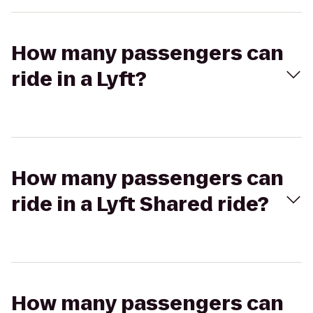
How many passengers can
ride in a Lyft?
How many passengers can
ride in a Lyft Shared ride?
How many passengers can