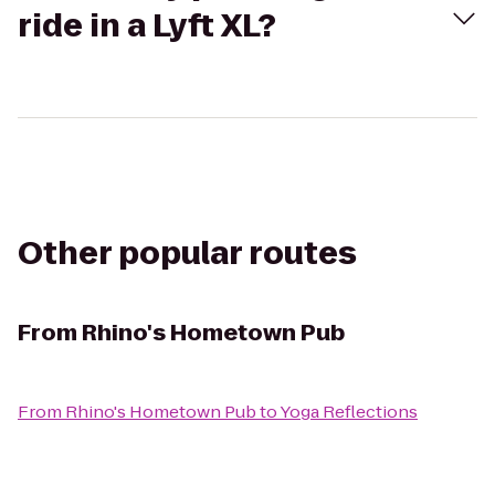
ride in a Lyft XL?
Other popular routes
From
Rhino's Hometown Pub
From
Rhino's Hometown Pub
to
Yoga Reflections