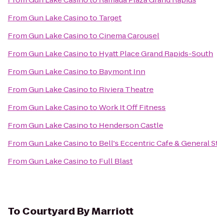
From
Gun Lake Casino
to
Target
From
Gun Lake Casino
to
Cinema Carousel
From
Gun Lake Casino
to
Hyatt Place Grand Rapids-South
From
Gun Lake Casino
to
Baymont Inn
From
Gun Lake Casino
to
Riviera Theatre
From
Gun Lake Casino
to
Work It Off Fitness
From
Gun Lake Casino
to
Henderson Castle
From
Gun Lake Casino
to
Bell's Eccentric Cafe & General S
From
Gun Lake Casino
to
Full Blast
To
Courtyard By Marriott