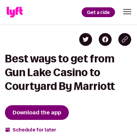
Get a ride
Best ways to get from
Gun Lake Casino to
Courtyard By Marriott
Download the app
Schedule for later