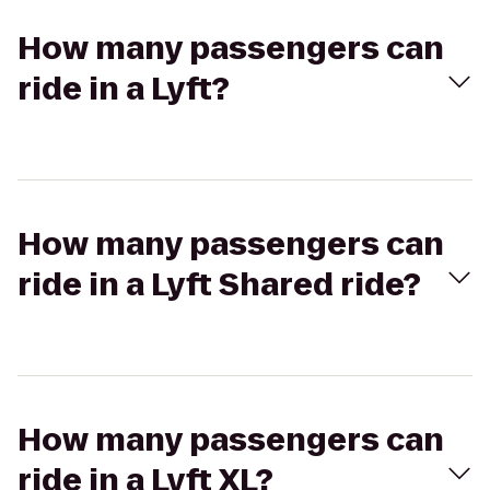
How many passengers can
ride in a Lyft?
How many passengers can
ride in a Lyft Shared ride?
How many passengers can
ride in a Lyft XL?