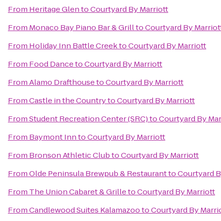
From
Heritage Glen
to
Courtyard By Marriott
From
Monaco Bay Piano Bar & Grill
to
Courtyard By Marriot
From
Holiday Inn Battle Creek
to
Courtyard By Marriott
From
Food Dance
to
Courtyard By Marriott
From
Alamo Drafthouse
to
Courtyard By Marriott
From
Castle in the Country
to
Courtyard By Marriott
From
Student Recreation Center (SRC)
to
Courtyard By Mar
From
Baymont Inn
to
Courtyard By Marriott
From
Bronson Athletic Club
to
Courtyard By Marriott
From
Olde Peninsula Brewpub & Restaurant
to
Courtyard B
From
The Union Cabaret & Grille
to
Courtyard By Marriott
From
Candlewood Suites Kalamazoo
to
Courtyard By Marri