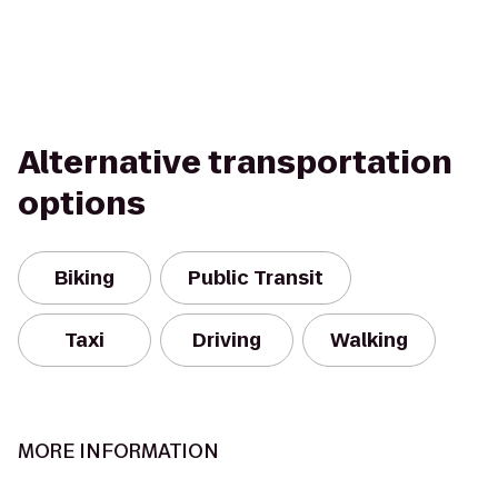
Alternative transportation
options
Biking
Public Transit
Taxi
Driving
Walking
MORE INFORMATION