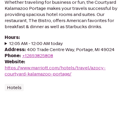
Whether traveling for business or fun, the Courtyard
Kalamazoo Portage makes your travels successful by
providing spacious hotel rooms and suites. Our
restaurant, The Bistro, offers American favorites for
breakfast & dinner as well as Starbucks drinks.
Hours
:
12:05 AM - 12:00 AM today
Address
:
400 Trade Centre Way, Portage, MI 49024
Phone
:
+12693825808
Website
:
https://www.marriott.com/hotels/travel/azocy-
courtyard-kalamazoo-portage/
Hotels