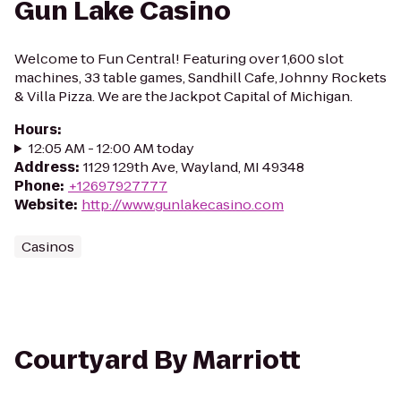
Gun Lake Casino
Welcome to Fun Central! Featuring over 1,600 slot
machines, 33 table games, Sandhill Cafe, Johnny Rockets
& Villa Pizza. We are the Jackpot Capital of Michigan.
Hours
:
12:05 AM - 12:00 AM today
Address
:
1129 129th Ave, Wayland, MI 49348
Phone
:
+12697927777
Website
:
http://www.gunlakecasino.com
Casinos
Courtyard By Marriott