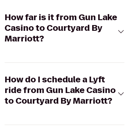
How far is it from Gun Lake
Casino to Courtyard By
Marriott?
How do I schedule a Lyft
ride from Gun Lake Casino
to Courtyard By Marriott?