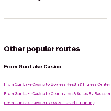
Other popular routes
From
Gun Lake Casino
From
Gun Lake Casino
to
Borgess Health & Fitness Center
From
Gun Lake Casino
to
Country Inn & Suites By Radisson
From
Gun Lake Casino
to
YMCA - David D. Hunting