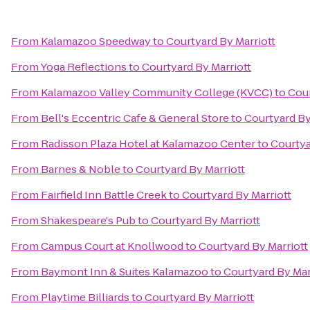
From
Kalamazoo Speedway
to
Courtyard By Marriott
From
Yoga Reflections
to
Courtyard By Marriott
From
Kalamazoo Valley Community College (KVCC)
to
Cour
From
Bell's Eccentric Cafe & General Store
to
Courtyard By
From
Radisson Plaza Hotel at Kalamazoo Center
to
Courtya
From
Barnes & Noble
to
Courtyard By Marriott
From
Fairfield Inn Battle Creek
to
Courtyard By Marriott
From
Shakespeare's Pub
to
Courtyard By Marriott
From
Campus Court at Knollwood
to
Courtyard By Marriott
From
Baymont Inn & Suites Kalamazoo
to
Courtyard By Mar
From
Playtime Billiards
to
Courtyard By Marriott