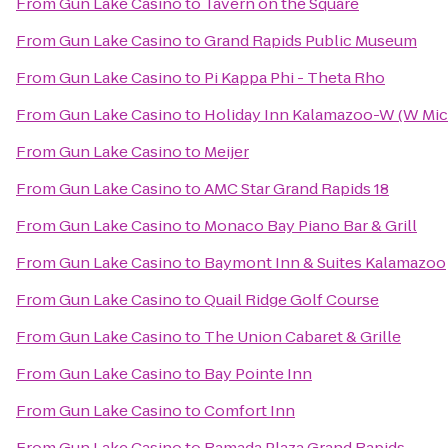
From
Gun Lake Casino
to
Tavern on the Square
From
Gun Lake Casino
to
Grand Rapids Public Museum
From
Gun Lake Casino
to
Pi Kappa Phi - Theta Rho
From
Gun Lake Casino
to
Holiday Inn Kalamazoo-W (W Mic
From
Gun Lake Casino
to
Meijer
From
Gun Lake Casino
to
AMC Star Grand Rapids 18
From
Gun Lake Casino
to
Monaco Bay Piano Bar & Grill
From
Gun Lake Casino
to
Baymont Inn & Suites Kalamazoo
From
Gun Lake Casino
to
Quail Ridge Golf Course
From
Gun Lake Casino
to
The Union Cabaret & Grille
From
Gun Lake Casino
to
Bay Pointe Inn
From
Gun Lake Casino
to
Comfort Inn
From
Gun Lake Casino
to
Ramada Plaza Grand Rapids