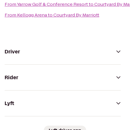
From
Yarrow Golf & Conference Resort
to
Courtyard By Mar
From
Kellogg Arena
to
Courtyard By Marriott
Driver
Rider
Lyft