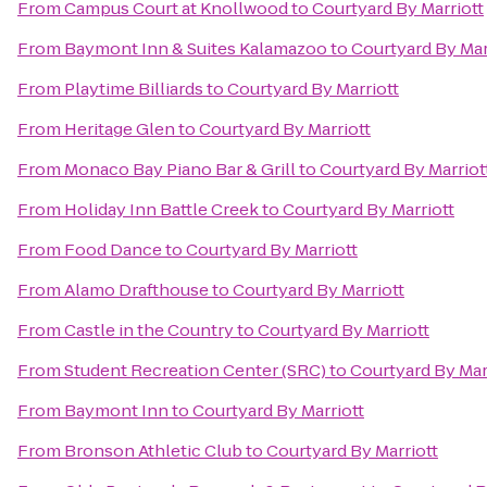
From
Campus Court at Knollwood
to
Courtyard By Marriott
From
Baymont Inn & Suites Kalamazoo
to
Courtyard By Mar
From
Playtime Billiards
to
Courtyard By Marriott
From
Heritage Glen
to
Courtyard By Marriott
From
Monaco Bay Piano Bar & Grill
to
Courtyard By Marriot
From
Holiday Inn Battle Creek
to
Courtyard By Marriott
From
Food Dance
to
Courtyard By Marriott
From
Alamo Drafthouse
to
Courtyard By Marriott
From
Castle in the Country
to
Courtyard By Marriott
From
Student Recreation Center (SRC)
to
Courtyard By Mar
From
Baymont Inn
to
Courtyard By Marriott
From
Bronson Athletic Club
to
Courtyard By Marriott