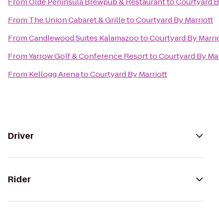
From
Olde Peninsula Brewpub & Restaurant
to
Courtyard B
From
The Union Cabaret & Grille
to
Courtyard By Marriott
From
Candlewood Suites Kalamazoo
to
Courtyard By Marri
From
Yarrow Golf & Conference Resort
to
Courtyard By Mar
From
Kellogg Arena
to
Courtyard By Marriott
Driver
Rider