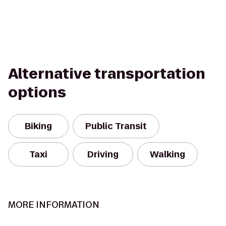
Alternative transportation
options
Biking
Public Transit
Taxi
Driving
Walking
MORE INFORMATION