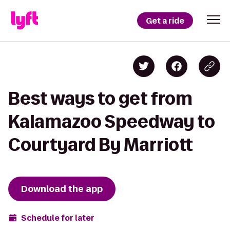
Get a ride
Best ways to get from
Kalamazoo Speedway to
Courtyard By Marriott
Download the app
Schedule for later