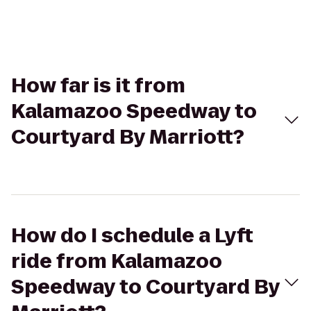
How far is it from
Kalamazoo Speedway to
Courtyard By Marriott?
How do I schedule a Lyft
ride from Kalamazoo
Speedway to Courtyard By