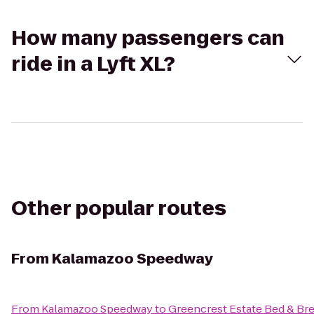
How many passengers can
ride in a Lyft XL?
Other popular routes
From
Kalamazoo Speedway
From
Kalamazoo Speedway
to
Greencrest Estate Bed & Bre