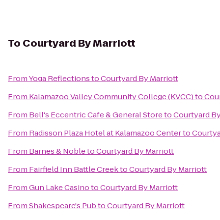
To
Courtyard By Marriott
From
Yoga Reflections
to
Courtyard By Marriott
From
Kalamazoo Valley Community College (KVCC)
to
Cour
From
Bell's Eccentric Cafe & General Store
to
Courtyard By
From
Radisson Plaza Hotel at Kalamazoo Center
to
Courtya
From
Barnes & Noble
to
Courtyard By Marriott
From
Fairfield Inn Battle Creek
to
Courtyard By Marriott
From
Gun Lake Casino
to
Courtyard By Marriott
From
Shakespeare's Pub
to
Courtyard By Marriott