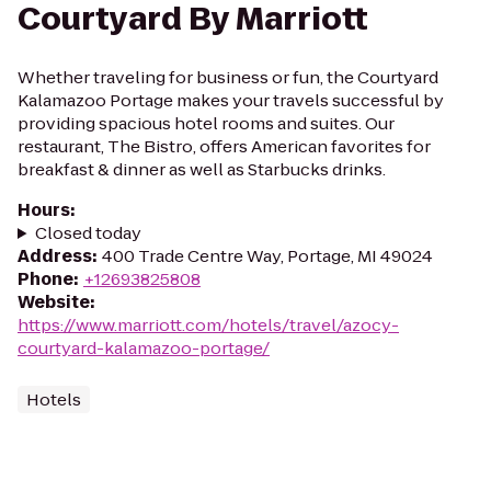
Courtyard By Marriott
Whether traveling for business or fun, the Courtyard
Kalamazoo Portage makes your travels successful by
providing spacious hotel rooms and suites. Our
restaurant, The Bistro, offers American favorites for
breakfast & dinner as well as Starbucks drinks.
Hours
:
Closed today
Address
:
400 Trade Centre Way, Portage, MI 49024
Phone
:
+12693825808
Website
:
https://www.marriott.com/hotels/travel/azocy-
courtyard-kalamazoo-portage/
Hotels