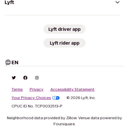
Lyft
Lyft driver app
Lyft rider app
EN
Terms
Privacy
Accessibility Statement
Your Privacy Choices
© 2026 Lyft, Inc.
CPUC ID No. TCP0032513-P
Neighborhood data provided by Zillow. Venue data powered by
Foursquare.