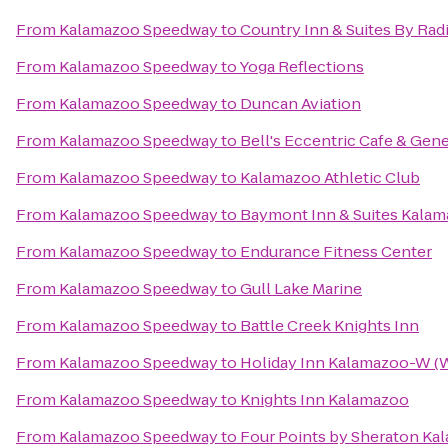
From
Kalamazoo Speedway
to
Country Inn & Suites By Rad
From
Kalamazoo Speedway
to
Yoga Reflections
From
Kalamazoo Speedway
to
Duncan Aviation
From
Kalamazoo Speedway
to
Bell's Eccentric Cafe & Gene
From
Kalamazoo Speedway
to
Kalamazoo Athletic Club
From
Kalamazoo Speedway
to
Baymont Inn & Suites Kalam
From
Kalamazoo Speedway
to
Endurance Fitness Center
From
Kalamazoo Speedway
to
Gull Lake Marine
From
Kalamazoo Speedway
to
Battle Creek Knights Inn
From
Kalamazoo Speedway
to
Holiday Inn Kalamazoo-W (W
From
Kalamazoo Speedway
to
Knights Inn Kalamazoo
From
Kalamazoo Speedway
to
Four Points by Sheraton Ka