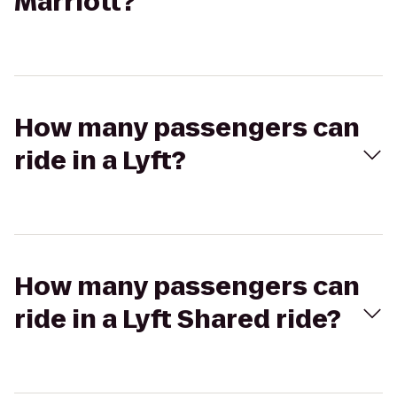
Marriott?
How many passengers can
ride in a Lyft?
How many passengers can
ride in a Lyft Shared ride?