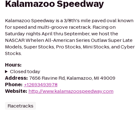
Kalamazoo Speedway
Kalamazoo Speedway is a 3/8th's mile paved oval known
for speed and multi-groove racetrack. Racing on
Saturday nights April thru September, we host the
NASCAR Whelen All-American Series Outlaw Super Late
Models, Super Stocks, Pro Stocks, Mini Stocks, and Cyber
Stocks.
Hours
:
Closed today
Address
:
7656 Ravine Rd, Kalamazoo, MI 49009
Phone
:
+12693493978
Website
:
http://www.kalamazoospeedway.com
Racetracks