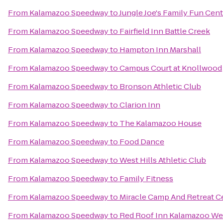
From
Kalamazoo Speedway
to
Jungle Joe's Family Fun Cen
From
Kalamazoo Speedway
to
Fairfield Inn Battle Creek
From
Kalamazoo Speedway
to
Hampton Inn Marshall
From
Kalamazoo Speedway
to
Campus Court at Knollwood
From
Kalamazoo Speedway
to
Bronson Athletic Club
From
Kalamazoo Speedway
to
Clarion Inn
From
Kalamazoo Speedway
to
The Kalamazoo House
From
Kalamazoo Speedway
to
Food Dance
From
Kalamazoo Speedway
to
West Hills Athletic Club
From
Kalamazoo Speedway
to
Family Fitness
From
Kalamazoo Speedway
to
Miracle Camp And Retreat C
From
Kalamazoo Speedway
to
Red Roof Inn Kalamazoo Wes