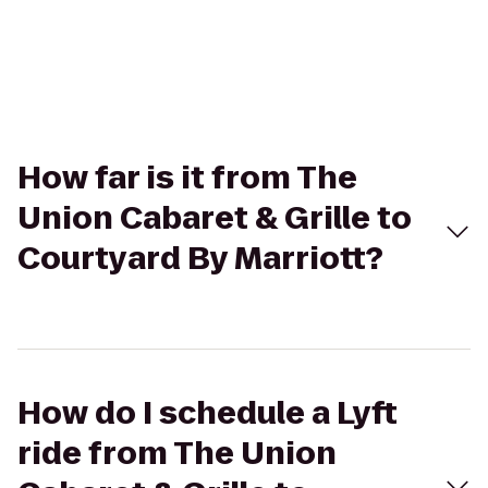
How far is it from The
Union Cabaret & Grille to
Courtyard By Marriott?
How do I schedule a Lyft
ride from The Union