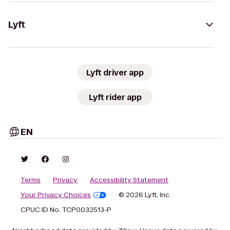
Lyft
Lyft driver app
Lyft rider app
EN
Terms
Privacy
Accessibility Statement
Your Privacy Choices
© 2026 Lyft, Inc.
CPUC ID No. TCP0032513-P