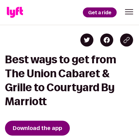
Get a ride
Best ways to get from
The Union Cabaret &
Grille to Courtyard By
Marriott
Download the app