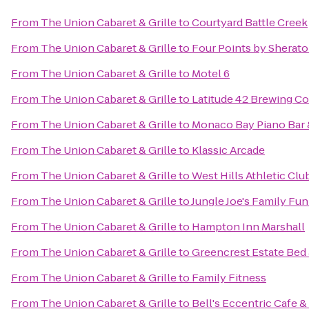
From
The Union Cabaret & Grille
to
Courtyard Battle Creek
From
The Union Cabaret & Grille
to
Four Points by Sherat
From
The Union Cabaret & Grille
to
Motel 6
From
The Union Cabaret & Grille
to
Latitude 42 Brewing 
From
The Union Cabaret & Grille
to
Monaco Bay Piano Bar &
From
The Union Cabaret & Grille
to
Klassic Arcade
From
The Union Cabaret & Grille
to
West Hills Athletic Clu
From
The Union Cabaret & Grille
to
Jungle Joe's Family Fu
From
The Union Cabaret & Grille
to
Hampton Inn Marshall
From
The Union Cabaret & Grille
to
Greencrest Estate Bed 
From
The Union Cabaret & Grille
to
Family Fitness
From
The Union Cabaret & Grille
to
Bell's Eccentric Cafe &