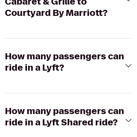
Cabaret & Grille to
Courtyard By Marriott?
How many passengers can
ride in a Lyft?
How many passengers can
ride in a Lyft Shared ride?