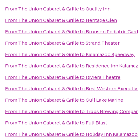
From
The Union Cabaret & Grille
to
Quality Inn
From
The Union Cabaret & Grille
to
Heritage Glen
From
The Union Cabaret & Grille
to
Bronson Pediatric Car
From
The Union Cabaret & Grille
to
Strand Theater
From
The Union Cabaret & Grille
to
Kalamazoo Speedway
From
The Union Cabaret & Grille
to
Residence Inn Kalamaz
From
The Union Cabaret & Grille
to
Riviera Theatre
From
The Union Cabaret & Grille
to
Best Western Executiv
From
The Union Cabaret & Grille
to
Gull Lake Marine
From
The Union Cabaret & Grille
to
Tibbs Brewing Compa
From
The Union Cabaret & Grille
to
Full Blast
From
The Union Cabaret & Grille
to
Holiday Inn Kalamazoo