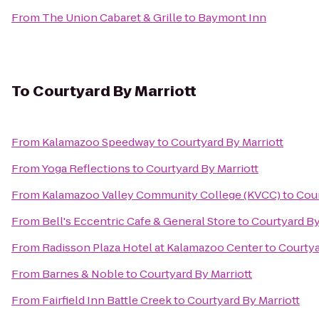
From
The Union Cabaret & Grille
to
Baymont Inn
To
Courtyard By Marriott
From
Kalamazoo Speedway
to
Courtyard By Marriott
From
Yoga Reflections
to
Courtyard By Marriott
From
Kalamazoo Valley Community College (KVCC)
to
Cour
From
Bell's Eccentric Cafe & General Store
to
Courtyard By
From
Radisson Plaza Hotel at Kalamazoo Center
to
Courtya
From
Barnes & Noble
to
Courtyard By Marriott
From
Fairfield Inn Battle Creek
to
Courtyard By Marriott