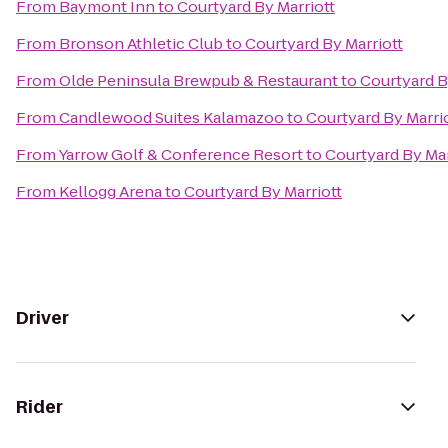
From
Baymont Inn
to
Courtyard By Marriott
From
Bronson Athletic Club
to
Courtyard By Marriott
From
Olde Peninsula Brewpub & Restaurant
to
Courtyard B
From
Candlewood Suites Kalamazoo
to
Courtyard By Marri
From
Yarrow Golf & Conference Resort
to
Courtyard By Mar
From
Kellogg Arena
to
Courtyard By Marriott
Driver
Rider