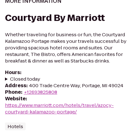
MORE INFORMATION
Courtyard By Marriott
Whether traveling for business or fun, the Courtyard
Kalamazoo Portage makes your travels successful by
providing spacious hotel rooms and suites. Our
restaurant, The Bistro, offers American favorites for
breakfast & dinner as well as Starbucks drinks.
Hours
:
Closed today
Address
:
400 Trade Centre Way, Portage, MI 49024
Phone
:
+12693825808
Website
:
https://www.marriott.com/hotels/travel/azocy-
courtyard-kalamazoo-portage/
Hotels