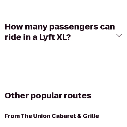
How many passengers can
ride in a Lyft XL?
Other popular routes
From
The Union Cabaret & Grille