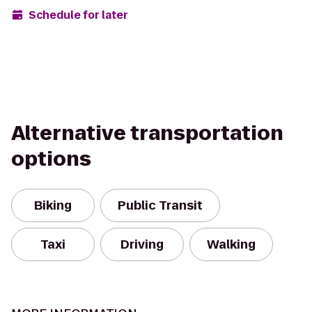
Schedule for later
Alternative transportation
options
Biking
Public Transit
Taxi
Driving
Walking