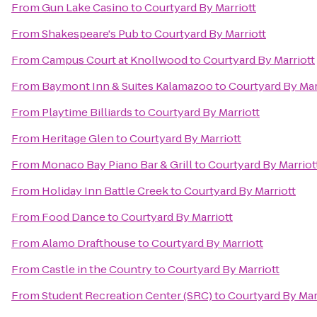
From
Gun Lake Casino
to
Courtyard By Marriott
From
Shakespeare's Pub
to
Courtyard By Marriott
From
Campus Court at Knollwood
to
Courtyard By Marriott
From
Baymont Inn & Suites Kalamazoo
to
Courtyard By Mar
From
Playtime Billiards
to
Courtyard By Marriott
From
Heritage Glen
to
Courtyard By Marriott
From
Monaco Bay Piano Bar & Grill
to
Courtyard By Marriot
From
Holiday Inn Battle Creek
to
Courtyard By Marriott
From
Food Dance
to
Courtyard By Marriott
From
Alamo Drafthouse
to
Courtyard By Marriott
From
Castle in the Country
to
Courtyard By Marriott
From
Student Recreation Center (SRC)
to
Courtyard By Mar