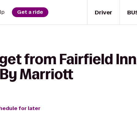
Driver
BU
lp
Get a ride
get from Fairfield Inn
By Marriott
hedule for later