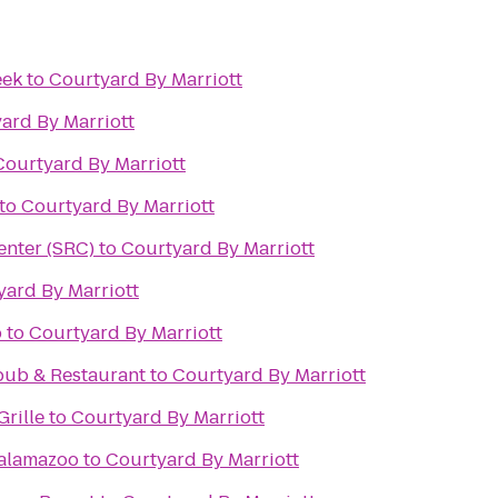
eek
to
Courtyard By Marriott
ard By Marriott
Courtyard By Marriott
to
Courtyard By Marriott
enter (SRC)
to
Courtyard By Marriott
yard By Marriott
b
to
Courtyard By Marriott
pub & Restaurant
to
Courtyard By Marriott
rille
to
Courtyard By Marriott
alamazoo
to
Courtyard By Marriott