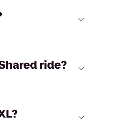
?
Shared ride?
 XL?