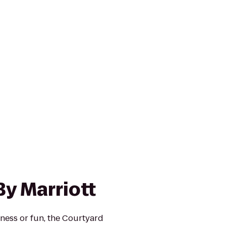
By Marriott
ness or fun, the Courtyard