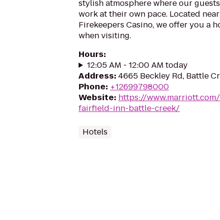
stylish atmosphere where our guests 
work at their own pace. Located near
Firekeepers Casino, we offer you a
when visiting.
Hours
:
12:05 AM - 12:00 AM today
Address
:
4665 Beckley Rd, Battle C
Phone
:
+12699798000
Website
:
https://www.marriott.com/h
fairfield-inn-battle-creek/
Hotels