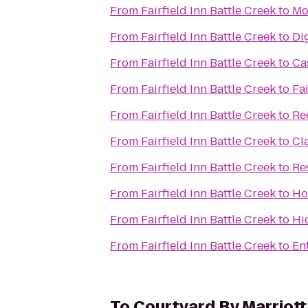
From
Fairfield Inn Battle Creek
to
Mo
From
Fairfield Inn Battle Creek
to
Dig
From
Fairfield Inn Battle Creek
to
Ca
From
Fairfield Inn Battle Creek
to
Fai
From
Fairfield Inn Battle Creek
to
Re
From
Fairfield Inn Battle Creek
to
Cl
From
Fairfield Inn Battle Creek
to
Re
From
Fairfield Inn Battle Creek
to
Ho
From
Fairfield Inn Battle Creek
to
Hi
From
Fairfield Inn Battle Creek
to
En
To
Courtyard By Marriott