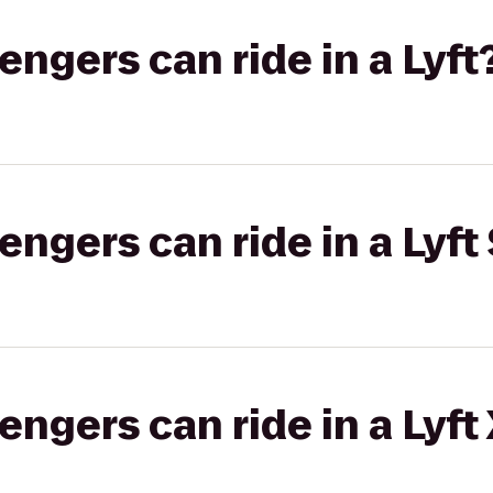
gers can ride in a Lyft
gers can ride in a Lyft 
gers can ride in a Lyft