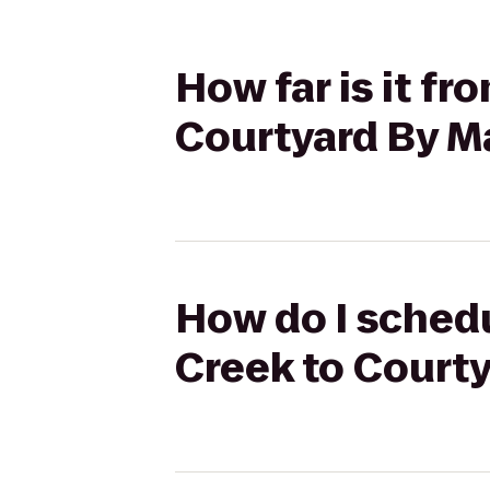
How far is it fr
Courtyard By Ma
How do I schedul
Creek to Courty