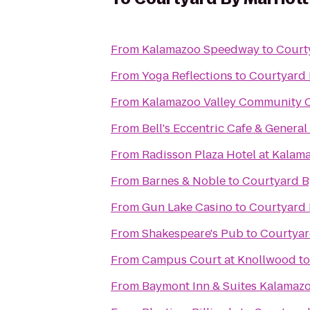
From
Kalamazoo Speedway
to
Court
From
Yoga Reflections
to
Courtyard 
From
Kalamazoo Valley Community C
From
Bell's Eccentric Cafe & General
From
Radisson Plaza Hotel at Kalam
From
Barnes & Noble
to
Courtyard B
From
Gun Lake Casino
to
Courtyard 
From
Shakespeare's Pub
to
Courtyar
From
Campus Court at Knollwood
t
From
Baymont Inn & Suites Kalamaz