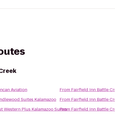
routes
 Creek
ncan Aviation
From
Fairfield Inn Battle C
ndlewood Suites Kalamazoo
From
Fairfield Inn Battle C
st Western Plus Kalamazoo Suites
From
Fairfield Inn Battle C