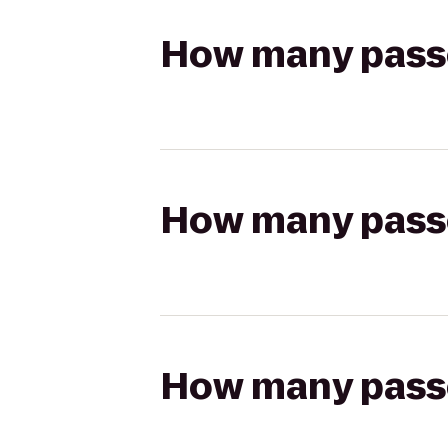
How many passen
How many passen
How many passen