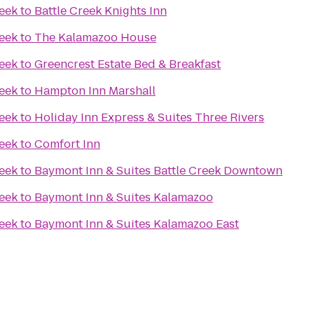
reek
to
Battle Creek Knights Inn
reek
to
The Kalamazoo House
reek
to
Greencrest Estate Bed & Breakfast
reek
to
Hampton Inn Marshall
reek
to
Holiday Inn Express & Suites Three Rivers
reek
to
Comfort Inn
reek
to
Baymont Inn & Suites Battle Creek Downtown
reek
to
Baymont Inn & Suites Kalamazoo
reek
to
Baymont Inn & Suites Kalamazoo East