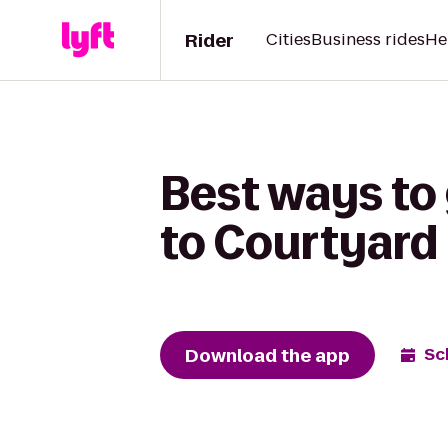
Rider
Cities
Business rides
He
Best ways to 
to Courtyard 
Download the app
Sc