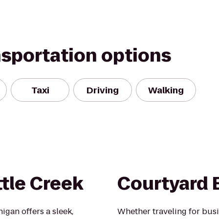
nsportation options
Taxi
Driving
Walking
ttle Creek
Courtyard 
higan offers a sleek,
Whether traveling for busi