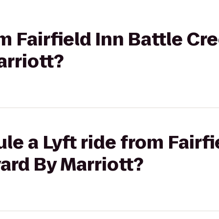
om Fairfield Inn Battle Cr
rriott?
e a Lyft ride from Fairfi
ard By Marriott?