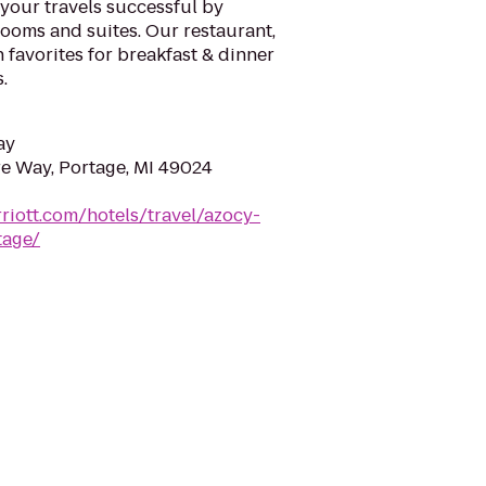
our travels successful by
ooms and suites. Our restaurant,
 favorites for breakfast & dinner
.
ay
e Way, Portage, MI 49024
riott.com/hotels/travel/azocy-
tage/