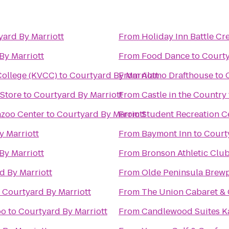
yard By Marriott
From
Holiday Inn Battle Cr
By Marriott
From
Food Dance
to
Courty
ollege (KVCC)
to
Courtyard By Marriott
From
Alamo Drafthouse
to
 Store
to
Courtyard By Marriott
From
Castle in the Country
azoo Center
to
Courtyard By Marriott
From
Student Recreation C
y Marriott
From
Baymont Inn
to
Court
By Marriott
From
Bronson Athletic Clu
d By Marriott
From
Olde Peninsula Brew
o
Courtyard By Marriott
From
The Union Cabaret & G
oo
to
Courtyard By Marriott
From
Candlewood Suites K