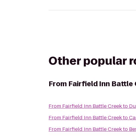
Other popular 
From
Fairfield Inn Battle
From
Fairfield Inn Battle Creek
to
Du
From
Fairfield Inn Battle Creek
to
Ca
From
Fairfield Inn Battle Creek
to
Be