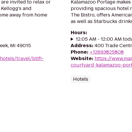
are invited to relax or
Kalamazoo Portage makes y
 Kellogg's and
providing spacious hotel r
 home away from home
The Bistro, offers American
as well as Starbucks drinks
Hours
:
12:05 AM - 12:00 AM tod
reek, MI 49015
Address
:
400 Trade Centr
Phone
:
+12693825808
otels/travel/btlfi-
Website
:
https://www.mar
courtyard-kalamazoo-por
Hotels