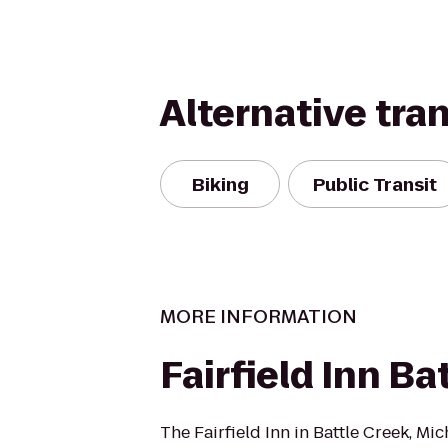
Alternative tra
Biking
Public Transit
MORE INFORMATION
Fairfield Inn Ba
The Fairfield Inn in Battle Creek, Mic