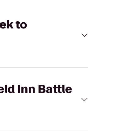
eek to
eld Inn Battle