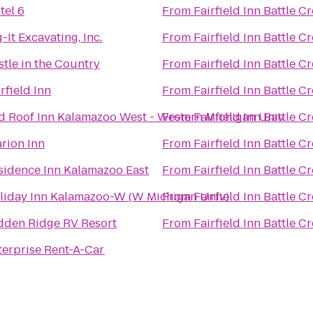
tel 6
From
Fairfield Inn Battle C
-It Excavating, Inc.
From
Fairfield Inn Battle C
stle in the Country
From
Fairfield Inn Battle C
rfield Inn
From
Fairfield Inn Battle C
d Roof Inn Kalamazoo West - Western Michigan Univ.
From
Fairfield Inn Battle C
arion Inn
From
Fairfield Inn Battle C
sidence Inn Kalamazoo East
From
Fairfield Inn Battle C
liday Inn Kalamazoo-W (W Michigan Univ)
From
Fairfield Inn Battle C
dden Ridge RV Resort
From
Fairfield Inn Battle C
terprise Rent-A-Car