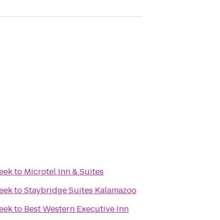
reek
to
Microtel Inn & Suites
reek
to
Staybridge Suites Kalamazoo
reek
to
Best Western Executive Inn