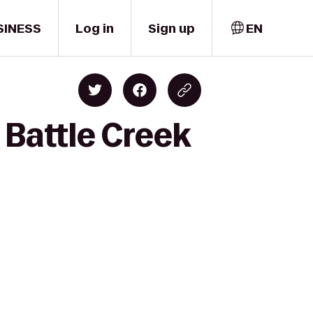
SINESS
Log in
Sign up
EN
 Battle Creek