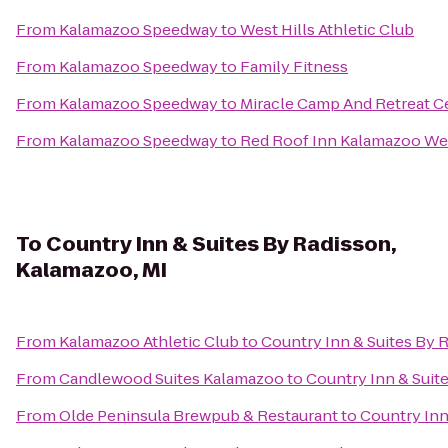
From
Kalamazoo Speedway
to
West Hills Athletic Club
From
Kalamazoo Speedway
to
Family Fitness
From
Kalamazoo Speedway
to
Miracle Camp And Retreat C
From
Kalamazoo Speedway
to
Red Roof Inn Kalamazoo Wes
To
Country Inn & Suites By Radisson,
Kalamazoo, MI
From
Kalamazoo Athletic Club
to
Country Inn & Suites By 
From
Candlewood Suites Kalamazoo
to
Country Inn & Suit
From
Olde Peninsula Brewpub & Restaurant
to
Country Inn