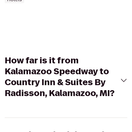
How far is it from
Kalamazoo Speedway to
Country Inn & Suites By
Radisson, Kalamazoo, MI?