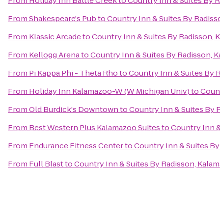
From
Holiday Inn Battle Creek
to
Country Inn & Suites By 
From
Shakespeare's Pub
to
Country Inn & Suites By Radiss
From
Klassic Arcade
to
Country Inn & Suites By Radisson, 
From
Kellogg Arena
to
Country Inn & Suites By Radisson, 
From
Pi Kappa Phi - Theta Rho
to
Country Inn & Suites By 
From
Holiday Inn Kalamazoo-W (W Michigan Univ)
to
Count
From
Old Burdick's Downtown
to
Country Inn & Suites By 
From
Best Western Plus Kalamazoo Suites
to
Country Inn &
From
Endurance Fitness Center
to
Country Inn & Suites By
From
Full Blast
to
Country Inn & Suites By Radisson, Kalam