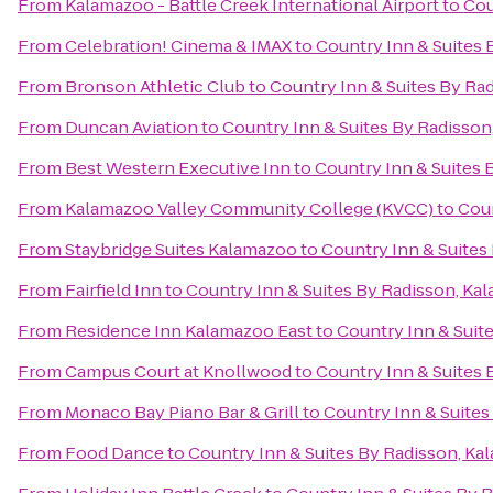
From
Kalamazoo - Battle Creek International Airport
to
Cou
From
Celebration! Cinema & IMAX
to
Country Inn & Suites 
From
Bronson Athletic Club
to
Country Inn & Suites By Ra
From
Duncan Aviation
to
Country Inn & Suites By Radisson
From
Best Western Executive Inn
to
Country Inn & Suites 
From
Kalamazoo Valley Community College (KVCC)
to
Coun
From
Staybridge Suites Kalamazoo
to
Country Inn & Suites
From
Fairfield Inn
to
Country Inn & Suites By Radisson, Ka
From
Residence Inn Kalamazoo East
to
Country Inn & Suit
From
Campus Court at Knollwood
to
Country Inn & Suites 
From
Monaco Bay Piano Bar & Grill
to
Country Inn & Suites
From
Food Dance
to
Country Inn & Suites By Radisson, Ka