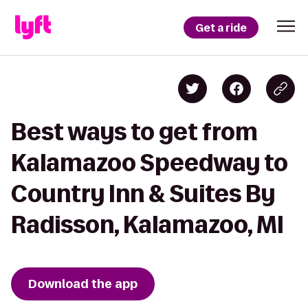
Get a ride
Best ways to get from
Kalamazoo Speedway to
Country Inn & Suites By
Radisson, Kalamazoo, MI
Download the app