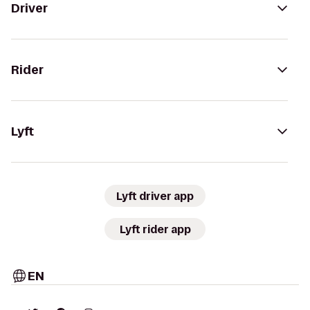
Driver
Rider
Lyft
Lyft driver app
Lyft rider app
EN