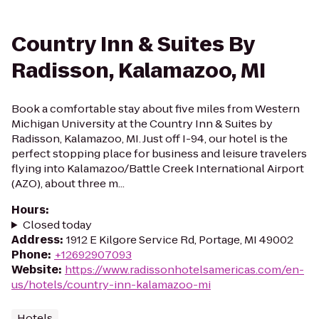
Country Inn & Suites By
Radisson, Kalamazoo, MI
Book a comfortable stay about five miles from Western
Michigan University at the Country Inn & Suites by
Radisson, Kalamazoo, MI. Just off I-94, our hotel is the
perfect stopping place for business and leisure travelers
flying into Kalamazoo/Battle Creek International Airport
(AZO), about three m...
Hours
:
Closed today
Address
:
1912 E Kilgore Service Rd, Portage, MI 49002
Phone
:
+12692907093
Website
:
https://www.radissonhotelsamericas.com/en-
us/hotels/country-inn-kalamazoo-mi
Hotels