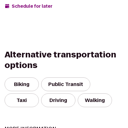
Schedule for later
Alternative transportation
options
Biking
Public Transit
Taxi
Driving
Walking