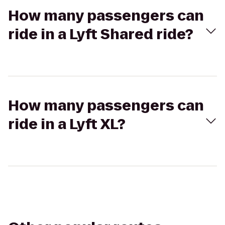
How many passengers can
ride in a Lyft Shared ride?
How many passengers can
ride in a Lyft XL?