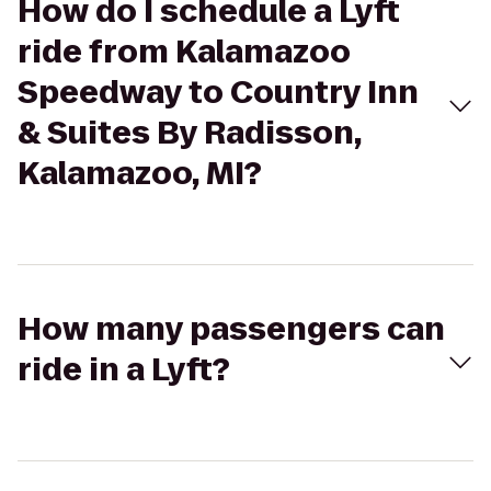
How do I schedule a Lyft
ride from Kalamazoo
Speedway to Country Inn
& Suites By Radisson,
Kalamazoo, MI?
How many passengers can
ride in a Lyft?