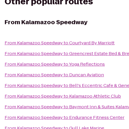
Other popular routes
From
Kalamazoo Speedway
From
Kalamazoo Speedway
to
Courtyard By Marriott
From
Kalamazoo Speedway
to
Greencrest Estate Bed & Bre
From
Kalamazoo Speedway
to
Yoga Reflections
From
Kalamazoo Speedway
to
Duncan Aviation
From
Kalamazoo Speedway
to
Bell's Eccentric Cafe & Gene
From
Kalamazoo Speedway
to
Kalamazoo Athletic Club
From
Kalamazoo Speedway
to
Baymont Inn & Suites Kalam
From
Kalamazoo Speedway
to
Endurance Fitness Center
From
Kalamazoo Speedway
to
Gull Lake Marine