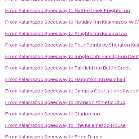
From
Kalamazoo Speedway
to
Battle Creek Knights Inn
From
Kalamazoo Speedway
to
Holiday Inn Kalamazoo-W (W
From
Kalamazoo Speedway
to
Knights Inn Kalamazoo
From
Kalamazoo Speedway
to
Four Points by Sheraton Ka
From
Kalamazoo Speedway
to
Jungle Joe's Family Fun Cen
From
Kalamazoo Speedway
to
Fairfield Inn Battle Creek
From
Kalamazoo Speedway
to
Hampton Inn Marshall
From
Kalamazoo Speedway
to
Campus Court at Knollwood
From
Kalamazoo Speedway
to
Bronson Athletic Club
From
Kalamazoo Speedway
to
Clarion Inn
From
Kalamazoo Speedway
to
The Kalamazoo House
From
Kalamazoo Speedway
to
Food Dance