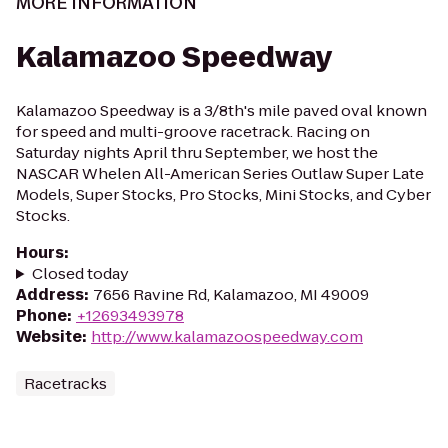
MORE INFORMATION
Kalamazoo Speedway
Kalamazoo Speedway is a 3/8th's mile paved oval known
for speed and multi-groove racetrack. Racing on
Saturday nights April thru September, we host the
NASCAR Whelen All-American Series Outlaw Super Late
Models, Super Stocks, Pro Stocks, Mini Stocks, and Cyber
Stocks.
Hours
:
Closed today
Address
:
7656 Ravine Rd, Kalamazoo, MI 49009
Phone
:
+12693493978
Website
:
http://www.kalamazoospeedway.com
Racetracks