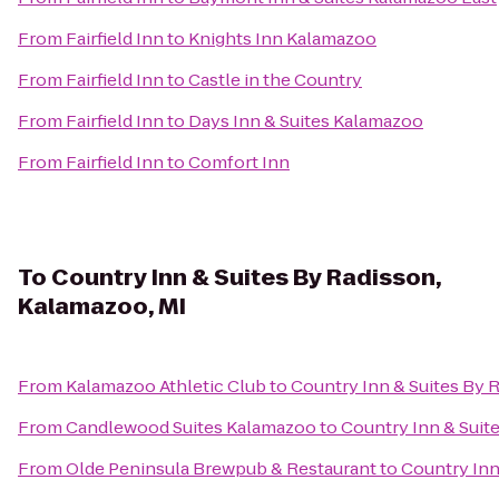
From
Fairfield Inn
to
Knights Inn Kalamazoo
From
Fairfield Inn
to
Castle in the Country
From
Fairfield Inn
to
Days Inn & Suites Kalamazoo
From
Fairfield Inn
to
Comfort Inn
To
Country Inn & Suites By Radisson,
Kalamazoo, MI
From
Kalamazoo Athletic Club
to
Country Inn & Suites By 
From
Candlewood Suites Kalamazoo
to
Country Inn & Suit
From
Olde Peninsula Brewpub & Restaurant
to
Country Inn