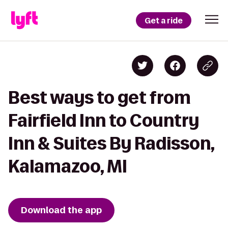
Get a ride
Best ways to get from
Fairfield Inn to Country
Inn & Suites By Radisson,
Kalamazoo, MI
Download the app