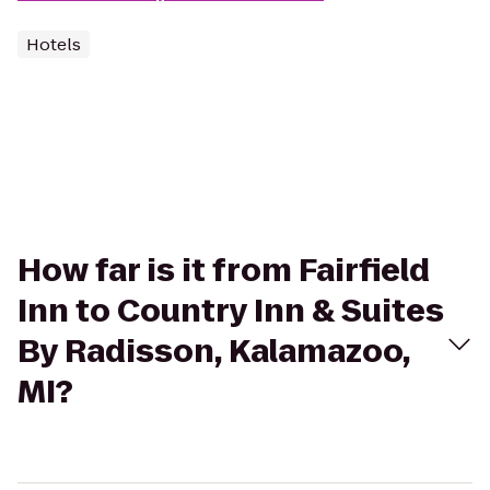
Hotels
How far is it from Fairfield
Inn to Country Inn & Suites
By Radisson, Kalamazoo,
MI?