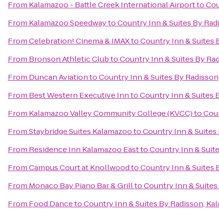
From
Kalamazoo - Battle Creek International Airport
to
Cou
From
Kalamazoo Speedway
to
Country Inn & Suites By Rad
From
Celebration! Cinema & IMAX
to
Country Inn & Suites 
From
Bronson Athletic Club
to
Country Inn & Suites By Ra
From
Duncan Aviation
to
Country Inn & Suites By Radisson
From
Best Western Executive Inn
to
Country Inn & Suites 
From
Kalamazoo Valley Community College (KVCC)
to
Coun
From
Staybridge Suites Kalamazoo
to
Country Inn & Suites
From
Residence Inn Kalamazoo East
to
Country Inn & Suit
From
Campus Court at Knollwood
to
Country Inn & Suites 
From
Monaco Bay Piano Bar & Grill
to
Country Inn & Suites
From
Food Dance
to
Country Inn & Suites By Radisson, Ka