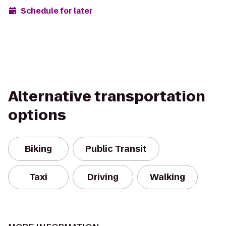
Schedule for later
Alternative transportation
options
Biking
Public Transit
Taxi
Driving
Walking