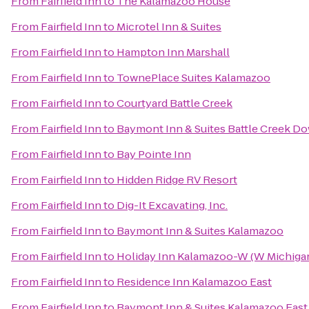
From
Fairfield Inn
to
The Kalamazoo House
From
Fairfield Inn
to
Microtel Inn & Suites
From
Fairfield Inn
to
Hampton Inn Marshall
From
Fairfield Inn
to
TownePlace Suites Kalamazoo
From
Fairfield Inn
to
Courtyard Battle Creek
From
Fairfield Inn
to
Baymont Inn & Suites Battle Creek 
From
Fairfield Inn
to
Bay Pointe Inn
From
Fairfield Inn
to
Hidden Ridge RV Resort
From
Fairfield Inn
to
Dig-It Excavating, Inc.
From
Fairfield Inn
to
Baymont Inn & Suites Kalamazoo
From
Fairfield Inn
to
Holiday Inn Kalamazoo-W (W Michiga
From
Fairfield Inn
to
Residence Inn Kalamazoo East
From
Fairfield Inn
to
Baymont Inn & Suites Kalamazoo East