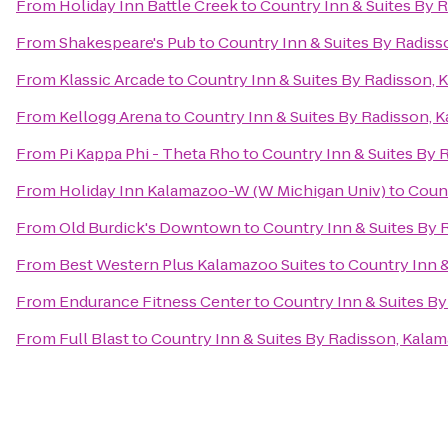
From
Holiday Inn Battle Creek
to
Country Inn & Suites By 
From
Shakespeare's Pub
to
Country Inn & Suites By Radiss
From
Klassic Arcade
to
Country Inn & Suites By Radisson, 
From
Kellogg Arena
to
Country Inn & Suites By Radisson, 
From
Pi Kappa Phi - Theta Rho
to
Country Inn & Suites By 
From
Holiday Inn Kalamazoo-W (W Michigan Univ)
to
Count
From
Old Burdick's Downtown
to
Country Inn & Suites By 
From
Best Western Plus Kalamazoo Suites
to
Country Inn &
From
Endurance Fitness Center
to
Country Inn & Suites By
From
Full Blast
to
Country Inn & Suites By Radisson, Kalam