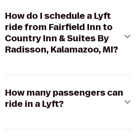
How do I schedule a Lyft
ride from Fairfield Inn to
Country Inn & Suites By
Radisson, Kalamazoo, MI?
How many passengers can
ride in a Lyft?