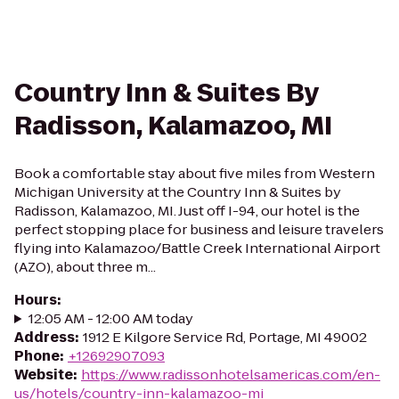
Country Inn & Suites By
Radisson, Kalamazoo, MI
Book a comfortable stay about five miles from Western
Michigan University at the Country Inn & Suites by
Radisson, Kalamazoo, MI. Just off I-94, our hotel is the
perfect stopping place for business and leisure travelers
flying into Kalamazoo/Battle Creek International Airport
(AZO), about three m...
Hours
:
12:05 AM - 12:00 AM today
Address
:
1912 E Kilgore Service Rd, Portage, MI 49002
Phone
:
+12692907093
Website
:
https://www.radissonhotelsamericas.com/en-
us/hotels/country-inn-kalamazoo-mi