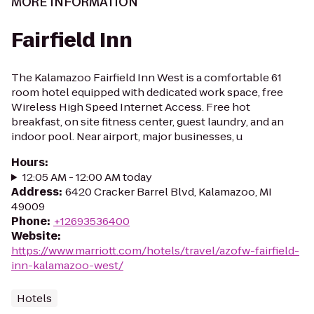
MORE INFORMATION
Fairfield Inn
The Kalamazoo Fairfield Inn West is a comfortable 61
room hotel equipped with dedicated work space, free
Wireless High Speed Internet Access. Free hot
breakfast, on site fitness center, guest laundry, and an
indoor pool. Near airport, major businesses, u
Hours
:
12:05 AM - 12:00 AM today
Address
:
6420 Cracker Barrel Blvd, Kalamazoo, MI
49009
Phone
:
+12693536400
Website
:
https://www.marriott.com/hotels/travel/azofw-fairfield-
inn-kalamazoo-west/
Hotels