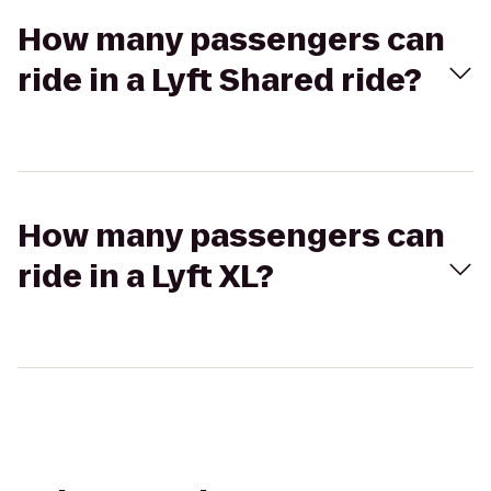
How many passengers can
ride in a Lyft Shared ride?
How many passengers can
ride in a Lyft XL?