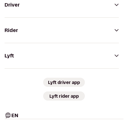
Driver
Rider
Lyft
Lyft driver app
Lyft rider app
EN