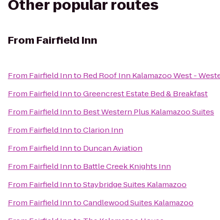
Other popular routes
From
Fairfield Inn
From
Fairfield Inn
to
Red Roof Inn Kalamazoo West - Weste
From
Fairfield Inn
to
Greencrest Estate Bed & Breakfast
From
Fairfield Inn
to
Best Western Plus Kalamazoo Suites
From
Fairfield Inn
to
Clarion Inn
From
Fairfield Inn
to
Duncan Aviation
From
Fairfield Inn
to
Battle Creek Knights Inn
From
Fairfield Inn
to
Staybridge Suites Kalamazoo
From
Fairfield Inn
to
Candlewood Suites Kalamazoo