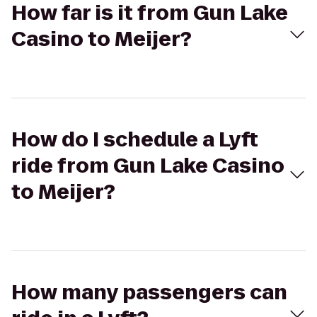
How far is it from Gun Lake
Casino to Meijer?
How do I schedule a Lyft
ride from Gun Lake Casino
to Meijer?
How many passengers can