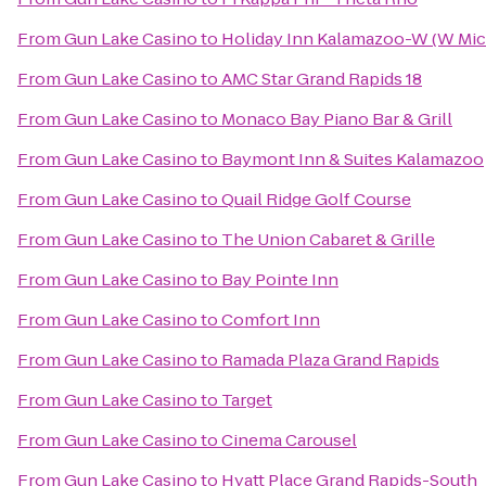
From
Gun Lake Casino
to
Holiday Inn Kalamazoo-W (W Mic
From
Gun Lake Casino
to
AMC Star Grand Rapids 18
From
Gun Lake Casino
to
Monaco Bay Piano Bar & Grill
From
Gun Lake Casino
to
Baymont Inn & Suites Kalamazoo
From
Gun Lake Casino
to
Quail Ridge Golf Course
From
Gun Lake Casino
to
The Union Cabaret & Grille
From
Gun Lake Casino
to
Bay Pointe Inn
From
Gun Lake Casino
to
Comfort Inn
From
Gun Lake Casino
to
Ramada Plaza Grand Rapids
From
Gun Lake Casino
to
Target
From
Gun Lake Casino
to
Cinema Carousel
From
Gun Lake Casino
to
Hyatt Place Grand Rapids-South