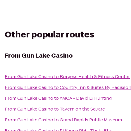
Other popular routes
From
Gun Lake Casino
From
Gun Lake Casino
to
Borgess Health & Fitness Center
From
Gun Lake Casino
to
Country Inn & Suites By Radisson
From
Gun Lake Casino
to
YMCA - David D. Hunting
From
Gun Lake Casino
to
Tavern on the Square
From
Gun Lake Casino
to
Grand Rapids Public Museum
From
Gun Lake Casino
to
Pi Kappa Phi - Theta Rho