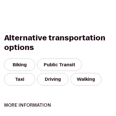
Alternative transportation
options
Biking
Public Transit
Taxi
Driving
Walking
MORE INFORMATION