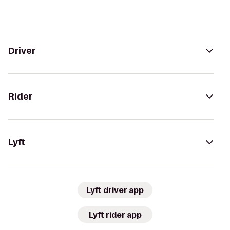
Driver
Rider
Lyft
Lyft driver app
Lyft rider app