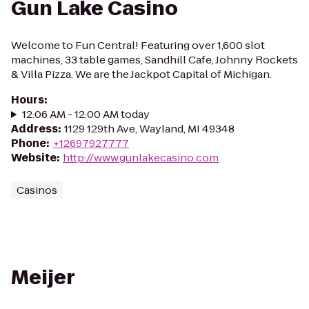
Gun Lake Casino
Welcome to Fun Central! Featuring over 1,600 slot
machines, 33 table games, Sandhill Cafe, Johnny Rockets
& Villa Pizza. We are the Jackpot Capital of Michigan.
Hours
:
12:06 AM - 12:00 AM today
Address
:
1129 129th Ave, Wayland, MI 49348
Phone
:
+12697927777
Website
:
http://www.gunlakecasino.com
Casinos
Meijer