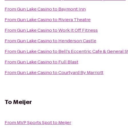
From
Gun Lake Casino
to
Baymont Inn
From
Gun Lake Casino
to
Riviera Theatre
From
Gun Lake Casino
to
Work It Off Fitness
From
Gun Lake Casino
to
Henderson Castle
From
Gun Lake Casino
to
Bell's Eccentric Cafe & General S
From
Gun Lake Casino
to
Full Blast
From
Gun Lake Casino
to
Courtyard By Marriott
To
Meijer
From
MVP Sports Spot
to
Meijer