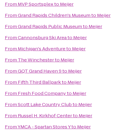
From
MVP Sportsplex
to
Meijer
From
Grand Rapids Children's Museum
to
Meijer
From
Grand Rapids Public Museum
to
Meijer
From
Cannonsburg Ski Area
to
Meijer
From
Michigan's Adventure
to
Meijer
From
The Winchester
to
Meijer
From
GQT Grand Haven 9
to
Meijer
From
Fifth Third Ballpark
to
Meijer
From
Fresh Food Company
to
Meijer
From
Scott Lake Country Club
to
Meijer
From
Russel H. Kirkhof Center
to
Meijer
From
YMCA - Spartan Stores Y
to
Meijer