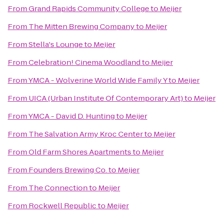
From
Grand Rapids Community College
to
Meijer
From
The Mitten Brewing Company
to
Meijer
From
Stella's Lounge
to
Meijer
From
Celebration! Cinema Woodland
to
Meijer
From
YMCA - Wolverine World Wide Family Y
to
Meijer
From
UICA (Urban Institute Of Contemporary Art)
to
Meijer
From
YMCA - David D. Hunting
to
Meijer
From
The Salvation Army Kroc Center
to
Meijer
From
Old Farm Shores Apartments
to
Meijer
From
Founders Brewing Co.
to
Meijer
From
The Connection
to
Meijer
From
Rockwell Republic
to
Meijer