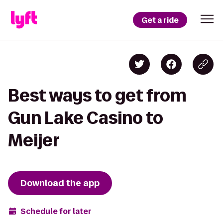
Get a ride
Best ways to get from
Gun Lake Casino to
Meijer
Download the app
Schedule for later