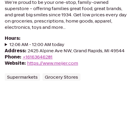
We’re proud to be your one-stop, family-owned
superstore – offering families great food, great brands,
and great big smiles since 1934. Get low prices every day
on groceries, prescriptions, home goods, apparel,
electronics, toys and more...
Hours
:
12:06 AM - 12:00 AM today
Address
:
2425 Alpine Ave NW, Grand Rapids, MI 49544
Phone
:
+16163646281
Website
:
https://www.meijer.com
Supermarkets
Grocery Stores