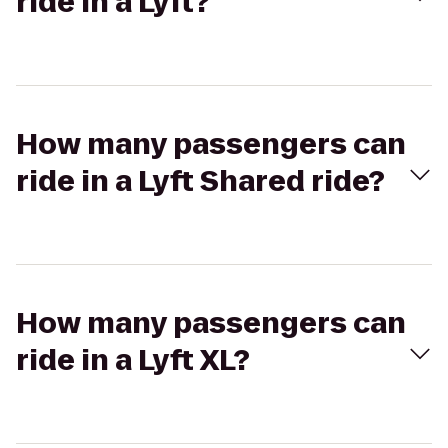
ride in a Lyft?
How many passengers can
ride in a Lyft Shared ride?
How many passengers can
ride in a Lyft XL?