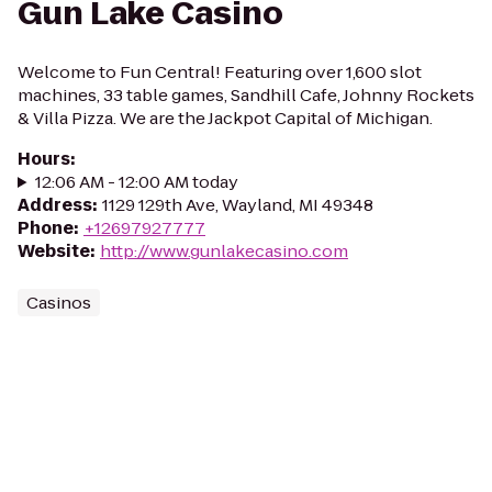
Gun Lake Casino
Welcome to Fun Central! Featuring over 1,600 slot
machines, 33 table games, Sandhill Cafe, Johnny Rockets
& Villa Pizza. We are the Jackpot Capital of Michigan.
Hours
:
12:06 AM - 12:00 AM today
Address
:
1129 129th Ave, Wayland, MI 49348
Phone
:
+12697927777
Website
:
http://www.gunlakecasino.com
Casinos