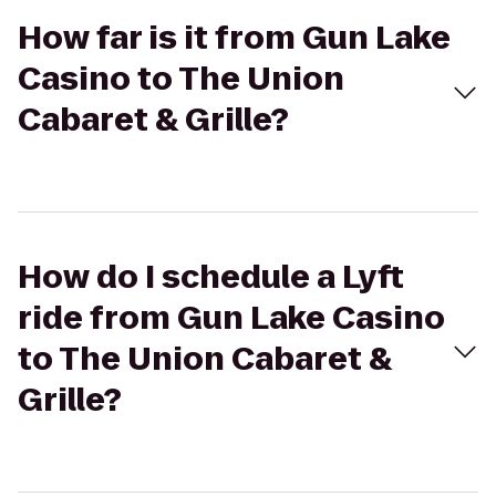
How far is it from Gun Lake
Casino to The Union
Cabaret & Grille?
How do I schedule a Lyft
ride from Gun Lake Casino
to The Union Cabaret &
Grille?