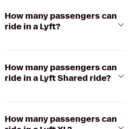
How many passengers can
ride in a Lyft?
How many passengers can
ride in a Lyft Shared ride?
How many passengers can