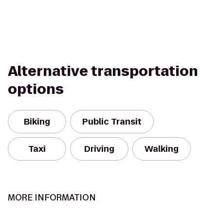
Alternative transportation
options
Biking
Public Transit
Taxi
Driving
Walking
MORE INFORMATION