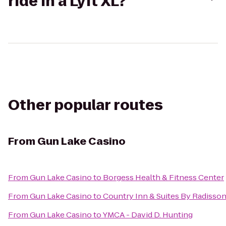
ride in a Lyft XL?
Other popular routes
From
Gun Lake Casino
From
Gun Lake Casino
to
Borgess Health & Fitness Center
From
Gun Lake Casino
to
Country Inn & Suites By Radisson
From
Gun Lake Casino
to
YMCA - David D. Hunting