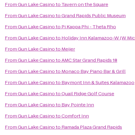
From
Gun Lake Casino
to
Tavern on the Square
From
Gun Lake Casino
to
Grand Rapids Public Museum
From
Gun Lake Casino
to
Pi Kappa Phi - Theta Rho
From
Gun Lake Casino
to
Holiday Inn Kalamazoo-W (W Mic
From
Gun Lake Casino
to
Meijer
From
Gun Lake Casino
to
AMC Star Grand Rapids 18
From
Gun Lake Casino
to
Monaco Bay Piano Bar & Grill
From
Gun Lake Casino
to
Baymont Inn & Suites Kalamazoo
From
Gun Lake Casino
to
Quail Ridge Golf Course
From
Gun Lake Casino
to
Bay Pointe Inn
From
Gun Lake Casino
to
Comfort Inn
From
Gun Lake Casino
to
Ramada Plaza Grand Rapids