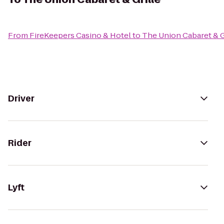
From
FireKeepers Casino & Hotel
to
The Union Cabaret & G
Driver
Rider
Lyft