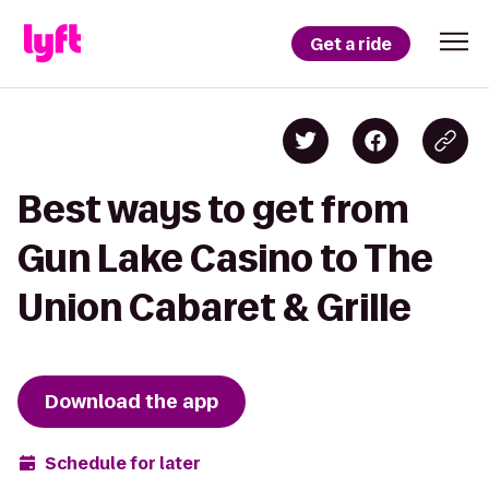
Get a ride
Best ways to get from
Gun Lake Casino to The
Union Cabaret & Grille
Download the app
Schedule for later