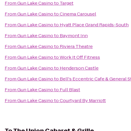
From
Gun Lake Casino
to
Target
From
Gun Lake Casino
to
Cinema Carousel
From
Gun Lake Casino
to
Hyatt Place Grand Rapids-South
From
Gun Lake Casino
to
Baymont Inn
From
Gun Lake Casino
to
Riviera Theatre
From
Gun Lake Casino
to
Work It Off Fitness
From
Gun Lake Casino
to
Henderson Castle
From
Gun Lake Casino
to
Bell's Eccentric Cafe & General S
From
Gun Lake Casino
to
Full Blast
From
Gun Lake Casino
to
Courtyard By Marriott
To
The Union Cabaret & Grille