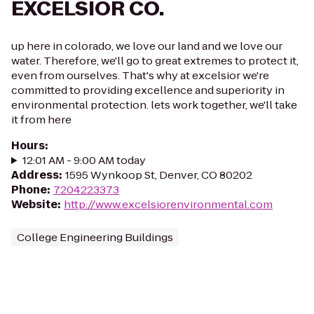
EXCELSIOR CO.
up here in colorado, we love our land and we love our
water. Therefore, we'll go to great extremes to protect it,
even from ourselves. That's why at excelsior we're
committed to providing excellence and superiority in
environmental protection. lets work together, we'll take
it from here
Hours
:
12:01 AM - 9:00 AM today
Address
:
1595 Wynkoop St, Denver, CO 80202
Phone
:
7204223373
Website
:
http://www.excelsiorenvironmental.com
College Engineering Buildings