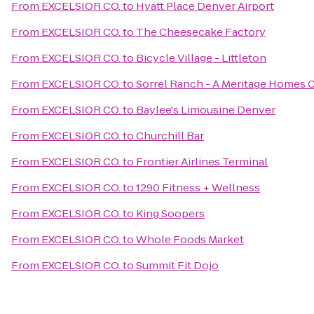
From
EXCELSIOR CO.
to
Hyatt Place Denver Airport
From
EXCELSIOR CO.
to
The Cheesecake Factory
From
EXCELSIOR CO.
to
Bicycle Village - Littleton
From
EXCELSIOR CO.
to
Sorrel Ranch - A Meritage Homes
From
EXCELSIOR CO.
to
Baylee's Limousine Denver
From
EXCELSIOR CO.
to
Churchill Bar
From
EXCELSIOR CO.
to
Frontier Airlines Terminal
From
EXCELSIOR CO.
to
1290 Fitness + Wellness
From
EXCELSIOR CO.
to
King Soopers
From
EXCELSIOR CO.
to
Whole Foods Market
From
EXCELSIOR CO.
to
Summit Fit Dojo