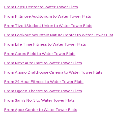
From
Pepsi Center
to
Water Tower Flats
From
Fillmore Auditorium
to
Water Tower Flats
From
Tivoli Student Union
to
Water Tower Flats
From
Lookout Mountain Nature Center
to
Water Tower Fla
From
Life Time Fitness
to
Water Tower Flats
From
Coors Field
to
Water Tower Flats
From
Next Auto Care
to
Water Tower Flats
From
Alamo Drafthouse Cinema
to
Water Tower Flats
From
24 Hour Fitness
to
Water Tower Flats
From
Ogden Theatre
to
Water Tower Flats
From
Sam's No. 3
to
Water Tower Flats
From
Apex Center
to
Water Tower Flats