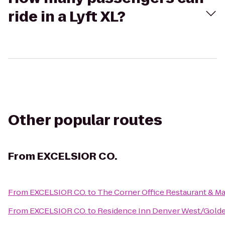
ride in a Lyft XL?
Other popular routes
From
EXCELSIOR CO.
From
EXCELSIOR CO.
to
The Corner Office Restaurant & Mar
From
EXCELSIOR CO.
to
Residence Inn Denver West/Gold