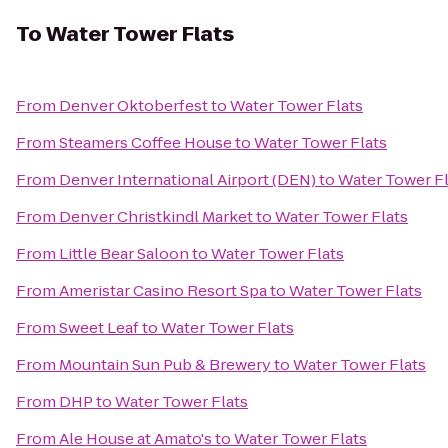
To
Water Tower Flats
From
Denver Oktoberfest
to
Water Tower Flats
From
Steamers Coffee House
to
Water Tower Flats
From
Denver International Airport (DEN)
to
Water Tower Fl
From
Denver Christkindl Market
to
Water Tower Flats
From
Little Bear Saloon
to
Water Tower Flats
From
Ameristar Casino Resort Spa
to
Water Tower Flats
From
Sweet Leaf
to
Water Tower Flats
From
Mountain Sun Pub & Brewery
to
Water Tower Flats
From
DHP
to
Water Tower Flats
From
Ale House at Amato's
to
Water Tower Flats