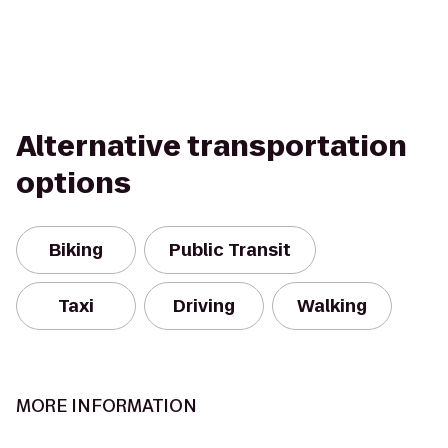
Alternative transportation
options
Biking
Public Transit
Taxi
Driving
Walking
MORE INFORMATION