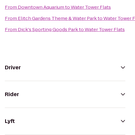
From
Downtown Aquarium
to
Water Tower Flats
From
Elitch Gardens Theme & Water Park
to
Water Tower F
From
Dick's Sporting Goods Park
to
Water Tower Flats
Driver
Rider
Lyft