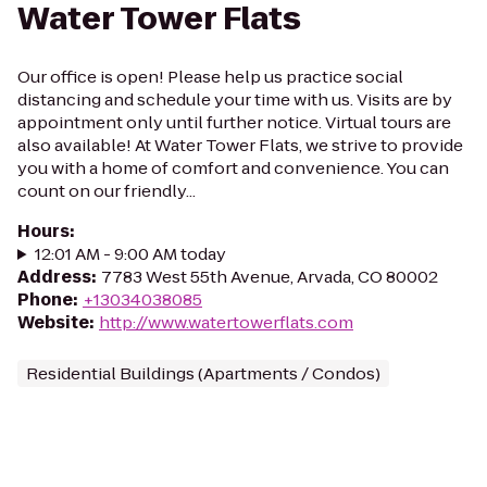
Water Tower Flats
Our office is open! Please help us practice social
distancing and schedule your time with us. Visits are by
appointment only until further notice. Virtual tours are
also available! At Water Tower Flats, we strive to provide
you with a home of comfort and convenience. You can
count on our friendly...
Hours
:
12:01 AM - 9:00 AM today
Address
:
7783 West 55th Avenue, Arvada, CO 80002
Phone
:
+13034038085
Website
:
http://www.watertowerflats.com
Residential Buildings (Apartments / Condos)