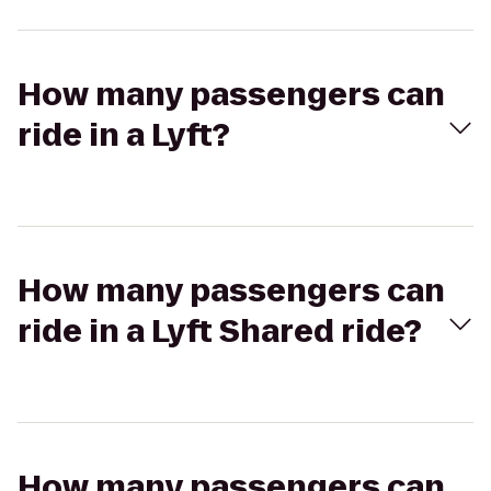
How many passengers can
ride in a Lyft?
How many passengers can
ride in a Lyft Shared ride?
How many passengers can