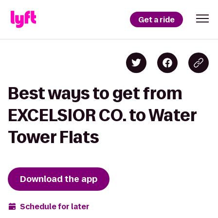
Get a ride
Best ways to get from
EXCELSIOR CO. to Water
Tower Flats
Download the app
Schedule for later