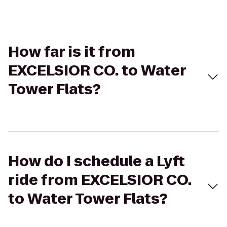
How far is it from
EXCELSIOR CO. to Water
Tower Flats?
How do I schedule a Lyft
ride from EXCELSIOR CO.
to Water Tower Flats?