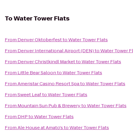
To
Water Tower Flats
From
Denver Oktoberfest
to
Water Tower Flats
From
Denver International Airport (DEN)
to
Water Tower Fl
From
Denver Christkindl Market
to
Water Tower Flats
From
Little Bear Saloon
to
Water Tower Flats
From
Ameristar Casino Resort Spa
to
Water Tower Flats
From
Sweet Leaf
to
Water Tower Flats
From
Mountain Sun Pub & Brewery
to
Water Tower Flats
From
DHP
to
Water Tower Flats
From
Ale House at Amato's
to
Water Tower Flats