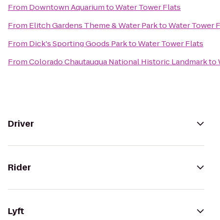
From
Downtown Aquarium
to
Water Tower Flats
From
Elitch Gardens Theme & Water Park
to
Water Tower F
From
Dick's Sporting Goods Park
to
Water Tower Flats
From
Colorado Chautauqua National Historic Landmark
to
Driver
Rider
Lyft