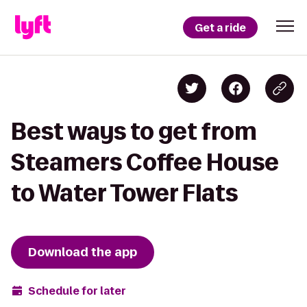
Get a ride
Best ways to get from
Steamers Coffee House
to Water Tower Flats
Download the app
Schedule for later