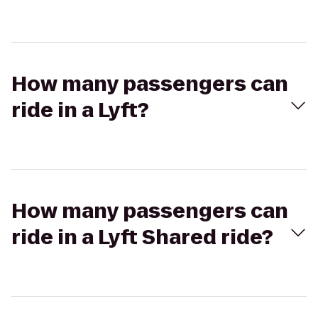
How many passengers can
ride in a Lyft?
How many passengers can
ride in a Lyft Shared ride?