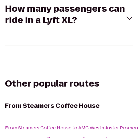
How many passengers can
ride in a Lyft XL?
Other popular routes
From
Steamers Coffee House
From
Steamers Coffee House
to
AMC Westminster Promen