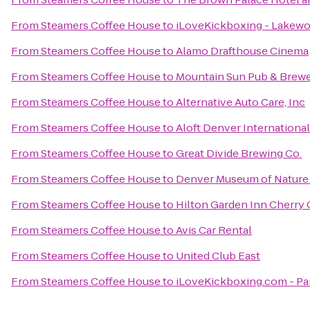
From
Steamers Coffee House
to
iLoveKickboxing - Lakew
From
Steamers Coffee House
to
Alamo Drafthouse Cinema
From
Steamers Coffee House
to
Mountain Sun Pub & Brew
From
Steamers Coffee House
to
Alternative Auto Care, Inc
From
Steamers Coffee House
to
Aloft Denver International
From
Steamers Coffee House
to
Great Divide Brewing Co.
From
Steamers Coffee House
to
Denver Museum of Nature
From
Steamers Coffee House
to
Hilton Garden Inn Cherry
From
Steamers Coffee House
to
Avis Car Rental
From
Steamers Coffee House
to
United Club East
From
Steamers Coffee House
to
iLoveKickboxing.com - Pa