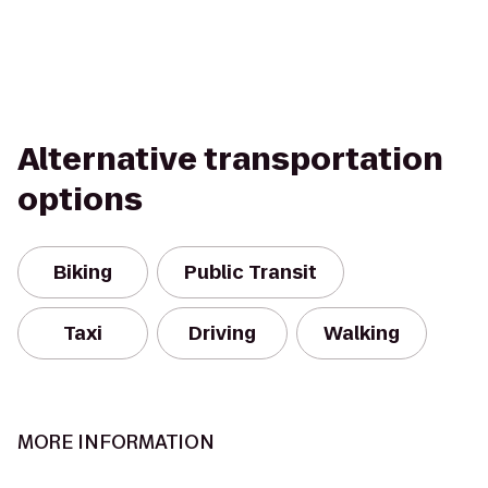
Alternative transportation
options
Biking
Public Transit
Taxi
Driving
Walking
MORE INFORMATION