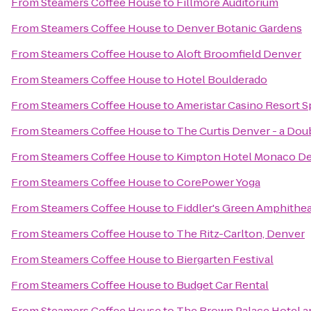
From
Steamers Coffee House
to
Fillmore Auditorium
From
Steamers Coffee House
to
Denver Botanic Gardens
From
Steamers Coffee House
to
Aloft Broomfield Denver
From
Steamers Coffee House
to
Hotel Boulderado
From
Steamers Coffee House
to
Ameristar Casino Resort S
From
Steamers Coffee House
to
The Curtis Denver - a Dou
From
Steamers Coffee House
to
Kimpton Hotel Monaco D
From
Steamers Coffee House
to
CorePower Yoga
From
Steamers Coffee House
to
Fiddler's Green Amphithea
From
Steamers Coffee House
to
The Ritz-Carlton, Denver
From
Steamers Coffee House
to
Biergarten Festival
From
Steamers Coffee House
to
Budget Car Rental
From
Steamers Coffee House
to
The Brown Palace Hotel a