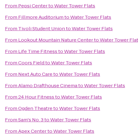
From
Pepsi Center
to
Water Tower Flats
From
Fillmore Auditorium
to
Water Tower Flats
From
Tivoli Student Union
to
Water Tower Flats
From
Lookout Mountain Nature Center
to
Water Tower Fla
From
Life Time Fitness
to
Water Tower Flats
From
Coors Field
to
Water Tower Flats
From
Next Auto Care
to
Water Tower Flats
From
Alamo Drafthouse Cinema
to
Water Tower Flats
From
24 Hour Fitness
to
Water Tower Flats
From
Ogden Theatre
to
Water Tower Flats
From
Sam's No. 3
to
Water Tower Flats
From
Apex Center
to
Water Tower Flats