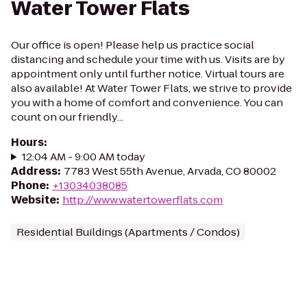
Water Tower Flats
Our office is open! Please help us practice social
distancing and schedule your time with us. Visits are by
appointment only until further notice. Virtual tours are
also available! At Water Tower Flats, we strive to provide
you with a home of comfort and convenience. You can
count on our friendly...
Hours
:
12:04 AM - 9:00 AM today
Address
:
7783 West 55th Avenue, Arvada, CO 80002
Phone
:
+13034038085
Website
:
http://www.watertowerflats.com
Residential Buildings (Apartments / Condos)