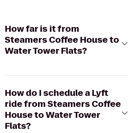
How far is it from
Steamers Coffee House to
Water Tower Flats?
How do I schedule a Lyft
ride from Steamers Coffee
House to Water Tower
Flats?